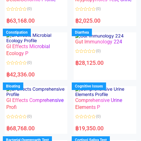
t
t
o
o
(0)
(0)
f
f
5
5
R
R
a
a
฿
63,168.00
฿
2,025.00
t
t
e
e
d
d
Constipation
Diarrhea
0
0
o
o
Gut Immunology 224
u
u
t
t
GI Effects Microbial
o
o
(0)
f
Ecology P
f
5
5
R
a
฿
28,125.00
(0)
t
e
R
d
a
฿
42,336.00
0
t
o
e
u
d
Bloating
Cognitive Issues
t
0
o
o
f
u
5
t
GI Effects Comprehensive
Comprehensive Urine
o
f
Profi
Elements P
5
(0)
(0)
R
R
a
a
฿
68,768.00
฿
19,350.00
t
t
e
e
d
d
Bacterial Overgrowth Test
Cortisol Saliva Test