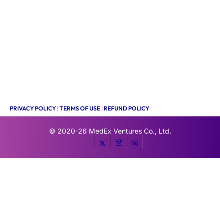
PRIVACY POLICY
|
TERMS OF USE
|
REFUND POLICY
© 2020-26
MedEx Ventures Co., Ltd.