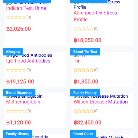
0
0
o
o
Indican Test, Urine
u
u
t
t
Adrenocortex Stress
o
o
(0)
f
f
Profile
5
5
R
a
฿
2,025.00
(0)
t
e
R
d
a
฿
18,050.00
0
t
o
e
u
d
Allergies
Blood Tin Test
t
0
o
o
f
IgG Food Antibodies
Tin
u
5
t
o
(0)
(0)
f
5
R
R
a
a
฿
19,125.00
฿
1,350.00
t
t
e
e
d
d
Blood Disorders
Family History
0
0
o
o
Methemoglobin
Wilson Disease Mutation
u
u
t
t
o
o
(0)
(0)
f
f
5
5
R
R
a
a
฿
1,120.00
฿
32,400.00
t
t
e
e
d
d
Family History
Blood Clots
0
0