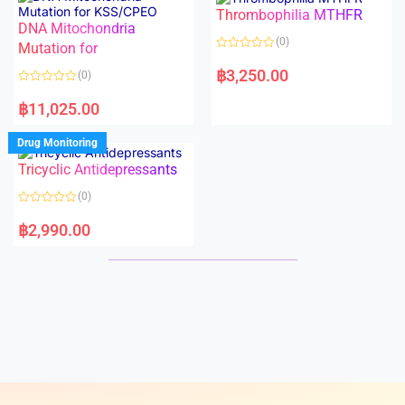
o
o
Thrombophilia MTHFR
u
u
t
t
DNA Mitochondria
o
o
(0)
f
Mutation for
f
5
5
R
a
฿
3,250.00
(0)
t
e
R
d
a
฿
11,025.00
0
t
o
e
u
d
Drug Monitoring
t
0
o
o
Tricyclic Antidepressants
f
u
5
t
o
(0)
f
5
R
a
฿
2,990.00
t
e
d
0
o
u
t
o
f
5