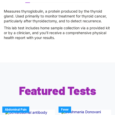
Measures thyroglobulin, a protein produced by the thyroid
gland. Used primarily to monitor treatment for thyroid cancer,
particularly after thyroidectomy, and to detect recurrence.
This lab test includes home sample collection via a provided kit
or by a clinician, and you’ll receive a comprehensive physical
health report with your results.
Featured Tests
Abdominal Pain
Fever