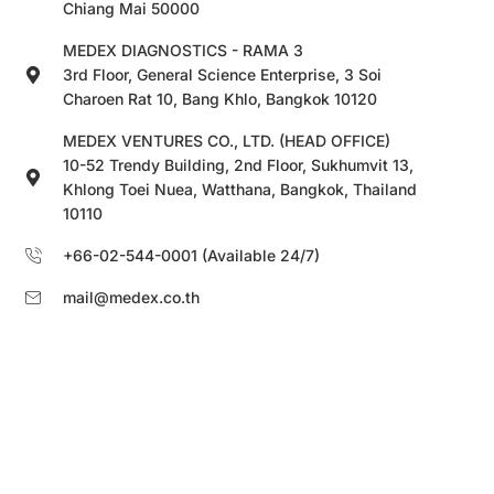
Chiang Mai 50000
MEDEX DIAGNOSTICS - RAMA 3
3rd Floor, General Science Enterprise, 3 Soi
Charoen Rat 10, Bang Khlo, Bangkok 10120
MEDEX VENTURES CO., LTD. (HEAD OFFICE)
10-52 Trendy Building, 2nd Floor, Sukhumvit 13,
Khlong Toei Nuea, Watthana, Bangkok, Thailand
10110
+66-02-544-0001 (Available 24/7)
mail@medex.co.th