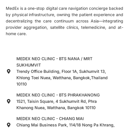
MedEx is a one-stop digital care navigation concierge backed
by physical infrastructure, owning the patient experience and
decentralizing the care continuum across Asia—integrating
provider aggregation, satellite clinics, telemedicine, and at-
home care.
MEDEX NEO CLINIC - BTS NANA / MRT
SUKHUMVIT
Trendy Office Building, Floor 1A, Sukhumvit 13,
Khlong Toei Nuea, Watthana, Bangkok,Thailand
10110
MEDEX NEO CLINIC - BTS PHRAKHANONG
1521, Taisin Square, 4 Sukhumvit Rd, Phra
Khanong Nuea, Watthana, Bangkok 10110
MEDEX NEO CLINIC - CHIANG MAI
Chiang Mai Business Park, 114/18 Nong Pa Khrang,