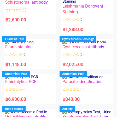
Schistosomal antibody
Leishmania Donovani
(0)
Staining
R
a
฿
2,600.00
(0)
t
e
R
d
a
฿
1,288.00
0
t
o
e
u
d
Filariasis Test
Cysticercosis Serology
t
0
o
o
f
Filaria staining
Cysticercosis Antibody
u
5
t
o
(0)
(0)
f
5
R
R
a
a
฿
1,148.00
฿
2,025.00
t
t
e
e
d
d
Abdominal Pain
Abdominal Pain
0
0
o
o
E.histolytica PCR
Parasite identification
u
u
t
t
o
o
(0)
(0)
f
f
5
5
R
R
a
a
฿
6,900.00
฿
840.00
t
t
e
e
d
d
Detox Issues
Anxiety
0
0
o
o
DetoxiGenomic Profile
Kryptopyrroles Test, Urine
u
u