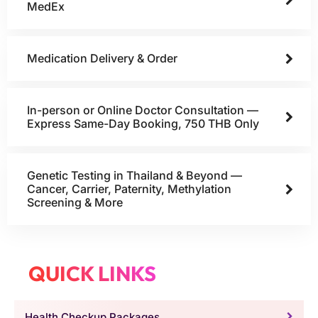
MedEx
Medication Delivery & Order
In-person or Online Doctor Consultation —
Express Same-Day Booking, 750 THB Only
Genetic Testing in Thailand & Beyond —
Cancer, Carrier, Paternity, Methylation
Screening & More
QUICK LINKS
Health Checkup Packages