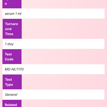
n
serum 1 ml
Turnaro
und
Time
1 day
Test
Code
MD-NLT170
Test
Type
General
Related