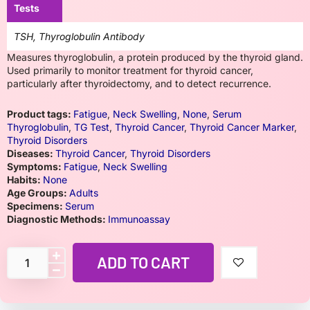
Tests
TSH, Thyroglobulin Antibody
Measures thyroglobulin, a protein produced by the thyroid gland.
Used primarily to monitor treatment for thyroid cancer,
particularly after thyroidectomy, and to detect recurrence.
Product tags:
Fatigue
,
Neck Swelling
,
None
,
Serum
Thyroglobulin
,
TG Test
,
Thyroid Cancer
,
Thyroid Cancer Marker
,
Thyroid Disorders
Diseases:
Thyroid Cancer
,
Thyroid Disorders
Symptoms:
Fatigue
,
Neck Swelling
Habits:
None
Age Groups:
Adults
Specimens:
Serum
Diagnostic Methods:
Immunoassay
ADD TO CART