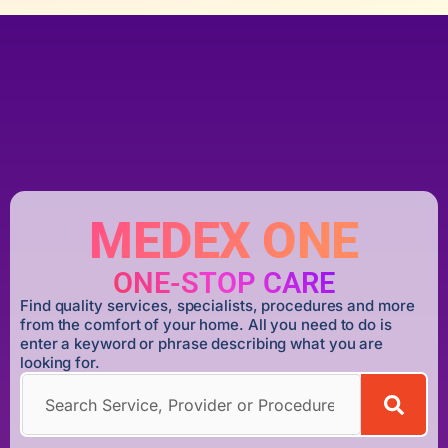
MEDEX ONE
ONE-STOP CARE
Find quality services, specialists, procedures and more
from the comfort of your home. All you need to do is
enter a keyword or phrase describing what you are
looking for.