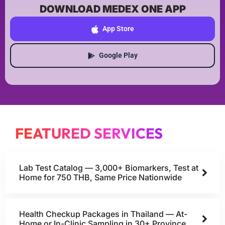
DOWNLOAD MEDEX ONE APP
App Store
Google Play
FEATURED SERVICES
Lab Test Catalog — 3,000+ Biomarkers, Test at
Home for 750 THB, Same Price Nationwide
Health Checkup Packages in Thailand — At-
Home or In-Clinic Sampling in 30+ Province