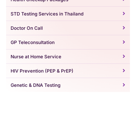
STD Testing Services in Thailand
Doctor On Call
GP Teleconsultation
Nurse at Home Service
HIV Prevention (PEP & PrEP)
Genetic & DNA Testing