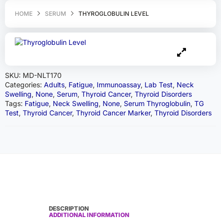
HOME
SERUM
THYROGLOBULIN LEVEL
SKU:
MD-NLT170
Categories:
Adults
,
Fatigue
,
Immunoassay
,
Lab Test
,
Neck
Swelling
,
None
,
Serum
,
Thyroid Cancer
,
Thyroid Disorders
Tags:
Fatigue
,
Neck Swelling
,
None
,
Serum Thyroglobulin
,
TG
Test
,
Thyroid Cancer
,
Thyroid Cancer Marker
,
Thyroid Disorders
DESCRIPTION
ADDITIONAL INFORMATION