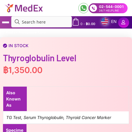
02-544-0001
24/7 HELPLINE
EN
0
-
฿
0.00
MedEx
»
Thyroglobulin Level
IN STOCK
Thyroglobulin Level
฿
1,350.00
Also
Known
As
TG Test, Serum Thyroglobulin, Thyroid Cancer Marker
Specime