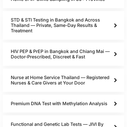
STD & STI Testing in Bangkok and Across
Thailand — Private, Same-Day Results &
Treatment
HIV PEP & PrEP in Bangkok and Chiang Mai —
Doctor-Prescribed, Discreet & Fast
Nurse at Home Service Thailand — Registered
Nurses & Care Givers at Your Door
Premium DNA Test with Methylation Analysis
Functional and Genetic Lab Tests — JIVI By