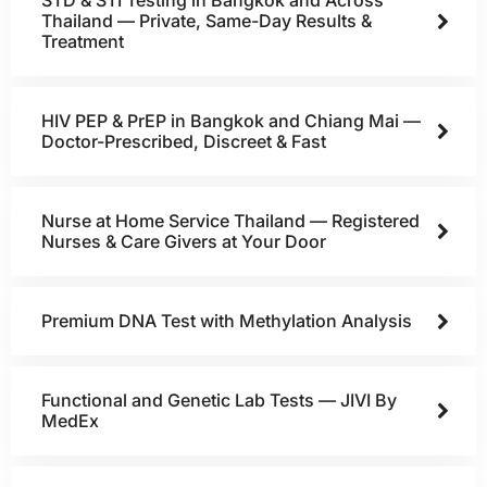
STD & STI Testing in Bangkok and Across
Thailand — Private, Same-Day Results &
Treatment
HIV PEP & PrEP in Bangkok and Chiang Mai —
Doctor-Prescribed, Discreet & Fast
Nurse at Home Service Thailand — Registered
Nurses & Care Givers at Your Door
Premium DNA Test with Methylation Analysis
Functional and Genetic Lab Tests — JIVI By
MedEx