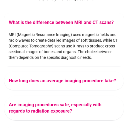
What is the difference between MRI and CT scans?
MRI (Magnetic Resonance Imaging) uses magnetic fields and
radio waves to create detailed images of soft tissues, while CT
(Computed Tomography) scans use X-rays to produce cross-
sectional images of bones and organs. The choice between
them depends on the specific diagnostic needs.
How long does an average imaging procedure take?
Are imaging procedures safe, especially with
regards to radiation exposure?