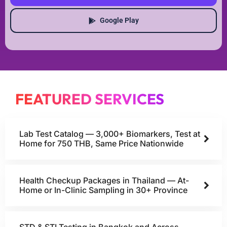
Google Play
FEATURED SERVICES
Lab Test Catalog — 3,000+ Biomarkers, Test at
Home for 750 THB, Same Price Nationwide
Health Checkup Packages in Thailand — At-
Home or In-Clinic Sampling in 30+ Province