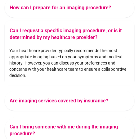
How can I prepare for an imaging procedure?
Can I request a specific imaging procedure, or is it
determined by my healthcare provider?
Your healthcare provider typically recommends the most
appropriate imaging based on your symptoms and medical
history. However, you can discuss your preferences and
concerns with your healthcare team to ensure a collaborative
decision.
Are imaging services covered by insurance?
Can I bring someone with me during the imaging
procedure?