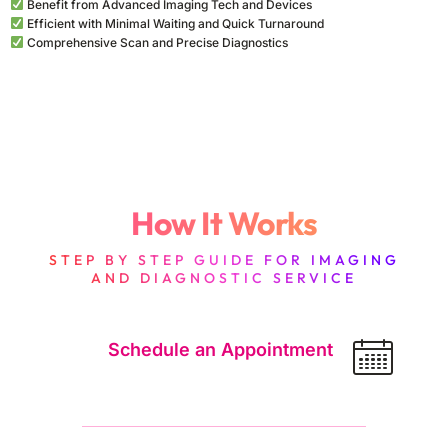
Benefit from Advanced Imaging Tech and Devices
BUNDLES
GASTROSCOPY
Efficient with Minimal Waiting and Quick Turnaround
Packages
Comprehensive Scan and Precise Diagnostics
Several scans at one price. They combine with anything else
BONE SCAN
you add.
OPTIONAL
Add-ons
How It Works
Extras your radiologist may ask for.
STEP BY STEP GUIDE FOR IMAGING
Additional 3D Reconstruction / Image
฿2,300
AND DIAGNOSTIC SERVICE
Processing
Post-processing 3D reconstruction of CT data
using multiplanar reformatting (MPR), maximum
Schedule an Appointment
intensity pro…
Additional CT Perfusion
฿10,350
Dynamic CT perfusion (CTP) imaging
measuring cerebral or organ blood flow, blood