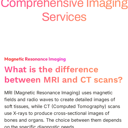
Comprehensive Imaging
Services
Magnetic Resonance Imaging
What is the difference
between MRI and CT scans?
MRI (Magnetic Resonance Imaging) uses magnetic
fields and radio waves to create detailed images of
soft tissues, while CT (Computed Tomography) scans
use X-rays to produce cross-sectional images of
bones and organs. The choice between them depends
on the specific diagnostic needs.