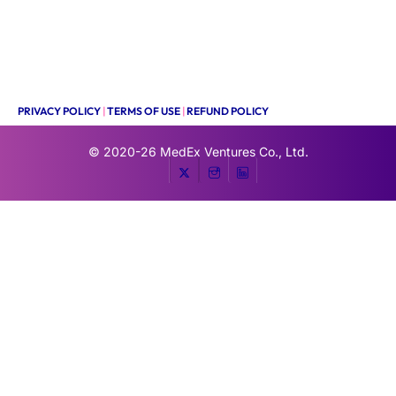
PRIVACY POLICY
|
TERMS OF USE
|
REFUND POLICY
© 2020-26
MedEx Ventures Co., Ltd.