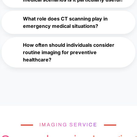
What role does CT scanning play in
emergency medical situations?
How often should individuals consider
routine imaging for preventive
healthcare?
IMAGING SERVICE