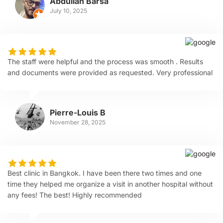
Abdullah Barsa
July 10, 2025
The staff were helpful and the process was smooth . Results
and documents were provided as requested. Very professional
Pierre-Louis B
November 28, 2025
Best clinic in Bangkok. I have been there two times and one
time they helped me organize a visit in another hospital without
any fees! The best! Highly recommended