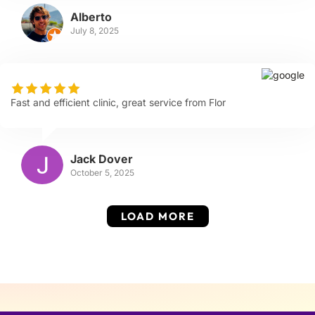
Alberto
July 8, 2025
Fast and efficient clinic, great service from Flor
Jack Dover
October 5, 2025
LOAD MORE