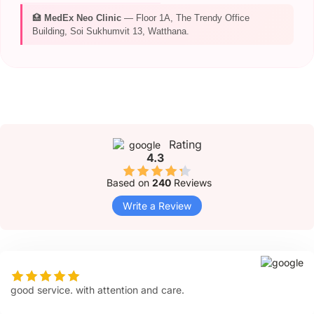
🏥
MedEx Neo Clinic
— Floor 1A, The Trendy Office
Building, Soi Sukhumvit 13, Watthana.
Rating
4.3
Based on
240
Reviews
Write a Review
good service. with attention and care.