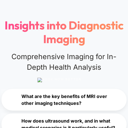
Insights into Diagnostic
Imaging
Comprehensive Imaging for In-
Depth Health Analysis
What are the key benefits of MRI over
other imaging techniques?
How does ultrasound work, and in what
medical scenarios is it particularly useful?