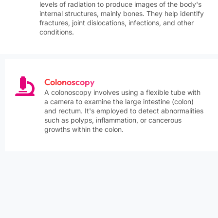
levels of radiation to produce images of the body's
internal structures, mainly bones. They help identify
fractures, joint dislocations, infections, and other
conditions.
Colonoscopy
A colonoscopy involves using a flexible tube with
a camera to examine the large intestine (colon)
and rectum. It's employed to detect abnormalities
such as polyps, inflammation, or cancerous
growths within the colon.