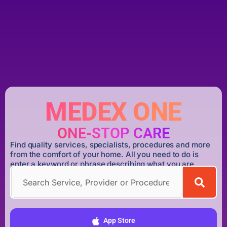
MEDEX ONE
ONE-STOP CARE
Find quality services, specialists, procedures and more
from the comfort of your home. All you need to do is
enter a keyword or phrase describing what you are
looking for.
DOWNLOAD MEDEX ONE APP
App Store