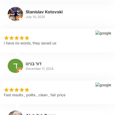
Stanislav Kotovski
July 14, 2025
I have no words, they saved us
דור בנינו
December 11, 2024
Fast results , polite , clean , fair price