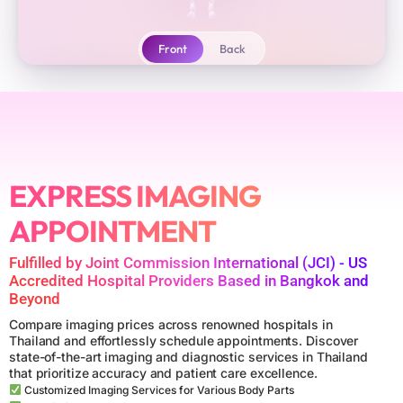
Front
Back
✦
→
Biopsy
CT
MRI
Head
Chest
61
15
Heart
Spine
Abdomen
12
16
39
X-RAY
EXPRESS IMAGING
Arms
Legs
Vessels
29
28
12
APPOINTMENT
ULTRASOUND
✦
Have a referral? Let us read it
Fulfilled by Joint Commission International (JCI) - US
▾
ENDOSCOPY
Accredited Hospital Providers Based in Bangkok and
Beyond
Lower back pain
Persistent headaches
Compare imaging prices across renowned hospitals in
MRI
Thailand and effortlessly schedule appointments. Discover
Knee injury
I have a referral code
state-of-the-art imaging and diagnostic services in Thailand
that prioritize accuracy and patient care excellence.
CT
Customized Imaging Services for Various Body Parts