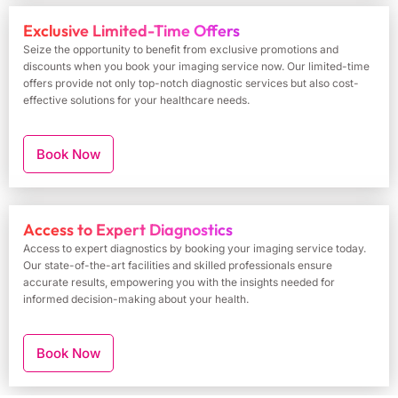
Exclusive Limited-Time Offers
Seize the opportunity to benefit from exclusive promotions and
discounts when you book your imaging service now. Our limited-time
offers provide not only top-notch diagnostic services but also cost-
effective solutions for your healthcare needs.
Book Now
Access to Expert Diagnostics
Access to expert diagnostics by booking your imaging service today.
Our state-of-the-art facilities and skilled professionals ensure
accurate results, empowering you with the insights needed for
informed decision-making about your health.
Book Now