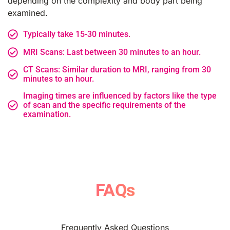
depending on the complexity and body part being
examined.
Typically take 15-30 minutes.
MRI Scans: Last between 30 minutes to an hour.
CT Scans: Similar duration to MRI, ranging from 30
minutes to an hour.
Imaging times are influenced by factors like the type
of scan and the specific requirements of the
examination.
FAQs
Frequently Asked Questions