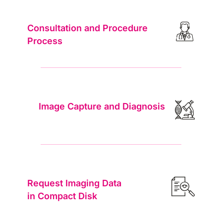
volume, mean transit ti…
Consultation and Procedure
Additional Multiphase CT
฿1,150
Process
Additional CT acquisition phase beyond the
standard pre-contrast and post-contrast (portal
venous) phase…
Gadobenate Dimeglumine (Multihance) –
฿2,875
Liver MRI
Image Capture and Diagnosis
Gadolinium-based contrast agent with weak
protein binding and partial hepatobiliary
excretion. Provides …
Gadolinium Contrast Media (Standard)
฿2,875
Intravenous gadolinium-based contrast agent
(GBCA) administration for MRI enhancement.
Request Imaging Data
Improves lesion d…
in Compact Disk
Gadoxetic Acid (Primovist) – Liver MRI
฿8,280