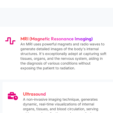
Hepatocyte-specific gadolinium contrast agent
(gadoxetic acid / Primovist) for liver MRI.
Provides both …
MR Navigator System
฿5,750
MRI-guided navigation system integration for
intraoperative or peri-operative use, specifically
MRI (Magnetic Resonance Imaging)
for pros…
An MRI uses powerful magnets and radio waves to
generate detailed images of the body's internal
structures. It's exceptionally adept at capturing soft
Non-Ionic Iodinated Contrast Media
฿1,265
tissues, organs, and the nervous system, aiding in
Non-ionic low-osmolar or iso-osmolar iodinated
the diagnosis of various conditions without
contrast agent (LOCM/IOCM) for CT
exposing the patient to radiation.
examinations. Significa…
Ultrasound
A non-invasive imaging technique, generates
dynamic, real-time visualizations of internal
organs, tissues, and blood circulation, serving