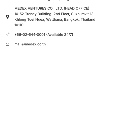
MEDEX VENTURES CO., LTD. (HEAD OFFICE)
10-52 Trendy Building, 2nd Floor, Sukhumvit 13,
Khlong Toei Nuea, Watthana, Bangkok, Thailand
10110
+66-02-544-0001 (Available 24/7)
mail@medex.co.th