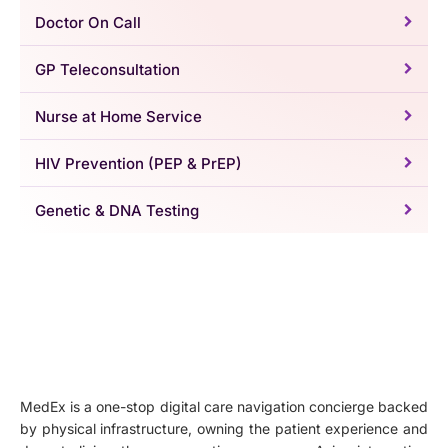
Doctor On Call
GP Teleconsultation
Nurse at Home Service
HIV Prevention (PEP & PrEP)
Genetic & DNA Testing
MedEx is a one-stop digital care navigation concierge backed
by physical infrastructure, owning the patient experience and