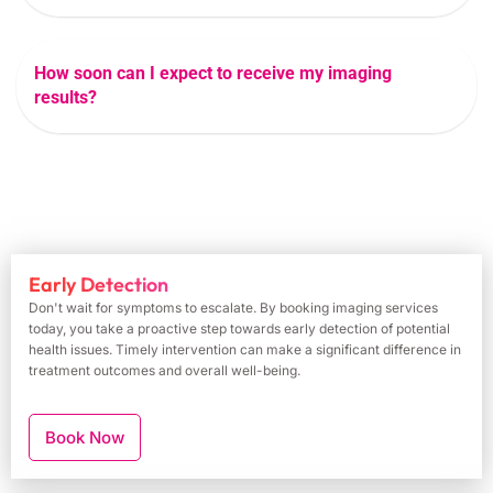
How soon can I expect to receive my imaging
results?
Early Detection
Don't wait for symptoms to escalate. By booking imaging services
today, you take a proactive step towards early detection of potential
health issues. Timely intervention can make a significant difference in
treatment outcomes and overall well-being.
Book Now