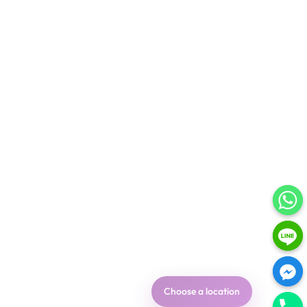
Choose a location