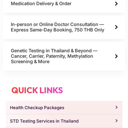
Medication Delivery & Order
In-person or Online Doctor Consultation —
Express Same-Day Booking, 750 THB Only
Genetic Testing in Thailand & Beyond —
Cancer, Carrier, Paternity, Methylation
Screening & More
QUICK LINKS
Health Checkup Packages
STD Testing Services in Thailand