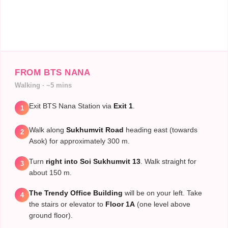
FROM BTS NANA
Walking · ~5 mins
Exit BTS Nana Station via
Exit 1
.
1
Walk along
Sukhumvit Road
heading east (towards
2
Asok) for approximately 300 m.
Turn
right into Soi Sukhumvit 13
. Walk straight for
3
about 150 m.
The Trendy Office Building
will be on your left. Take
4
the stairs or elevator to
Floor 1A
(one level above
ground floor).