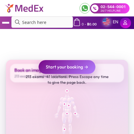
02-544-0001
24/7 HELPLINE
EN
0
-
฿
0.00
MedEx
»
Services
»
Book Imaging Appointment | CT-Scan, MRI, Ultrasound and X-Ray |
JCI (US) Accredited Top Hospital Providers
Start your booking →
Book an imaging appointment
213 exams
2 centres
40 locations
213 exams · 41 locations. Press Escape any time
to give the page back.