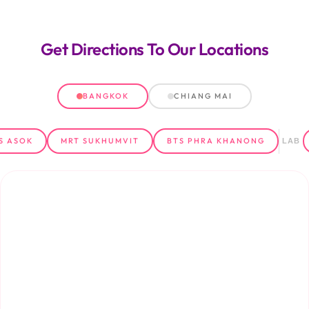
Get Directions
To Our Locations
BANGKOK
CHIANG MAI
S ASOK
MRT SUKHUMVIT
BTS PHRA KHANONG
LAB