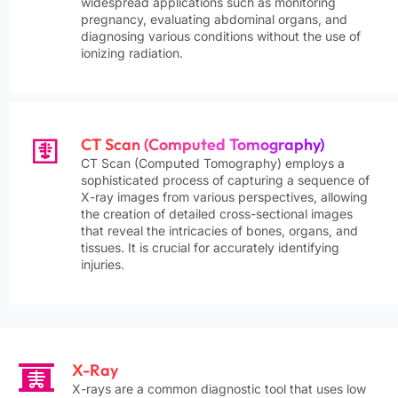
widespread applications such as monitoring
pregnancy, evaluating abdominal organs, and
diagnosing various conditions without the use of
ionizing radiation.
CT Scan (Computed Tomography)
CT Scan (Computed Tomography) employs a
sophisticated process of capturing a sequence of
X-ray images from various perspectives, allowing
the creation of detailed cross-sectional images
that reveal the intricacies of bones, organs, and
tissues. It is crucial for accurately identifying
injuries.
X-Ray
X-rays are a common diagnostic tool that uses low