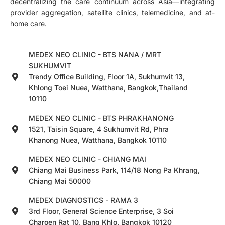
decentralizing the care continuum across Asia—integrating
provider aggregation, satellite clinics, telemedicine, and at-
home care.
MEDEX NEO CLINIC - BTS NANA / MRT
SUKHUMVIT
Trendy Office Building, Floor 1A, Sukhumvit 13,
Khlong Toei Nuea, Watthana, Bangkok,Thailand
10110
MEDEX NEO CLINIC - BTS PHRAKHANONG
1521, Taisin Square, 4 Sukhumvit Rd, Phra
Khanong Nuea, Watthana, Bangkok 10110
MEDEX NEO CLINIC - CHIANG MAI
Chiang Mai Business Park, 114/18 Nong Pa Khrang,
Chiang Mai 50000
MEDEX DIAGNOSTICS - RAMA 3
3rd Floor, General Science Enterprise, 3 Soi
Charoen Rat 10, Bang Khlo, Bangkok 10120