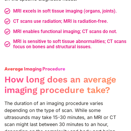
MRI excels in soft tissue imaging (organs, joints).
CT scans use radiation; MRI is radiation-free.
MRI enables functional imaging; CT scans do not.
MRI is sensitive to soft tissue abnormalities; CT scans
focus on bones and structural issues.
Average Imaging Procedure
How long does an average
imaging procedure take?
The duration of an imaging procedure varies
depending on the type of scan. While some
ultrasounds may take 15-30 minutes, an MRI or CT
scan might last between 30 minutes to an hour,