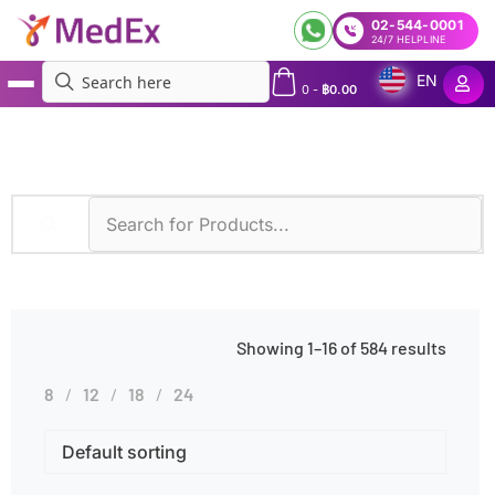
02-544-0001
24/7 HELPLINE
EN
0
-
฿
0.00
MedEx
»
Age Groups
»
Adults
Showing 1–16 of 584 results
8
12
18
24