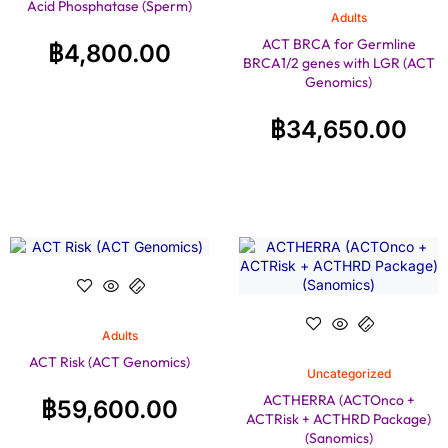
Acid Phosphatase (Sperm)
Adults
ACT BRCA for Germline
฿
4,800.00
BRCA1/2 genes with LGR (ACT
Genomics)
฿
34,650.00
Adults
ACT Risk (ACT Genomics)
Uncategorized
ACTHERRA (ACTOnco +
฿
59,600.00
ACTRisk + ACTHRD Package)
(Sanomics)