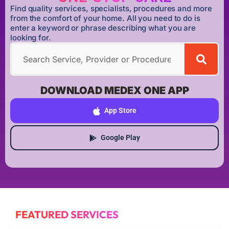
Find quality services, specialists, procedures and more
from the comfort of your home. All you need to do is
enter a keyword or phrase describing what you are
looking for.
DOWNLOAD MEDEX ONE APP
App Store
Google Play
FEATURED SERVICES