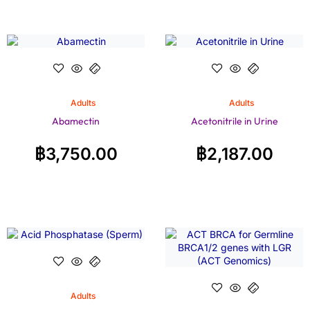
Adults
Adults
Abamectin
Acetonitrile in Urine
฿
3,750.00
฿
2,187.00
Adults