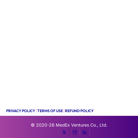
PRIVACY POLICY
|
TERMS OF USE
|
REFUND POLICY
© 2020-26
MedEx Ventures Co., Ltd.