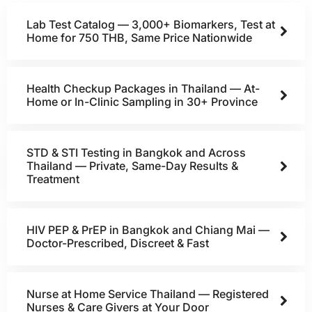
Lab Test Catalog — 3,000+ Biomarkers, Test at
Home for 750 THB, Same Price Nationwide
Health Checkup Packages in Thailand — At-
Home or In-Clinic Sampling in 30+ Province
STD & STI Testing in Bangkok and Across
Thailand — Private, Same-Day Results &
Treatment
HIV PEP & PrEP in Bangkok and Chiang Mai —
Doctor-Prescribed, Discreet & Fast
Nurse at Home Service Thailand — Registered
Nurses & Care Givers at Your Door