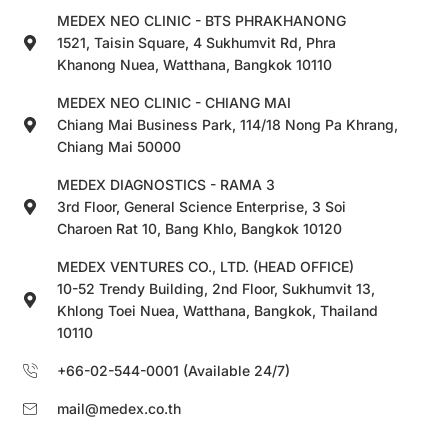
MEDEX NEO CLINIC - BTS PHRAKHANONG
1521, Taisin Square, 4 Sukhumvit Rd, Phra
Khanong Nuea, Watthana, Bangkok 10110
MEDEX NEO CLINIC - CHIANG MAI
Chiang Mai Business Park, 114/18 Nong Pa Khrang,
Chiang Mai 50000
MEDEX DIAGNOSTICS - RAMA 3
3rd Floor, General Science Enterprise, 3 Soi
Charoen Rat 10, Bang Khlo, Bangkok 10120
MEDEX VENTURES CO., LTD. (HEAD OFFICE)
10-52 Trendy Building, 2nd Floor, Sukhumvit 13,
Khlong Toei Nuea, Watthana, Bangkok, Thailand
10110
+66-02-544-0001 (Available 24/7)
mail@medex.co.th