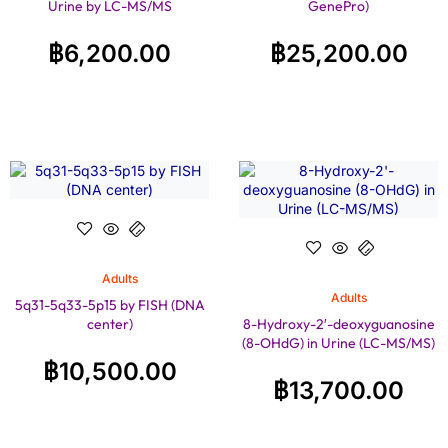
Urine by LC-MS/MS
GenePro)
฿
6,200.00
฿
25,200.00
Adults
Adults
5q31-5q33-5p15 by FISH (DNA
center)
8-Hydroxy-2′-deoxyguanosine
(8-OHdG) in Urine (LC-MS/MS)
฿
10,500.00
฿
13,700.00