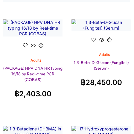
Adults
Adults
1,3-Beta-D-Glucan (Fungitell)
(PACKAGE) HPV DNA HR typing
(Serum)
16/18 by Real-time PCR
(COBAS)
฿
28,450.00
฿
2,403.00