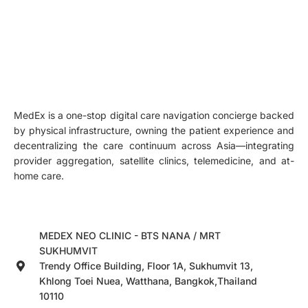
MedEx is a one-stop digital care navigation concierge backed
by physical infrastructure, owning the patient experience and
decentralizing the care continuum across Asia—integrating
provider aggregation, satellite clinics, telemedicine, and at-
home care.
MEDEX NEO CLINIC - BTS NANA / MRT
SUKHUMVIT
Trendy Office Building, Floor 1A, Sukhumvit 13,
Khlong Toei Nuea, Watthana, Bangkok,Thailand
10110