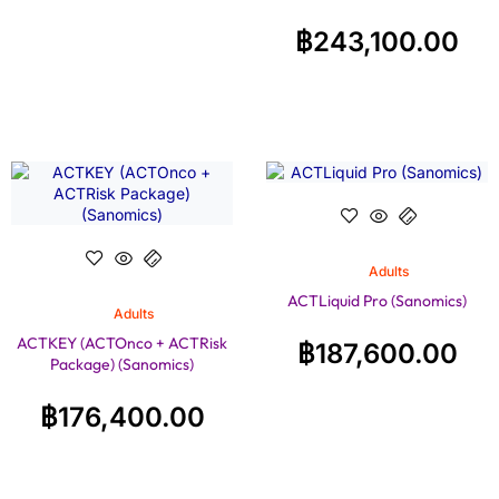
฿
243,100.00
Adults
ACTLiquid Pro (Sanomics)
Adults
ACTKEY (ACTOnco + ACTRisk
฿
187,600.00
Package) (Sanomics)
฿
176,400.00