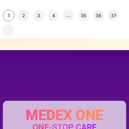
…
1
2
3
4
35
36
37
MEDEX ONE
ONE-STOP CARE