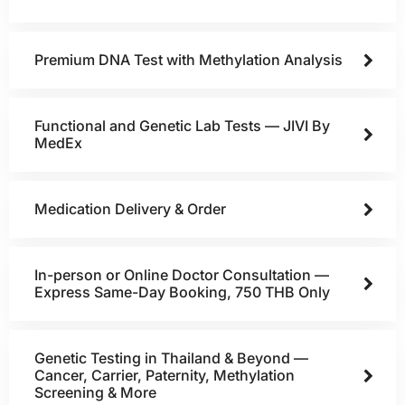
Premium DNA Test with Methylation Analysis
Functional and Genetic Lab Tests — JIVI By
MedEx
Medication Delivery & Order
In-person or Online Doctor Consultation —
Express Same-Day Booking, 750 THB Only
Genetic Testing in Thailand & Beyond —
Cancer, Carrier, Paternity, Methylation
Screening & More