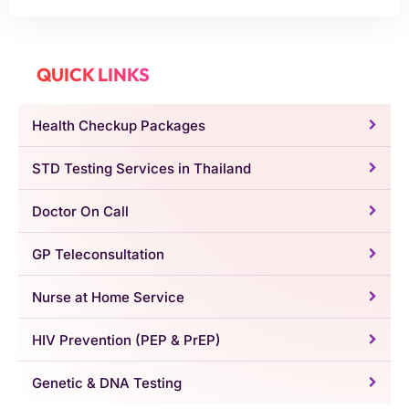
QUICK LINKS
Health Checkup Packages
STD Testing Services in Thailand
Doctor On Call
GP Teleconsultation
Nurse at Home Service
HIV Prevention (PEP & PrEP)
Genetic & DNA Testing