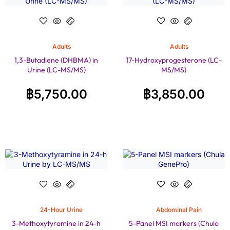
Adults
Adults
1,3-Butadiene (DHBMA) in
17-Hydroxyprogesterone (LC-
Urine (LC-MS/MS)
MS/MS)
฿
5,750.00
฿
3,850.00
24-Hour Urine
Abdominal Pain
3-Methoxytyramine in 24-h
5-Panel MSI markers (Chula