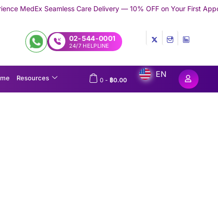
ess Care Delivery — 10% OFF on Your First Appointment -
Use 'TR
02-544-0001
24/7 HELPLINE
EN
ome
Resources
0
-
฿
0.00