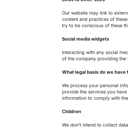
Our website may link to extern
content and practices of these 
try to be conscious of these th
Social media widgets
Interacting with any social me
of the company providing the 
What legal basis do we have 
We process your personal info
provide the services you have 
information to comply with the 
Children
We don’t intend to collect dat