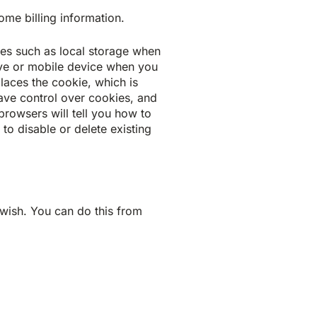
ome billing information.
gies such as local storage when
rive or mobile device when you
places the cookie, which is
 have control over cookies, and
browsers will tell you how to
o disable or delete existing
wish. You can do this from