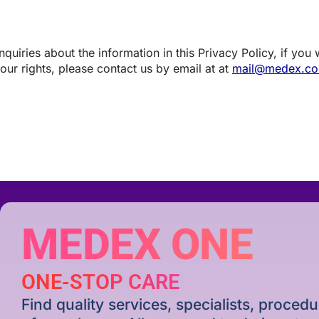
quiries about the information in this Privacy Policy, if you
our rights, please contact us by email at at
mail@medex.co
MEDEX ONE
ONE-STOP CARE
Find quality services, specialists, proce