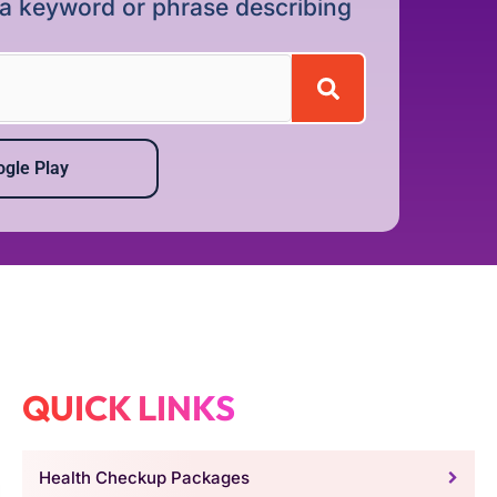
r a keyword or phrase describing
gle Play
QUICK LINKS
Health Checkup Packages