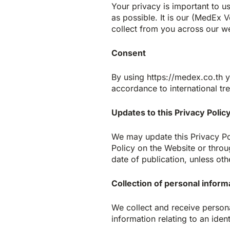
Your privacy is important to u
as possible. It is our (MedEx 
collect from you across our we
Consent
By using https://medex.co.th y
accordance to international tr
Updates to this Privacy Polic
We may update this Privacy Pol
Policy on the Website or throu
date of publication, unless oth
Collection of personal inform
We collect and receive person
information relating to an ident