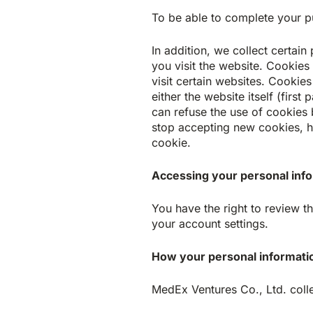
To be able to complete your pu
In addition, we collect certai
you visit the website. Cookies
visit certain websites. Cookie
either the website itself (firs
can refuse the use of cookies 
stop accepting new cookies, h
cookie.
Accessing your personal inf
You have the right to review 
your account settings.
How your personal informatio
MedEx Ventures Co., Ltd. colle