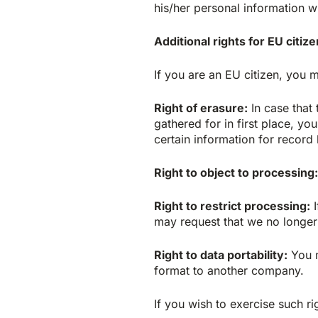
his/her personal information wi
Additional rights for EU citiz
If you are an EU citizen, you m
Right of erasure:
In case that 
gathered for in first place, y
certain information for record
Right to object to processing:
Right to restrict processing:
I
may request that we no longer 
Right to data portability:
You m
format to another company.
If you wish to exercise such ri