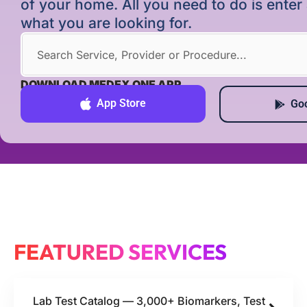
of your home. All you need to do is ente
what you are looking for.
DOWNLOAD MEDEX ONE APP
App Store
Goo
FEATURED SERVICES
Lab Test Catalog — 3,000+ Biomarkers, Test