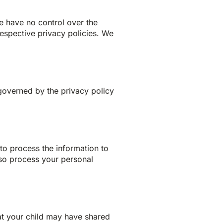
we have no control over the
 respective privacy policies. We
 governed by the privacy policy
o process the information to
lso process your personal
hat your child may have shared