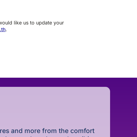
 would like us to update your
.th
.
dures and more from the comfort