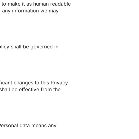
d to make it as human readable
ing any information we may
olicy shall be governed in
ficant changes to this Privacy
hall be effective from the
 Personal data means any