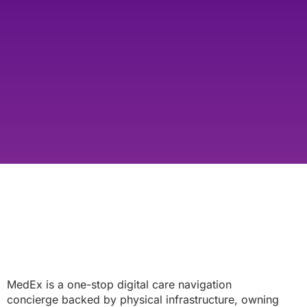
MedEx is a one-stop digital care navigation
concierge backed by physical infrastructure, owning