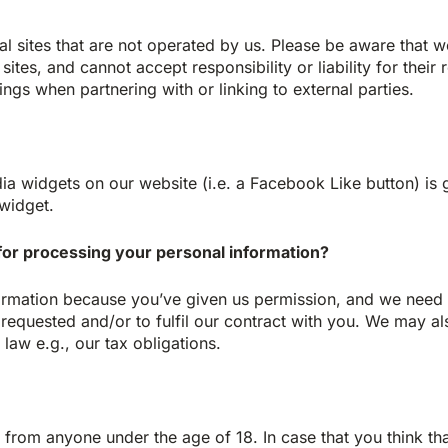
al sites that are not operated by us. Please be aware that 
sites, and cannot accept responsibility or liability for their
ings when partnering with or linking to external parties.
dia widgets on our website (i.e. a Facebook Like button) is
widget.
for processing your personal information?
rmation because you’ve given us permission, and we need t
requested and/or to fulfil our contract with you. We may a
law e.g., our tax obligations.
a from anyone under the age of 18. In case that you think t