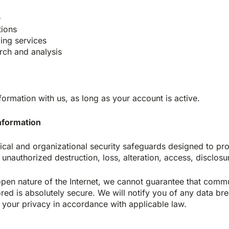
e
tions
ng services
rch and analysis
formation with us, as long as your account is active.
information
ical and organizational security safeguards designed to pro
 unauthorized destruction, loss, alteration, access, disclosu
open nature of the Internet, we cannot guarantee that com
red is absolutely secure. We will notify you of any data brea
your privacy in accordance with applicable law.