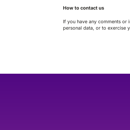
How to contact us
If you have any comments or in
personal data, or to exercise y