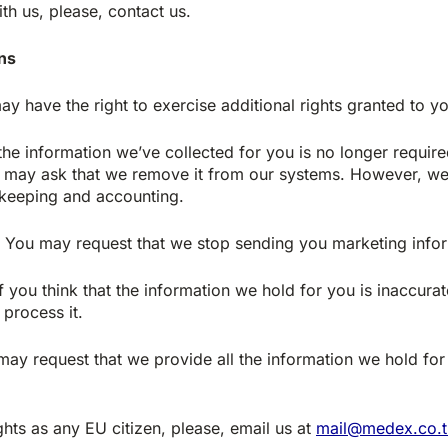
th us, please, contact us.
ens
ay have the right to exercise additional rights granted to y
the information we’ve collected for you is no longer require
ou may ask that we remove it from our systems. However, we 
 keeping and accounting.
You may request that we stop sending you marketing infor
f you think that the information we hold for you is inaccurat
process it.
ay request that we provide all the information we hold for
ghts as any EU citizen, please, email us at
mail@medex.co.t