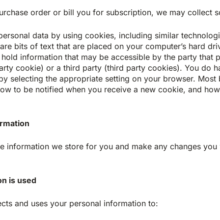
rchase order or bill you for subscription, we may collect s
n personal data by using cookies, including similar technolo
 are bits of text that are placed on your computer’s hard d
s hold information that may be accessible by the party that 
t party cookie) or a third party (third party cookies). You do
by selecting the appropriate setting on your browser. Most 
ow to be notified when you receive a new cookie, and how t
ormation
the information we store for you and make any changes you 
n is used
cts and uses your personal information to: