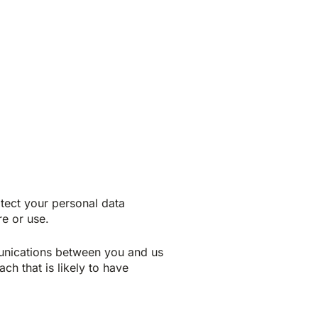
tect your personal data
re or use.
munications between you and us
ch that is likely to have