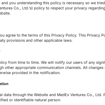
s and you understanding this policy is necessary so we trie
Ventures Co., Ltd.’s) policy to respect your privacy regard
bsite.
ou agree to the terms of this Privacy Policy. This Privacy P
eaty provisions and other applicable laws.
y
icy from time to time. We will notify our users of any signi
gh other appropriate communication channels. All changes s
erwise provided in the notification.
ation
al data through the Website and MedEx Ventures Co., Ltd.
ified or identifiable natural person.