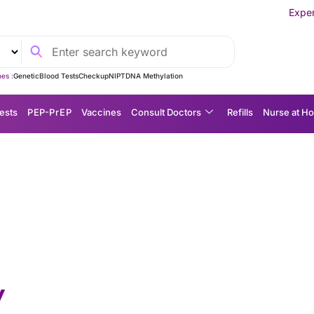
Experience MedEx Seaml
es :
Genetic
Blood Tests
Checkup
NIPT
DNA Methylation
ests
P EP-P r E P
Vaccines
Consult Doctors
Refills
Nurse at H
y