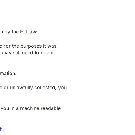
ou by the EU law:
d for the purposes it was
may still need to retain
mation.
e or unlawfully collected, you
 you in a machine readable
h
.