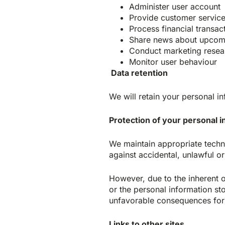
Administer user account
Provide customer servic
Process financial transac
Share news about upcomi
Conduct marketing resea
Monitor user behaviour
Data retention
We will retain your personal in
Protection of your personal 
We maintain appropriate techn
against accidental, unlawful or
However, due to the inherent 
or the personal information sto
unfavorable consequences for 
Links to other sites