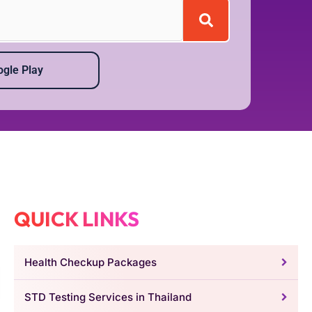
gle Play
QUICK LINKS
Health Checkup Packages
STD Testing Services in Thailand