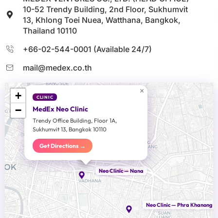
10-52 Trendy Building, 2nd Floor, Sukhumvit
13, Khlong Toei Nuea, Watthana, Bangkok,
Thailand 10110
+66-02-544-0001 (Available 24/7)
mail@medex.co.th
×
+
CLINIC
−
MedEx Neo Clinic
Trendy Office Building, Floor 1A,
Sukhumvit 13, Bangkok 10110
Get Directions →
Head Office
Neo Clinic — Nana
Neo Clinic — Phra Khanong