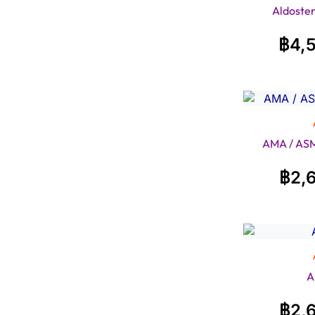
Aldoster
฿
4,
AMA / ASM
฿
2,
A
฿
2,