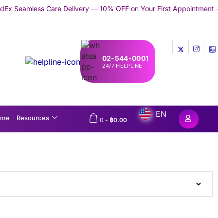
re Delivery — 10% OFF on Your First Appointment -
Use 'TRYMEDE
02-544-0001
24/7 HELPLINE
EN
ome
Resources
0
-
฿
0.00