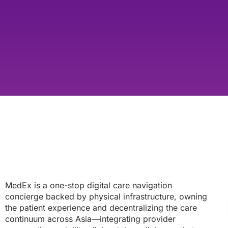
MedEx is a one-stop digital care navigation
concierge backed by physical infrastructure, owning
the patient experience and decentralizing the care
continuum across Asia—integrating provider