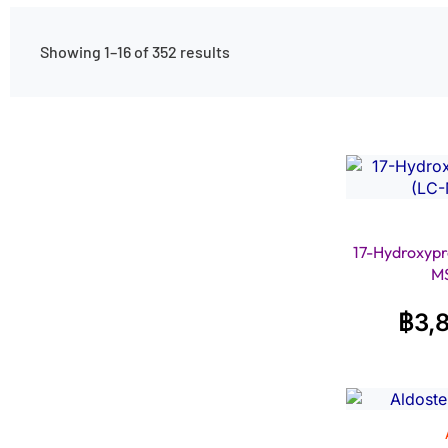
Showing 1–16 of 352 results
17-Hydroxypr
M
฿
3,