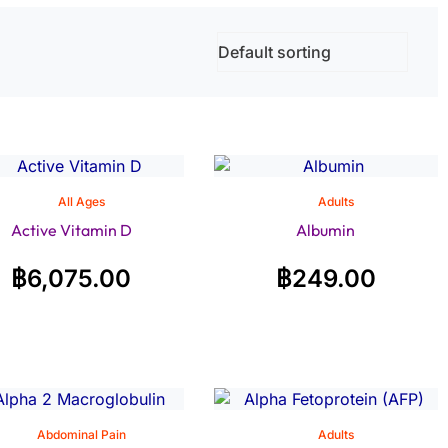
All Ages
Adults
Active Vitamin D
Albumin
฿
6,075.00
฿
249.00
Abdominal Pain
Adults