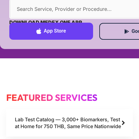
DOWNLOAD MEDEX ONE APP
App Store
Goo
FEATURED SERVICES
Lab Test Catalog — 3,000+ Biomarkers, Test
at Home for 750 THB, Same Price Nationwide