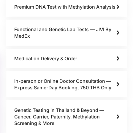
Premium DNA Test with Methylation Analysis
Functional and Genetic Lab Tests — JIVI By
MedEx
Medication Delivery & Order
In-person or Online Doctor Consultation —
Express Same-Day Booking, 750 THB Only
Genetic Testing in Thailand & Beyond —
Cancer, Carrier, Paternity, Methylation
Screening & More