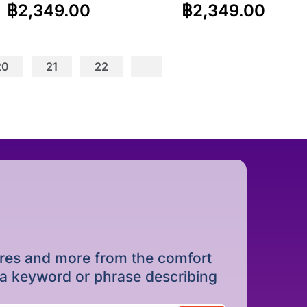
฿
2,349.00
฿
2,349.00
20
21
22
dures and more from the comfort
r a keyword or phrase describing