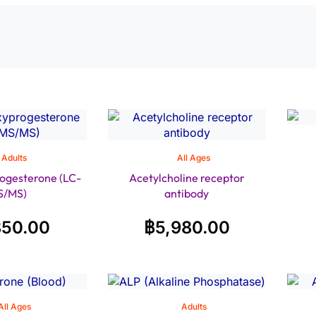
Adults
All Ages
ogesterone (LC-
Acetylcholine receptor
S/MS)
antibody
850.00
฿
5,980.00
All Ages
Adults