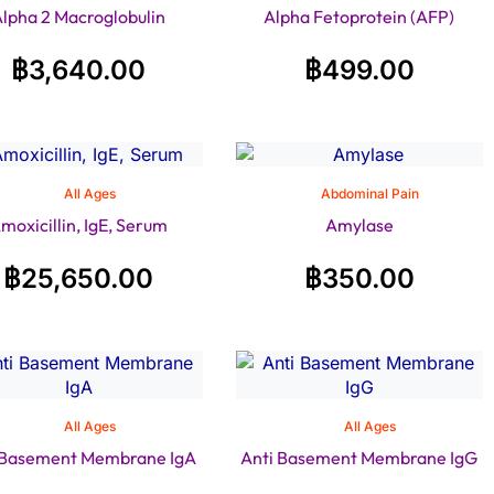
lpha 2 Macroglobulin
Alpha Fetoprotein (AFP)
฿
3,640.00
฿
499.00
All Ages
Abdominal Pain
moxicillin, IgE, Serum
Amylase
฿
25,650.00
฿
350.00
All Ages
All Ages
 Basement Membrane IgA
Anti Basement Membrane IgG