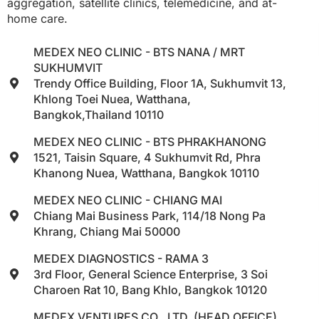
aggregation, satellite clinics, telemedicine, and at-
home care.
MEDEX NEO CLINIC - BTS NANA / MRT
SUKHUMVIT
Trendy Office Building, Floor 1A, Sukhumvit 13,
Khlong Toei Nuea, Watthana,
Bangkok,Thailand 10110
MEDEX NEO CLINIC - BTS PHRAKHANONG
1521, Taisin Square, 4 Sukhumvit Rd, Phra
Khanong Nuea, Watthana, Bangkok 10110
MEDEX NEO CLINIC - CHIANG MAI
Chiang Mai Business Park, 114/18 Nong Pa
Khrang, Chiang Mai 50000
MEDEX DIAGNOSTICS - RAMA 3
3rd Floor, General Science Enterprise, 3 Soi
Charoen Rat 10, Bang Khlo, Bangkok 10120
MEDEX VENTURES CO., LTD. (HEAD OFFICE)