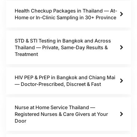
Health Checkup Packages in Thailand — At-
Home or In-Clinic Sampling in 30+ Province
STD & STI Testing in Bangkok and Across
Thailand — Private, Same-Day Results &
Treatment
HIV PEP & PrEP in Bangkok and Chiang Mai
— Doctor-Prescribed, Discreet & Fast
Nurse at Home Service Thailand —
Registered Nurses & Care Givers at Your
Door