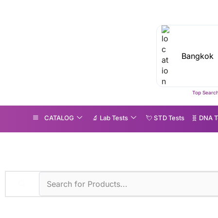
Top Search
CATALOG
🔬 Lab Tests
💘 S‎ T‎ D Tests
🧬 DNA T
hop