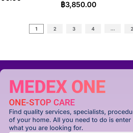
฿
3,850.00
…
1
2
3
4
MEDEX ONE
ONE-STOP CARE
Find quality services, specialists, proce
of your home. All you need to do is ente
what you are looking for.