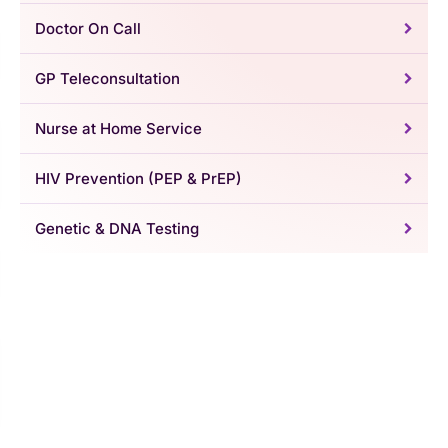
Doctor On Call
GP Teleconsultation
Nurse at Home Service
HIV Prevention (PEP & PrEP)
Genetic & DNA Testing