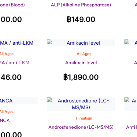
one (Blood)
ALP (Alkaline Phosphatase)
A
500.00
฿
149.00
All Ages
All Ages
A / anti-LKM
Amikacin level
A
646.00
฿
1,890.00
All Ages
Hirsutism
NCA
Androstenedione (LC-MS/MS)
Anti
600.00