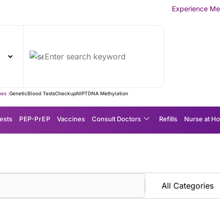
Experience MedEx Seamless Ca
es :
Genetic
Blood Tests
Checkup
NIPT
DNA Methylation
ests
P EP-P r E P
Vaccines
Consult Doctors
Refills
Nurse at H