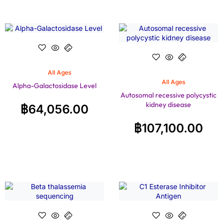
All Ages
All Ages
Alpha-Galactosidase Level
Autosomal recessive polycystic
kidney disease
฿
64,056.00
฿
107,100.00