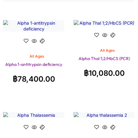
All Ages
All Ages
Alpha Thal 1;2/HbCS (PCR)
Alpha 1-antitrypsin deficiency
฿
10,080.00
฿
78,400.00