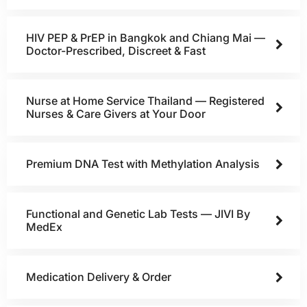
HIV PEP & PrEP in Bangkok and Chiang Mai —
Doctor-Prescribed, Discreet & Fast
Nurse at Home Service Thailand — Registered
Nurses & Care Givers at Your Door
Premium DNA Test with Methylation Analysis
Functional and Genetic Lab Tests — JIVI By
MedEx
Medication Delivery & Order