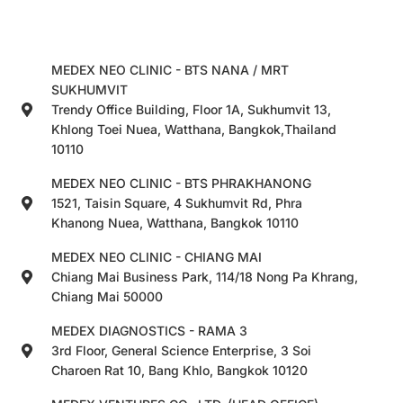
MEDEX NEO CLINIC - BTS NANA / MRT
SUKHUMVIT
Trendy Office Building, Floor 1A, Sukhumvit 13,
Khlong Toei Nuea, Watthana, Bangkok,Thailand
10110
MEDEX NEO CLINIC - BTS PHRAKHANONG
1521, Taisin Square, 4 Sukhumvit Rd, Phra
Khanong Nuea, Watthana, Bangkok 10110
MEDEX NEO CLINIC - CHIANG MAI
Chiang Mai Business Park, 114/18 Nong Pa Khrang,
Chiang Mai 50000
MEDEX DIAGNOSTICS - RAMA 3
3rd Floor, General Science Enterprise, 3 Soi
Charoen Rat 10, Bang Khlo, Bangkok 10120