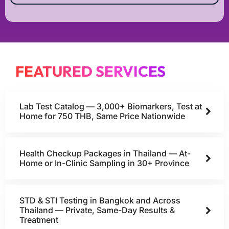
FEATURED SERVICES
Lab Test Catalog — 3,000+ Biomarkers, Test at
Home for 750 THB, Same Price Nationwide
Health Checkup Packages in Thailand — At-
Home or In-Clinic Sampling in 30+ Province
STD & STI Testing in Bangkok and Across
Thailand — Private, Same-Day Results &
Treatment