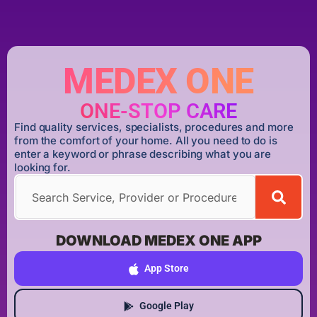
MEDEX ONE
ONE-STOP CARE
Find quality services, specialists, procedures and more
from the comfort of your home. All you need to do is
enter a keyword or phrase describing what you are
looking for.
DOWNLOAD MEDEX ONE APP
App Store
Google Play