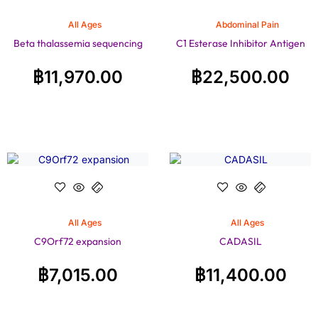
All Ages
Abdominal Pain
Beta thalassemia sequencing
C1 Esterase Inhibitor Antigen
฿
11,970.00
฿
22,500.00
All Ages
All Ages
C9Orf72 expansion
CADASIL
฿
7,015.00
฿
11,400.00