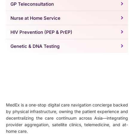
GP Teleconsultation
Nurse at Home Service
HIV Prevention (PEP & PrEP)
Genetic & DNA Testing
MedEx is a one-stop digital care navigation concierge backed
by physical infrastructure, owning the patient experience and
decentralizing the care continuum across Asia—integrating
provider aggregation, satellite clinics, telemedicine, and at-
home care.