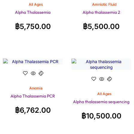
All Ages
Amniotic Fluid
Alpha Thalassemia
Alpha thalassemia 2
฿
5,750.00
฿
5,500.00
Anemia
All Ages
Alpha Thalassemia PCR
Alpha thalassemia sequencing
฿
6,762.00
฿
10,500.00