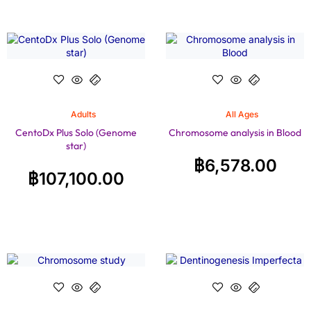
Adults
All Ages
CentoDx Plus Solo (Genome
Chromosome analysis in Blood
star)
฿
6,578.00
฿
107,100.00