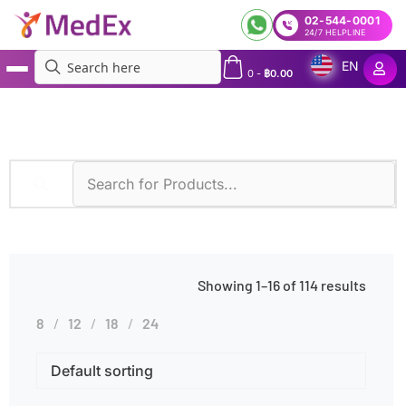
02-544-0001
24/7 HELPLINE
EN
0
-
฿
0.00
MedEx
»
Products tagged “Family History”
Showing 1–16 of 114 results
8
12
18
24