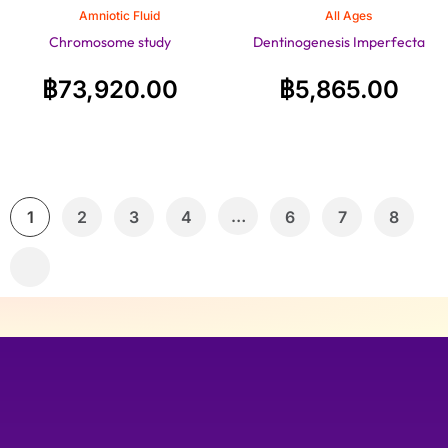
Amniotic Fluid
All Ages
Chromosome study
Dentinogenesis Imperfecta
฿
73,920.00
฿
5,865.00
…
1
2
3
4
6
7
8