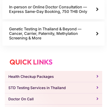
In-person or Online Doctor Consultation —
Express Same-Day Booking, 750 THB Only
Genetic Testing in Thailand & Beyond —
Cancer, Carrier, Paternity, Methylation
Screening & More
QUICK LINKS
Health Checkup Packages
STD Testing Services in Thailand
Doctor On Call