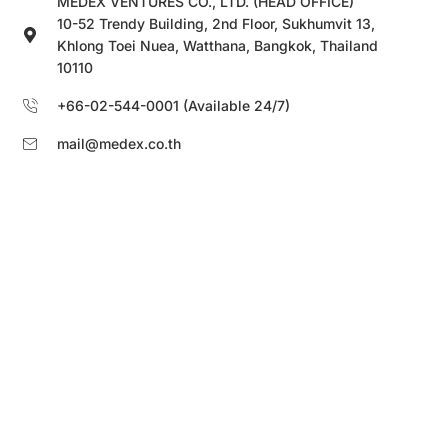
MEDEX VENTURES CO., LTD. (HEAD OFFICE)
10-52 Trendy Building, 2nd Floor, Sukhumvit 13,
Khlong Toei Nuea, Watthana, Bangkok, Thailand
10110
+66-02-544-0001 (Available 24/7)
mail@medex.co.th