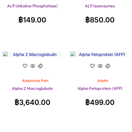
ALP (Alkaline Phosphatase)
ALP Isoenzymes
฿
149.00
฿
850.00
Abdominal Pain
Adults
Alpha 2 Macroglobulin
Alpha Fetoprotein (AFP)
฿
3,640.00
฿
499.00