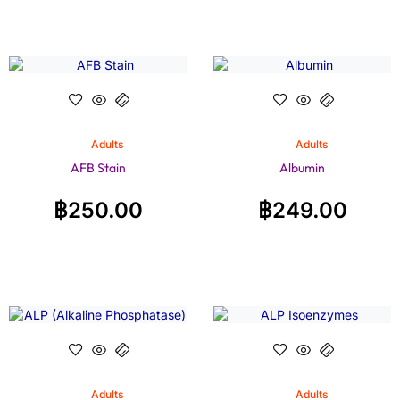
Adults
Adults
AFB Stain
Albumin
฿
250.00
฿
249.00
Adults
Adults