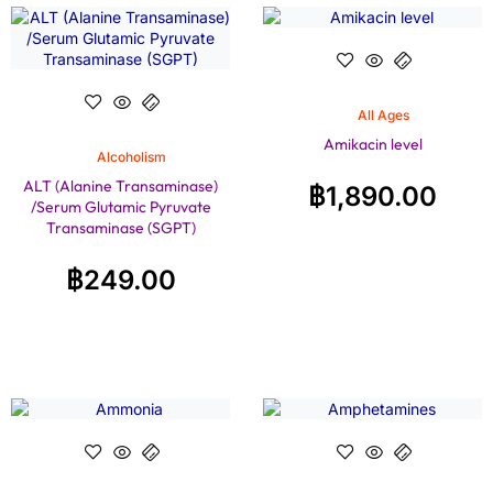
All Ages
Amikacin level
Alcoholism
ALT (Alanine Transaminase)
฿
1,890.00
/Serum Glutamic Pyruvate
Transaminase (SGPT)
฿
249.00