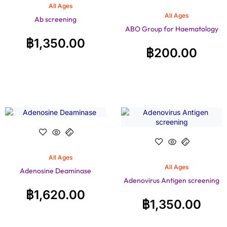
All Ages
All Ages
Ab screening
ABO Group for Haematology
฿
1,350.00
฿
200.00
All Ages
All Ages
Adenosine Deaminase
Adenovirus Antigen screening
฿
1,620.00
฿
1,350.00