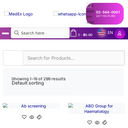
02-544-0001
24/7 HELPLINE
EN
0
-
฿
0.00
MedEx
»
Shop
Showing 1–16 of 286 results