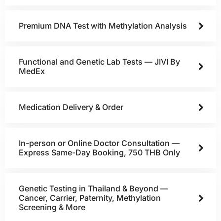
Premium DNA Test with Methylation Analysis
Functional and Genetic Lab Tests — JIVI By
MedEx
Medication Delivery & Order
In-person or Online Doctor Consultation —
Express Same-Day Booking, 750 THB Only
Genetic Testing in Thailand & Beyond —
Cancer, Carrier, Paternity, Methylation
Screening & More