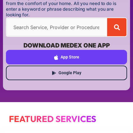
from the comfort of your home. All you need to do is
enter a keyword or phrase describing what you are
looking for.
DOWNLOAD MEDEX ONE APP
App Store
Google Play
FEATURED SERVICES