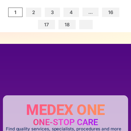
…
1
2
3
4
16
17
18
MEDEX ONE
ONE-STOP CARE
Find quality services, specialists, procedures and more