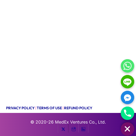
PRIVACY POLICY
|
TERMS OF USE
|
REFUND POLICY
HIDE CHATY
© 2020-26
MedEx Ventures Co., Ltd.