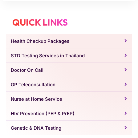
QUICK LINKS
Health Checkup Packages
STD Testing Services in Thailand
Doctor On Call
GP Teleconsultation
Nurse at Home Service
HIV Prevention (PEP & PrEP)
Genetic & DNA Testing