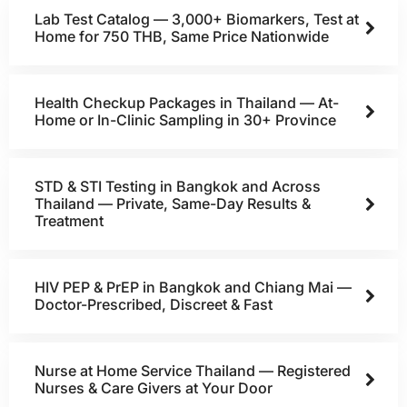
Lab Test Catalog — 3,000+ Biomarkers, Test at
Home for 750 THB, Same Price Nationwide
Health Checkup Packages in Thailand — At-
Home or In-Clinic Sampling in 30+ Province
STD & STI Testing in Bangkok and Across
Thailand — Private, Same-Day Results &
Treatment
HIV PEP & PrEP in Bangkok and Chiang Mai —
Doctor-Prescribed, Discreet & Fast
Nurse at Home Service Thailand — Registered
Nurses & Care Givers at Your Door