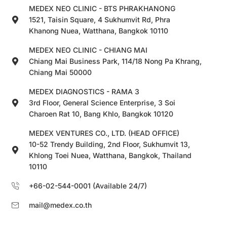
MEDEX NEO CLINIC - BTS PHRAKHANONG
1521, Taisin Square, 4 Sukhumvit Rd, Phra
Khanong Nuea, Watthana, Bangkok 10110
MEDEX NEO CLINIC - CHIANG MAI
Chiang Mai Business Park, 114/18 Nong Pa Khrang,
Chiang Mai 50000
MEDEX DIAGNOSTICS - RAMA 3
3rd Floor, General Science Enterprise, 3 Soi
Charoen Rat 10, Bang Khlo, Bangkok 10120
MEDEX VENTURES CO., LTD. (HEAD OFFICE)
10-52 Trendy Building, 2nd Floor, Sukhumvit 13,
Khlong Toei Nuea, Watthana, Bangkok, Thailand
10110
+66-02-544-0001 (Available 24/7)
mail@medex.co.th