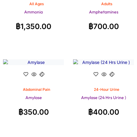
All Ages
Adults
Ammonia
Amphetamines
฿
1,350.00
฿
700.00
Abdominal Pain
24-Hour Urine
Amylase
Amylase (24 Hrs Urine )
฿
350.00
฿
400.00