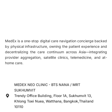
MedEx is a one-stop digital care navigation concierge backed
by physical infrastructure, owning the patient experience and
decentralizing the care continuum across Asia—integrating
provider aggregation, satellite clinics, telemedicine, and at-
home care.
MEDEX NEO CLINIC - BTS NANA / MRT
SUKHUMVIT
Trendy Office Building, Floor 1A, Sukhumvit 13,
Khlong Toei Nuea, Watthana, Bangkok,Thailand
10110