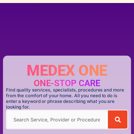
MEDEX ONE
ONE-STOP CARE
Find quality services, specialists, procedures and more
from the comfort of your home. All you need to do is
enter a keyword or phrase describing what you are
looking for.