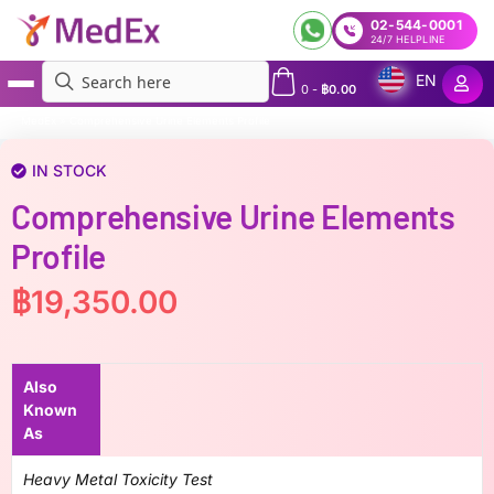
02-544-0001
24/7 HELPLINE
EN
0
-
฿
0.00
MedEx
»
Comprehensive Urine Elements Profile
IN STOCK
Comprehensive Urine Elements
Profile
฿
19,350.00
Also
Known
As
Heavy Metal Toxicity Test