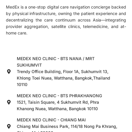
MedEx is a one-stop digital care navigation concierge backed
by physical infrastructure, owning the patient experience and
decentralizing the care continuum across Asia—integrating
provider aggregation, satellite clinics, telemedicine, and at-
home care.
MEDEX NEO CLINIC - BTS NANA / MRT
SUKHUMVIT
Trendy Office Building, Floor 1A, Sukhumvit 13,
Khlong Toei Nuea, Watthana, Bangkok,Thailand
10110
MEDEX NEO CLINIC - BTS PHRAKHANONG
1521, Taisin Square, 4 Sukhumvit Rd, Phra
Khanong Nuea, Watthana, Bangkok 10110
MEDEX NEO CLINIC - CHIANG MAI
Chiang Mai Business Park, 114/18 Nong Pa Khrang,