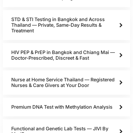
STD & STI Testing in Bangkok and Across
Thailand — Private, Same-Day Results &
Treatment
HIV PEP & PrEP in Bangkok and Chiang Mai —
Doctor-Prescribed, Discreet & Fast
Nurse at Home Service Thailand — Registered
Nurses & Care Givers at Your Door
Premium DNA Test with Methylation Analysis
Functional and Genetic Lab Tests — JIVI By