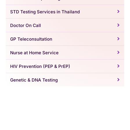
STD Testing Services in Thailand
Doctor On Call
GP Teleconsultation
Nurse at Home Service
HIV Prevention (PEP & PrEP)
Genetic & DNA Testing