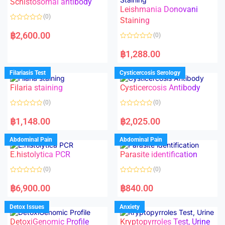
Schistosomal antibody
Leishmania Donovani
(0)
Staining
R
a
฿
2,600.00
(0)
t
e
R
d
a
฿
1,288.00
0
t
o
e
u
d
Filariasis Test
Cysticercosis Serology
t
0
o
o
f
Filaria staining
Cysticercosis Antibody
u
5
t
o
(0)
(0)
f
5
R
R
a
a
฿
1,148.00
฿
2,025.00
t
t
e
e
d
d
Abdominal Pain
Abdominal Pain
0
0
o
o
E.histolytica PCR
Parasite identification
u
u
t
t
o
o
(0)
(0)
f
f
5
5
R
R
a
a
฿
6,900.00
฿
840.00
t
t
e
e
d
d
Detox Issues
Anxiety
0
0
o
o
DetoxiGenomic Profile
Kryptopyrroles Test, Urine
u
u