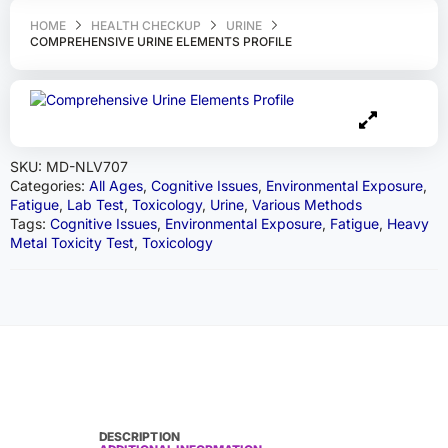
HOME
HEALTH CHECKUP
URINE
COMPREHENSIVE URINE ELEMENTS PROFILE
SKU:
MD-NLV707
Categories:
All Ages
,
Cognitive Issues
,
Environmental Exposure
,
Fatigue
,
Lab Test
,
Toxicology
,
Urine
,
Various Methods
Tags:
Cognitive Issues
,
Environmental Exposure
,
Fatigue
,
Heavy
Metal Toxicity Test
,
Toxicology
DESCRIPTION