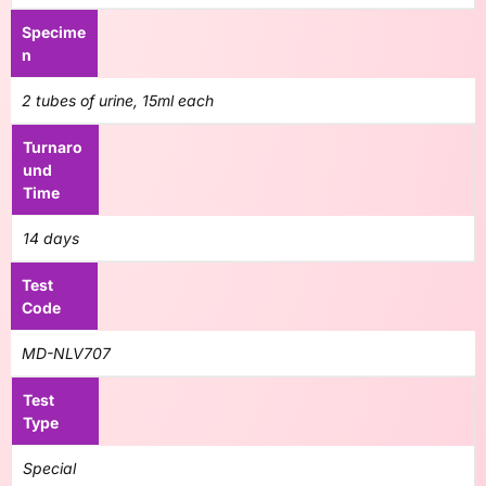
Specime
n
2 tubes of urine, 15ml each
Turnaro
und
Time
14 days
Test
Code
MD-NLV707
Test
Type
Special