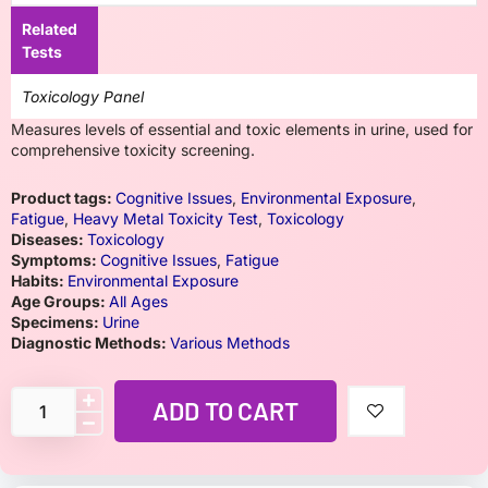
Related
Tests
Toxicology Panel
Measures levels of essential and toxic elements in urine, used for
comprehensive toxicity screening.
Product tags:
Cognitive Issues
,
Environmental Exposure
,
Fatigue
,
Heavy Metal Toxicity Test
,
Toxicology
Diseases:
Toxicology
Symptoms:
Cognitive Issues
,
Fatigue
Habits:
Environmental Exposure
Age Groups:
All Ages
Specimens:
Urine
Diagnostic Methods:
Various Methods
ADD TO CART