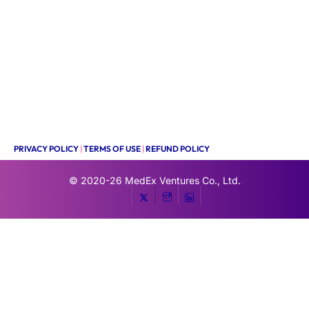
PRIVACY POLICY
|
TERMS OF USE
|
REFUND POLICY
© 2020-26
MedEx Ventures Co., Ltd.