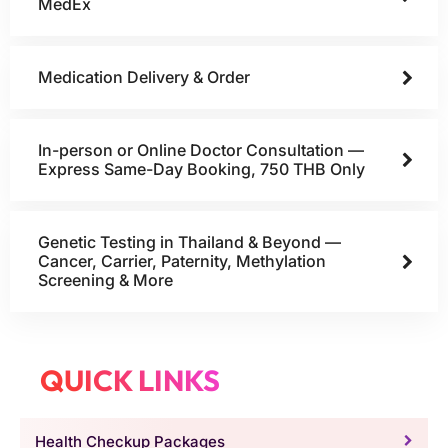
MedEx
Medication Delivery & Order
In-person or Online Doctor Consultation —
Express Same-Day Booking, 750 THB Only
Genetic Testing in Thailand & Beyond —
Cancer, Carrier, Paternity, Methylation
Screening & More
QUICK LINKS
Health Checkup Packages