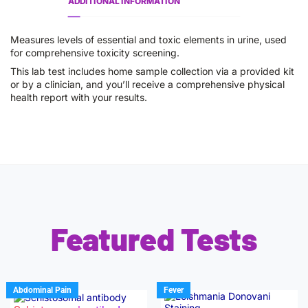
ADDITIONAL INFORMATION
Measures levels of essential and toxic elements in urine, used
for comprehensive toxicity screening.
This lab test includes home sample collection via a provided kit
or by a clinician, and you’ll receive a comprehensive physical
health report with your results.
Featured Tests
Abdominal Pain
Fever