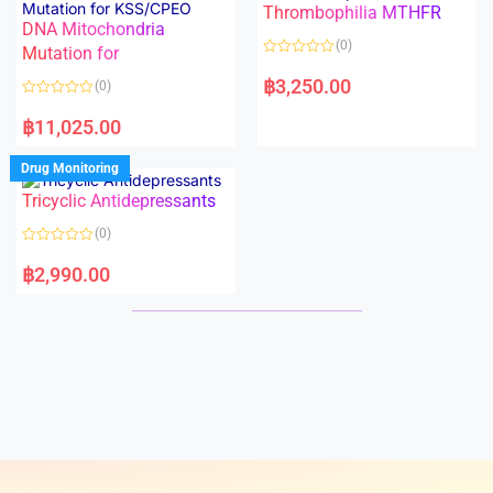
Thrombophilia MTHFR
u
u
t
t
DNA Mitochondria
o
o
(0)
f
Mutation for
f
5
5
R
a
฿
3,250.00
(0)
t
e
R
d
a
฿
11,025.00
0
t
o
e
u
d
Drug Monitoring
t
0
o
o
Tricyclic Antidepressants
f
u
5
t
o
(0)
f
5
R
a
฿
2,990.00
t
e
d
0
o
u
t
o
f
5