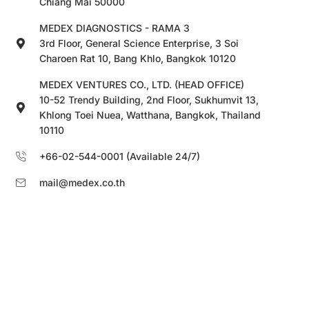
Chiang Mai 50000
MEDEX DIAGNOSTICS - RAMA 3
3rd Floor, General Science Enterprise, 3 Soi
Charoen Rat 10, Bang Khlo, Bangkok 10120
MEDEX VENTURES CO., LTD. (HEAD OFFICE)
10-52 Trendy Building, 2nd Floor, Sukhumvit 13,
Khlong Toei Nuea, Watthana, Bangkok, Thailand
10110
+66-02-544-0001 (Available 24/7)
mail@medex.co.th