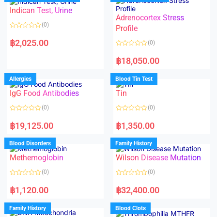
o
o
Indican Test, Urine
u
u
t
t
Adrenocortex Stress
o
o
(0)
f
f
Profile
5
5
R
a
฿
2,025.00
(0)
t
e
R
d
a
฿
18,050.00
0
t
o
e
u
d
Allergies
Blood Tin Test
t
0
o
o
f
IgG Food Antibodies
Tin
u
5
t
o
(0)
(0)
f
5
R
R
a
a
฿
19,125.00
฿
1,350.00
t
t
e
e
d
d
Blood Disorders
Family History
0
0
o
o
Methemoglobin
Wilson Disease Mutation
u
u
t
t
o
o
(0)
(0)
f
f
5
5
R
R
a
a
฿
1,120.00
฿
32,400.00
t
t
e
e
d
d
Family History
Blood Clots
0
0
o
o