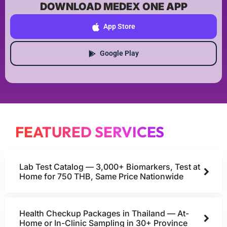
DOWNLOAD MEDEX ONE APP
App Store
Google Play
FEATURED SERVICES
Lab Test Catalog — 3,000+ Biomarkers, Test at
Home for 750 THB, Same Price Nationwide
Health Checkup Packages in Thailand — At-
Home or In-Clinic Sampling in 30+ Province