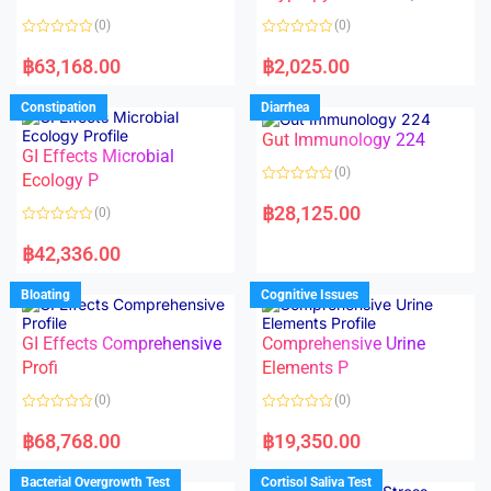
t
t
o
o
(0)
(0)
f
f
5
5
R
R
a
a
฿
63,168.00
฿
2,025.00
t
t
e
e
d
d
Constipation
Diarrhea
0
0
o
o
Gut Immunology 224
u
u
t
t
GI Effects Microbial
o
o
(0)
f
Ecology P
f
5
5
R
a
฿
28,125.00
(0)
t
e
R
d
a
฿
42,336.00
0
t
o
e
u
d
Bloating
Cognitive Issues
t
0
o
o
f
u
5
t
GI Effects Comprehensive
Comprehensive Urine
o
f
Profi
Elements P
5
(0)
(0)
R
R
a
a
฿
68,768.00
฿
19,350.00
t
t
e
e
d
d
Bacterial Overgrowth Test
Cortisol Saliva Test
0
0