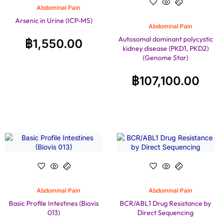
Abdominal Pain
Arsenic in Urine (ICP-MS)
Abdominal Pain
Autosomal dominant polycystic
฿
1,550.00
kidney disease (PKD1, PKD2)
(Genome Star)
฿
107,100.00
Abdominal Pain
Abdominal Pain
Basic Profile Intestines (Biovis
BCR/ABL1 Drug Resistance by
013)
Direct Sequencing