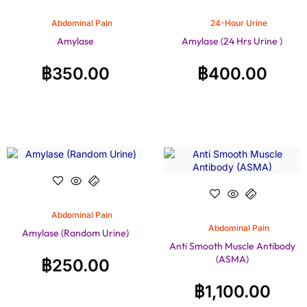
Abdominal Pain
24-Hour Urine
Amylase
Amylase (24 Hrs Urine )
฿
350.00
฿
400.00
Abdominal Pain
Abdominal Pain
Amylase (Random Urine)
Anti Smooth Muscle Antibody
(ASMA)
฿
250.00
฿
1,100.00