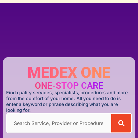
MEDEX ONE
ONE-STOP CARE
Find quality services, specialists, procedures and more
from the comfort of your home. All you need to do is
enter a keyword or phrase describing what you are
looking for.