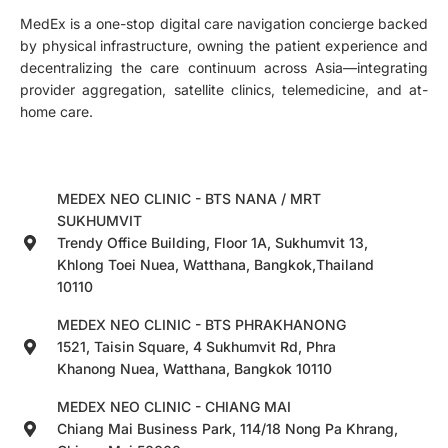
MedEx is a one-stop digital care navigation concierge backed
by physical infrastructure, owning the patient experience and
decentralizing the care continuum across Asia—integrating
provider aggregation, satellite clinics, telemedicine, and at-
home care.
MEDEX NEO CLINIC - BTS NANA / MRT
SUKHUMVIT
Trendy Office Building, Floor 1A, Sukhumvit 13,
Khlong Toei Nuea, Watthana, Bangkok,Thailand
10110
MEDEX NEO CLINIC - BTS PHRAKHANONG
1521, Taisin Square, 4 Sukhumvit Rd, Phra
Khanong Nuea, Watthana, Bangkok 10110
MEDEX NEO CLINIC - CHIANG MAI
Chiang Mai Business Park, 114/18 Nong Pa Khrang,