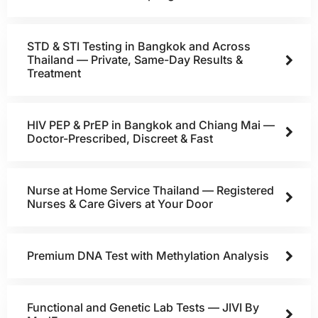
STD & STI Testing in Bangkok and Across
Thailand — Private, Same-Day Results &
Treatment
HIV PEP & PrEP in Bangkok and Chiang Mai —
Doctor-Prescribed, Discreet & Fast
Nurse at Home Service Thailand — Registered
Nurses & Care Givers at Your Door
Premium DNA Test with Methylation Analysis
Functional and Genetic Lab Tests — JIVI By