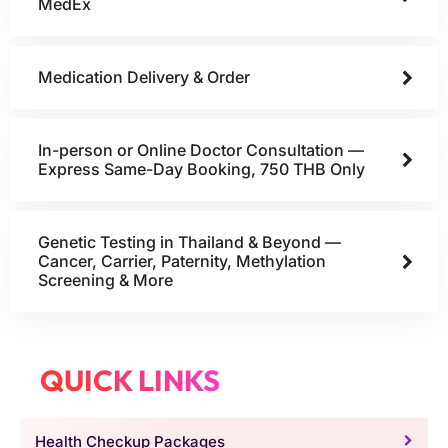
MedEx
Medication Delivery & Order
In-person or Online Doctor Consultation —
Express Same-Day Booking, 750 THB Only
Genetic Testing in Thailand & Beyond —
Cancer, Carrier, Paternity, Methylation
Screening & More
QUICK LINKS
Health Checkup Packages