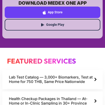
DOWNLOAD MEDEX ONE APP
App Store
Google Play
FEATURED SERVICES
Lab Test Catalog — 3,000+ Biomarkers, Test at
Home for 750 THB, Same Price Nationwide
Health Checkup Packages in Thailand — At-
Home or In-Clinic Sampling in 30+ Province