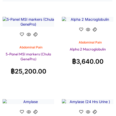
Abdominal Pain
Abdominal Pain
Alpha 2 Macroglobulin
5-Panel MSI markers (Chula
GenePro)
฿
3,640.00
฿
25,200.00