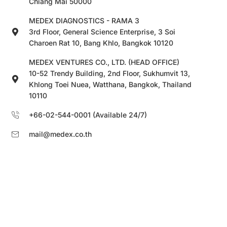
Chiang Mai 50000
MEDEX DIAGNOSTICS - RAMA 3
3rd Floor, General Science Enterprise, 3 Soi
Charoen Rat 10, Bang Khlo, Bangkok 10120
MEDEX VENTURES CO., LTD. (HEAD OFFICE)
10-52 Trendy Building, 2nd Floor, Sukhumvit 13,
Khlong Toei Nuea, Watthana, Bangkok, Thailand
10110
+66-02-544-0001 (Available 24/7)
mail@medex.co.th