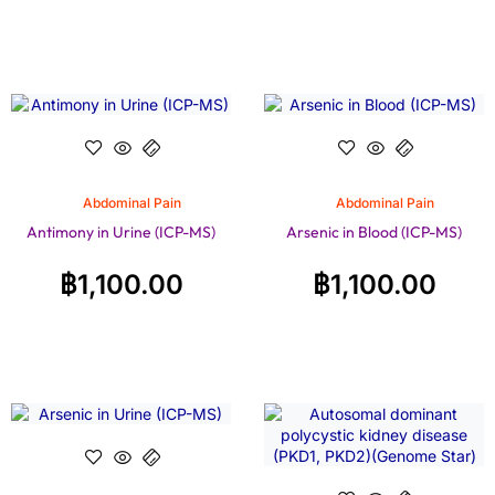
Abdominal Pain
Abdominal Pain
Antimony in Urine (ICP-MS)
Arsenic in Blood (ICP-MS)
฿
1,100.00
฿
1,100.00