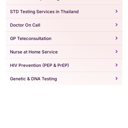
STD Testing Services in Thailand
Doctor On Call
GP Teleconsultation
Nurse at Home Service
HIV Prevention (PEP & PrEP)
Genetic & DNA Testing