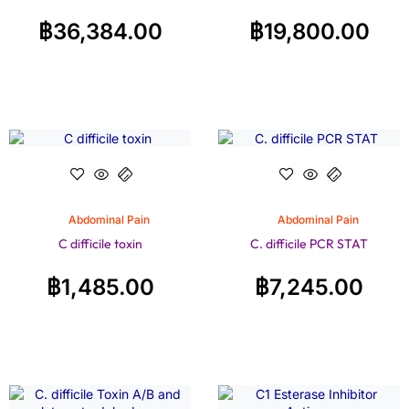
฿
36,384.00
฿
19,800.00
Abdominal Pain
Abdominal Pain
C difficile toxin
C. difficile PCR STAT
฿
1,485.00
฿
7,245.00