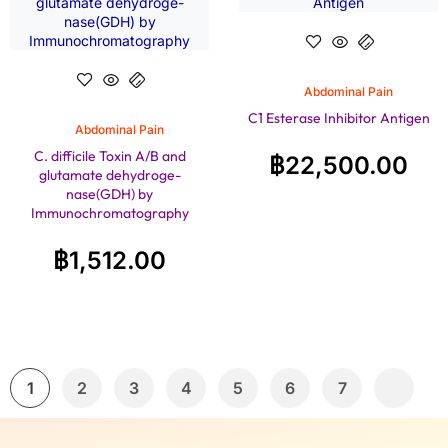
Abdominal Pain
C1 Esterase Inhibitor Antigen
Abdominal Pain
C. difficile Toxin A/B and
฿
22,500.00
glutamate dehydroge-
nase(GDH) by
Immunochromatography
฿
1,512.00
1
2
3
4
5
6
7