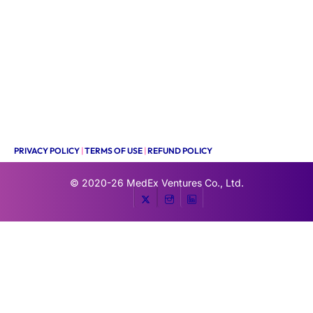
PRIVACY POLICY
|
TERMS OF USE
|
REFUND POLICY
© 2020-26
MedEx Ventures Co., Ltd.