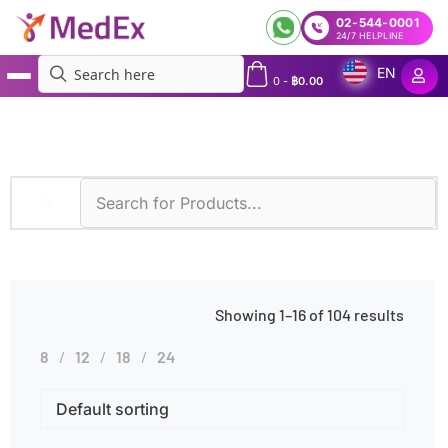
02-544-0001
24/7 HELPLINE
EN
0
-
฿
0.00
MedEx
»
Abdominal Pain
Showing 1–16 of 104 results
8
12
18
24