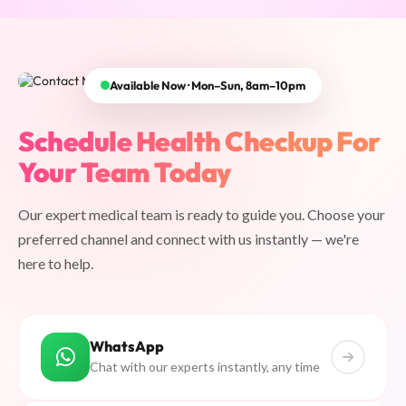
Available Now · Mon–Sun, 8am–10pm
Schedule Health Checkup For
Your Team Today
Our expert medical team is ready to guide you. Choose your
preferred channel and connect with us instantly — we're
here to help.
WhatsApp
Chat with our experts instantly, any time