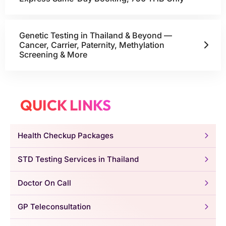
Genetic Testing in Thailand & Beyond —
Cancer, Carrier, Paternity, Methylation
Screening & More
QUICK LINKS
Health Checkup Packages
STD Testing Services in Thailand
Doctor On Call
GP Teleconsultation