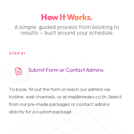
How It Works.
A simple, guided process from booking to
results — built around your schedule.
STEP 01
Submit Form or Contact Admins
To book, fill out the form or reach our admins via
hotline, web channels, or at
mail@medex.co.th
. Select
from our pre-made packages or contact admins
directly for a custom package.