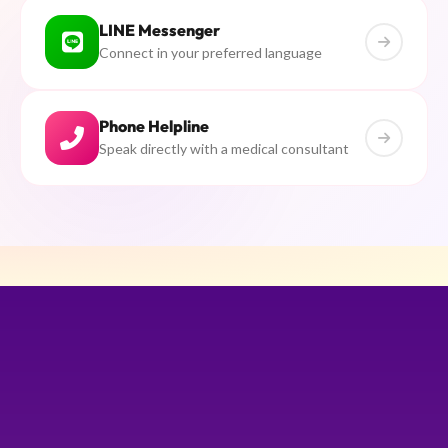
LINE Messenger
Connect in your preferred language
Phone Helpline
Speak directly with a medical consultant