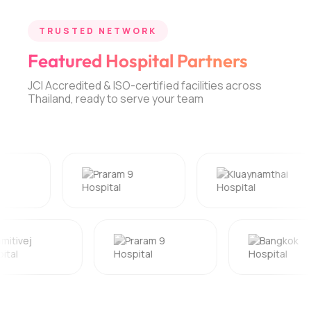
TRUSTED NETWORK
Featured Hospital Partners
JCI Accredited & ISO-certified facilities across
Thailand, ready to serve your team