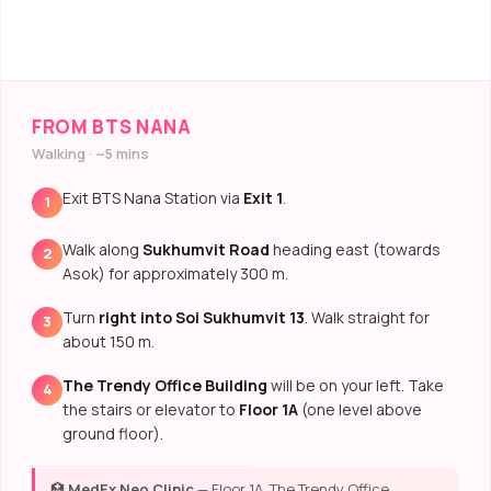
FROM BTS NANA
Walking · ~5 mins
Exit BTS Nana Station via
Exit 1
.
1
Walk along
Sukhumvit Road
heading east (towards
2
Asok) for approximately 300 m.
Turn
right into Soi Sukhumvit 13
. Walk straight for
3
about 150 m.
The Trendy Office Building
will be on your left. Take
4
the stairs or elevator to
Floor 1A
(one level above
ground floor).
🏥
MedEx Neo Clinic
— Floor 1A, The Trendy Office