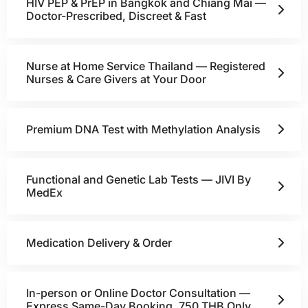
HIV PEP & PrEP in Bangkok and Chiang Mai —
Doctor-Prescribed, Discreet & Fast
Nurse at Home Service Thailand — Registered
Nurses & Care Givers at Your Door
Premium DNA Test with Methylation Analysis
Functional and Genetic Lab Tests — JIVI By
MedEx
Medication Delivery & Order
In-person or Online Doctor Consultation —
Express Same-Day Booking, 750 THB Only