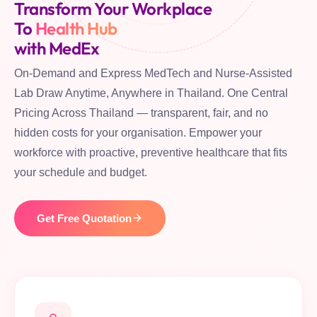
Transform Your Workplace
To
Health Hub
with MedEx
On-Demand and Express MedTech and Nurse-Assisted
Lab Draw Anytime, Anywhere in Thailand. One Central
Pricing Across Thailand — transparent, fair, and no
hidden costs for your organisation. Empower your
workforce with proactive, preventive healthcare that fits
your schedule and budget.
Get Free Quotation