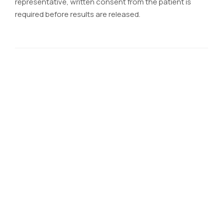
representative, written consent from the patient is
required before results are released.
CONTACT MEDEX
TEAM