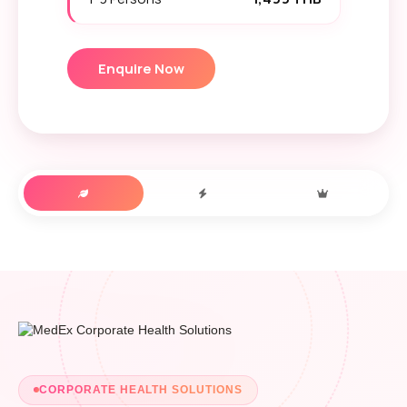
Enquire Now
CORPORATE HEALTH SOLUTIONS