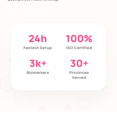
24h
100%
Fastest Setup
ISO Certified
3k+
30+
Biomarkers
Provinces
Served