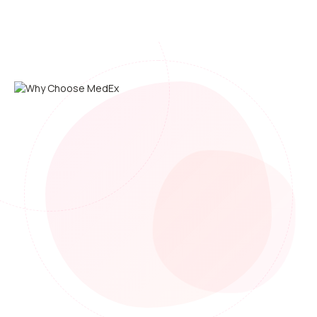
On-Site Service in 24 Hours
Our medical team comes to your workplace anywhere in
Thailand.