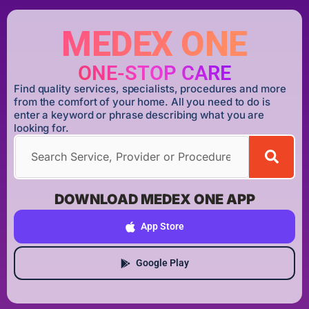
MEDEX ONE
ONE-STOP CARE
Find quality services, specialists, procedures and more
from the comfort of your home. All you need to do is
enter a keyword or phrase describing what you are
looking for.
DOWNLOAD MEDEX ONE APP
App Store
Google Play