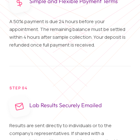
Simple and Flexible Payment Terms
A 50% payment is due 24 hours before your
appointment. The remaining balance must be settled
within 4 hours after sample collection. Your deposit is
refunded once full payment is received.
STEP 04
Lab Results Securely Emailed
Results are sent directly to individuals or to the
company's representatives. If shared with a