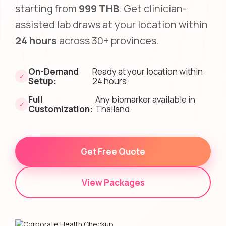
starting from
999 THB
. Get clinician-
assisted lab draws at your location within
24 hours
across 30+ provinces.
On-Demand
Ready at your location within
✓
Setup:
24 hours.
Full
Any biomarker available in
✓
Customization:
Thailand.
Get Free Quote
View Packages