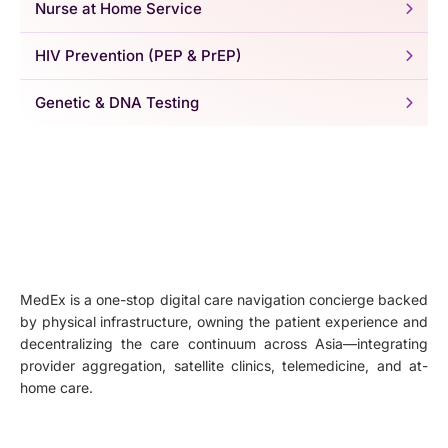
Nurse at Home Service
HIV Prevention (PEP & PrEP)
Genetic & DNA Testing
MedEx is a one-stop digital care navigation concierge backed
by physical infrastructure, owning the patient experience and
decentralizing the care continuum across Asia—integrating
provider aggregation, satellite clinics, telemedicine, and at-
home care.