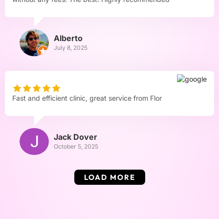
Alberto
July 8, 2025
Fast and efficient clinic, great service from Flor
Jack Dover
October 5, 2025
LOAD MORE