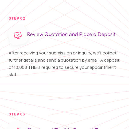
STEP 02
Review Quotation and Place a Deposit
After receiving your submission or inquiry, we'll collect
further details and send a quotation by email. A deposit
of 10,000 THB is required to secure your appointment
slot.
STEP 03