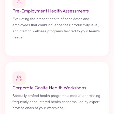
Pre-Employment Health Assessments
Evaluating the present health of candidates and
employees that could influence their productivity level,
and crafting wellness programs tailored to your team's
needs.
Corporate Onsite Health Workshops
Specially crafted health programs aimed at addressing
frequently encountered health concerns, led by expert
professionals at your workplace.