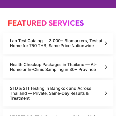
FEATURED SERVICES
Lab Test Catalog — 3,000+ Biomarkers, Test at
Home for 750 THB, Same Price Nationwide
Health Checkup Packages in Thailand — At-
Home or In-Clinic Sampling in 30+ Province
STD & STI Testing in Bangkok and Across
Thailand — Private, Same-Day Results &
Treatment