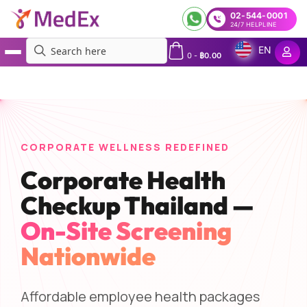
02-544-0001
24/7 HELPLINE
EN
0
-
฿
0.00
MedEx
»
Services
»
Corporate Health Checkup Thailand | On-Site Employee Packages —
MedEx
CORPORATE WELLNESS REDEFINED
Corporate Health
Checkup Thailand —
On-Site Screening
Nationwide
Affordable employee health packages