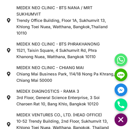
MEDEX NEO CLINIC - BTS NANA / MRT
SUKHUMVIT
Trendy Office Building, Floor 1A, Sukhumvit 13,
Khlong Toei Nuea, Watthana, Bangkok,Thailand
10110
MEDEX NEO CLINIC - BTS PHRAKHANONG
1521, Taisin Square, 4 Sukhumvit Rd, Phra
Khanong Nuea, Watthana, Bangkok 10110
MEDEX NEO CLINIC - CHIANG MAI
Chiang Mai Business Park, 114/18 Nong Pa Khrang,
Chiang Mai 50000
MEDEX DIAGNOSTICS - RAMA 3
3rd Floor, General Science Enterprise, 3 Soi
Charoen Rat 10, Bang Khlo, Bangkok 10120
HIDE CHATY
MEDEX VENTURES CO., LTD. (HEAD OFFICE)
10-52 Trendy Building, 2nd Floor, Sukhumvit 13,
Khlong Toei Nuea, Watthana, Bangkok, Thailand