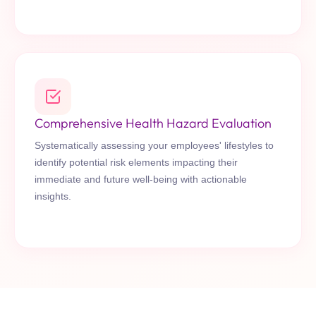
Comprehensive Health Hazard Evaluation
Systematically assessing your employees' lifestyles to
identify potential risk elements impacting their
immediate and future well-being with actionable
insights.