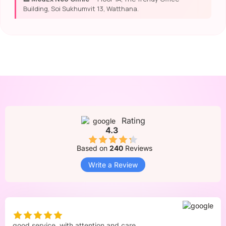
Building, Soi Sukhumvit 13, Watthana.
Rating
4.3
Based on
240
Reviews
Write a Review
good service. with attention and care.