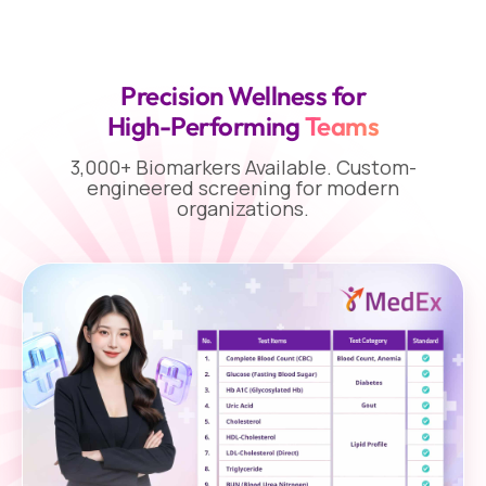
Precision Wellness for
High-Performing
Teams
3,000+ Biomarkers Available. Custom-
engineered screening for modern
organizations.