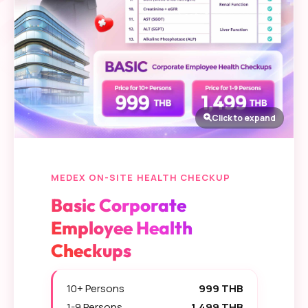
Click to expand
MEDEX ON-SITE HEALTH CHECKUP
Basic Corporate
Employee Health
Checkups
10+ Persons
999 THB
1-9 Persons
1,499 THB