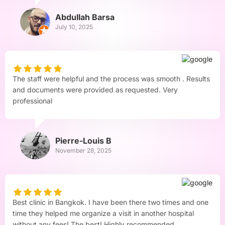
Abdullah Barsa
July 10, 2025
The staff were helpful and the process was smooth . Results
and documents were provided as requested. Very
professional
Pierre-Louis B
November 28, 2025
Best clinic in Bangkok. I have been there two times and one
time they helped me organize a visit in another hospital
without any fees! The best! Highly recommended