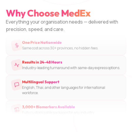
Accredited Partner Labs
Why Choose
MedEx
Rigorous quality standards and validated testing protocols.
Everything your organisation needs — delivered with
One Price Nationwide
precision, speed, and care.
Same cost across 30+ provinces, no hidden fees.
Results in 24–48 Hours
Industry-leading turnaround with same-day express options.
Multilingual Support
English, Thai, and other languages for international
workforce.
3,000+ Biomarkers Available
Fully customizable packages for any industry.
Doctor Consultation Included
Licensed physician reviews and explains all results.
Trusted Network