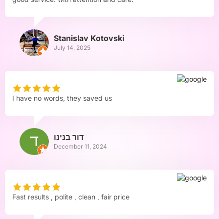
Stanislav Kotovski
July 14, 2025
I have no words, they saved us
דור בנינו
December 11, 2024
Fast results , polite , clean , fair price