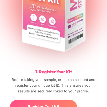
1. Register Your Kit
Before taking your sample, create an account and
register your unique kit ID. This ensures your
results are securely linked to your profile.
Register Test Kit