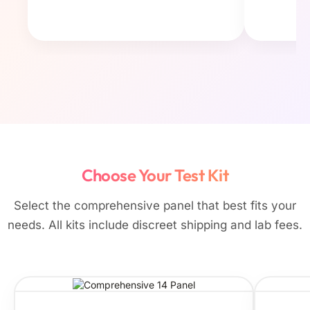
Choose Your Test Kit
Select the comprehensive panel that best fits your
needs. All kits include discreet shipping and lab fees.