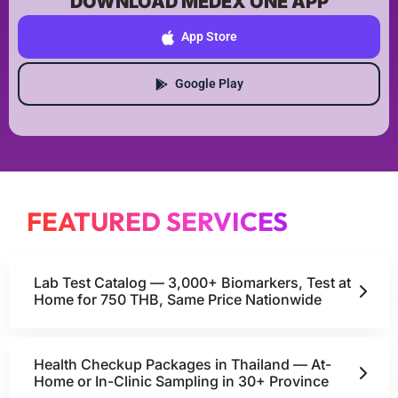
DOWNLOAD MEDEX ONE APP
App Store
Google Play
FEATURED SERVICES
Lab Test Catalog — 3,000+ Biomarkers, Test at
Home for 750 THB, Same Price Nationwide
Health Checkup Packages in Thailand — At-
Home or In-Clinic Sampling in 30+ Province