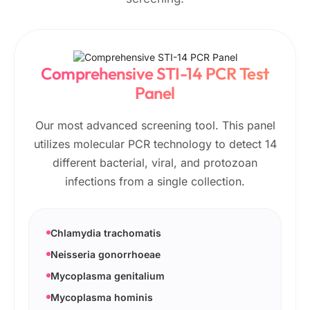
Comprehensive STI-14 PCR Test
Panel
Our most advanced screening tool. This panel
utilizes molecular PCR technology to detect 14
different bacterial, viral, and protozoan
infections from a single collection.
Chlamydia trachomatis
Neisseria gonorrhoeae
Mycoplasma genitalium
Mycoplasma hominis