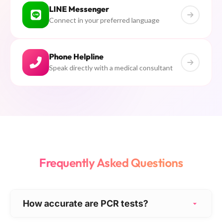
LINE Messenger
Connect in your preferred language
Phone Helpline
Speak directly with a medical consultant
Frequently Asked Questions
How accurate are PCR tests?