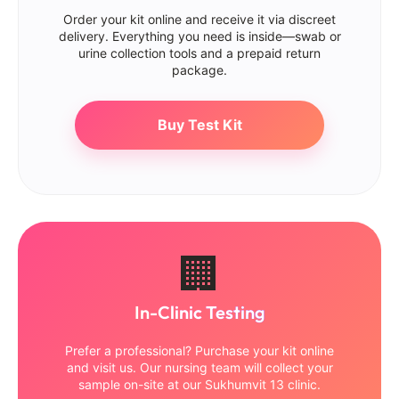
Order your kit online and receive it via discreet
delivery. Everything you need is inside—swab or
urine collection tools and a prepaid return
package.
Buy Test Kit
🏢
In-Clinic Testing
Prefer a professional? Purchase your kit online
and visit us. Our nursing team will collect your
sample on-site at our Sukhumvit 13 clinic.