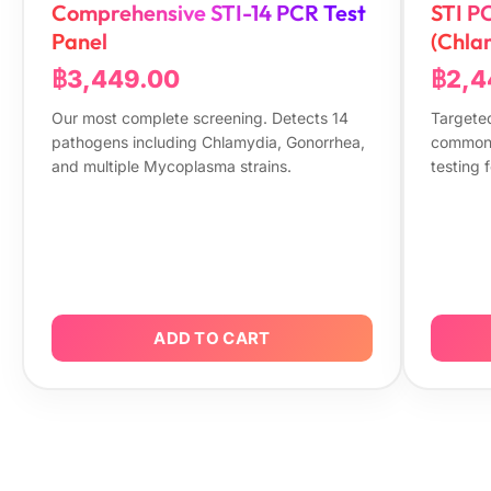
Comprehensive STI-14 PCR Test
STI P
Panel
(Chla
฿3,449.00
฿2,4
Our most complete screening. Detects 14
Targeted
pathogens including Chlamydia, Gonorrhea,
common 
and multiple Mycoplasma strains.
testing f
ADD TO CART