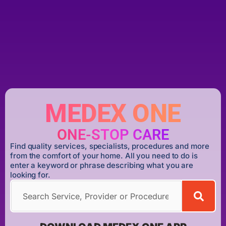
MEDEX ONE
ONE-STOP CARE
Find quality services, specialists, procedures and more
from the comfort of your home. All you need to do is
enter a keyword or phrase describing what you are
looking for.