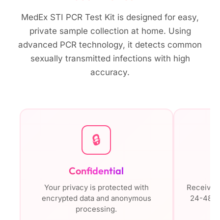
MedEx STI PCR Test Kit is designed for easy,
private sample collection at home. Using
advanced PCR technology, it detects common
sexually transmitted infections with high
accuracy.
🔒
Confidential
Your privacy is protected with
Receive s
encrypted data and anonymous
24-48 ho
processing.