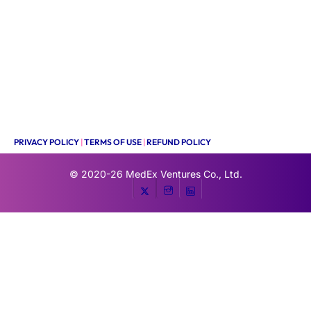
PRIVACY POLICY
|
TERMS OF USE
|
REFUND POLICY
© 2020-26
MedEx Ventures Co., Ltd.