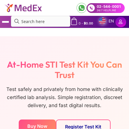
02-544-0001
24/7 HELPLINE
EN
0
-
฿
0.00
MedEx
»
STI Kits
At-Home STI Test Kit You Can
Trust
Test safely and privately from home with clinically
certified lab analysis. Simple registration, discreet
delivery, and fast digital results.
Buy Now
Register Test Kit