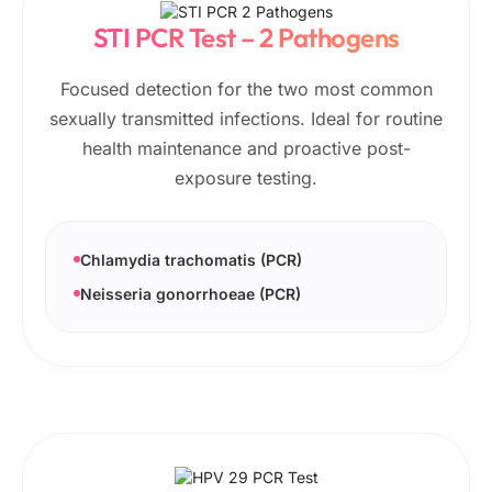
STI PCR Test – 2 Pathogens
Focused detection for the two most common
sexually transmitted infections. Ideal for routine
health maintenance and proactive post-
exposure testing.
Chlamydia trachomatis (PCR)
Neisseria gonorrhoeae (PCR)