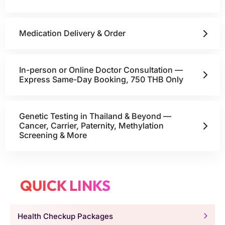
Medication Delivery & Order
In-person or Online Doctor Consultation —
Express Same-Day Booking, 750 THB Only
Genetic Testing in Thailand & Beyond —
Cancer, Carrier, Paternity, Methylation
Screening & More
QUICK LINKS
Health Checkup Packages