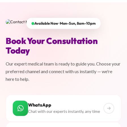
Available Now · Mon–Sun, 8am–10pm
Book Your Consultation
Today
Our expert medical team is ready to guide you. Choose your
preferred channel and connect with us instantly — we're
here to help.
WhatsApp
Chat with our experts instantly, any time