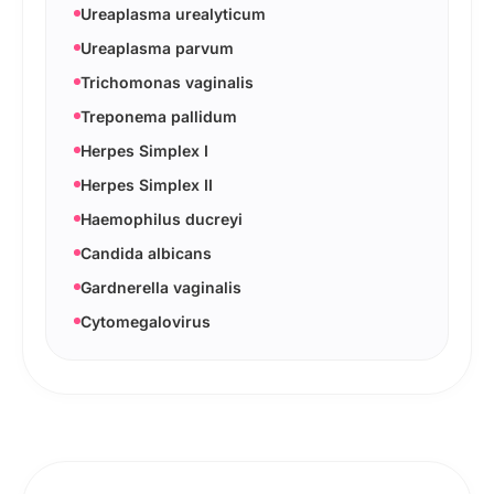
Ureaplasma urealyticum
Ureaplasma parvum
Trichomonas vaginalis
Treponema pallidum
Herpes Simplex I
Herpes Simplex II
Haemophilus ducreyi
Candida albicans
Gardnerella vaginalis
Cytomegalovirus