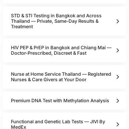
STD & STI Testing in Bangkok and Across
Thailand — Private, Same-Day Results &
Treatment
HIV PEP & PrEP in Bangkok and Chiang Mai —
Doctor-Prescribed, Discreet & Fast
Nurse at Home Service Thailand — Registered
Nurses & Care Givers at Your Door
Premium DNA Test with Methylation Analysis
Functional and Genetic Lab Tests — JIVI By
MedEx