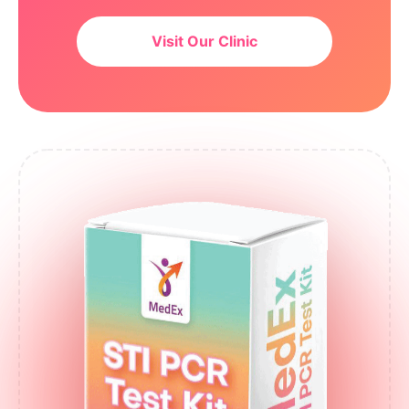
Visit Our Clinic