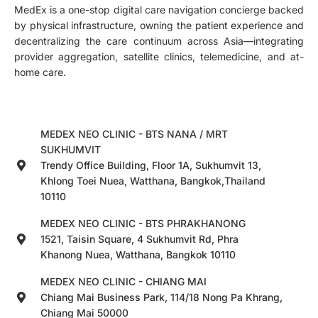
MedEx is a one-stop digital care navigation concierge backed
by physical infrastructure, owning the patient experience and
decentralizing the care continuum across Asia—integrating
provider aggregation, satellite clinics, telemedicine, and at-
home care.
MEDEX NEO CLINIC - BTS NANA / MRT
SUKHUMVIT
Trendy Office Building, Floor 1A, Sukhumvit 13,
Khlong Toei Nuea, Watthana, Bangkok,Thailand
10110
MEDEX NEO CLINIC - BTS PHRAKHANONG
1521, Taisin Square, 4 Sukhumvit Rd, Phra
Khanong Nuea, Watthana, Bangkok 10110
MEDEX NEO CLINIC - CHIANG MAI
Chiang Mai Business Park, 114/18 Nong Pa Khrang,
Chiang Mai 50000