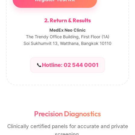
2. Return & Results
MedEx Neo Clinic
The Trendy Office Building, First Floor (1A)
Soi Sukhumvit 13, Watthana, Bangkok 10110
📞
Hotline: 02 544 0001
Precision Diagnostics
Clinically certified panels for accurate and private
screening.