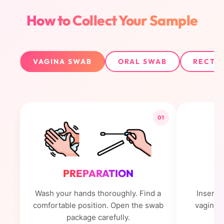
How to Collect Your Sample
VAGINA SWAB
ORAL SWAB
RECTU
01
PREPARATION
Wash your hands thoroughly. Find a
Insert 
comfortable position. Open the swab
vagina. 
package carefully.