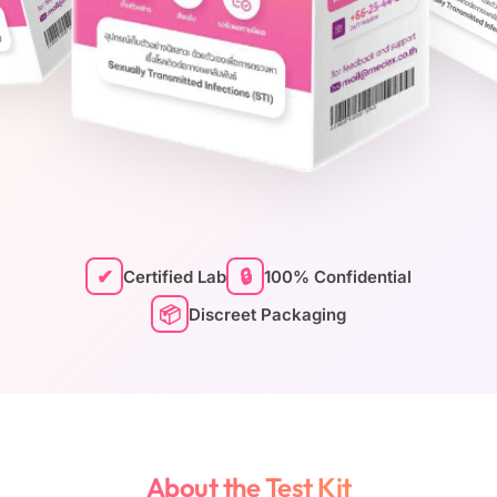
✔
🔒
Certified Lab
100% Confidential
📦
Discreet Packaging
About the Test Kit