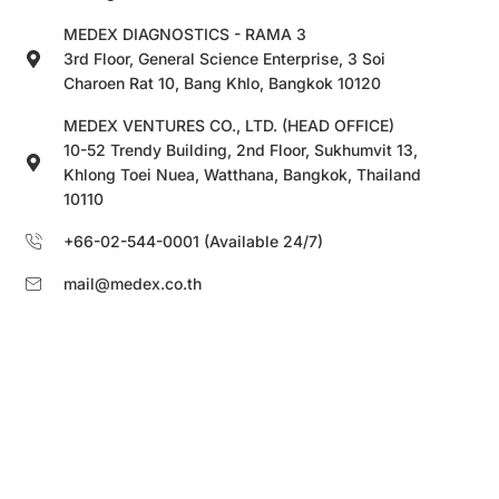
MEDEX DIAGNOSTICS - RAMA 3
3rd Floor, General Science Enterprise, 3 Soi
Charoen Rat 10, Bang Khlo, Bangkok 10120
MEDEX VENTURES CO., LTD. (HEAD OFFICE)
10-52 Trendy Building, 2nd Floor, Sukhumvit 13,
Khlong Toei Nuea, Watthana, Bangkok, Thailand
10110
+66-02-544-0001 (Available 24/7)
mail@medex.co.th