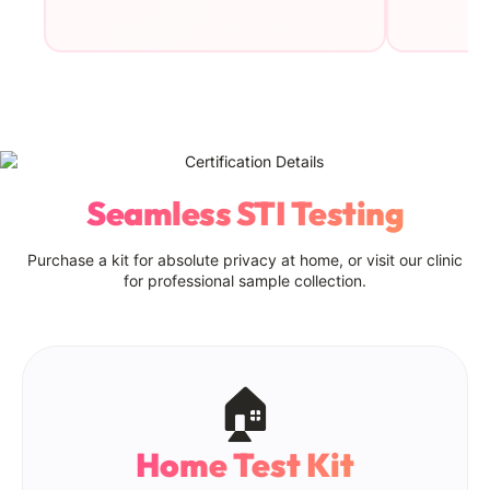
Seamless STI Testing
Purchase a kit for absolute privacy at home, or visit our clinic
for professional sample collection.
🏠
Home Test Kit