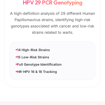
HPV 29 PCR Genotyping
A high-definition analysis of 29 different Human
Papillomavirus strains, identifying high-risk
genotypes associated with cancer and low-risk
strains related to warts.
14 High-Risk Strains
15 Low-Risk Strains
Full Genotype Identification
HR-HPV 16 & 18 Tracking