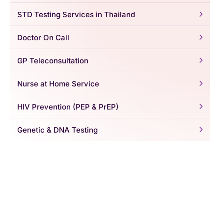
STD Testing Services in Thailand
Doctor On Call
GP Teleconsultation
Nurse at Home Service
HIV Prevention (PEP & PrEP)
Genetic & DNA Testing