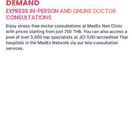
DEMAND
EXPRESS IN-PERSON AND ONLINE DOCTOR
CONSULTATIONS
Enjoy stress-free doctor consultations at MedEx Neo Clinic
with prices starting from just 750 THB. You can also access a
pool of over 3,000 top specialists at JCI (US)-accredited Thai
hospitals in the MedEx Network via our tele-consultation
services.