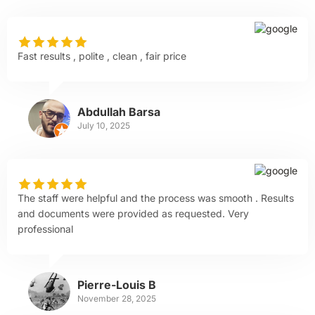
Fast results , polite , clean , fair price
Abdullah Barsa
July 10, 2025
The staff were helpful and the process was smooth . Results
and documents were provided as requested. Very
professional
Pierre-Louis B
November 28, 2025