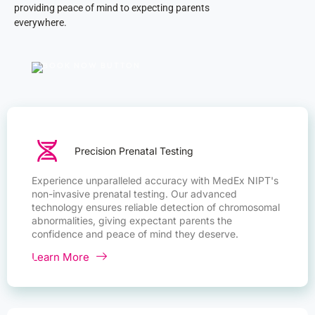
providing peace of mind to expecting parents
everywhere.
Precision Prenatal Testing
Experience unparalleled accuracy with MedEx NIPT's
non-invasive prenatal testing. Our advanced
technology ensures reliable detection of chromosomal
abnormalities, giving expectant parents the
confidence and peace of mind they deserve.
Learn More