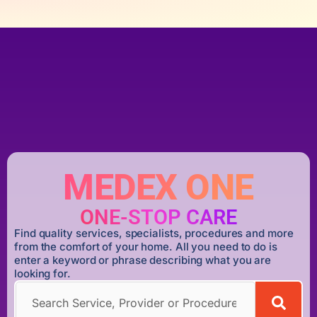
MEDEX ONE
ONE-STOP CARE
Find quality services, specialists, procedures and more
from the comfort of your home. All you need to do is
enter a keyword or phrase describing what you are
looking for.