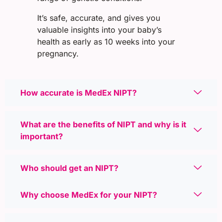
It’s safe, accurate, and gives you
valuable insights into your baby’s
health as early as 10 weeks into your
pregnancy.
How accurate is MedEx NIPT?
What are the benefits of NIPT and why is it
important?
Who should get an NIPT?
Why choose MedEx for your NIPT?