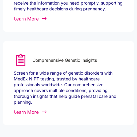
receive the information you need promptly, supporting
timely healthcare decisions during pregnancy.
Learn More
Comprehensive Genetic Insights
Screen for a wide range of genetic disorders with
MedEx NIPT testing, trusted by healthcare
professionals worldwide. Our comprehensive
approach covers multiple conditions, providing
thorough insights that help guide prenatal care and
planning.
Learn More