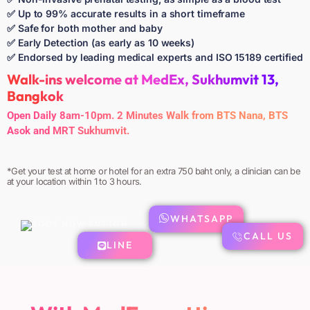
✅ Up to 99% accurate results in a short timeframe
✅ Safe for both mother and baby
✅ Early Detection (as early as 10 weeks)
✅ Endorsed by leading medical experts and ISO 15189 certified
Walk-ins welcome at MedEx, Sukhumvit 13,
Bangkok
Open Daily 8am-10pm. 2 Minutes Walk from BTS Nana, BTS
Asok and MRT Sukhumvit.
*Get your test at home or hotel for an extra 750 baht only, a clinician can be
at your location within 1 to 3 hours.
WHATSAPP
CALL US
LINE