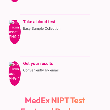
Take a blood test
Easy Sample Collection
Get your results
Conveniently by email
MedEx NIPT Test