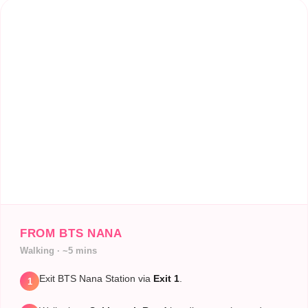
FROM BTS NANA
Walking · ~5 mins
Exit BTS Nana Station via
Exit 1
.
1