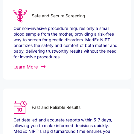
Safe and Secure Screening
Our non-invasive procedure requires only a small
blood sample from the mother, providing a risk-free
way to screen for genetic disorders. MedEx NIPT
prioritizes the safety and comfort of both mother and
baby, delivering trustworthy results without the need
for invasive procedures.
Learn More
Fast and Reliable Results
Get detailed and accurate reports within 5-7 days,
allowing you to make informed decisions quickly.
MedEx NIPT's rapid turnaround time ensures you