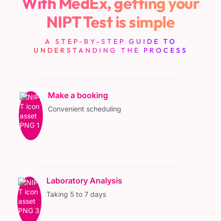
With MedEx, getting your
NIPT Test is simple
A STEP-BY-STEP GUIDE TO
UNDERSTANDING THE PROCESS
Make a booking
Convenient scheduling
Laboratory Analysis
Taking 5 to 7 days