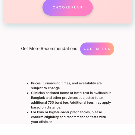
CHOOSE PLAN
Get More Recommendations
CONTACT US
Prices, turnaround times, and availability are
subject to change.
Clinician assisted home or hotel test is available in
Bangkok and other provinces subjected to an
additional 750 baht fee. Additional fees may apply
based on distance.
For twin or higher-order pregnancies, please
confirm eligibility and recommended tests with
your clinician.