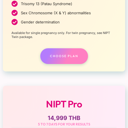
Trisomy 13 (Patau Syndrome)
Sex Chromosome (X & Y) abnormalities
Gender determination
Available for single pregnancy only. For twin pregnancy, see NIPT
Twin package.
CHOOSE PLAN
NIPT Pro
14,999 THB
5 TO 7 DAYS FOR YOUR RESULTS