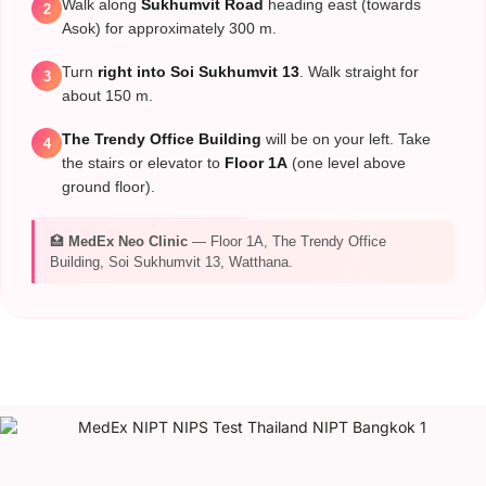
Walk along
Sukhumvit Road
heading east (towards
2
Asok) for approximately 300 m.
Turn
right into Soi Sukhumvit 13
. Walk straight for
3
about 150 m.
The Trendy Office Building
will be on your left. Take
4
the stairs or elevator to
Floor 1A
(one level above
ground floor).
🏥
MedEx Neo Clinic
— Floor 1A, The Trendy Office
Building, Soi Sukhumvit 13, Watthana.