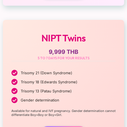
NIPT Twins
9,999 THB
5 TO 7 DAYS FOR YOUR RESULTS
Trisomy 21 (Down Syndrome)
Trisomy 18 (Edwards Syndrome)
Trisomy 13 (Patau Syndrome)
Gender determination
Available for natural and IVF pregnancy. Gender determination cannot
differentiate Boy+Boy or Boy+Girl.