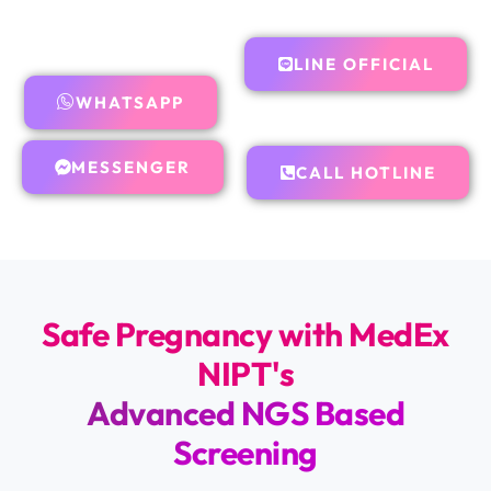
LINE OFFICIAL
WHATSAPP
MESSENGER
CALL HOTLINE
Safe Pregnancy with MedEx
NIPT's
Advanced NGS Based
Screening