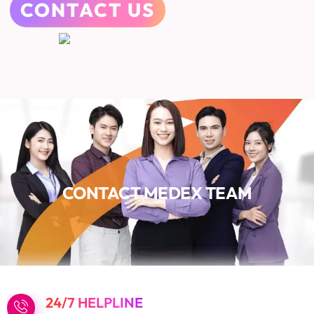
CONTACT US
CONTACT MEDEX TEAM
24/7 HELPLINE