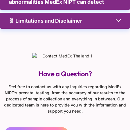
abnormalities MedEx NIPT can detect
🧬 Limitations and Disclaimer
Have a Question?
Feel free to contact us with any inquiries regarding MedEx
NIPT’s prenatal testing, from the accuracy of our results to the
process of sample collection and everything in between. Our
dedicated team is here to provide you with the information and
support you need.