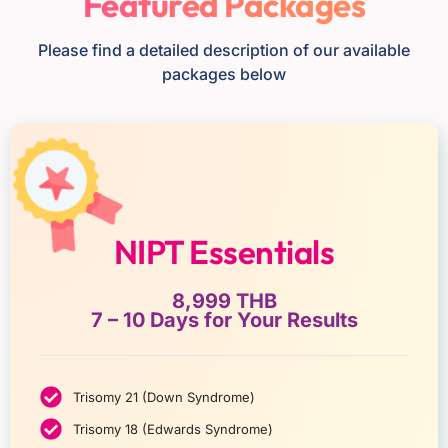
Featured Packages
Please find a detailed description of our available
packages below
NIPT Essentials
8,999 THB
7 – 10 Days for Your Results
Trisomy 21 (Down Syndrome)
Trisomy 18 (Edwards Syndrome)