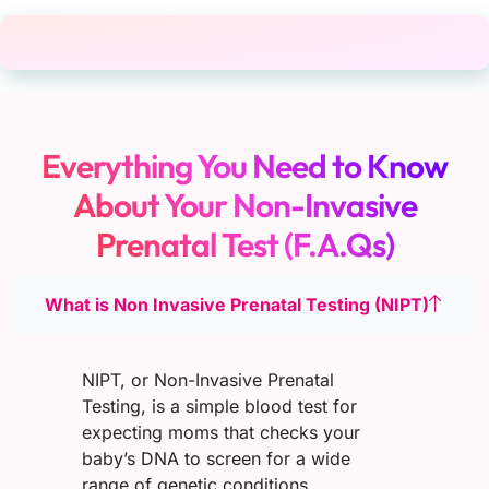
Everything You Need to Know
About Your Non-Invasive
Prenatal Test (F.A.Qs)
What is Non Invasive Prenatal Testing (NIPT)
NIPT, or Non-Invasive Prenatal
Testing, is a simple blood test for
expecting moms that checks your
baby’s DNA to screen for a wide
range of genetic conditions.