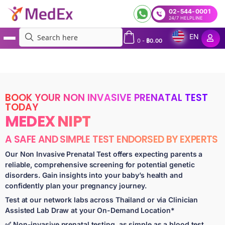
02-544-0001
24/7 HELPLINE
EN
0
-
฿
0.00
MedEx
»
Services
»
Express Non Invasive Prenatal Test in Bangkok and Beyond | MedEx
NIPT | Results in 5 to 7 Days
BOOK YOUR NON INVASIVE PRENATAL TEST
TODAY
MEDEX NIPT
A SAFE AND SIMPLE TEST ENDORSED BY EXPERTS
Our Non Invasive Prenatal Test offers expecting parents a
reliable, comprehensive screening for potential genetic
disorders. Gain insights into your baby’s health and
confidently plan your pregnancy journey.
Test at our network labs across Thailand or via Clinician
Assisted Lab Draw at your On-Demand Location*
✅ Non-invasive prenatal testing, as simple as a blood test