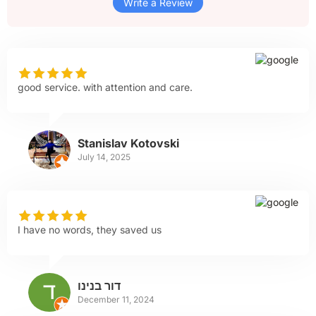
Write a Review
good service. with attention and care.
Stanislav Kotovski
July 14, 2025
I have no words, they saved us
דור בנינו
December 11, 2024