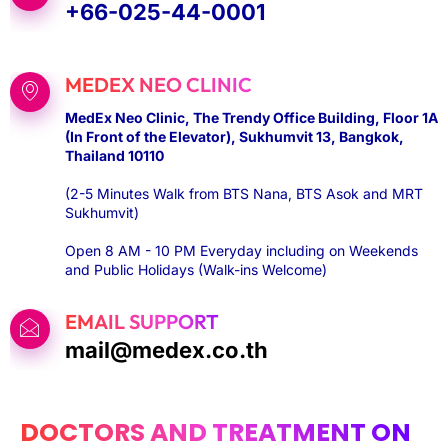
+66-025-44-0001
MEDEX NEO CLINIC
MedEx Neo Clinic, The Trendy Office Building, Floor 1A
(In Front of the Elevator), Sukhumvit 13, Bangkok,
Thailand 10110
(2-5 Minutes Walk from BTS Nana, BTS Asok and MRT
Sukhumvit)
Open 8 AM - 10 PM Everyday including on Weekends
and Public Holidays (Walk-ins Welcome)
EMAIL SUPPORT
mail@medex.co.th
DOCTORS AND TREATMENT ON