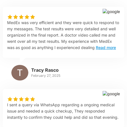
MedEx was very efficient and they were quick to respond to
my messages. The test results were very detailed and well
organized in the final report. A doctor video called me and
went over all my test results. My experience with MedEx
was as good as anything I experienced dealing
Read more
Tracy Rasco
February 27, 2025
I sent a query via WhatsApp regarding a ongoing medical
issue and needed a quick checkup, They responded
instantly to confirm they could help and did so that evening.