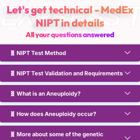
EXPRESS 
Let's get technical - MedEx
NIPT in details
All your questions answered
🧬 NIPT Test Method
🧬 NIPT Test Validation and Requirements
🧬 What is an Aneuploidy?
🧬 How does Aneuploidy occur?
🧬 More about some of the genetic