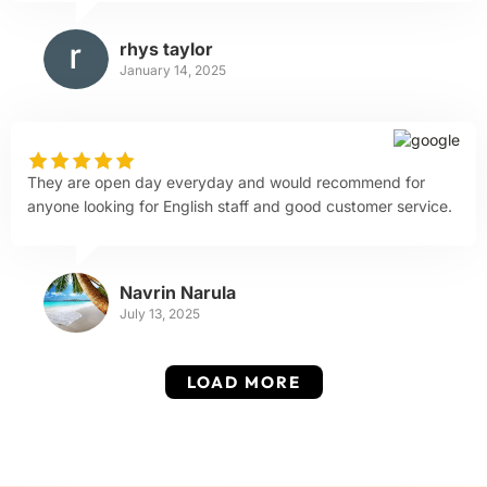
rhys taylor
January 14, 2025
They are open day everyday and would recommend for
anyone looking for English staff and good customer service.
Navrin Narula
July 13, 2025
LOAD MORE