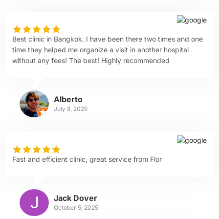
Best clinic in Bangkok. I have been there two times and one
time they helped me organize a visit in another hospital
without any fees! The best! Highly recommended
Alberto
July 8, 2025
Fast and efficient clinic, great service from Flor
Jack Dover
October 5, 2025