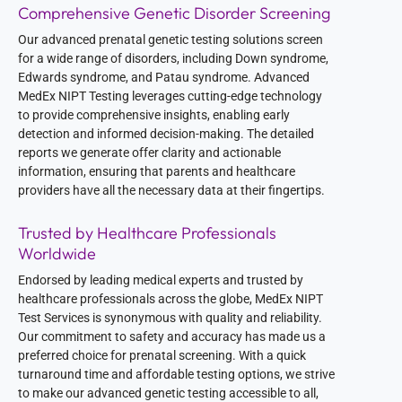
Comprehensive Genetic Disorder Screening
Our advanced prenatal genetic testing solutions screen
for a wide range of disorders, including Down syndrome,
Edwards syndrome, and Patau syndrome. Advanced
MedEx NIPT Testing leverages cutting-edge technology
to provide comprehensive insights, enabling early
detection and informed decision-making. The detailed
reports we generate offer clarity and actionable
information, ensuring that parents and healthcare
providers have all the necessary data at their fingertips.
Trusted by Healthcare Professionals
Worldwide
Endorsed by leading medical experts and trusted by
healthcare professionals across the globe, MedEx NIPT
Test Services is synonymous with quality and reliability.
Our commitment to safety and accuracy has made us a
preferred choice for prenatal screening. With a quick
turnaround time and affordable testing options, we strive
to make our advanced genetic testing accessible to all,