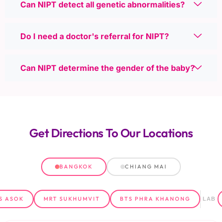
Can NIPT detect all genetic abnormalities?
Do I need a doctor's referral for NIPT?
Can NIPT determine the gender of the baby?
Get Directions
To Our Locations
BANGKOK
CHIANG MAI
S ASOK
MRT SUKHUMVIT
BTS PHRA KHANONG
LAB