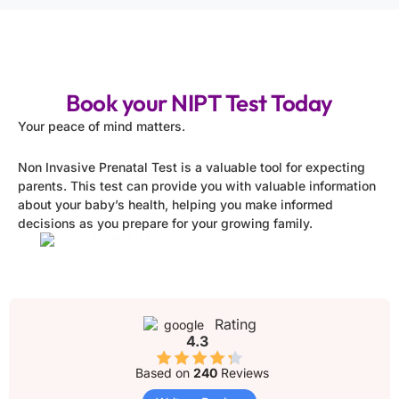
Book your NIPT Test Today
Your peace of mind matters.
Non Invasive Prenatal Test is a valuable tool for expecting
parents. This test can provide you with valuable information
about your baby’s health, helping you make informed
decisions as you prepare for your growing family.
Rating
4.3
Based on
240
Reviews