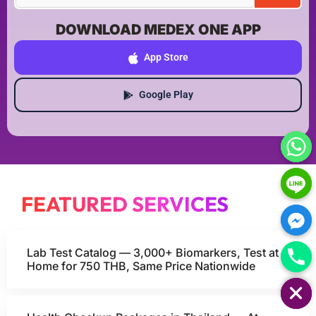
DOWNLOAD MEDEX ONE APP
App Store
Google Play
FEATURED SERVICES
Lab Test Catalog — 3,000+ Biomarkers, Test at
Home for 750 THB, Same Price Nationwide
HIDE CHATY