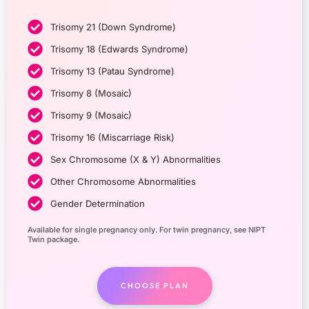
Trisomy 21 (Down Syndrome)
Trisomy 18 (Edwards Syndrome)
Trisomy 13 (Patau Syndrome)
Trisomy 8 (Mosaic)
Trisomy 9 (Mosaic)
Trisomy 16 (Miscarriage Risk)
Sex Chromosome (X & Y) Abnormalities
Other Chromosome Abnormalities
Gender Determination
Available for single pregnancy only. For twin pregnancy, see NIPT
Twin package.
CHOOSE PLAN