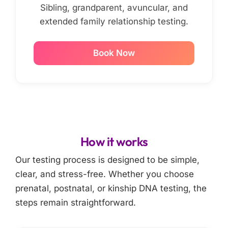
Sibling, grandparent, avuncular, and
extended family relationship testing.
Book Now
How it works
Our testing process is designed to be simple,
clear, and stress-free. Whether you choose
prenatal, postnatal, or kinship DNA testing, the
steps remain straightforward.