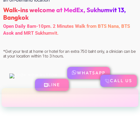
Walk-ins welcome at MedEx, Sukhumvit 13,
Bangkok
Open Daily 8am-10pm. 2 Minutes Walk from BTS Nana, BTS
Asok and MRT Sukhumvit.
*Get your test at home or hotel for an extra 750 baht only, a clinician can be
at your location within 1 to 3 hours.
WHATSAPP
CALL US
LINE