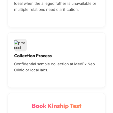
Ideal when the alleged father is unavailable or
multiple relations need clarification.
Collection Process
Confidential sample collection at MedEx Neo
Clinic or local labs.
Book Kinship Test