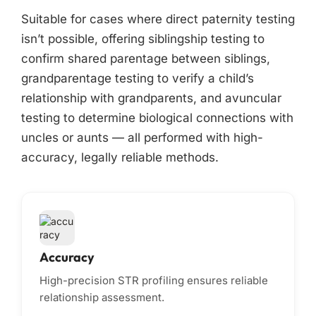
Suitable for cases where direct paternity testing
isn’t possible, offering siblingship testing to
confirm shared parentage between siblings,
grandparentage testing to verify a child’s
relationship with grandparents, and avuncular
testing to determine biological connections with
uncles or aunts — all performed with high-
accuracy, legally reliable methods.
Accuracy
High-precision STR profiling ensures reliable
relationship assessment.