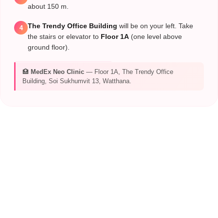
about 150 m.
The Trendy Office Building
will be on your left. Take
4
the stairs or elevator to
Floor 1A
(one level above
ground floor).
🏥
MedEx Neo Clinic
— Floor 1A, The Trendy Office
Building, Soi Sukhumvit 13, Watthana.
CONTACT MEDEX
TEAM