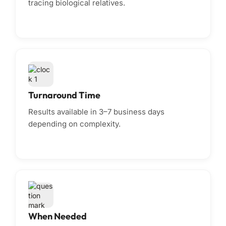
tracing biological relatives.
Turnaround Time
Results available in 3–7 business days
depending on complexity.
When Needed