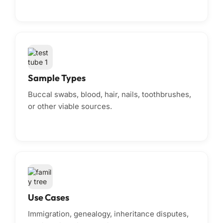
Sample Types
Buccal swabs, blood, hair, nails, toothbrushes,
or other viable sources.
Use Cases
Immigration, genealogy, inheritance disputes,