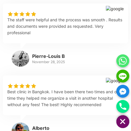
The staff were helpful and the process was smooth . Results
and documents were provided as requested. Very
professional
Pierre-Louis B
November 28, 2025
Best clinic in Bangkok. I have been there two times and one
time they helped me organize a visit in another hospital
without any fees! The best! Highly recommended
HIDE CHATY
Alberto