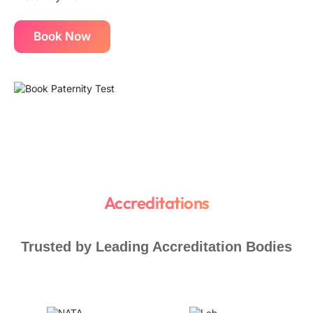
Book Now
Accreditations
Trusted by Leading Accreditation Bodies