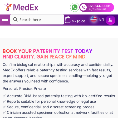
02-544-0001
24/7 HELPLINE
EN
0
-
฿
0.00
MedEx
»
Services
»
Paternity Testing Service in Bangkok and Across Thailand | Express
Paternity Tests Bangkok | Prenatal and Postnatal Paternity Test
BOOK YOUR PATERNITY TEST TODAY
FIND CLARITY. GAIN PEACE OF MIND.
Confirm biological relationships with accuracy and confidentiality.
MedEx offers reliable paternity testing services with fast results,
expert support, and secure specimen handling—helping you get
the answers you need with confidence.
Personal. Precise. Private.
✅ Accurate DNA-based paternity testing with lab-certified results
✅ Reports suitable for personal knowledge or legal use
✅ Secure, confidential, and discreet screening proces
✅ Clinician assisted specimen collection at network facilities or at
an on-demand location