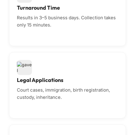
Turnaround Time
Results in 3–5 business days. Collection takes
only 15 minutes.
Legal Applications
Court cases, immigration, birth registration,
custody, inheritance.