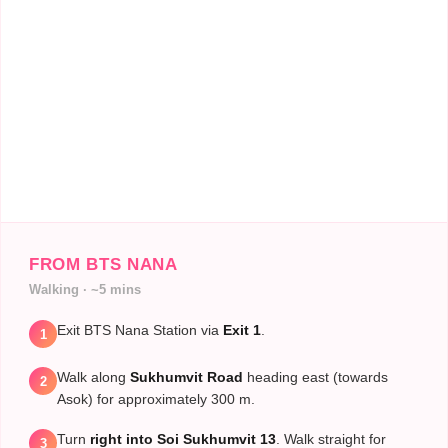
These accreditations guarantee that the
processes, equipment, and staff meet
stringent international quality controls.
FROM BTS NANA
Walking · ~5 mins
Exit BTS Nana Station via
Exit 1
.
1
Walk along
Sukhumvit Road
heading east (towards
2
Asok) for approximately 300 m.
Turn
right into Soi Sukhumvit 13
. Walk straight for
3