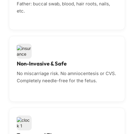
Father: buccal swab, blood, hair roots, nails,
etc.
Non-Invasive & Safe
No miscarriage risk. No amniocentesis or CVS.
Completely needle-free for the fetus.