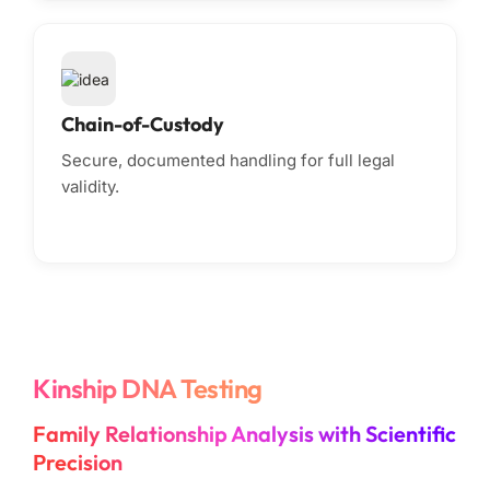
Chain-of-Custody
Secure, documented handling for full legal
validity.
Kinship DNA Testing
Family Relationship Analysis with Scientific
Precision