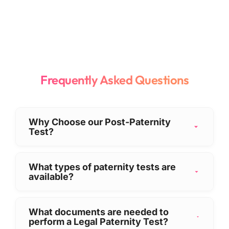
Frequently Asked Questions
Why Choose our Post-Paternity
Test?
Choosing the right provider is crucial for
sensitive testing. Our Post-Paternity test
What types of paternity tests are
available?
offers:
We offer comprehensive paternity solutions
Highest Accuracy:
We guarantee an
tailored to your specific timing and legal
accuracy rate of over
99.9999%
,
What documents are needed to
perform a Legal Paternity Test?
needs:
ensuring definitive results.