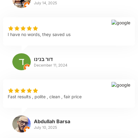
July 14, 2025
I have no words, they saved us
דור בנינו
December 11, 2024
Fast results , polite , clean , fair price
Abdullah Barsa
July 10, 2025