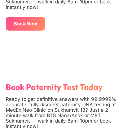
Sukhumvit — walk in daily 8am-10pm or book
instantly now!
Book Now
Book Paternity Test Today
Ready to get definitive answers with 99.9999%
accurate, fully discreet paternity DNA testing at
MedEx Neo Clinic on Sukhumvit 13? Just a 2-
minute walk from BTS Nana/Asok or MRT
Sukhumvit — walk in daily 8am-10pm or book
instantly now!