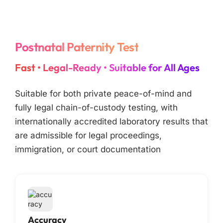
Postnatal Paternity Test
Fast • Legal-Ready • Suitable for All Ages
Suitable for both private peace-of-mind and
fully legal chain-of-custody testing, with
internationally accredited laboratory results that
are admissible for legal proceedings,
immigration, or court documentation
Accuracy