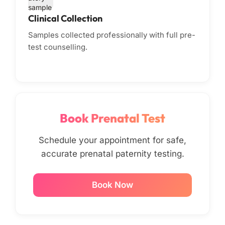
Clinical Collection
Samples collected professionally with full pre-
test counselling.
Book Prenatal Test
Schedule your appointment for safe,
accurate prenatal paternity testing.
Book Now