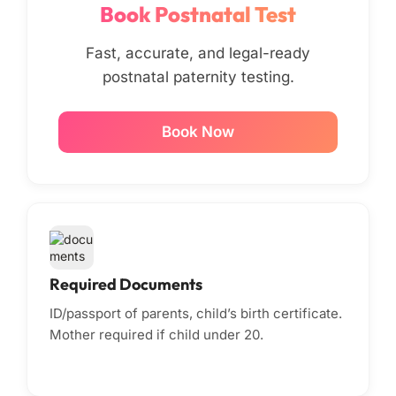
Book Postnatal Test
Fast, accurate, and legal-ready
postnatal paternity testing.
Book Now
Required Documents
ID/passport of parents, child’s birth certificate.
Mother required if child under 20.