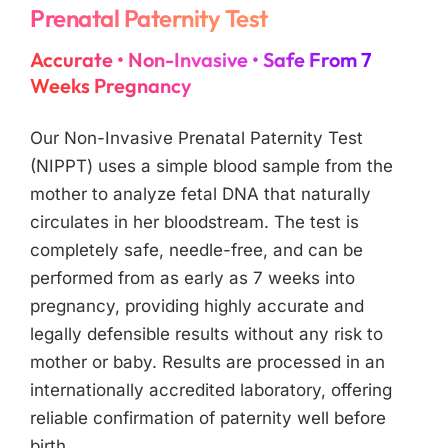
Prenatal Paternity Test
Accurate • Non-Invasive • Safe From 7
Weeks Pregnancy
Our Non-Invasive Prenatal Paternity Test
(NIPPT) uses a simple blood sample from the
mother to analyze fetal DNA that naturally
circulates in her bloodstream. The test is
completely safe, needle-free, and can be
performed from as early as 7 weeks into
pregnancy, providing highly accurate and
legally defensible results without any risk to
mother or baby. Results are processed in an
internationally accredited laboratory, offering
reliable confirmation of paternity well before
birth.