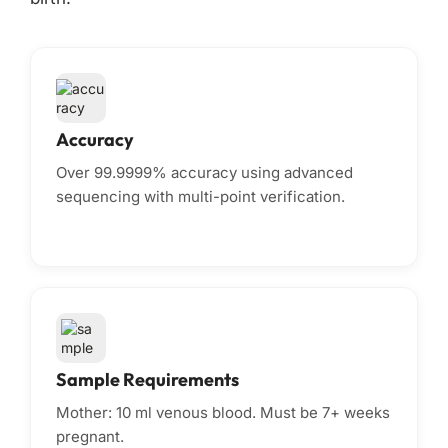
Accuracy
Over 99.9999% accuracy using advanced
sequencing with multi-point verification.
Sample Requirements
Mother: 10 ml venous blood. Must be 7+ weeks
pregnant.