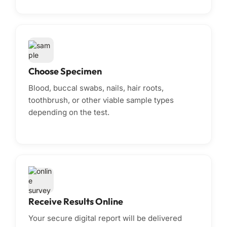
Choose Specimen
Blood, buccal swabs, nails, hair roots,
toothbrush, or other viable sample types
depending on the test.
Receive Results Online
Your secure digital report will be delivered