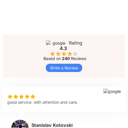
Rating
4.3
Based on
240
Reviews
Write a Review
good service. with attention and care.
Stanislav Kotovski