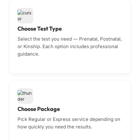
Choose Test Type
Select the test you need — Prenatal, Postnatal,
or Kinship. Each option includes professional
guidance.
Choose Package
Pick Regular or Express service depending on
how quickly you need the results.