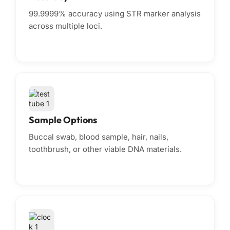
99.9999% accuracy using STR marker analysis
across multiple loci.
Sample Options
Buccal swab, blood sample, hair, nails,
toothbrush, or other viable DNA materials.