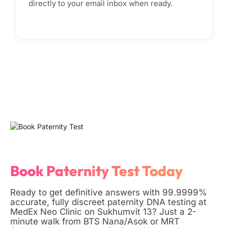
directly to your email inbox when ready.
Book Paternity Test Today
Ready to get definitive answers with 99.9999%
accurate, fully discreet paternity DNA testing at
MedEx Neo Clinic on Sukhumvit 13? Just a 2-
minute walk from BTS Nana/Asok or MRT