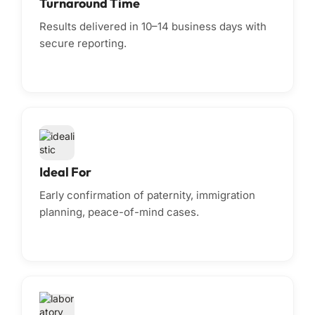
Turnaround Time
Results delivered in 10–14 business days with
secure reporting.
Ideal For
Early confirmation of paternity, immigration
planning, peace-of-mind cases.