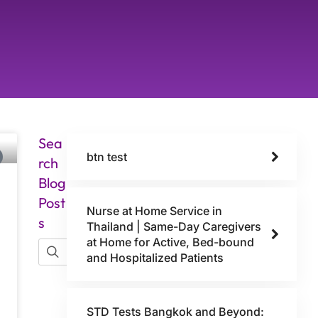
Sea
btn test
rch
Blog
Post
Nurse at Home Service in
s
Thailand | Same-Day Caregivers
at Home for Active, Bed-bound
and Hospitalized Patients
STD Tests Bangkok and Beyond: