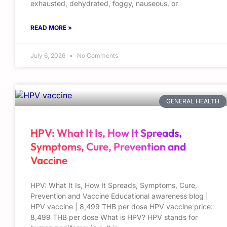
exhausted, dehydrated, foggy, nauseous, or
READ MORE »
July 6, 2026
No Comments
GENERAL HEALTH
HPV: What It Is, How It Spreads,
Symptoms, Cure, Prevention and
Vaccine
HPV: What It Is, How It Spreads, Symptoms, Cure,
Prevention and Vaccine Educational awareness blog |
HPV vaccine | 8,499 THB per dose HPV vaccine price:
8,499 THB per dose What is HPV? HPV stands for