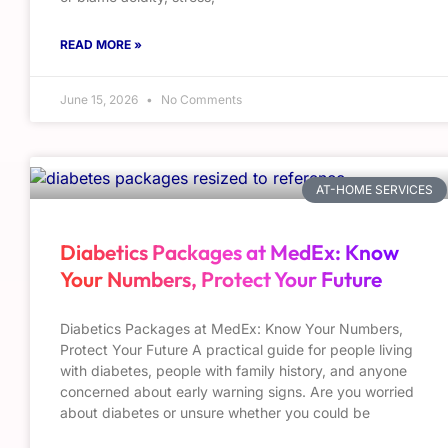
READ MORE »
June 15, 2026
No Comments
AT-HOME SERVICES
Diabetics Packages at MedEx: Know
Your Numbers, Protect Your Future
Diabetics Packages at MedEx: Know Your Numbers,
Protect Your Future A practical guide for people living
with diabetes, people with family history, and anyone
concerned about early warning signs. Are you worried
about diabetes or unsure whether you could be