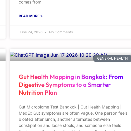
comes from
READ MORE »
June 24, 2026
No Comments
GENERAL HEALTH
Gut Health Mapping in Bangkok: From
Digestive Symptoms to a Smarter
Nutrition Plan
Gut Microbiome Test Bangkok | Gut Health Mapping |
MedEx Gut symptoms are often vague. One person feels
bloated after lunch, another alternates between
constipation and loose stools, and someone else feels