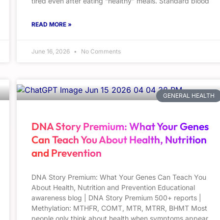
tired even after eating “healthy” meals. Standard blood
READ MORE »
June 16, 2026
No Comments
GENERAL HEALTH
DNA Story Premium: What Your Genes
Can Teach You About Health, Nutrition
and Prevention
DNA Story Premium: What Your Genes Can Teach You
About Health, Nutrition and Prevention Educational
awareness blog | DNA Story Premium 500+ reports |
Methylation: MTHFR, COMT, MTR, MTRR, BHMT Most
people only think about health when symptoms appear.