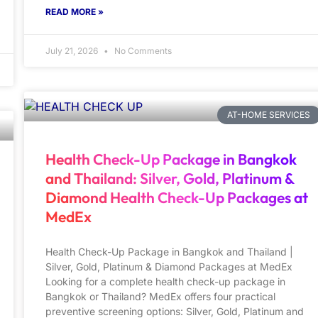
READ MORE »
July 21, 2026
No Comments
AT-HOME SERVICES
Health Check-Up Package in Bangkok
and Thailand: Silver, Gold, Platinum &
Diamond Health Check-Up Packages at
MedEx
Health Check-Up Package in Bangkok and Thailand |
Silver, Gold, Platinum & Diamond Packages at MedEx
Looking for a complete health check-up package in
Bangkok or Thailand? MedEx offers four practical
preventive screening options: Silver, Gold, Platinum and