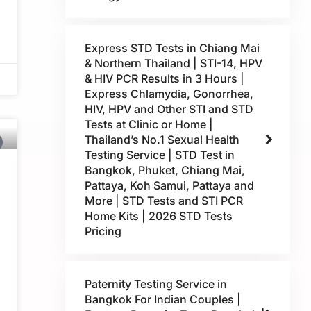
Express STD Tests in Chiang Mai
& Northern Thailand | STI-14, HPV
& HIV PCR Results in 3 Hours |
Express Chlamydia, Gonorrhea,
HIV, HPV and Other STI and STD
Tests at Clinic or Home |
Thailand’s No.1 Sexual Health
Testing Service | STD Test in
Bangkok, Phuket, Chiang Mai,
Pattaya, Koh Samui, Pattaya and
More | STD Tests and STI PCR
Home Kits | 2026 STD Tests
Pricing
Paternity Testing Service in
Bangkok For Indian Couples |