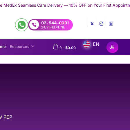
re Delivery — 10% OFF on Your First Appointment -
Use 'TRYMEDE
02-544-0001
24/7 HELPLINE
EN
ome
Resources
0
-
฿
0.00