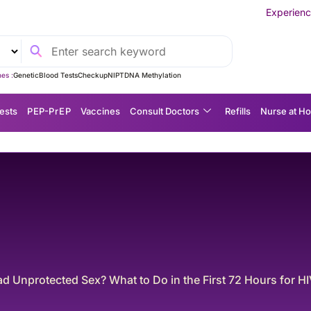
Experience MedEx Seamless Ca
es :
Genetic
Blood Tests
Checkup
NIPT
DNA Methylation
ests
P EP-P r E P
Vaccines
Consult Doctors
Refills
Nurse at H
coded: What common lab results mean