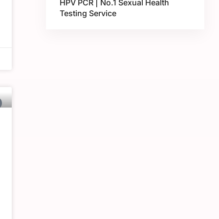
HPV PCR | No.1 Sexual Health
Testing Service