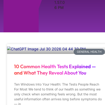
GENERAL HEALTH
10 Common Health Tests Explained —
and What They Reveal About You
Ten Windows Into Your Health: The Tests People Reach
For Most We tend to think of our health as something we
only check when something feels wrong. But the most
useful information often arrives long before symptoms do
— in