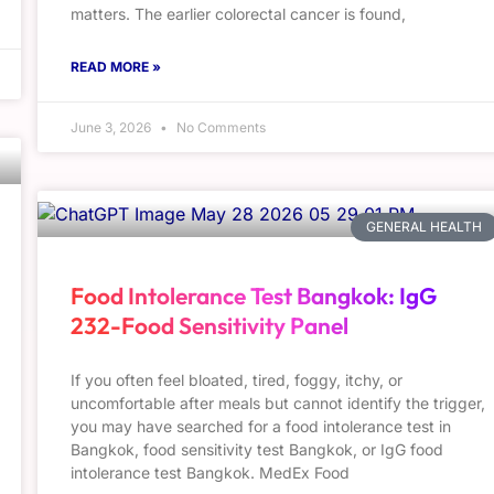
matters. The earlier colorectal cancer is found,
READ MORE »
June 3, 2026
No Comments
GENERAL HEALTH
Food Intolerance Test Bangkok: IgG
232-Food Sensitivity Panel
If you often feel bloated, tired, foggy, itchy, or
uncomfortable after meals but cannot identify the trigger,
you may have searched for a food intolerance test in
Bangkok, food sensitivity test Bangkok, or IgG food
intolerance test Bangkok. MedEx Food