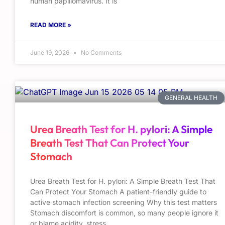
human papillomavirus. It is
READ MORE »
June 19, 2026
No Comments
GENERAL HEALTH
Urea Breath Test for H. pylori: A Simple
Breath Test That Can Protect Your
Stomach
Urea Breath Test for H. pylori: A Simple Breath Test That
Can Protect Your Stomach A patient-friendly guide to
active stomach infection screening Why this test matters
Stomach discomfort is common, so many people ignore it
or blame acidity, stress,