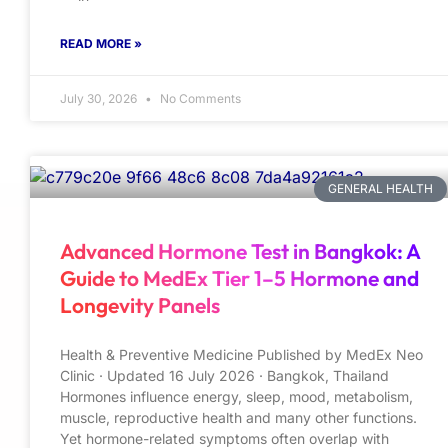
READ MORE »
July 30, 2026
No Comments
GENERAL HEALTH
Advanced Hormone Test in Bangkok: A
Guide to MedEx Tier 1–5 Hormone and
Longevity Panels
Health & Preventive Medicine Published by MedEx Neo
Clinic · Updated 16 July 2026 · Bangkok, Thailand
Hormones influence energy, sleep, mood, metabolism,
muscle, reproductive health and many other functions.
Yet hormone-related symptoms often overlap with