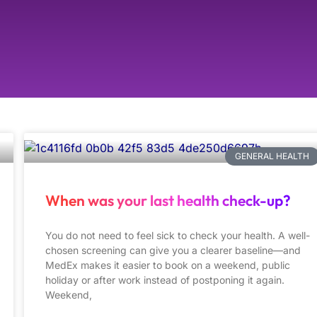
GENERAL HEALTH
When was your last health check-up?
You do not need to feel sick to check your health. A well-
chosen screening can give you a clearer baseline—and
MedEx makes it easier to book on a weekend, public
holiday or after work instead of postponing it again.
Weekend,