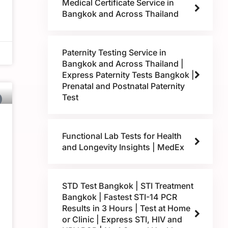
Medical Certificate Service in
Bangkok and Across Thailand
Paternity Testing Service in
Bangkok and Across Thailand |
Express Paternity Tests Bangkok |
Prenatal and Postnatal Paternity
Test
Functional Lab Tests for Health
and Longevity Insights | MedEx
STD Test Bangkok | STI Treatment
Bangkok | Fastest STI-14 PCR
Results in 3 Hours | Test at Home
or Clinic | Express STI, HIV and