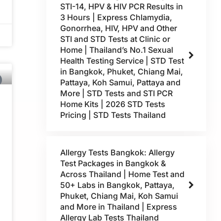
STI-14, HPV & HIV PCR Results in
3 Hours | Express Chlamydia,
Gonorrhea, HIV, HPV and Other
STI and STD Tests at Clinic or
Home | Thailand’s No.1 Sexual
Health Testing Service | STD Test
in Bangkok, Phuket, Chiang Mai,
Pattaya, Koh Samui, Pattaya and
More | STD Tests and STI PCR
Home Kits | 2026 STD Tests
Pricing | STD Tests Thailand
Allergy Tests Bangkok: Allergy
Test Packages in Bangkok &
Across Thailand | Home Test and
50+ Labs in Bangkok, Pattaya,
Phuket, Chiang Mai, Koh Samui
and More in Thailand | Express
Allergy Lab Tests Thailand