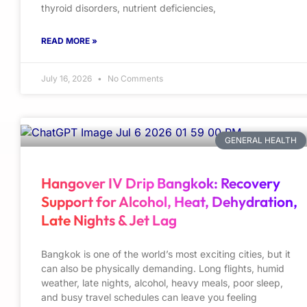
thyroid disorders, nutrient deficiencies,
READ MORE »
July 16, 2026
No Comments
GENERAL HEALTH
Hangover IV Drip Bangkok: Recovery
Support for Alcohol, Heat, Dehydration,
Late Nights & Jet Lag
Bangkok is one of the world’s most exciting cities, but it
can also be physically demanding. Long flights, humid
weather, late nights, alcohol, heavy meals, poor sleep,
and busy travel schedules can leave you feeling