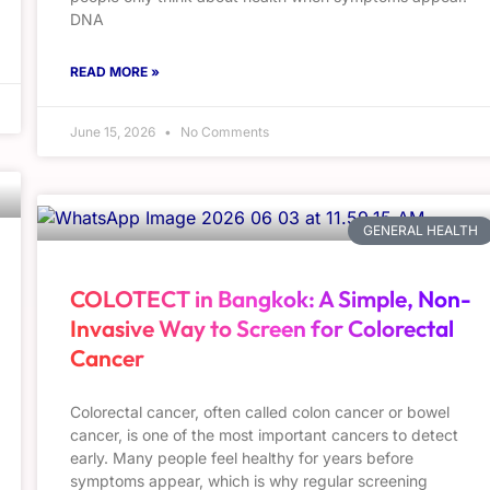
DNA
READ MORE »
June 15, 2026
No Comments
GENERAL HEALTH
COLOTECT in Bangkok: A Simple, Non-
Invasive Way to Screen for Colorectal
Cancer
Colorectal cancer, often called colon cancer or bowel
cancer, is one of the most important cancers to detect
early. Many people feel healthy for years before
symptoms appear, which is why regular screening