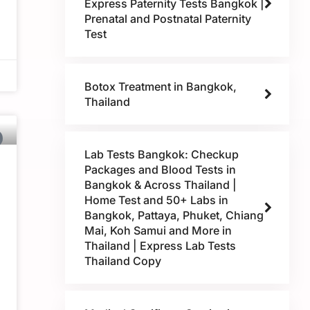
Express Paternity Tests Bangkok |
Prenatal and Postnatal Paternity
Test
Botox Treatment in Bangkok,
Thailand
Lab Tests Bangkok: Checkup
Packages and Blood Tests in
Bangkok & Across Thailand |
Home Test and 50+ Labs in
Bangkok, Pattaya, Phuket, Chiang
Mai, Koh Samui and More in
Thailand | Express Lab Tests
Thailand Copy