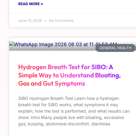
READ MORE »
June 12, 2026
No Comments
GENERAL HEALTH
Hydrogen Breath Test for SIBO: A
Simple Way to Understand Bloating,
Gas and Gut Symptoms
SIBO Hydrogen Breath Test Learn how a hydrogen
breath test for SIBO works, what symptoms it may
explain, how the test is performed, and what results can
show. Intro Many people live with bloating, excessive
gas, burping, abdominal discomfort, diarrhoea