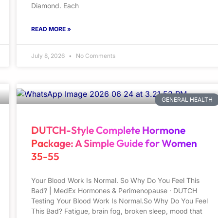
Diamond. Each
READ MORE »
July 8, 2026
No Comments
GENERAL HEALTH
DUTCH-Style Complete Hormone
Package: A Simple Guide for Women
35-55
Your Blood Work Is Normal. So Why Do You Feel This
Bad? | MedEx Hormones & Perimenopause · DUTCH
Testing Your Blood Work Is Normal.So Why Do You Feel
This Bad? Fatigue, brain fog, broken sleep, mood that