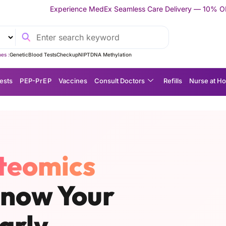
nce MedEx Seamless Care Delivery — 10% OFF on Your First Appoi
es :
Genetic
Blood Tests
Checkup
NIPT
DNA Methylation
ests
P EP-P r E P
Vaccines
Consult Doctors
Refills
Nurse at H
teomics
Know Your
arly