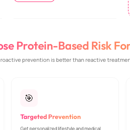
e Protein-Based Risk For
roactive prevention is better than reactive treatme
🎯
Targeted Prevention
Get personalized lifestyle and medical