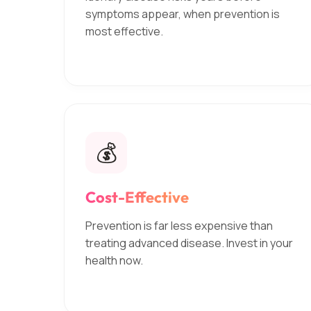
symptoms appear, when prevention is
most effective.
💰
Cost-Effective
Prevention is far less expensive than
treating advanced disease. Invest in your
health now.