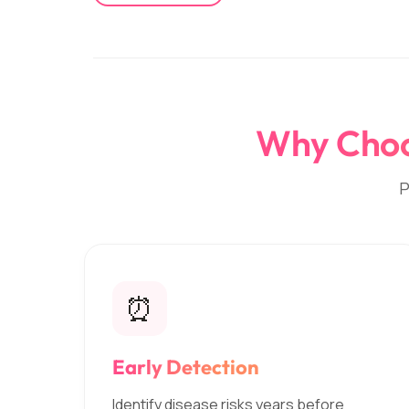
Why Choos
P
⏰
Early Detection
Identify disease risks years before