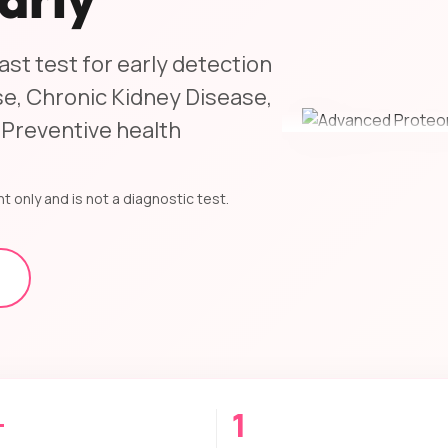
st test for early detection
e, Chronic Kidney Disease,
 Preventive health
t only and is not a diagnostic test.
+
1