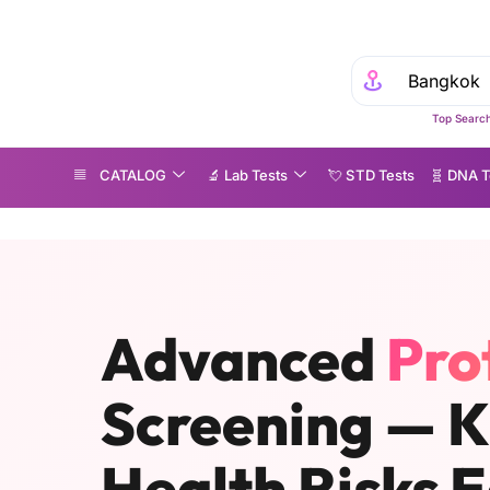
Experie
Top Search
CATALOG
🔬 Lab Tests
💘 S‎ T‎ D Tests
🧬 DNA T
roteomics Testing in Bangkok & Across Thailand
Advanced
Pro
Screening — 
Health Risks E