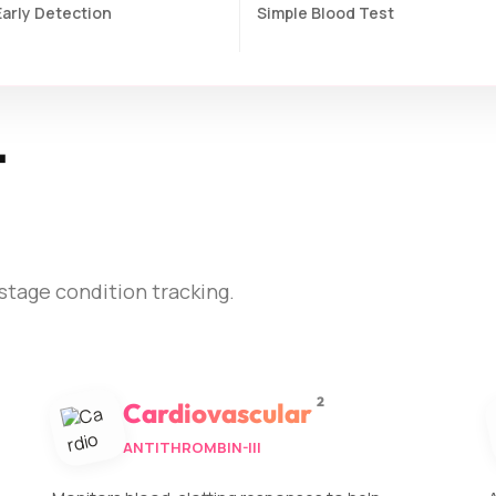
Early Detection
Simple Blood Test
t
stage condition tracking.
2
Cardiovascular
ANTITHROMBIN-III