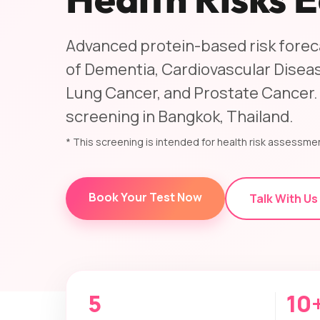
Advanced protein-based risk foreca
of Dementia, Cardiovascular Diseas
Lung Cancer, and Prostate Cancer.
screening in Bangkok, Thailand.
* This screening is intended for health risk assessmen
Book Your Test Now
Talk With Us
5
10