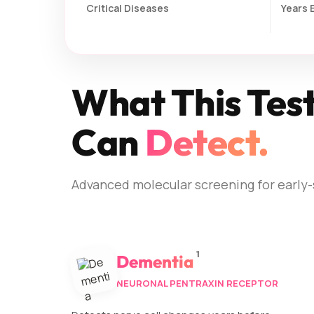
Critical Diseases
Years 
What This Tes
Can
Detect.
Advanced molecular screening for early-
1
Dementia
NEURONAL PENTRAXIN RECEPTOR