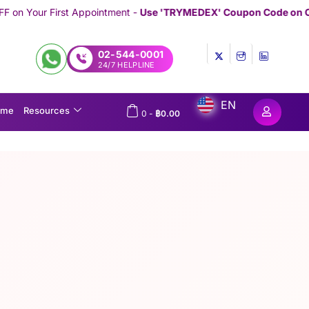
ntment -
Use 'TRYMEDEX' Coupon Code on Checkout
/////////////////
02-544-0001
24/7 HELPLINE
EN
ome
Resources
0
-
฿
0.00