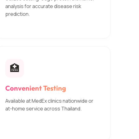
analysis for accurate disease risk
prediction.
🏥
Convenient Testing
Available at MedEx clinics nationwide or
at-home service across Thailand.