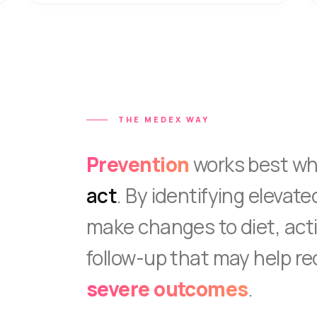
THE MEDEX WAY
Prevention
works best w
act
. By identifying elevate
make changes to diet, acti
follow-up that may help re
severe outcomes
.