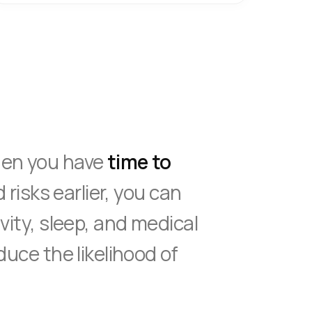
hen you have
time to
d risks earlier, you can
vity, sleep, and medical
duce the likelihood of