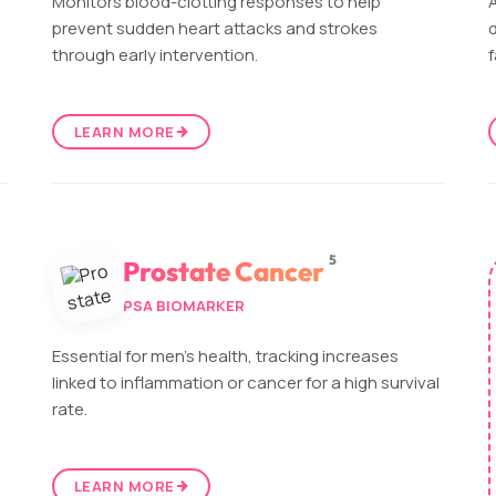
Monitors blood-clotting responses to help
A
prevent sudden heart attacks and strokes
d
through early intervention.
f
LEARN MORE
5
Prostate Cancer
PSA BIOMARKER
Essential for men's health, tracking increases
linked to inflammation or cancer for a high survival
rate.
LEARN MORE