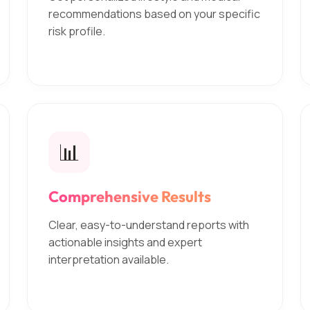
recommendations based on your specific
risk profile.
📊
Comprehensive Results
Clear, easy-to-understand reports with
actionable insights and expert
interpretation available.