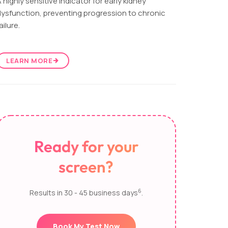
 highly sensitive indicator for early kidney
ysfunction, preventing progression to chronic
ailure.
LEARN MORE
Ready for your
screen?
6
Results in 30 - 45 business days
.
Book My Test Now