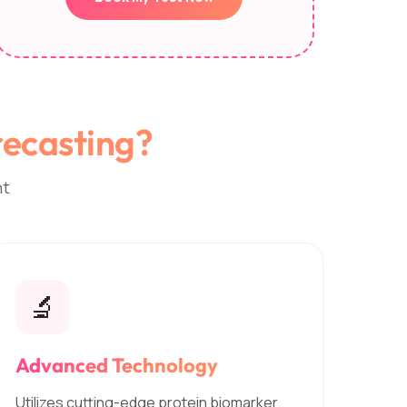
ecasting?
nt
🔬
Advanced Technology
Utilizes cutting-edge protein biomarker