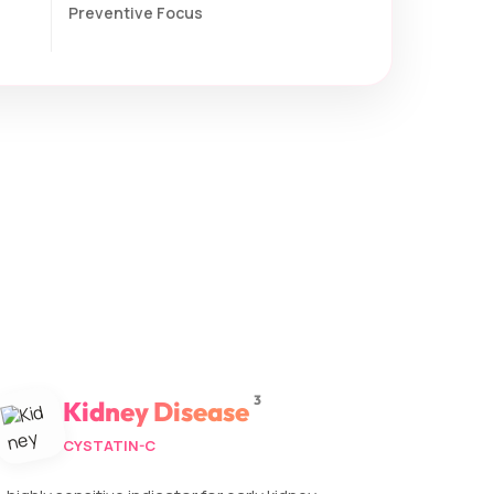
Preventive Focus
3
Kidney Disease
CYSTATIN-C