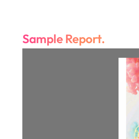
Sample Report.