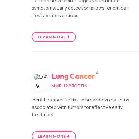
Detects nerve cell changes years before
symptoms. Early detection allows for critical
lifestyle interventions.
LEARN MORE
4
Lung Cancer
MMP-12 PROTEIN
Identifies specific tissue breakdown patterns
associated with tumors for effective early
treatment.
LEARN MORE