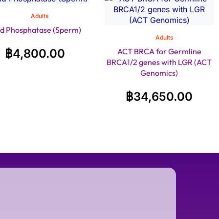
Adults
id Phosphatase (Sperm)
Adults
฿
4,800.00
ACT BRCA for Germline
BRCA1/2 genes with LGR (ACT
Genomics)
฿
34,650.00