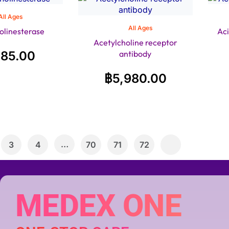
All Ages
All Ages
olinesterase
Ac
Acetylcholine receptor
485.00
antibody
฿
5,980.00
…
3
4
70
71
72
MEDEX ONE