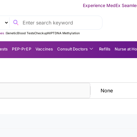
Experience MedEx Seamless Care Delivery
es :
Genetic
Blood Tests
Checkup
NIPT
DNA Methylation
ests
P EP-P r E P
Vaccines
Consult Doctors
Refills
Nurse at H