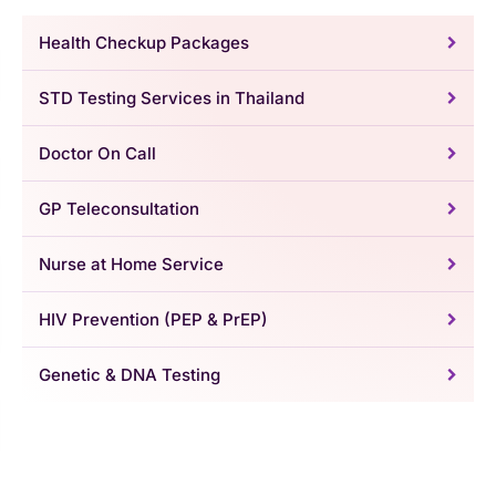
Health Checkup Packages
STD Testing Services in Thailand
Doctor On Call
GP Teleconsultation
Nurse at Home Service
HIV Prevention (PEP & PrEP)
Genetic & DNA Testing