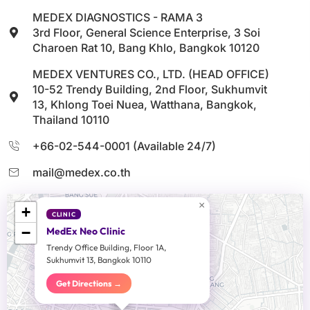
MEDEX DIAGNOSTICS - RAMA 3
3rd Floor, General Science Enterprise, 3 Soi
Charoen Rat 10, Bang Khlo, Bangkok 10120
MEDEX VENTURES CO., LTD. (HEAD OFFICE)
10-52 Trendy Building, 2nd Floor, Sukhumvit
13, Khlong Toei Nuea, Watthana, Bangkok,
Thailand 10110
+66-02-544-0001 (Available 24/7)
mail@medex.co.th
×
+
CLINIC
−
MedEx Neo Clinic
Trendy Office Building, Floor 1A,
Sukhumvit 13, Bangkok 10110
Get Directions →