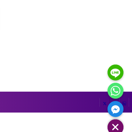
HIDE CHATY