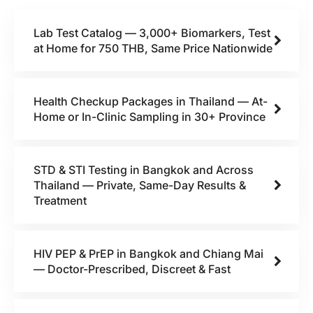
Lab Test Catalog — 3,000+ Biomarkers, Test
at Home for 750 THB, Same Price Nationwide
Health Checkup Packages in Thailand — At-
Home or In-Clinic Sampling in 30+ Province
STD & STI Testing in Bangkok and Across
Thailand — Private, Same-Day Results &
Treatment
HIV PEP & PrEP in Bangkok and Chiang Mai
— Doctor-Prescribed, Discreet & Fast