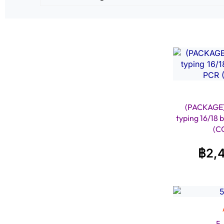
(PACKAGE
typing 16/18 
(C
฿
2,
5