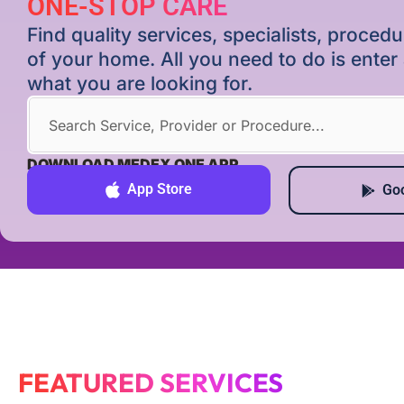
ONE-STOP CARE
Find quality services, specialists, proce
of your home. All you need to do is ente
what you are looking for.
DOWNLOAD MEDEX ONE APP
App Store
Goo
FEATURED SERVICES