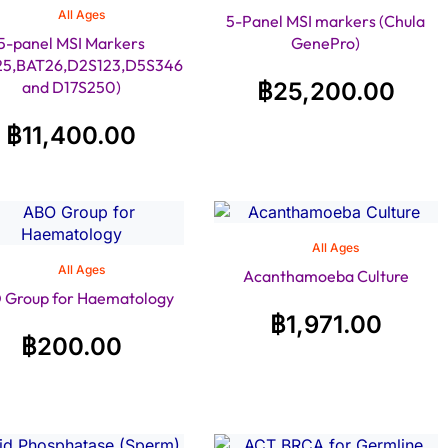
All Ages
5-Panel MSI markers (Chula
5-panel MSI Markers
GenePro)
25,BAT26,D2S123,D5S346
and D17S250)
฿
25,200.00
฿
11,400.00
All Ages
All Ages
Acanthamoeba Culture
 Group for Haematology
฿
1,971.00
฿
200.00