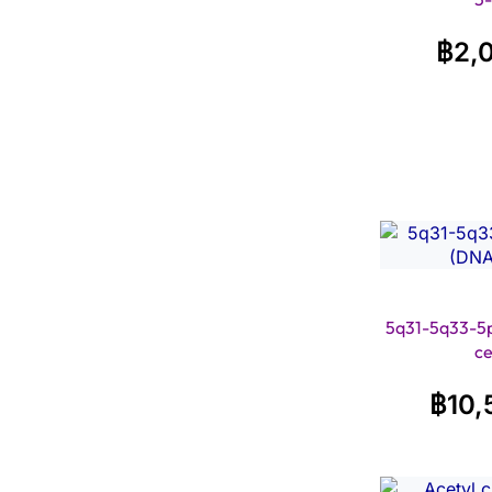
฿
2,
5q31-5q33-5p
ce
฿
10,