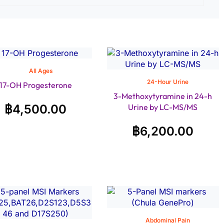
All Ages
24-Hour Urine
17-OH Progesterone
3-Methoxytyramine in 24-h
฿
4,500.00
Urine by LC-MS/MS
฿
6,200.00
Abdominal Pain