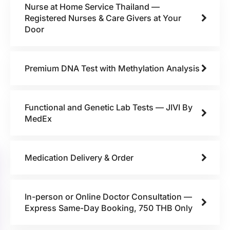
Nurse at Home Service Thailand —
Registered Nurses & Care Givers at Your
Door
Premium DNA Test with Methylation Analysis
Functional and Genetic Lab Tests — JIVI By
MedEx
Medication Delivery & Order
In-person or Online Doctor Consultation —
Express Same-Day Booking, 750 THB Only