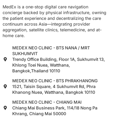
MedEx is a one-stop digital care navigation
concierge backed by physical infrastructure, owning
the patient experience and decentralizing the care
continuum across Asia—integrating provider
aggregation, satellite clinics, telemedicine, and at-
home care.
MEDEX NEO CLINIC - BTS NANA / MRT
SUKHUMVIT
Trendy Office Building, Floor 1A, Sukhumvit 13,
Khlong Toei Nuea, Watthana,
Bangkok,Thailand 10110
MEDEX NEO CLINIC - BTS PHRAKHANONG
1521, Taisin Square, 4 Sukhumvit Rd, Phra
Khanong Nuea, Watthana, Bangkok 10110
MEDEX NEO CLINIC - CHIANG MAI
Chiang Mai Business Park, 114/18 Nong Pa
Khrang, Chiang Mai 50000