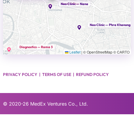
Head Office
Neo Clinic — Nana
Neo Clinic — Phra Khanong
Diagnostics — Rama 3
Leaflet
|
© OpenStreetMap © CARTO
PRIVACY POLICY
|
TERMS OF USE
|
REFUND POLICY
© 2020-26
MedEx Ventures Co., Ltd.