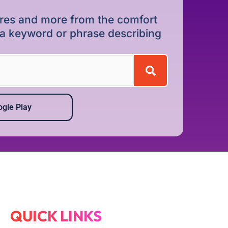
dures and more from the comfort
r a keyword or phrase describing
gle Play
QUICK LINKS