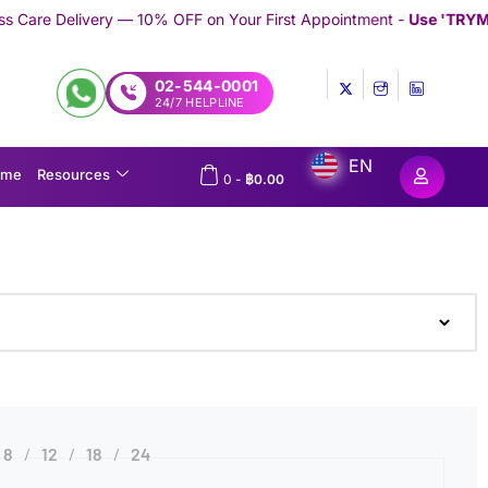
 — 10% OFF on Your First Appointment -
Use 'TRYMEDEX' Coupon 
02-544-0001
24/7 HELPLINE
EN
ome
Resources
0
-
฿
0.00
8
12
18
24