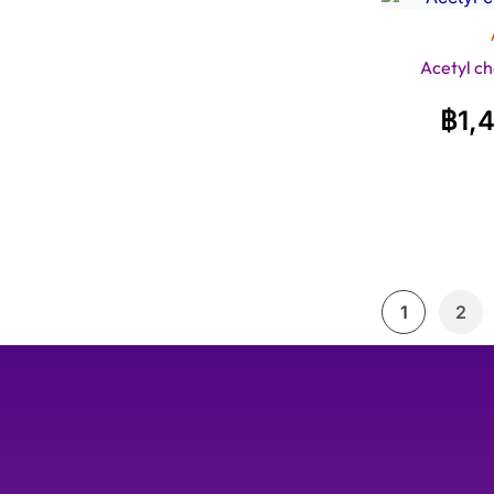
Acetyl ch
฿
1,
1
2