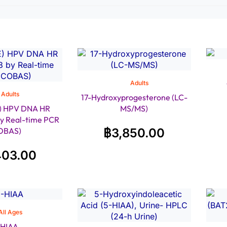
Adults
Adults
17-Hydroxyprogesterone (LC-
) HPV DNA HR
MS/MS)
by Real-time PCR
OBAS)
฿
3,850.00
403.00
All Ages
-HIAA