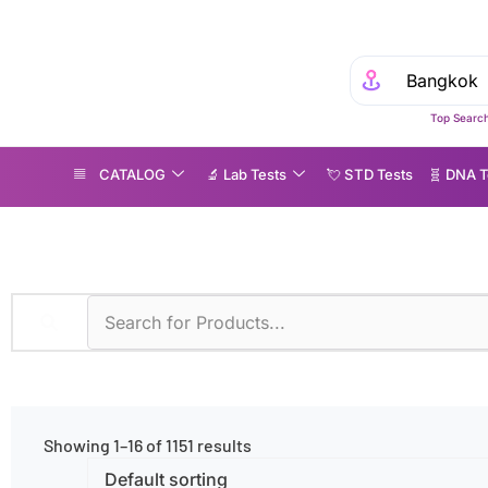
Top Search
CATALOG
🔬 Lab Tests
💘 S‎ T‎ D Tests
🧬 DNA T
one
Showing 1–16 of 1151 results