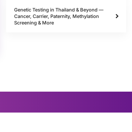
Genetic Testing in Thailand & Beyond —
Cancer, Carrier, Paternity, Methylation
Screening & More