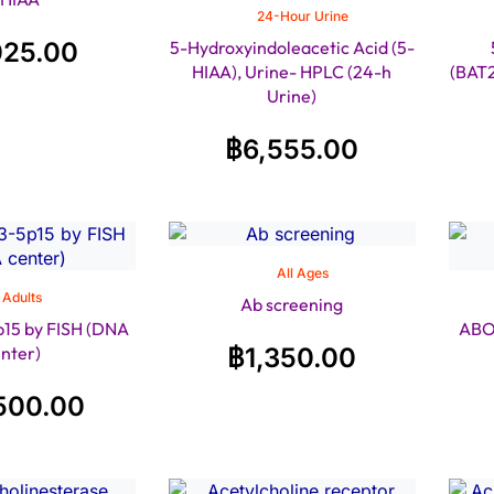
24-Hour Urine
025.00
5-Hydroxyindoleacetic Acid (5-
HIAA), Urine- HPLC (24-h
(BAT
Urine)
฿
6,555.00
All Ages
Adults
Ab screening
15 by FISH (DNA
ABO
nter)
฿
1,350.00
500.00