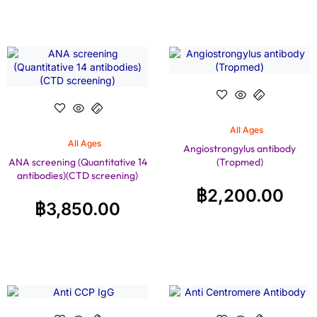
All Ages
All Ages
Angiostrongylus antibody
ANA screening (Quantitative 14
(Tropmed)
antibodies)(CTD screening)
฿
2,200.00
฿
3,850.00