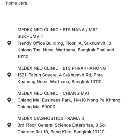
home care.
MEDEX NEO CLINIC - BTS NANA / MRT
SUKHUMVIT
Trendy Office Building, Floor 1A, Sukhumvit 13,
Khlong Toei Nuea, Watthana, Bangkok,Thailand
10110
MEDEX NEO CLINIC - BTS PHRAKHANONG
1521, Taisin Square, 4 Sukhumvit Rd, Phra
Khanong Nuea, Watthana, Bangkok 10110
MEDEX NEO CLINIC - CHIANG MAI
Chiang Mai Business Park, 114/18 Nong Pa Khrang,
Chiang Mai 50000
MEDEX DIAGNOSTICS - RAMA 3
3rd Floor, General Science Enterprise, 3 Soi
Charoen Rat 10, Bang Khlo, Bangkok 10120