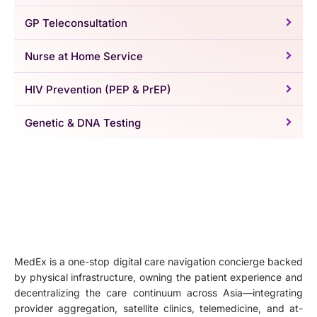
GP Teleconsultation
Nurse at Home Service
HIV Prevention (PEP & PrEP)
Genetic & DNA Testing
MedEx is a one-stop digital care navigation concierge backed
by physical infrastructure, owning the patient experience and
decentralizing the care continuum across Asia—integrating
provider aggregation, satellite clinics, telemedicine, and at-