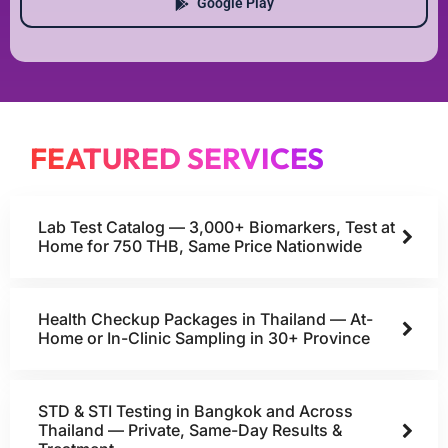
Google Play
FEATURED SERVICES
Lab Test Catalog — 3,000+ Biomarkers, Test at
Home for 750 THB, Same Price Nationwide
Health Checkup Packages in Thailand — At-
Home or In-Clinic Sampling in 30+ Province
STD & STI Testing in Bangkok and Across
Thailand — Private, Same-Day Results &