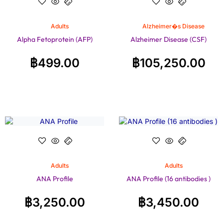
Adults
Alzheimer�s Disease
Alpha Fetoprotein (AFP)
Alzheimer Disease (CSF)
฿
499.00
฿
105,250.00
Adults
Adults
ANA Profile
ANA Profile (16 antibodies )
฿
3,250.00
฿
3,450.00