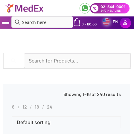
02-544-0001
24/7 HELPLINE
EN
0
-
฿
0.00
MedEx
»
Immunoassay
Showing 1–16 of 240 results
8
12
18
24