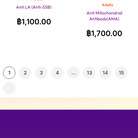
Adults
Anti LA (Anti-SSB)
Anti Mitochondrial
Antibody(AMA)
฿
1,100.00
฿
1,700.00
…
1
2
3
4
13
14
15