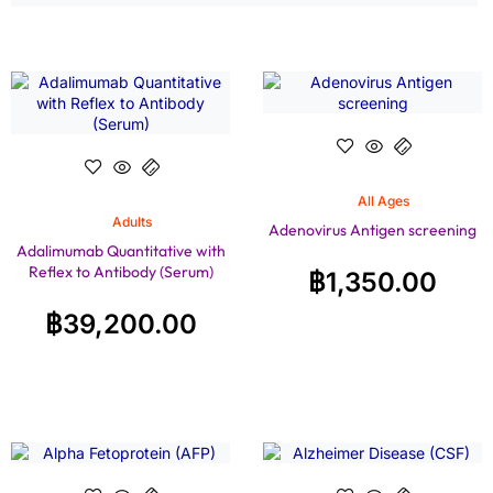
All Ages
Adults
Adenovirus Antigen screening
Adalimumab Quantitative with
Reflex to Antibody (Serum)
฿
1,350.00
฿
39,200.00