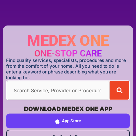
MEDEX ONE
ONE-STOP CARE
Find quality services, specialists, procedures and more
from the comfort of your home. All you need to do is
enter a keyword or phrase describing what you are
looking for.
DOWNLOAD MEDEX ONE APP
App Store