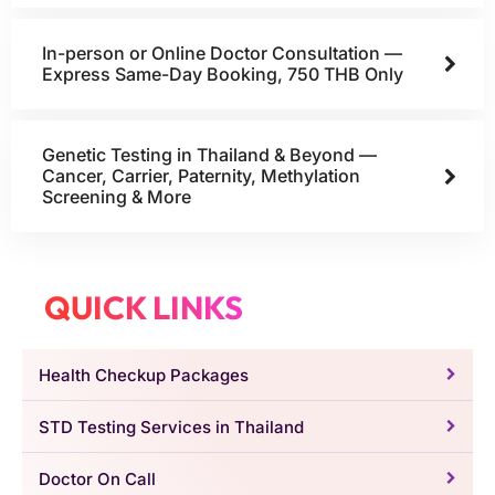
In-person or Online Doctor Consultation —
Express Same-Day Booking, 750 THB Only
Genetic Testing in Thailand & Beyond —
Cancer, Carrier, Paternity, Methylation
Screening & More
QUICK LINKS
Health Checkup Packages
STD Testing Services in Thailand
Doctor On Call