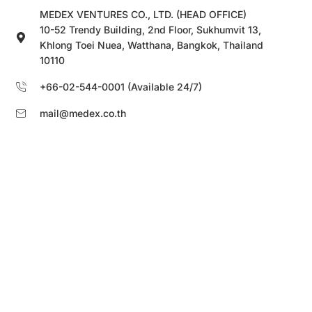
MEDEX VENTURES CO., LTD. (HEAD OFFICE)
10-52 Trendy Building, 2nd Floor, Sukhumvit 13,
Khlong Toei Nuea, Watthana, Bangkok, Thailand
10110
+66-02-544-0001 (Available 24/7)
mail@medex.co.th