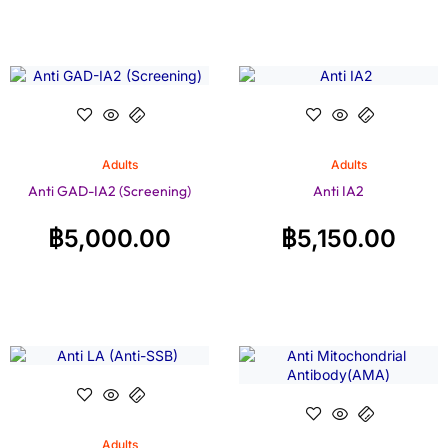
Adults
Adults
Anti GAD-IA2 (Screening)
Anti IA2
฿
5,000.00
฿
5,150.00
Adults