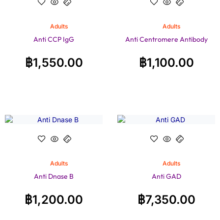
Adults
Adults
Anti CCP IgG
Anti Centromere Antibody
฿
1,550.00
฿
1,100.00
Adults
Adults
Anti Dnase B
Anti GAD
฿
1,200.00
฿
7,350.00