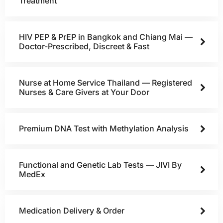
Treatment
HIV PEP & PrEP in Bangkok and Chiang Mai —
Doctor-Prescribed, Discreet & Fast
Nurse at Home Service Thailand — Registered
Nurses & Care Givers at Your Door
Premium DNA Test with Methylation Analysis
Functional and Genetic Lab Tests — JIVI By
MedEx
Medication Delivery & Order