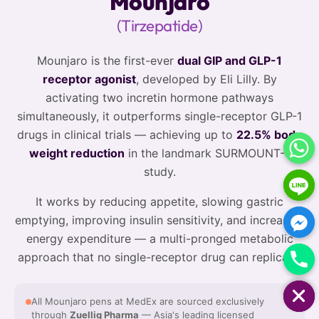
Mounjaro
(Tirzepatide)
Mounjaro is the first-ever
dual GIP and GLP-1
receptor agonist
, developed by Eli Lilly. By
activating two incretin hormone pathways
simultaneously, it outperforms single-receptor GLP-1
drugs in clinical trials — achieving up to
22.5% body
weight reduction
in the landmark SURMOUNT-1
study.
It works by reducing appetite, slowing gastric
emptying, improving insulin sensitivity, and increasing
energy expenditure — a multi-pronged metabolic
approach that no single-receptor drug can replicate.
HIDE CHATY
All Mounjaro pens at MedEx are sourced exclusively
through
Zuellig Pharma
— Asia's leading licensed