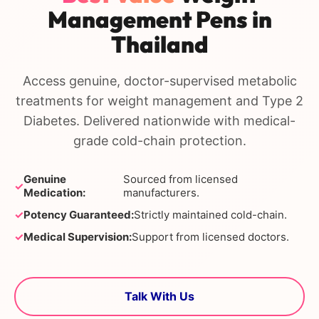
Management Pens in
Thailand
Access genuine, doctor-supervised metabolic
treatments for weight management and Type 2
Diabetes. Delivered nationwide with medical-
grade cold-chain protection.
Genuine
Sourced from licensed
✓
Medication:
manufacturers.
✓
Potency Guaranteed:
Strictly maintained cold-chain.
✓
Medical Supervision:
Support from licensed doctors.
Talk With Us