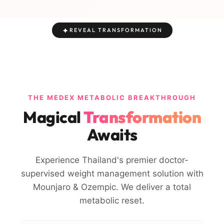
✦
REVEAL TRANSFORMATION
THE MEDEX METABOLIC BREAKTHROUGH
Magical
Transformation
Awaits
Experience Thailand's premier doctor-
supervised weight management solution with
Mounjaro & Ozempic. We deliver a total
metabolic reset.