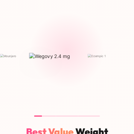
Best Value
Weight