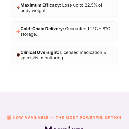
Maximum Efficacy:
Lose up to 22.5% of
body weight.
Cold-Chain Delivery:
Guaranteed 2°C – 8°C
storage.
Clinical Oversight:
Licensed medication &
specialist monitoring.
🆕 NOW AVAILABLE — THE MOST POWERFUL OPTION