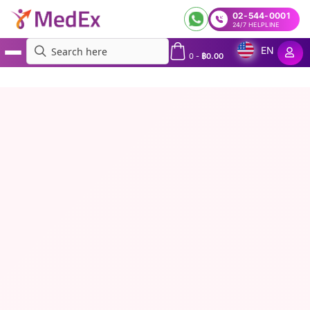
02-544-0001
24/7 HELPLINE
EN
0
-
฿
0.00
MedEx
»
Weight Loss