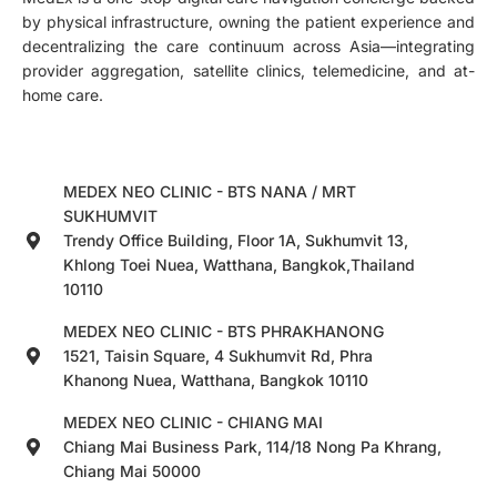
by physical infrastructure, owning the patient experience and
decentralizing the care continuum across Asia—integrating
provider aggregation, satellite clinics, telemedicine, and at-
home care.
MEDEX NEO CLINIC - BTS NANA / MRT
SUKHUMVIT
Trendy Office Building, Floor 1A, Sukhumvit 13,
Khlong Toei Nuea, Watthana, Bangkok,Thailand
10110
MEDEX NEO CLINIC - BTS PHRAKHANONG
1521, Taisin Square, 4 Sukhumvit Rd, Phra
Khanong Nuea, Watthana, Bangkok 10110
MEDEX NEO CLINIC - CHIANG MAI
Chiang Mai Business Park, 114/18 Nong Pa Khrang,
Chiang Mai 50000