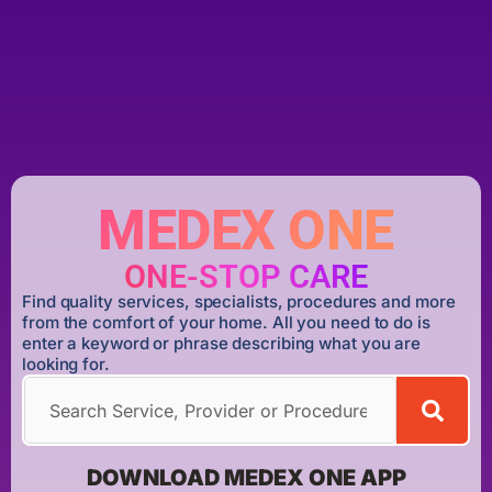
MEDEX ONE
ONE-STOP CARE
Find quality services, specialists, procedures and more
from the comfort of your home. All you need to do is
enter a keyword or phrase describing what you are
looking for.
DOWNLOAD MEDEX ONE APP