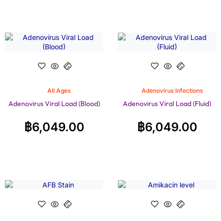
All Ages
Adenovirus Infections
Adenovirus Viral Load (Blood)
Adenovirus Viral Load (Fluid)
฿
6,049.00
฿
6,049.00