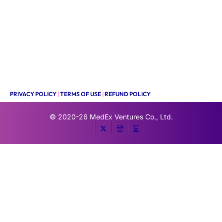
PRIVACY POLICY
|
TERMS OF USE
|
REFUND POLICY
© 2020-26
MedEx Ventures Co., Ltd.