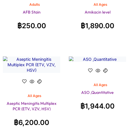
Adults
All Ages
AFB Stain
Amikacin level
฿
250.00
฿
1,890.00
All Ages
ASO ,Quantitative
All Ages
Aseptic Meningitis Multiplex
฿
1,944.00
PCR (ETV, VZV, HSV)
฿
6,200.00