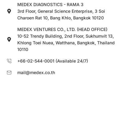
MEDEX DIAGNOSTICS - RAMA 3
3rd Floor, General Science Enterprise, 3 Soi
Charoen Rat 10, Bang Khlo, Bangkok 10120
MEDEX VENTURES CO., LTD. (HEAD OFFICE)
10-52 Trendy Building, 2nd Floor, Sukhumvit 13,
Khlong Toei Nuea, Watthana, Bangkok, Thailand
10110
+66-02-544-0001 (Available 24/7)
mail@medex.co.th