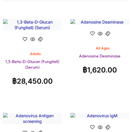
All Ages
Adults
Adenosine Deaminase
1,3-Beta-D-Glucan (Fungitell)
(Serum)
฿
1,620.00
฿
28,450.00