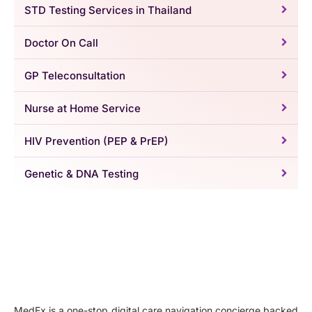
STD Testing Services in Thailand
Doctor On Call
GP Teleconsultation
Nurse at Home Service
HIV Prevention (PEP & PrEP)
Genetic & DNA Testing
MedEx is a one-stop digital care navigation concierge backed