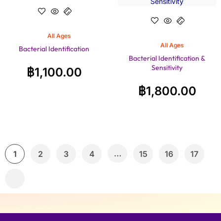
All Ages
All Ages
Bacterial Identification
Bacterial Identification &
Sensitivity
฿
1,100.00
฿
1,800.00
…
1
2
3
4
15
16
17