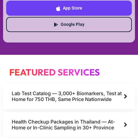
App Store
Google Play
FEATURED SERVICES
Lab Test Catalog — 3,000+ Biomarkers, Test at
Home for 750 THB, Same Price Nationwide
Health Checkup Packages in Thailand — At-
Home or In-Clinic Sampling in 30+ Province