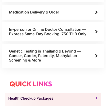
Medication Delivery & Order
In-person or Online Doctor Consultation —
Express Same-Day Booking, 750 THB Only
Genetic Testing in Thailand & Beyond —
Cancer, Carrier, Paternity, Methylation
Screening & More
QUICK LINKS
Health Checkup Packages