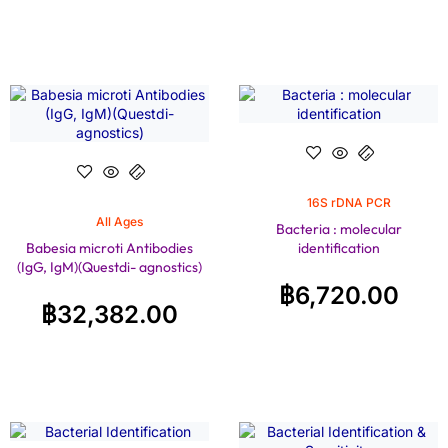
16S rDNA PCR
All Ages
Bacteria : molecular
Babesia microti Antibodies
identification
(IgG, IgM)(Questdi- agnostics)
฿
6,720.00
฿
32,382.00