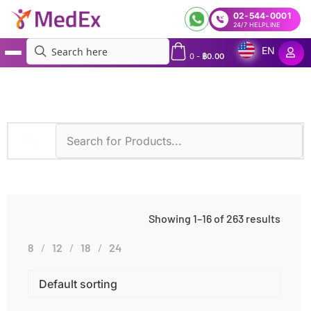
02-544-0001
24/7 HELPLINE
EN
0
-
฿
0.00
MedEx
»
Products tagged “Fever”
Showing 1–16 of 263 results
8
12
18
24