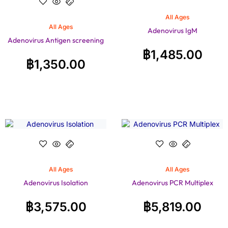
All Ages
All Ages
Adenovirus IgM
Adenovirus Antigen screening
฿
1,485.00
฿
1,350.00
All Ages
All Ages
Adenovirus Isolation
Adenovirus PCR Multiplex
฿
3,575.00
฿
5,819.00