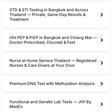
STD & STI Testing in Bangkok and Across
Thailand — Private, Same-Day Results &
Treatment
HIV PEP & PrEP in Bangkok and Chiang Mai —
Doctor-Prescribed, Discreet & Fast
Nurse at Home Service Thailand — Registered
Nurses & Care Givers at Your Door
Premium DNA Test with Methylation Analysis
Functional and Genetic Lab Tests — JIVI By
MedEx