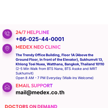
24/7 HELPLINE
+66-025-44-0001
MEDEX NEO CLINIC
The Trendy Office Building, Floor 1A (Above the
Ground Floor, In front of the Elevator), Sukhumvit 13,
Khlong Toei Nuea, Watthana, Bangkok,Thailand 10110
(2-5 Min Walk from BTS Nana, BTS Asoke and MRT
Sukhumvit)
Open 8 AM - 7 PM Everyday (Walk-ins Welcome)
EMAIL SUPPORT
mail@medex.co.th
DOCTORS ON DEMAND