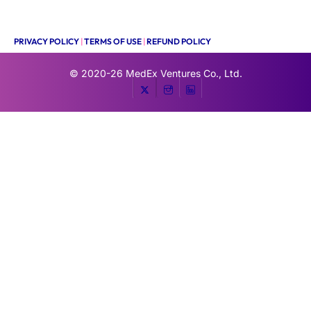
PRIVACY POLICY
|
TERMS OF USE
|
REFUND POLICY
© 2020-26
MedEx Ventures Co., Ltd.