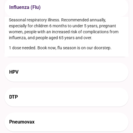
Influenza (Flu)
Seasonal respiratory illness. Recommended annually,
especially for children 6 months to under 5 years, pregnant
women, people with an increased risk of complications from
influenza, and people aged 65 years and over.
1 dose needed. Book now, flu season is on our doorstep.
HPV
DTP
Pneumovax