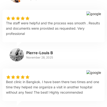
The staff were helpful and the process was smooth . Results
and documents were provided as requested. Very
professional
Pierre-Louis B
November 28, 2025
Best clinic in Bangkok. I have been there two times and one
time they helped me organize a visit in another hospital
without any fees! The best! Highly recommended