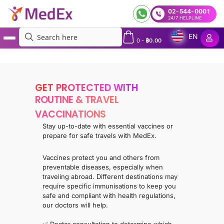
02-544-0001
24/7 HELPLINE
EN
0
-
฿
0.00
MedEx
»
Services
»
MedEx Vaccination
GET PROTECTED WITH
ROUTINE & TRAVEL
VACCINATIONS
Stay up-to-date with essential vaccines or
prepare for safe travels with MedEx.
Vaccines protect you and others from
preventable diseases, especially when
traveling abroad. Different destinations may
require specific immunisations to keep you
safe and compliant with health regulations,
our doctors will help.