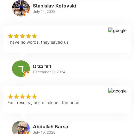
Stanislav Kotovski
July 14, 2025
I have no words, they saved us
דור בנינו
December 11, 2024
Fast results , polite , clean , fair price
Abdullah Barsa
July 10, 2025