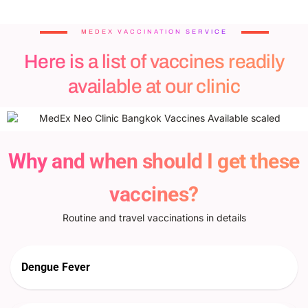
MEDEX VACCINATION SERVICE
Here is a list of vaccines readily
available at our clinic
Why and when should I get these
vaccines?
Routine and travel vaccinations in details
Dengue Fever