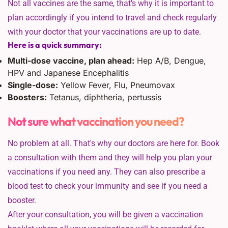
Not all vaccines are the same, that's why it is important to
plan accordingly if you intend to travel and check regularly
with your doctor that your vaccinations are up to date.
Here is a quick summary:
Multi-dose vaccine, plan ahead:
Hep A/B, Dengue,
HPV and Japanese Encephalitis
Single-dose:
Yellow Fever, Flu, Pneumovax
Boosters:
Tetanus, diphtheria, pertussis
Not sure what vaccination you need?
No problem at all. That's why our doctors are here for. Book
a consultation with them and they will help you plan your
vaccinations if you need any. They can also prescribe a
blood test to check your immunity and see if you need a
booster.
After your consultation, you will be given a vaccination