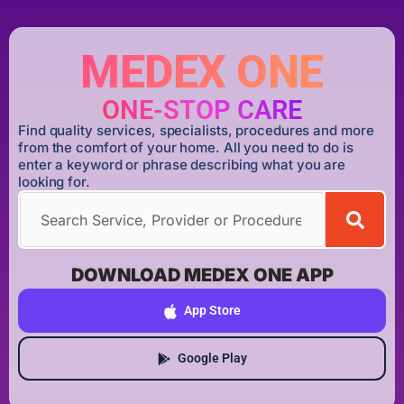
MEDEX ONE
ONE-STOP CARE
Find quality services, specialists, procedures and more
from the comfort of your home. All you need to do is
enter a keyword or phrase describing what you are
looking for.
DOWNLOAD MEDEX ONE APP
App Store
Google Play