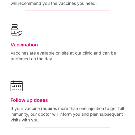
will recommend you the vaccines you need.
Vaccination
Vaccines are available on site at our clinic and can be
perfomed on the day.
Follow up doses
If your vaccine requires more than one injection to get full
immunity, our doctor will inform you and plan subsequent
visits with you.