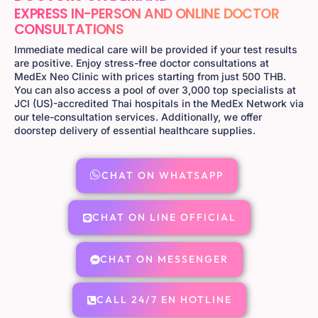
EXPRESS IN-PERSON AND ONLINE DOCTOR
CONSULTATIONS
Immediate medical care will be provided if your test results
are positive. Enjoy stress-free doctor consultations at
MedEx Neo Clinic with prices starting from just 500 THB.
You can also access a pool of over 3,000 top specialists at
JCI (US)-accredited Thai hospitals in the MedEx Network via
our tele-consultation services. Additionally, we offer
doorstep delivery of essential healthcare supplies.
CHAT ON WHATSAPP
CHAT ON LINE OFFICIAL
CHAT ON MESSENGER
CALL 24/7 EN HOTLINE