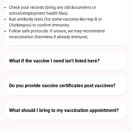
Check your records (bring any old documents or
school/employment health files).
Run antibody tests (for some vaccines like Hep B or
Chickenpox) to confirm immunity.
Follow safe protocols: If unsure, we may recommend
revaccination (harmless if already immune).
What if the vaccine I need isn’t listed here?
Do you provide vaccine certificates post vaccines?
What should I bring to my vaccination appointment?