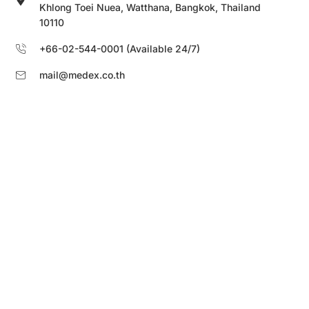
Khlong Toei Nuea, Watthana, Bangkok, Thailand
10110
+66-02-544-0001 (Available 24/7)
mail@medex.co.th