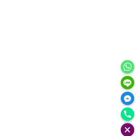
HIDE CHATY