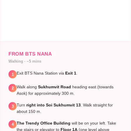
FROM BTS NANA
Walking · ~5 mins
Exit BTS Nana Station via
Exit 1
.
1
Walk along
Sukhumvit Road
heading east (towards
2
Asok) for approximately 300 m.
Turn
right into Soi Sukhumvit 13
. Walk straight for
3
about 150 m.
The Trendy Office Building
will be on your left. Take
4
the stairs or elevator to
Floor 1A
(one level above