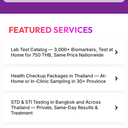
FEATURED SERVICES
Lab Test Catalog — 3,000+ Biomarkers, Test at
Home for 750 THB, Same Price Nationwide
Health Checkup Packages in Thailand — At-
Home or In-Clinic Sampling in 30+ Province
STD & STI Testing in Bangkok and Across
Thailand — Private, Same-Day Results &
Treatment