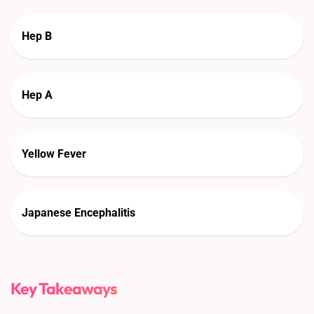
Hep B
Hep A
Yellow Fever
Japanese Encephalitis
Key Takeaways