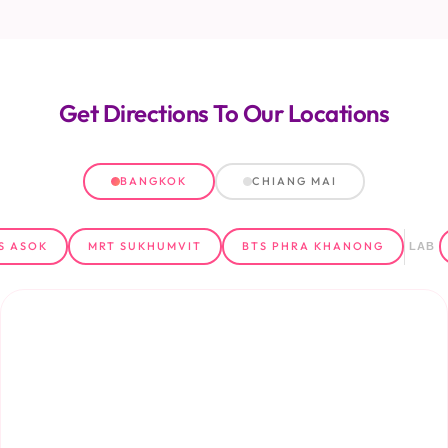
Get Directions
To Our Locations
BANGKOK
CHIANG MAI
S ASOK
MRT SUKHUMVIT
BTS PHRA KHANONG
LAB