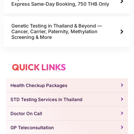
Express Same-Day Booking, 750 THB Only
Genetic Testing in Thailand & Beyond —
Cancer, Carrier, Paternity, Methylation
Screening & More
QUICK LINKS
Health Checkup Packages
STD Testing Services in Thailand
Doctor On Call
GP Teleconsultation