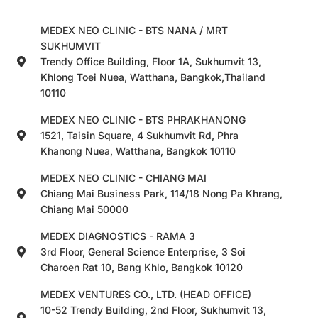
MEDEX NEO CLINIC - BTS NANA / MRT
SUKHUMVIT
Trendy Office Building, Floor 1A, Sukhumvit 13,
Khlong Toei Nuea, Watthana, Bangkok,Thailand
10110
MEDEX NEO CLINIC - BTS PHRAKHANONG
1521, Taisin Square, 4 Sukhumvit Rd, Phra
Khanong Nuea, Watthana, Bangkok 10110
MEDEX NEO CLINIC - CHIANG MAI
Chiang Mai Business Park, 114/18 Nong Pa Khrang,
Chiang Mai 50000
MEDEX DIAGNOSTICS - RAMA 3
3rd Floor, General Science Enterprise, 3 Soi
Charoen Rat 10, Bang Khlo, Bangkok 10120
MEDEX VENTURES CO., LTD. (HEAD OFFICE)
10-52 Trendy Building, 2nd Floor, Sukhumvit 13,