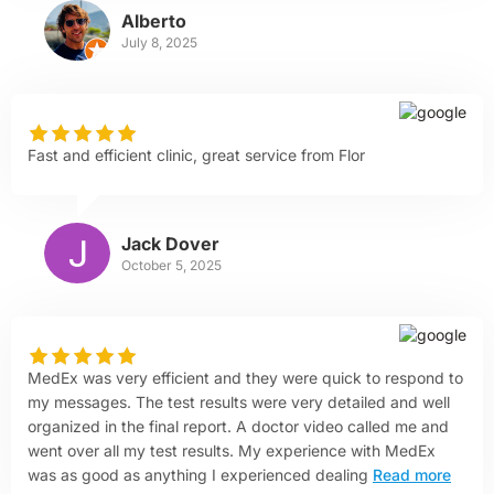
Alberto
July 8, 2025
Fast and efficient clinic, great service from Flor
Jack Dover
October 5, 2025
MedEx was very efficient and they were quick to respond to
my messages. The test results were very detailed and well
organized in the final report. A doctor video called me and
went over all my test results. My experience with MedEx
was as good as anything I experienced dealing
Read more