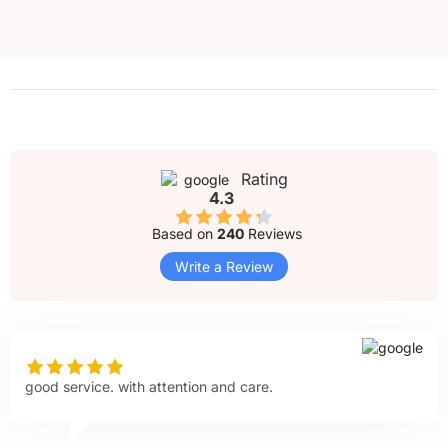
Rating
4.3
Based on
240
Reviews
Write a Review
good service. with attention and care.