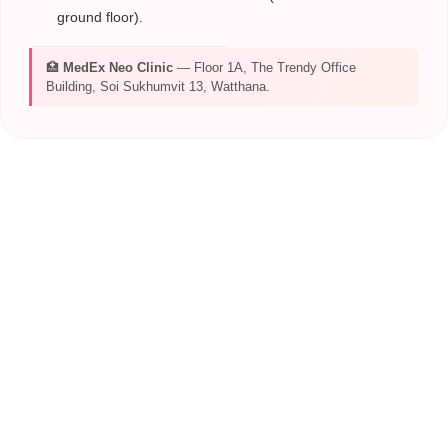
ground floor).
🏥
MedEx Neo Clinic
— Floor 1A, The Trendy Office
Building, Soi Sukhumvit 13, Watthana.
CONTACT MEDEX
TEAM