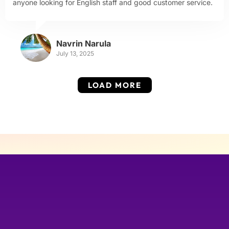
anyone looking for English staff and good customer service.
Navrin Narula
July 13, 2025
LOAD MORE