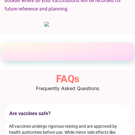
booklet where all your vaccinations will be recorded for
future reference and planning.
FAQs
Frequently Asked Questions
Are vaccines safe?
All vaccines undergo rigorous testing and are approved by
health authorities before use. While minor side effects like