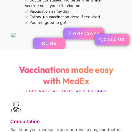
✅
Doctor consultation to determine which
vaccine suits your situation best
✅
Vaccination same-day
✅
Follow-up vaccination dose if required
✅ You are good to go!
WHATSAPP
CALL US
LINE
Vaccinations made easy
with MedEx
STAY SAFE AT HOME AND ABROAD
Consultation
Based on your medical history or travel plans, our doctors