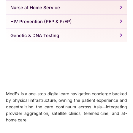
Nurse at Home Service
HIV Prevention (PEP & PrEP)
Genetic & DNA Testing
MedEx is a one-stop digital care navigation concierge backed
by physical infrastructure, owning the patient experience and
decentralizing the care continuum across Asia—integrating
provider aggregation, satellite clinics, telemedicine, and at-
home care.