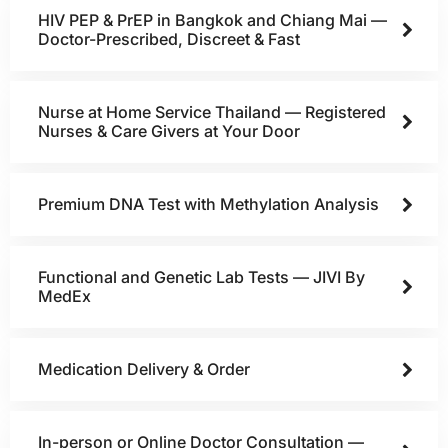
HIV PEP & PrEP in Bangkok and Chiang Mai —
Doctor-Prescribed, Discreet & Fast
Nurse at Home Service Thailand — Registered
Nurses & Care Givers at Your Door
Premium DNA Test with Methylation Analysis
Functional and Genetic Lab Tests — JIVI By
MedEx
Medication Delivery & Order
In-person or Online Doctor Consultation —