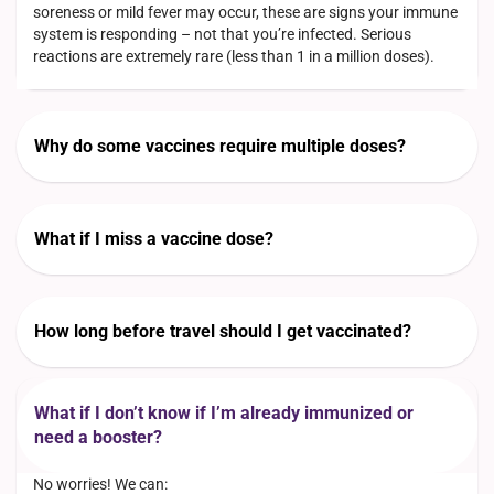
soreness or mild fever may occur, these are signs your immune
system is responding – not that you’re infected. Serious
reactions are extremely rare (less than 1 in a million doses).
Why do some vaccines require multiple doses?
What if I miss a vaccine dose?
How long before travel should I get vaccinated?
What if I don’t know if I’m already immunized or
need a booster?
No worries! We can: