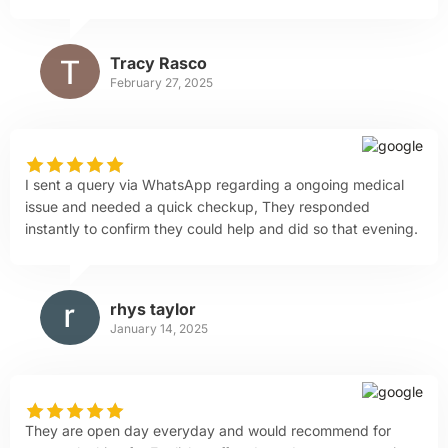
Tracy Rasco
February 27, 2025
I sent a query via WhatsApp regarding a ongoing medical
issue and needed a quick checkup, They responded
instantly to confirm they could help and did so that evening.
rhys taylor
January 14, 2025
They are open day everyday and would recommend for