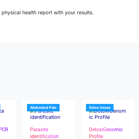
physical health report with your results.
Abdominal Pain
Detox Issues
 PCR
Parasite
DetoxiGenomic
identification
Profile