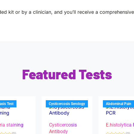
ed kit or by a clinician, and you’ll receive a comprehensive 
Featured Tests
iasis Test
Cysticercosis Serology
Abdominal Pain
ria staining
Cysticercosis
E.histolytica
Antibody
(0)
(0)