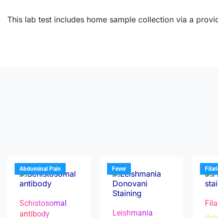
This lab test includes home sample collection via a provid
Abdominal Pain
Fever
Filar
Schistosomal
Fila
Leishmania
antibody