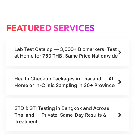
FEATURED SERVICES
Lab Test Catalog — 3,000+ Biomarkers, Test
at Home for 750 THB, Same Price Nationwide
Health Checkup Packages in Thailand — At-
Home or In-Clinic Sampling in 30+ Province
STD & STI Testing in Bangkok and Across
Thailand — Private, Same-Day Results &
Treatment