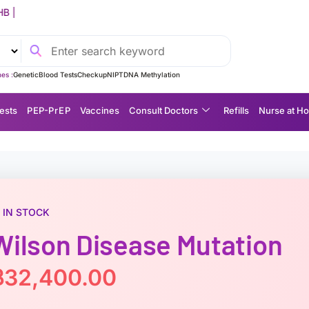
ervice Fee: 750 THB (FREE for Orders Over 5,000 THB)
es :
Genetic
Blood Tests
Checkup
NIPT
DNA Methylation
ests
P EP-P r E P
Vaccines
Consult Doctors
Refills
Nurse at H
IN STOCK
Wilson Disease Mutation
฿
32,400.00