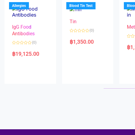
u
o
5
t
f
Allergies
Blood Tin Test
Bloo
o
5
f
5
Tin
IgG Food
Met
(0)
Antibodies
R
a
฿
1,350.00
R
(0)
t
a
฿
1
e
R
t
d
a
e
฿
19,125.00
0
t
d
o
e
0
u
d
o
t
0
u
o
o
t
f
u
o
5
t
f
o
5
f
5