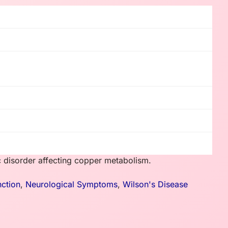
ic disorder affecting copper metabolism.
nction
,
Neurological Symptoms
,
Wilson's Disease