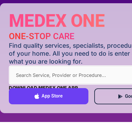
MEDEX ONE
ONE-STOP CARE
Find quality services, specialists, proce
of your home. All you need to do is ente
what you are looking for.
DOWNLOAD MEDEX ONE APP
App Store
Goo