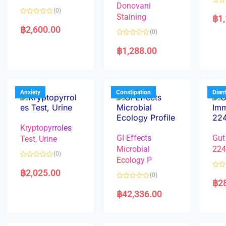
Donovani
R
(0)
a
Staining
฿
1
R
t
a
e
฿
2,600.00
(0)
t
d
e
0
R
d
o
a
฿
1,288.00
0
u
t
o
t
e
u
o
d
t
f
0
o
5
o
f
u
5
t
Anxiety
Constipation
Diar
o
f
5
Kryptopyrroles
GI Effects
Gut
Test, Urine
Microbial
22
(0)
Ecology P
R
a
฿
2,025.00
R
(0)
t
a
฿
2
e
R
t
d
a
e
฿
42,336.00
0
t
d
o
e
0
u
d
o
t
0
u
o
o
t
f