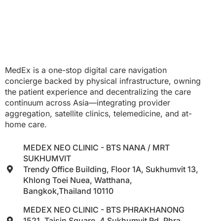
MedEx is a one-stop digital care navigation
concierge backed by physical infrastructure, owning
the patient experience and decentralizing the care
continuum across Asia—integrating provider
aggregation, satellite clinics, telemedicine, and at-
home care.
MEDEX NEO CLINIC - BTS NANA / MRT
SUKHUMVIT
Trendy Office Building, Floor 1A, Sukhumvit 13,
Khlong Toei Nuea, Watthana,
Bangkok,Thailand 10110
MEDEX NEO CLINIC - BTS PHRAKHANONG
1521, Taisin Square, 4 Sukhumvit Rd, Phra