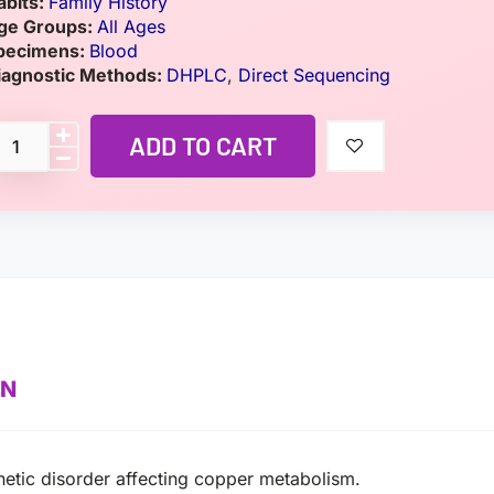
abits:
Family History
ge Groups:
All Ages
pecimens:
Blood
iagnostic Methods:
DHPLC
,
Direct Sequencing
ADD TO CART
ON
enetic disorder affecting copper metabolism.