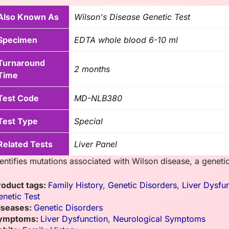
Also Known As
Wilson's Disease Genetic Test
Specimen
EDTA whole blood 6-10 ml
Turnaround
2 months
Time
Test Code
MD-NLB380
Test Type
Special
Related Tests
Liver Panel
dentifies mutations associated with Wilson disease, a genet
roduct tags:
Family History
,
Genetic Disorders
,
Liver Dysfu
enetic Test
iseases:
Genetic Disorders
ymptoms:
Liver Dysfunction
,
Neurological Symptoms