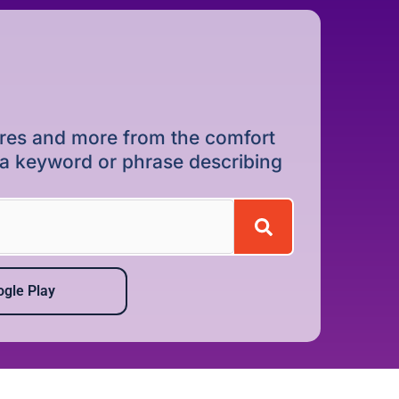
dures and more from the comfort
r a keyword or phrase describing
gle Play