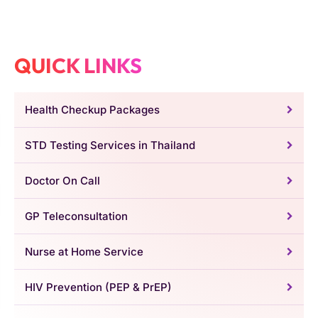
QUICK LINKS
Health Checkup Packages
STD Testing Services in Thailand
Doctor On Call
GP Teleconsultation
Nurse at Home Service
HIV Prevention (PEP & PrEP)