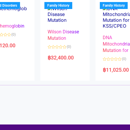
u
t
t
d Disorders
Family History
Family History
o
o
f
f
5
5
hemoglobin
Wilson Disease
(0)
DNA
Mutation
Mitochondri
,120.00
(0)
Mutation for
R
a
฿
32,400.00
(0)
t
e
R
d
a
฿
11,025.00
0
t
o
e
u
d
t
0
o
o
f
u
5
t
o
f
5