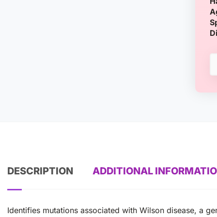
H
A
S
D
DESCRIPTION
ADDITIONAL INFORMATI
Identifies mutations associated with Wilson disease, a g