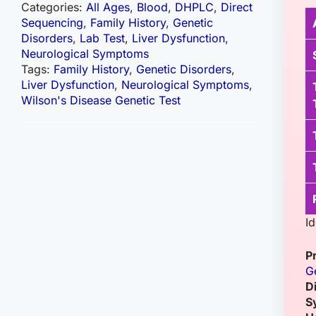
Categories:
All Ages
,
Blood
,
DHPLC
,
Direct
Sequencing
,
Family History
,
Genetic
Disorders
,
Lab Test
,
Liver Dysfunction
,
Neurological Symptoms
Tags:
Family History
,
Genetic Disorders
,
Liver Dysfunction
,
Neurological Symptoms
,
Wilson's Disease Genetic Test
I
P
G
D
S