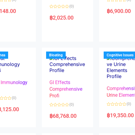
R
(0)
a
,148.00
฿
6,900.00
R
t
a
e
฿
2,025.00
t
d
e
0
d
o
0
u
o
t
u
o
t
f
o
5
f
5
rhea
Bloating
Cognitive Issues
 Immunology
GI Effects
Comprehensi
4
Comprehensive
Urine Elemen
Profi
(0)
(0)
(0)
8,125.00
R
R
a
a
฿
19,350.00
฿
68,768.00
t
t
e
e
d
d
0
0
o
o
u