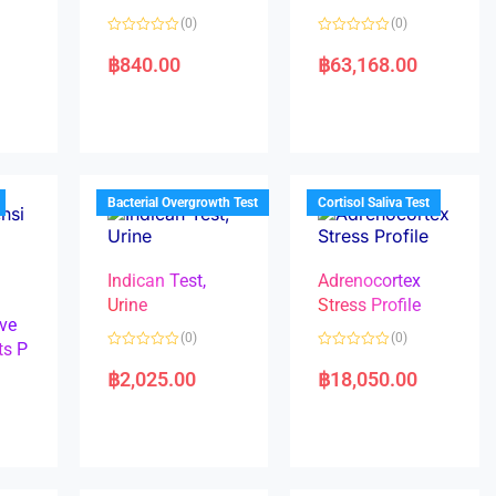
(0)
(0)
R
R
a
a
฿
840.00
฿
63,168.00
t
t
e
e
d
d
0
0
o
o
u
u
t
t
o
o
f
f
5
5
Bacterial Overgrowth Test
Cortisol Saliva Test
Indican Test,
Adrenocortex
Urine
Stress Profile
ve
(0)
(0)
ts P
R
R
a
a
฿
2,025.00
฿
18,050.00
t
t
e
e
d
d
0
0
o
o
u
u
t
t
o
o
f
f