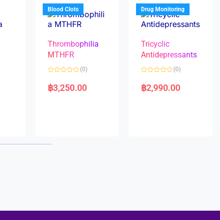
5
5
Blood Clots
Drug Monitoring
Thrombophilia
Tricyclic
MTHFR
Antidepressants
(0)
(0)
a
R
R
a
a
฿
3,250.00
฿
2,990.00
t
t
e
e
d
d
0
0
o
o
u
u
t
t
o
o
f
f
5
5