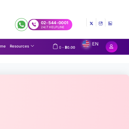
02-544-0001
24/7 HELPLINE
EN
ome
Resources
0
-
฿
0.00