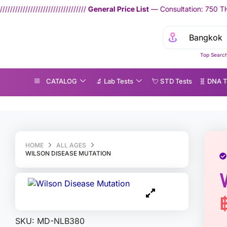
////////
General Price List
— Consultation: 750 THB | Home Lab Test S
Top Search
CATALOG
🔬 Lab Tests
💘 S‎ T‎ D Tests
🧬 DNA T
ilson Disease Mutation
HOME
ALL AGES
WILSON DISEASE MUTATION
SKU:
MD-NLB380