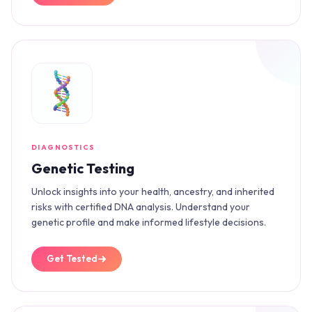
DIAGNOSTICS
Genetic Testing
Unlock insights into your health, ancestry, and inherited
risks with certified DNA analysis. Understand your
genetic profile and make informed lifestyle decisions.
Get Tested