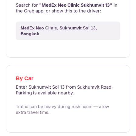
Search for
"MedEx Neo Clinic Sukhumvit 13"
in
the Grab app, or show this to the driver:
MedEx Neo Clinic, Sukhumvit Soi 13,
Bangkok
By Car
Enter Sukhumvit Soi 13 from Sukhumvit Road.
Parking is available nearby.
Traffic can be heavy during rush hours — allow
extra travel time.