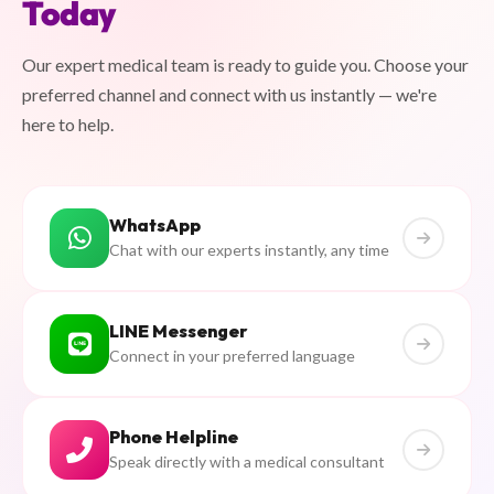
Today
Our expert medical team is ready to guide you. Choose your
preferred channel and connect with us instantly — we're
here to help.
WhatsApp
Chat with our experts instantly, any time
LINE Messenger
Connect in your preferred language
Phone Helpline
Speak directly with a medical consultant