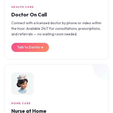
HEALTH CARE
Doctor On Call
Connect with a licensed doctor by phone or video within
the hour. Available 24/7 for consultations, prescriptions,
and referrals — no waiting room needed.
Talk to Doctor
HOME CARE
Nurse at Home