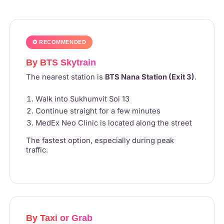
✪ RECOMMENDED
By BTS Skytrain
The nearest station is
BTS Nana Station (Exit 3)
.
Walk into Sukhumvit Soi 13
Continue straight for a few minutes
MedEx Neo Clinic is located along the street
The fastest option, especially during peak
traffic.
By Taxi or Grab