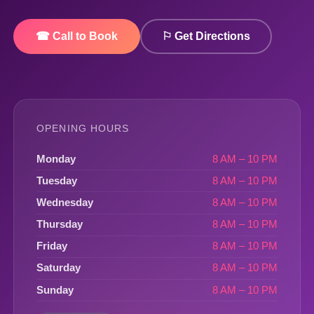
☎ Call to Book
⚐ Get Directions
OPENING HOURS
Monday
8 AM – 10 PM
Tuesday
8 AM – 10 PM
Wednesday
8 AM – 10 PM
Thursday
8 AM – 10 PM
Friday
8 AM – 10 PM
Saturday
8 AM – 10 PM
Sunday
8 AM – 10 PM