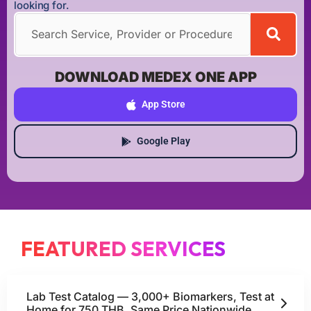
looking for.
DOWNLOAD MEDEX ONE APP
App Store
Google Play
FEATURED SERVICES
Lab Test Catalog — 3,000+ Biomarkers, Test at
Home for 750 THB, Same Price Nationwide