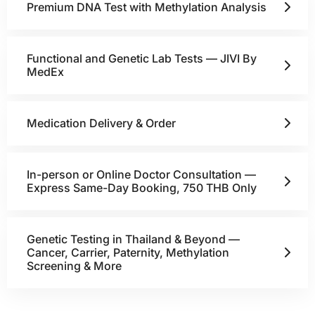
Premium DNA Test with Methylation Analysis
Functional and Genetic Lab Tests — JIVI By
MedEx
Medication Delivery & Order
In-person or Online Doctor Consultation —
Express Same-Day Booking, 750 THB Only
Genetic Testing in Thailand & Beyond —
Cancer, Carrier, Paternity, Methylation
Screening & More