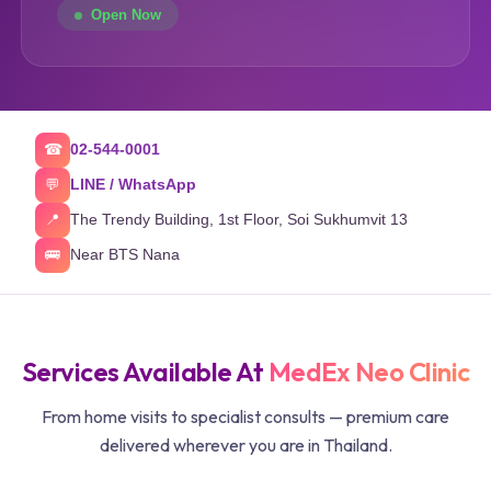
Open Now
02-544-0001
☎
LINE / WhatsApp
💬
The Trendy Building, 1st Floor, Soi Sukhumvit 13
📍
Near BTS Nana
🚌
Services Available At
MedEx Neo Clinic
From home visits to specialist consults — premium care
delivered wherever you are in Thailand.