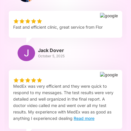
Fast and efficient clinic, great service from Flor
Jack Dover
October 5, 2025
MedEx was very efficient and they were quick to
respond to my messages. The test results were very
detailed and well organized in the final report. A
doctor video called me and went over all my test
results. My experience with MedEx was as good as
anything I experienced dealing
Read more