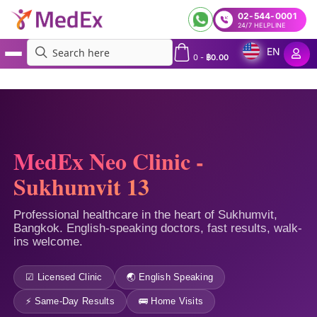
02-544-0001
24/7 HELPLINE
EN
0
-
฿
0.00
MedEx
»
MedEx Neo – Bangkok Sukhumvit 13 Clinic
MedEx Neo Clinic -
Sukhumvit 13
Professional healthcare in the heart of Sukhumvit,
Bangkok. English-speaking doctors, fast results, walk-
ins welcome.
☑ Licensed Clinic
🌏 English Speaking
⚡ Same-Day Results
🚌 Home Visits