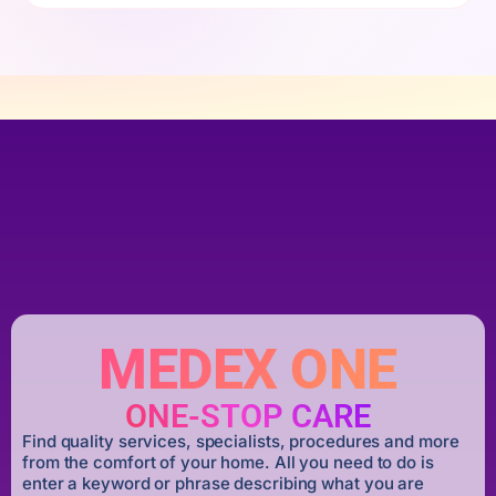
MEDEX ONE
ONE-STOP CARE
Find quality services, specialists, procedures and more
from the comfort of your home. All you need to do is
enter a keyword or phrase describing what you are