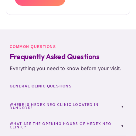
COMMON QUESTIONS
Frequently Asked Questions
Everything you need to know before your visit.
GENERAL CLINIC QUESTIONS
WHERE IS MEDEX NEO CLINIC LOCATED IN
▾
BANGKOK?
MedEx Neo Clinic is located in Sukhumvit 13,
Bangkok, in a convenient central area easily
WHAT ARE THE OPENING HOURS OF MEDEX NEO
▾
CLINIC?
accessible by BTS Nana and nearby transport