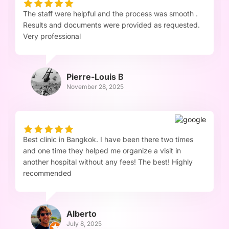
The staff were helpful and the process was smooth .
Results and documents were provided as requested.
Very professional
Pierre-Louis B
November 28, 2025
Best clinic in Bangkok. I have been there two times
and one time they helped me organize a visit in
another hospital without any fees! The best! Highly
recommended
Alberto
July 8, 2025