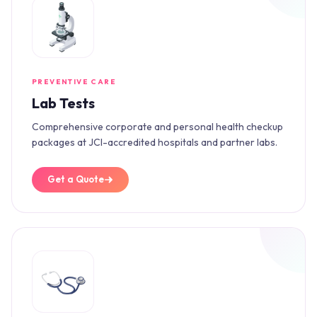
PREVENTIVE CARE
Lab Tests
Comprehensive corporate and personal health checkup
packages at JCI-accredited hospitals and partner labs.
Get a Quote