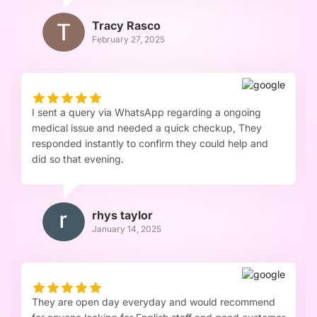
Tracy Rasco
February 27, 2025
I sent a query via WhatsApp regarding a ongoing
medical issue and needed a quick checkup, They
responded instantly to confirm they could help and
did so that evening.
rhys taylor
January 14, 2025
They are open day everyday and would recommend