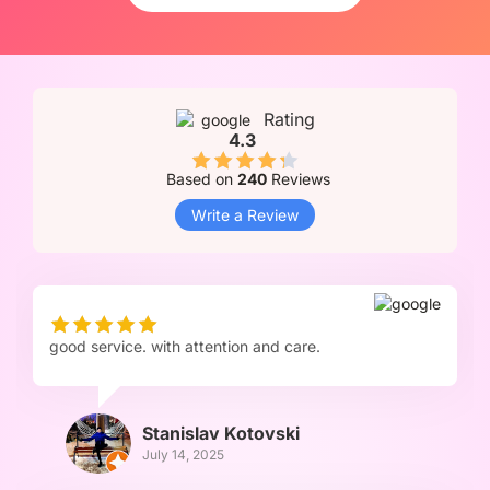
Rating
4.3
Based on
240
Reviews
Write a Review
good service. with attention and care.
Stanislav Kotovski
July 14, 2025