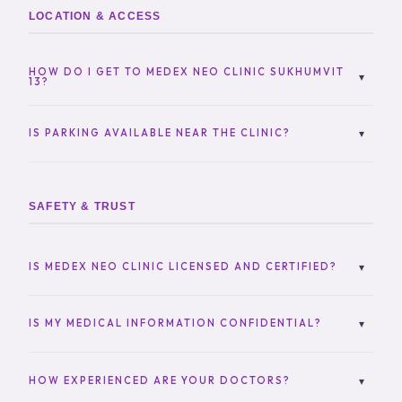
LOCATION & ACCESS
HOW DO I GET TO MEDEX NEO CLINIC SUKHUMVIT
▾
13?
The clinic is easily accessible:
IS PARKING AVAILABLE NEAR THE CLINIC?
▾
BTS Nana (walking distance)
Yes, parking options are available nearby. Please
Taxi / Grab
contact us for the most convenient parking locations.
Private transport
SAFETY & TRUST
A map and directions are available above on this
page.
IS MEDEX NEO CLINIC LICENSED AND CERTIFIED?
▾
Yes, MedEx Neo Clinic operates under Thai medical
regulations with licensed doctors and certified
IS MY MEDICAL INFORMATION CONFIDENTIAL?
▾
medical professionals.
Absolutely. We follow strict confidentiality and data
protection practices to ensure your privacy.
HOW EXPERIENCED ARE YOUR DOCTORS?
▾