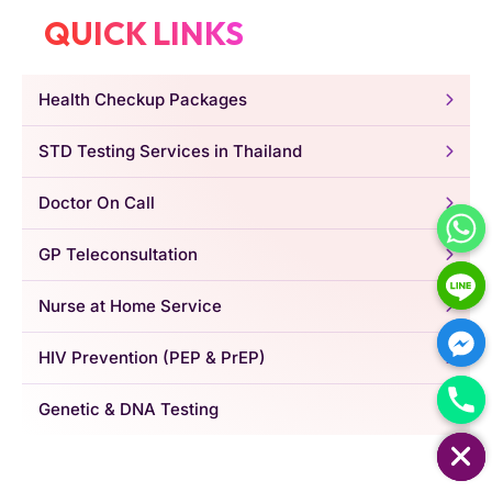
QUICK LINKS
Health Checkup Packages
STD Testing Services in Thailand
Doctor On Call
GP Teleconsultation
Nurse at Home Service
HIV Prevention (PEP & PrEP)
Genetic & DNA Testing
HIDE CHATY