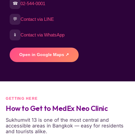
☎
02-544-0001
💬
Contact via LINE
📱
Contact via WhatsApp
Open in Google Maps ↗
GETTING HERE
How to Get to MedEx Neo Clinic
Sukhumvit 13 is one of the most central and
accessible areas in Bangkok — easy for residents
and tourists alike.