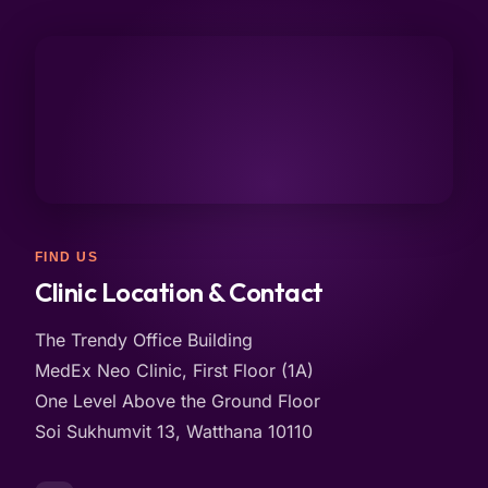
FIND US
Clinic Location & Contact
The Trendy Office Building
MedEx Neo Clinic, First Floor (1A)
One Level Above the Ground Floor
Soi Sukhumvit 13, Watthana 10110