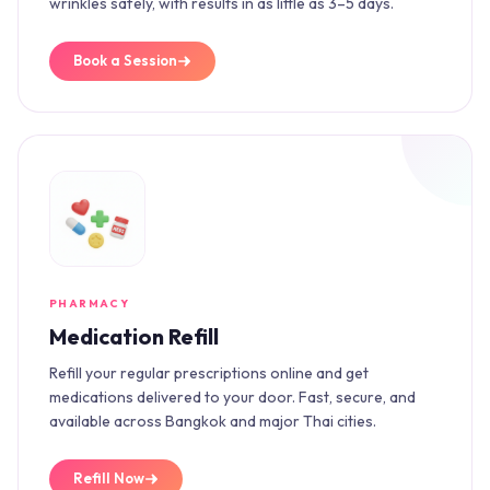
wrinkles safely, with results in as little as 3–5 days.
Book a Session
PHARMACY
Medication Refill
Refill your regular prescriptions online and get
medications delivered to your door. Fast, secure, and
available across Bangkok and major Thai cities.
Refill Now