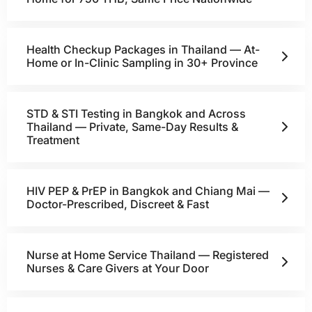
Health Checkup Packages in Thailand — At-
Home or In-Clinic Sampling in 30+ Province
STD & STI Testing in Bangkok and Across
Thailand — Private, Same-Day Results &
Treatment
HIV PEP & PrEP in Bangkok and Chiang Mai —
Doctor-Prescribed, Discreet & Fast
Nurse at Home Service Thailand — Registered
Nurses & Care Givers at Your Door