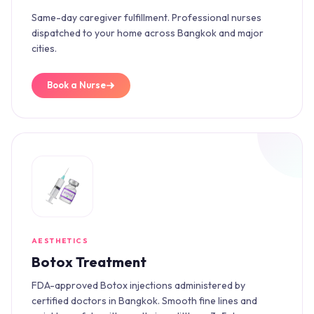
Same-day caregiver fulfillment. Professional nurses
dispatched to your home across Bangkok and major
cities.
Book a Nurse
AESTHETICS
Botox Treatment
FDA-approved Botox injections administered by
certified doctors in Bangkok. Smooth fine lines and