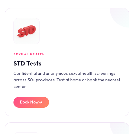
SEXUAL HEALTH
STD Tests
Confidential and anonymous sexual health screenings
across 30+ provinces. Test at home or book the nearest
center.
Book Now