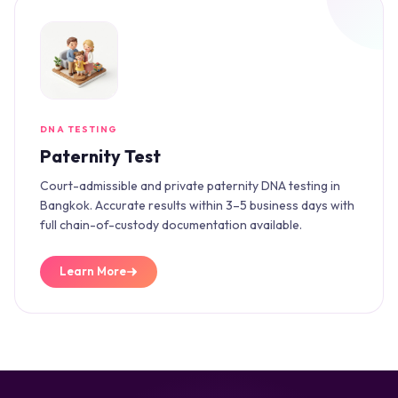
DNA TESTING
Paternity Test
Court-admissible and private paternity DNA testing in
Bangkok. Accurate results within 3–5 business days with
full chain-of-custody documentation available.
Learn More