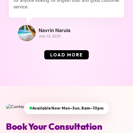
for anyone looking for English staff and good customer
service.
Navrin Narula
July 13, 2025
LOAD MORE
Available Now · Mon–Sun, 8am–10pm
Book Your Consultation