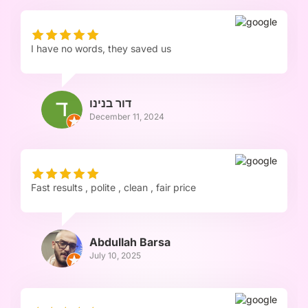
I have no words, they saved us
דור בנינו
December 11, 2024
Fast results , polite , clean , fair price
Abdullah Barsa
July 10, 2025