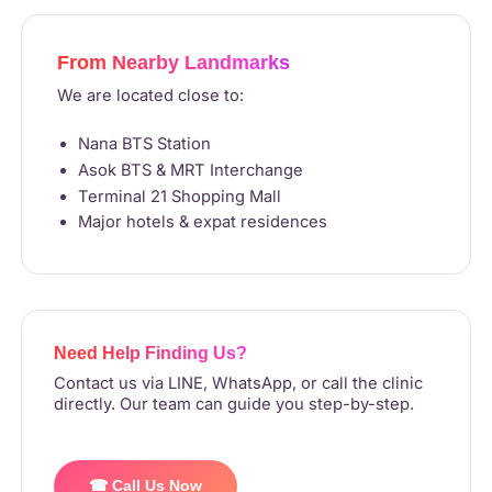
From Nearby Landmarks
We are located close to:
Nana BTS Station
Asok BTS & MRT Interchange
Terminal 21 Shopping Mall
Major hotels & expat residences
Need Help Finding Us?
Contact us via LINE, WhatsApp, or call the clinic
directly. Our team can guide you step-by-step.
☎ Call Us Now