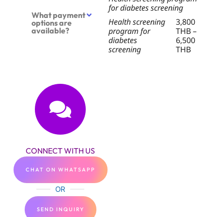
for diabetes screening
What payment
Health screening
3,800
options are
available?
program for
THB –
diabetes
6,500
screening
THB
CONNECT WITH US
CHAT ON WHATSAPP
OR
SEND INQUIRY