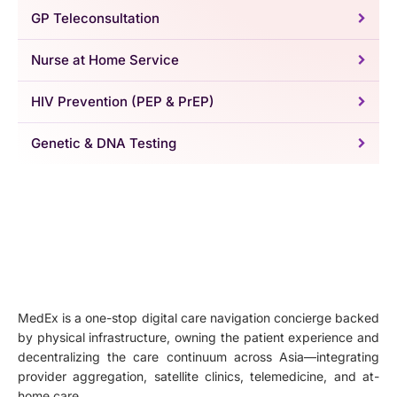
GP Teleconsultation
Nurse at Home Service
HIV Prevention (PEP & PrEP)
Genetic & DNA Testing
MedEx is a one-stop digital care navigation concierge backed
by physical infrastructure, owning the patient experience and
decentralizing the care continuum across Asia—integrating
provider aggregation, satellite clinics, telemedicine, and at-
home care.