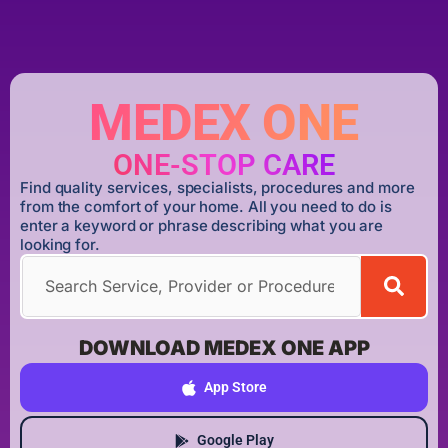
MEDEX ONE
ONE-STOP CARE
Find quality services, specialists, procedures and more
from the comfort of your home. All you need to do is
enter a keyword or phrase describing what you are
looking for.
DOWNLOAD MEDEX ONE APP
App Store
Google Play