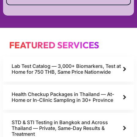
FEATURED SERVICES
Lab Test Catalog — 3,000+ Biomarkers, Test at
Home for 750 THB, Same Price Nationwide
Health Checkup Packages in Thailand — At-
Home or In-Clinic Sampling in 30+ Province
STD & STI Testing in Bangkok and Across
Thailand — Private, Same-Day Results &
Treatment