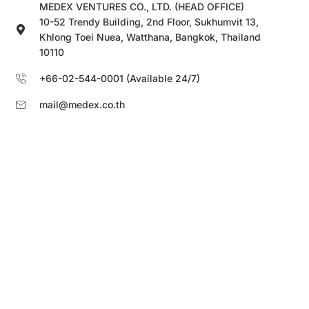
MEDEX VENTURES CO., LTD. (HEAD OFFICE)
10-52 Trendy Building, 2nd Floor, Sukhumvit 13,
Khlong Toei Nuea, Watthana, Bangkok, Thailand
10110
+66-02-544-0001 (Available 24/7)
mail@medex.co.th