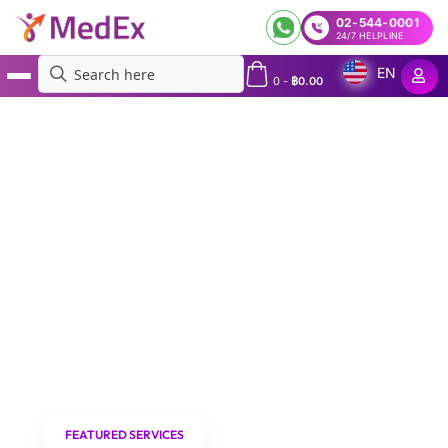
02-544-0001
24/7 HELPLINE
EN
0
-
฿
0.00
MedEx
»
Hospitals
»
Piyavate Hospital
Piyavate Hospital
T
L
L
P
Y
O
A
O
PE
C
N
P
G
A
G
U
E
TI
U
L
N
O
A
A
E
N
G
RI
R
E
T
B
A
Y
A
T
L
N
H |
10
G
E
0/
FEATURED SERVICES
K
N
10