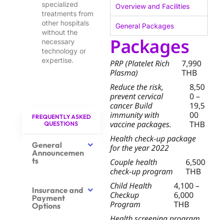
specialized
Overview and Facilities
treatments from
other hospitals
General Packages
without the
Packages
necessary
technology or
expertise.
PRP (Platelet Rich
7,990
Plasma)
THB
Reduce the risk,
8,50
prevent cervical
0 –
cancer Build
19,5
immunity with
00
FREQUENTLY ASKED
vaccine packages.
THB
QUESTIONS
Health check-up package
General
for the year 2022
Announcemen
ts
Couple health
6,500
check-up program
THB
Child Health
4,100 –
Insurance and
Checkup
6,000
Payment
Program
THB
Options
Health screening program