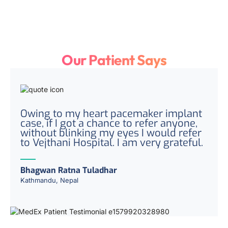
Our Patient Says
Owing to my heart pacemaker implant
case, if I got a chance to refer anyone,
without blinking my eyes I would refer
to Vejthani Hospital. I am very grateful.
Bhagwan Ratna Tuladhar
Kathmandu, Nepal