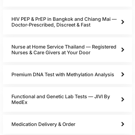
HIV PEP & PrEP in Bangkok and Chiang Mai —
Doctor-Prescribed, Discreet & Fast
Nurse at Home Service Thailand — Registered
Nurses & Care Givers at Your Door
Premium DNA Test with Methylation Analysis
Functional and Genetic Lab Tests — JIVI By
MedEx
Medication Delivery & Order