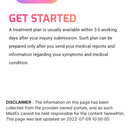
GET STARTED
A treatment plan is usually available within 3-5 working
days after your inquiry submission. Such plan can be
prepared only after you send your medical reports and
information regarding your symptoms and medical
condition.
DISCLAIMER
: The information on this page has been
collected from the provider owned portals, and as such
MedEx cannot be held responsible for the content herewithin.
This page was last updated on 2022-07-09 10:50:00.