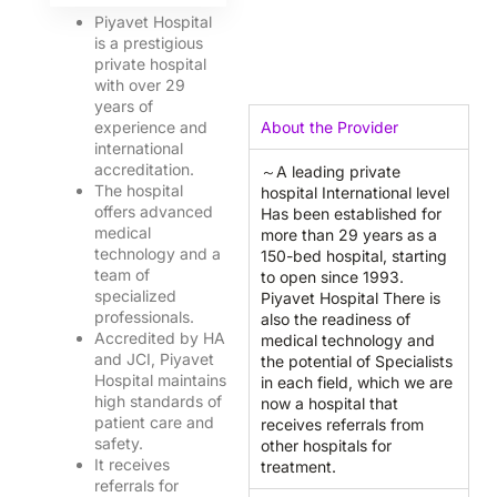
O
0
Piyavet Hospital
K
is a prestigious
private hospital
with over 29
years of
experience and
About the Provider
international
accreditation.
～A leading private
The hospital
hospital International level
offers advanced
Has been established for
medical
more than 29 years as a
technology and a
150-bed hospital, starting
team of
to open since 1993.
specialized
Piyavet Hospital There is
professionals.
also the readiness of
Accredited by HA
medical technology and
and JCI, Piyavet
the potential of Specialists
Hospital maintains
in each field, which we are
high standards of
now a hospital that
patient care and
receives referrals from
safety.
other hospitals for
It receives
treatment.
referrals for