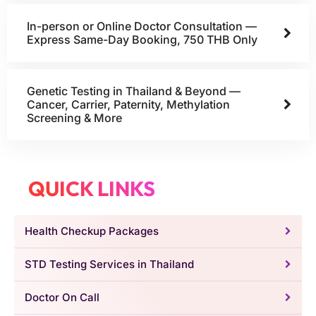
In-person or Online Doctor Consultation —
Express Same-Day Booking, 750 THB Only
Genetic Testing in Thailand & Beyond —
Cancer, Carrier, Paternity, Methylation
Screening & More
QUICK LINKS
Health Checkup Packages
STD Testing Services in Thailand
Doctor On Call