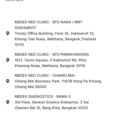
MEDEX NEO CLINIC - BTS NANA / MRT
SUKHUMVIT
Trendy Office Building, Floor 1A, Sukhumvit 13,
Khlong Toei Nuea, Watthana, Bangkok,Thailand
10110
MEDEX NEO CLINIC - BTS PHRAKHANONG
1521, Taisin Square, 4 Sukhumvit Rd, Phra
Khanong Nuea, Watthana, Bangkok 10110
MEDEX NEO CLINIC - CHIANG MAI
Chiang Mai Business Park, 114/18 Nong Pa Khrang,
Chiang Mai 50000
MEDEX DIAGNOSTICS - RAMA 3
3rd Floor, General Science Enterprise, 3 Soi
Charoen Rat 10, Bang Khlo, Bangkok 10120