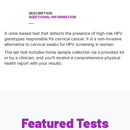
DESCRIPTION
ADDITIONAL INFORMATION
A urine-based test that detects the presence of high-risk HPV
genotypes responsible for cervical cancer. It is a non-invasive
alternative to cervical swabs for HPV screening in women.
This lab test includes home sample collection via a provided kit
or by a clinician, and you’ll receive a comprehensive physical
health report with your results.
Featured Tests