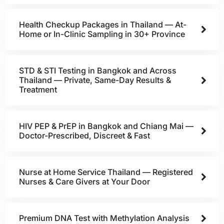
Health Checkup Packages in Thailand — At-
Home or In-Clinic Sampling in 30+ Province
STD & STI Testing in Bangkok and Across
Thailand — Private, Same-Day Results &
Treatment
HIV PEP & PrEP in Bangkok and Chiang Mai —
Doctor-Prescribed, Discreet & Fast
Nurse at Home Service Thailand — Registered
Nurses & Care Givers at Your Door
Premium DNA Test with Methylation Analysis