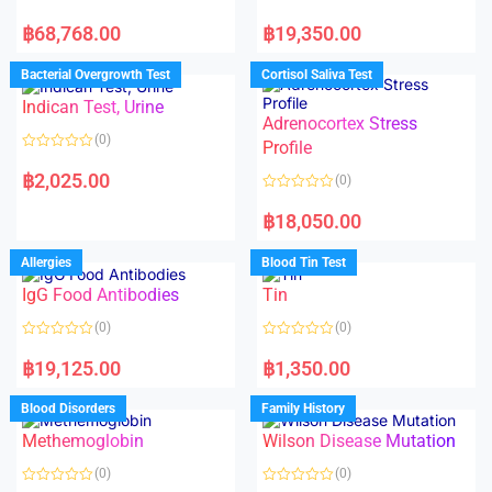
R
R
a
a
฿
68,768.00
฿
19,350.00
t
t
e
e
d
d
Bacterial Overgrowth Test
Cortisol Saliva Test
0
0
o
o
Indican Test, Urine
u
u
t
t
Adrenocortex Stress
o
o
(0)
f
f
Profile
5
5
R
a
฿
2,025.00
(0)
t
e
R
d
a
฿
18,050.00
0
t
o
e
u
d
Allergies
Blood Tin Test
t
0
o
o
f
IgG Food Antibodies
Tin
u
5
t
o
(0)
(0)
f
5
R
R
a
a
฿
19,125.00
฿
1,350.00
t
t
e
e
d
d
Blood Disorders
Family History
0
0
o
o
Methemoglobin
Wilson Disease Mutation
u
u
t
t
o
o
(0)
(0)
f
f
5
5