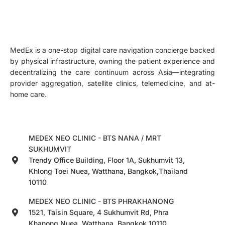
MedEx is a one-stop digital care navigation concierge backed
by physical infrastructure, owning the patient experience and
decentralizing the care continuum across Asia—integrating
provider aggregation, satellite clinics, telemedicine, and at-
home care.
MEDEX NEO CLINIC - BTS NANA / MRT
SUKHUMVIT
Trendy Office Building, Floor 1A, Sukhumvit 13,
Khlong Toei Nuea, Watthana, Bangkok,Thailand
10110
MEDEX NEO CLINIC - BTS PHRAKHANONG
1521, Taisin Square, 4 Sukhumvit Rd, Phra
Khanong Nuea, Watthana, Bangkok 10110