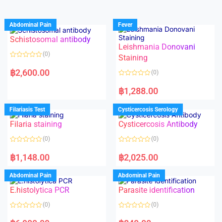
Abdominal Pain
Fever
Schistosomal antibody
Leishmania Donovani
(0)
Staining
R
a
฿
2,600.00
(0)
t
e
R
d
a
฿
1,288.00
0
t
o
e
u
d
Filariasis Test
Cysticercosis Serology
t
0
o
o
f
Filaria staining
Cysticercosis Antibody
u
5
t
o
(0)
(0)
f
5
R
R
a
a
฿
1,148.00
฿
2,025.00
t
t
e
e
d
d
Abdominal Pain
Abdominal Pain
0
0
o
o
E.histolytica PCR
Parasite identification
u
u
t
t
o
o
(0)
(0)
f
f
5
5
R
R
a
a