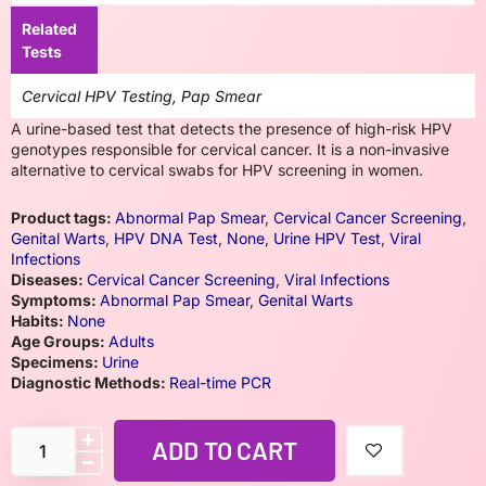
Related
Tests
Cervical HPV Testing, Pap Smear
A urine-based test that detects the presence of high-risk HPV
genotypes responsible for cervical cancer. It is a non-invasive
alternative to cervical swabs for HPV screening in women.
Product tags:
Abnormal Pap Smear
,
Cervical Cancer Screening
,
Genital Warts
,
HPV DNA Test
,
None
,
Urine HPV Test
,
Viral
Infections
Diseases:
Cervical Cancer Screening
,
Viral Infections
Symptoms:
Abnormal Pap Smear
,
Genital Warts
Habits:
None
Age Groups:
Adults
Specimens:
Urine
Diagnostic Methods:
Real-time PCR
ADD TO CART