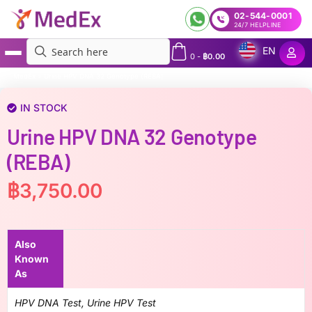
02-544-0001
24/7 HELPLINE
EN
0
-
฿
0.00
MedEx
»
Urine HPV DNA 32 Genotype (REBA)
IN STOCK
Urine HPV DNA 32 Genotype
(REBA)
฿
3,750.00
Also
Known
As
HPV DNA Test, Urine HPV Test