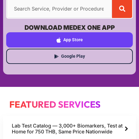
DOWNLOAD MEDEX ONE APP
App Store
Google Play
FEATURED SERVICES
Lab Test Catalog — 3,000+ Biomarkers, Test at
Home for 750 THB, Same Price Nationwide