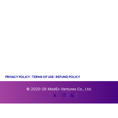
PRIVACY POLICY
|
TERMS OF USE
|
REFUND POLICY
© 2020-26
MedEx Ventures Co., Ltd.