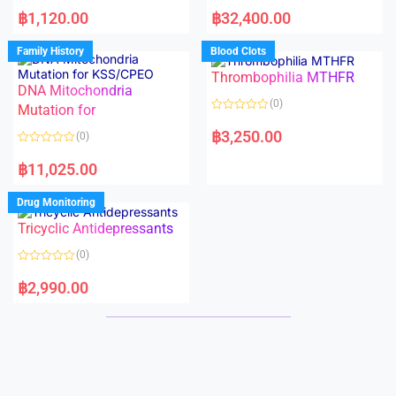
R
R
a
a
฿
1,120.00
฿
32,400.00
t
t
e
e
d
d
Family History
Blood Clots
0
0
o
o
Thrombophilia MTHFR
u
u
t
t
DNA Mitochondria
o
o
(0)
f
Mutation for
f
5
5
R
a
฿
3,250.00
(0)
t
e
R
d
a
฿
11,025.00
0
t
o
e
u
d
Drug Monitoring
t
0
o
o
Tricyclic Antidepressants
f
u
5
t
o
(0)
f
5
R
a
฿
2,990.00
t
e
d
0
o
u
t
o
f
5