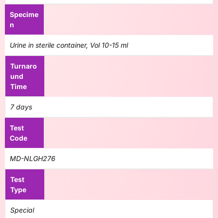
Specime
n
Urine in sterile container, Vol 10-15 ml
Turnaro
und
Time
7 days
Test
Code
MD-NLGH276
Test
Type
Special