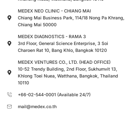
MEDEX NEO CLINIC - CHIANG MAI
Chiang Mai Business Park, 114/18 Nong Pa Khrang,
Chiang Mai 50000
MEDEX DIAGNOSTICS - RAMA 3
3rd Floor, General Science Enterprise, 3 Soi
Charoen Rat 10, Bang Khlo, Bangkok 10120
MEDEX VENTURES CO., LTD. (HEAD OFFICE)
10-52 Trendy Building, 2nd Floor, Sukhumvit 13,
Khlong Toei Nuea, Watthana, Bangkok, Thailand
10110
+66-02-544-0001 (Available 24/7)
mail@medex.co.th