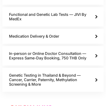
Functional and Genetic Lab Tests — JIVI By
MedEx
Medication Delivery & Order
In-person or Online Doctor Consultation —
Express Same-Day Booking, 750 THB Only
Genetic Testing in Thailand & Beyond —
Cancer, Carrier, Paternity, Methylation
Screening & More