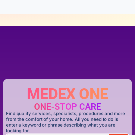
MEDEX ONE
ONE-STOP CARE
Find quality services, specialists, procedures and more
from the comfort of your home. All you need to do is
enter a keyword or phrase describing what you are
looking for.