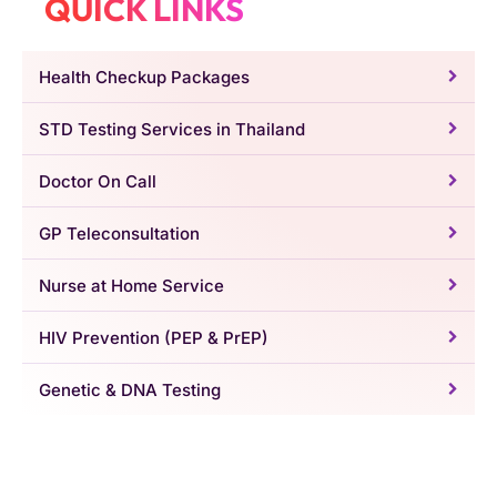
QUICK LINKS
Health Checkup Packages
STD Testing Services in Thailand
Doctor On Call
GP Teleconsultation
Nurse at Home Service
HIV Prevention (PEP & PrEP)
Genetic & DNA Testing