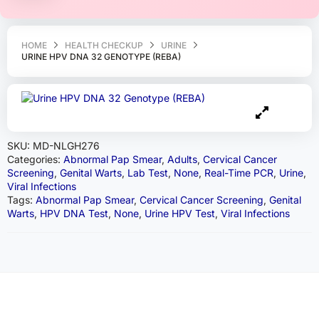
HOME
HEALTH CHECKUP
URINE
URINE HPV DNA 32 GENOTYPE (REBA)
SKU:
MD-NLGH276
Categories:
Abnormal Pap Smear
,
Adults
,
Cervical Cancer
Screening
,
Genital Warts
,
Lab Test
,
None
,
Real-Time PCR
,
Urine
,
Viral Infections
Tags:
Abnormal Pap Smear
,
Cervical Cancer Screening
,
Genital
Warts
,
HPV DNA Test
,
None
,
Urine HPV Test
,
Viral Infections