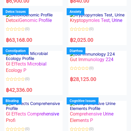
฿
6,900.00
฿
840.00
t
t
e
e
d
d
Detox Issues
Anxiety
0
0
o
o
DetoxiGenomic Profile
Kryptopyrroles Test, Urine
u
u
t
t
o
o
(0)
(0)
f
f
5
5
R
R
a
a
฿
63,168.00
฿
2,025.00
t
t
e
e
d
d
Constipation
Diarrhea
0
0
o
o
Gut Immunology 224
u
u
t
t
GI Effects Microbial
o
o
(0)
f
Ecology P
f
5
5
R
a
฿
28,125.00
(0)
t
e
R
d
a
฿
42,336.00
0
t
o
e
u
d
Bloating
Cognitive Issues
t
0
o
o
f
u
5
t
GI Effects Comprehensive
Comprehensive Urine
o
f
Profi
Elements P
5
(0)
(0)