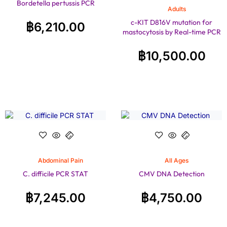
Bordetella pertussis PCR
Adults
c-KIT D816V mutation for
฿
6,210.00
mastocytosis by Real-time PCR
฿
10,500.00
Abdominal Pain
All Ages
C. difficile PCR STAT
CMV DNA Detection
฿
7,245.00
฿
4,750.00