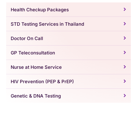
Health Checkup Packages
STD Testing Services in Thailand
Doctor On Call
GP Teleconsultation
Nurse at Home Service
HIV Prevention (PEP & PrEP)
Genetic & DNA Testing