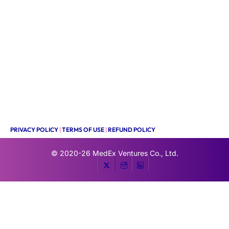
PRIVACY POLICY
|
TERMS OF USE
|
REFUND POLICY
© 2020-26
MedEx Ventures Co., Ltd.