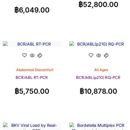
฿
52,800.00
฿
6,049.00
Abdominal Discomfort
All Ages
BCR/ABL RT-PCR
BCR/ABL(p210) RQ-PCR
฿
5,750.00
฿
10,878.00