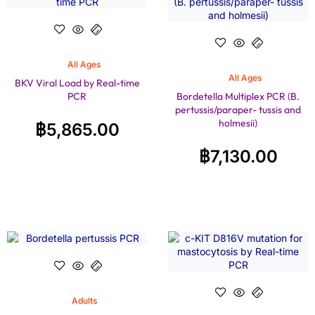
All Ages
All Ages
BKV Viral Load by Real-time
PCR
Bordetella Multiplex PCR (B.
pertussis/paraper- tussis and
holmesii)
฿
5,865.00
฿
7,130.00
Adults