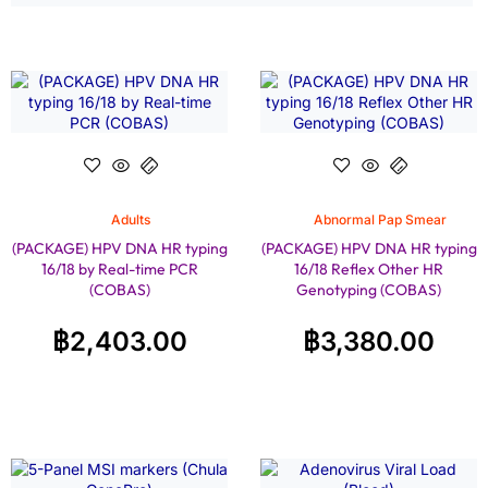
Adults
Abnormal Pap Smear
(PACKAGE) HPV DNA HR typing
(PACKAGE) HPV DNA HR typing
16/18 by Real-time PCR
16/18 Reflex Other HR
(COBAS)
Genotyping (COBAS)
฿
2,403.00
฿
3,380.00