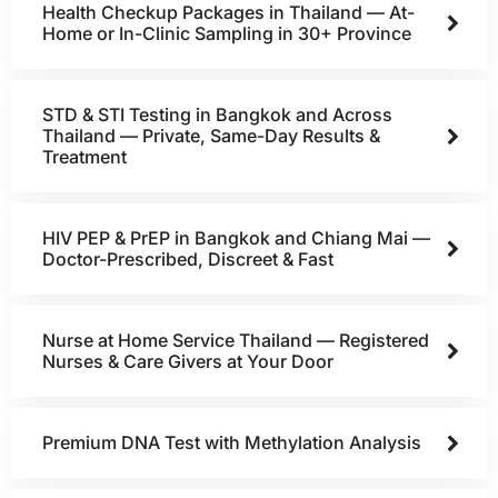
Health Checkup Packages in Thailand — At-
Home or In-Clinic Sampling in 30+ Province
STD & STI Testing in Bangkok and Across
Thailand — Private, Same-Day Results &
Treatment
HIV PEP & PrEP in Bangkok and Chiang Mai —
Doctor-Prescribed, Discreet & Fast
Nurse at Home Service Thailand — Registered
Nurses & Care Givers at Your Door
Premium DNA Test with Methylation Analysis