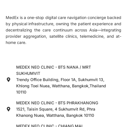
MedEx is a one-stop digital care navigation concierge backed
by physical infrastructure, owning the patient experience and
decentralizing the care continuum across Asia—integrating
provider aggregation, satellite clinics, telemedicine, and at-
home care.
MEDEX NEO CLINIC - BTS NANA / MRT
SUKHUMVIT
Trendy Office Building, Floor 1A, Sukhumvit 13,
Khlong Toei Nuea, Watthana, Bangkok,Thailand
10110
MEDEX NEO CLINIC - BTS PHRAKHANONG
1521, Taisin Square, 4 Sukhumvit Rd, Phra
Khanong Nuea, Watthana, Bangkok 10110
MEDEX NEO CLINIC - CHIANG MAI