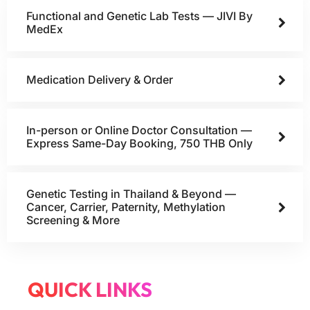
Functional and Genetic Lab Tests — JIVI By
MedEx
Medication Delivery & Order
In-person or Online Doctor Consultation —
Express Same-Day Booking, 750 THB Only
Genetic Testing in Thailand & Beyond —
Cancer, Carrier, Paternity, Methylation
Screening & More
QUICK LINKS