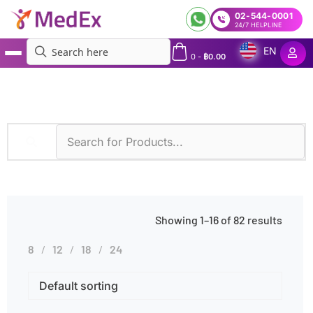
02-544-0001
24/7 HELPLINE
EN
0
-
฿
0.00
MedEx
»
Diagnostic Methods
»
Real-time PCR
Showing 1–16 of 82 results
8
12
18
24