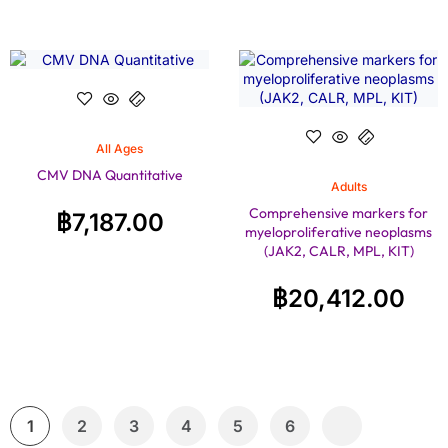
All Ages
CMV DNA Quantitative
Adults
Comprehensive markers for
฿
7,187.00
myeloproliferative neoplasms
(JAK2, CALR, MPL, KIT)
฿
20,412.00
1
2
3
4
5
6