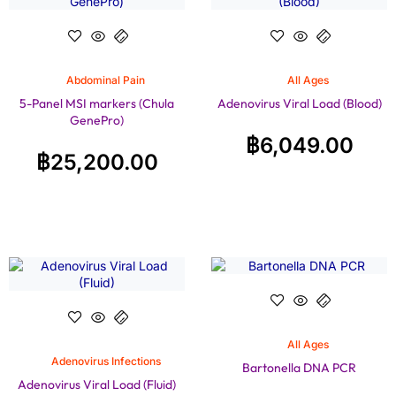
Abdominal Pain
All Ages
5-Panel MSI markers (Chula
Adenovirus Viral Load (Blood)
GenePro)
฿
6,049.00
฿
25,200.00
All Ages
Adenovirus Infections
Bartonella DNA PCR
Adenovirus Viral Load (Fluid)