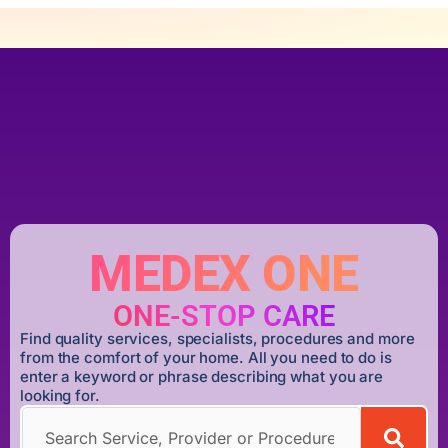
MEDEX ONE
ONE-STOP CARE
Find quality services, specialists, procedures and more
from the comfort of your home. All you need to do is
enter a keyword or phrase describing what you are
looking for.