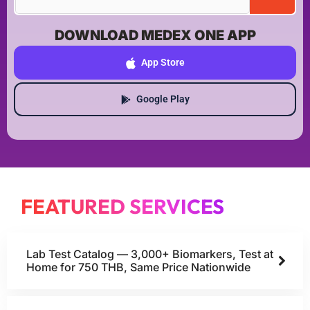
DOWNLOAD MEDEX ONE APP
App Store
Google Play
FEATURED SERVICES
Lab Test Catalog — 3,000+ Biomarkers, Test at
Home for 750 THB, Same Price Nationwide