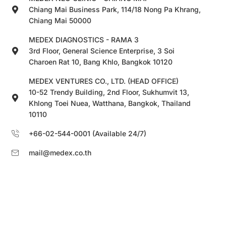
Chiang Mai Business Park, 114/18 Nong Pa Khrang,
Chiang Mai 50000
MEDEX DIAGNOSTICS - RAMA 3
3rd Floor, General Science Enterprise, 3 Soi
Charoen Rat 10, Bang Khlo, Bangkok 10120
MEDEX VENTURES CO., LTD. (HEAD OFFICE)
10-52 Trendy Building, 2nd Floor, Sukhumvit 13,
Khlong Toei Nuea, Watthana, Bangkok, Thailand
10110
+66-02-544-0001 (Available 24/7)
mail@medex.co.th