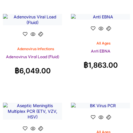
All Ages
Adenovirus Infections
Anti EBNA
Adenovirus Viral Load (Fluid)
฿
1,863.00
฿
6,049.00
All Ages