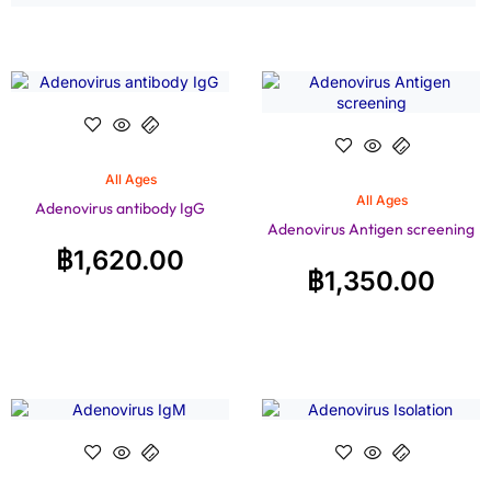
All Ages
All Ages
Adenovirus antibody IgG
Adenovirus Antigen screening
฿
1,620.00
฿
1,350.00