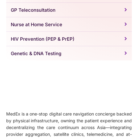
GP Teleconsultation
Nurse at Home Service
HIV Prevention (PEP & PrEP)
Genetic & DNA Testing
MedEx is a one-stop digital care navigation concierge backed
by physical infrastructure, owning the patient experience and
decentralizing the care continuum across Asia—integrating
provider aggregation, satellite clinics, telemedicine, and at-