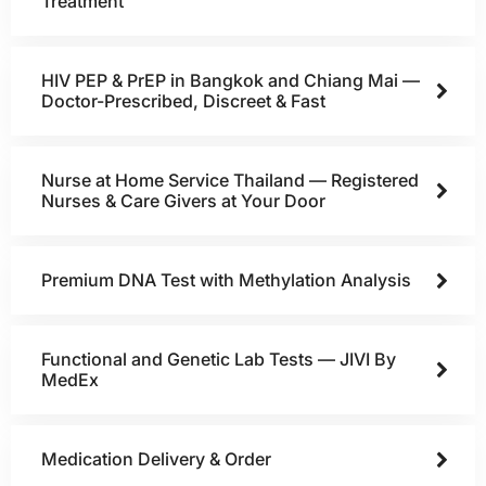
Treatment
HIV PEP & PrEP in Bangkok and Chiang Mai —
Doctor-Prescribed, Discreet & Fast
Nurse at Home Service Thailand — Registered
Nurses & Care Givers at Your Door
Premium DNA Test with Methylation Analysis
Functional and Genetic Lab Tests — JIVI By
MedEx
Medication Delivery & Order