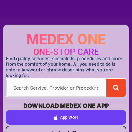
MEDEX ONE
ONE-STOP CARE
Find quality services, specialists, procedures and more
from the comfort of your home. All you need to do is
enter a keyword or phrase describing what you are
looking for.
DOWNLOAD MEDEX ONE APP
App Store