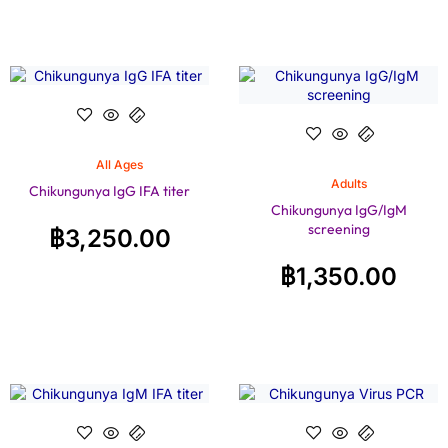
All Ages
Adults
Chikungunya IgG IFA titer
Chikungunya IgG/IgM
screening
฿
3,250.00
฿
1,350.00