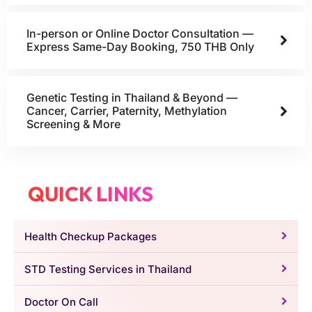
In-person or Online Doctor Consultation —
Express Same-Day Booking, 750 THB Only
Genetic Testing in Thailand & Beyond —
Cancer, Carrier, Paternity, Methylation
Screening & More
QUICK LINKS
Health Checkup Packages
STD Testing Services in Thailand
Doctor On Call