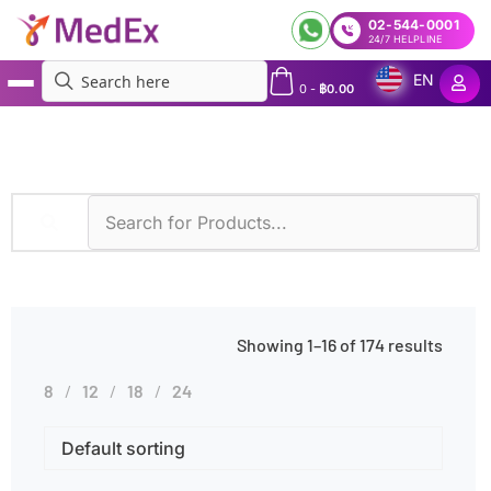
02-544-0001
24/7 HELPLINE
EN
0
-
฿
0.00
MedEx
»
Diseases
»
Viral Infections
Showing 1–16 of 174 results
8
12
18
24