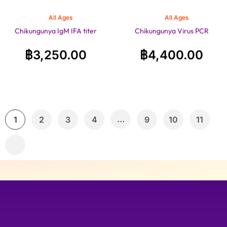
All Ages
All Ages
Chikungunya IgM IFA titer
Chikungunya Virus PCR
฿
3,250.00
฿
4,400.00
…
1
2
3
4
9
10
11