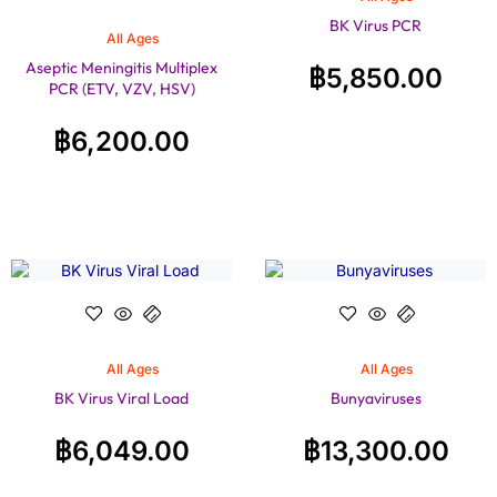
BK Virus PCR
All Ages
Aseptic Meningitis Multiplex
฿
5,850.00
PCR (ETV, VZV, HSV)
฿
6,200.00
All Ages
All Ages
BK Virus Viral Load
Bunyaviruses
฿
6,049.00
฿
13,300.00