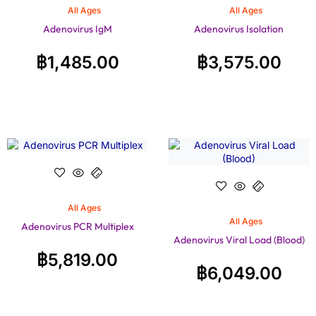
All Ages
All Ages
Adenovirus IgM
Adenovirus Isolation
฿
1,485.00
฿
3,575.00
All Ages
All Ages
Adenovirus PCR Multiplex
Adenovirus Viral Load (Blood)
฿
5,819.00
฿
6,049.00