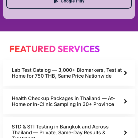
Google Play
FEATURED SERVICES
Lab Test Catalog — 3,000+ Biomarkers, Test at
Home for 750 THB, Same Price Nationwide
Health Checkup Packages in Thailand — At-
Home or In-Clinic Sampling in 30+ Province
STD & STI Testing in Bangkok and Across
Thailand — Private, Same-Day Results &