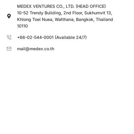
MEDEX VENTURES CO., LTD. (HEAD OFFICE)
10-52 Trendy Building, 2nd Floor, Sukhumvit 13,
Khlong Toei Nuea, Watthana, Bangkok, Thailand
10110
+66-02-544-0001 (Available 24/7)
mail@medex.co.th