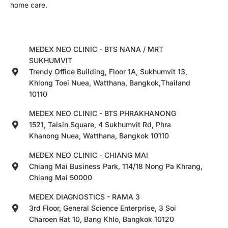
home care.
MEDEX NEO CLINIC - BTS NANA / MRT
SUKHUMVIT
Trendy Office Building, Floor 1A, Sukhumvit 13,
Khlong Toei Nuea, Watthana, Bangkok,Thailand
10110
MEDEX NEO CLINIC - BTS PHRAKHANONG
1521, Taisin Square, 4 Sukhumvit Rd, Phra
Khanong Nuea, Watthana, Bangkok 10110
MEDEX NEO CLINIC - CHIANG MAI
Chiang Mai Business Park, 114/18 Nong Pa Khrang,
Chiang Mai 50000
MEDEX DIAGNOSTICS - RAMA 3
3rd Floor, General Science Enterprise, 3 Soi
Charoen Rat 10, Bang Khlo, Bangkok 10120