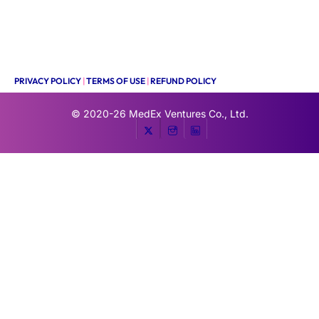
PRIVACY POLICY
|
TERMS OF USE
|
REFUND POLICY
© 2020-26
MedEx Ventures Co., Ltd.