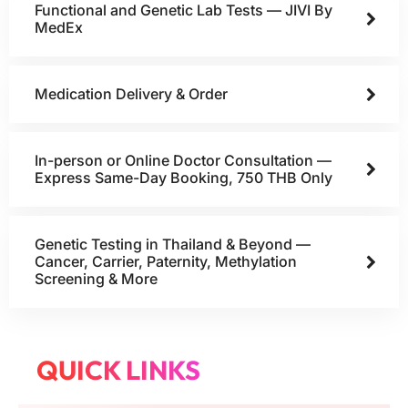
Functional and Genetic Lab Tests — JIVI By
MedEx
Medication Delivery & Order
In-person or Online Doctor Consultation —
Express Same-Day Booking, 750 THB Only
Genetic Testing in Thailand & Beyond —
Cancer, Carrier, Paternity, Methylation
Screening & More
QUICK LINKS