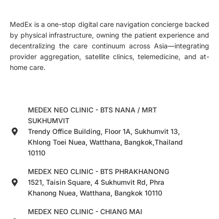
MedEx is a one-stop digital care navigation concierge backed
by physical infrastructure, owning the patient experience and
decentralizing the care continuum across Asia—integrating
provider aggregation, satellite clinics, telemedicine, and at-
home care.
MEDEX NEO CLINIC - BTS NANA / MRT
SUKHUMVIT
Trendy Office Building, Floor 1A, Sukhumvit 13,
Khlong Toei Nuea, Watthana, Bangkok,Thailand
10110
MEDEX NEO CLINIC - BTS PHRAKHANONG
1521, Taisin Square, 4 Sukhumvit Rd, Phra
Khanong Nuea, Watthana, Bangkok 10110
MEDEX NEO CLINIC - CHIANG MAI