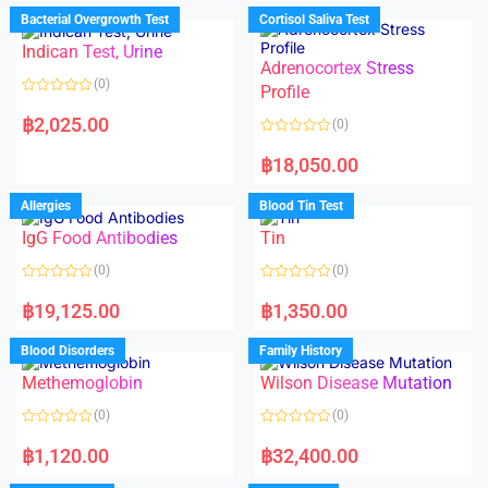
d
d
Bacterial Overgrowth Test
Cortisol Saliva Test
0
0
o
o
Indican Test, Urine
u
u
t
t
Adrenocortex Stress
o
o
(0)
f
f
Profile
5
5
R
a
฿
2,025.00
(0)
t
e
R
d
a
฿
18,050.00
0
t
o
e
u
d
Allergies
Blood Tin Test
t
0
o
o
f
IgG Food Antibodies
Tin
u
5
t
o
(0)
(0)
f
5
R
R
a
a
฿
19,125.00
฿
1,350.00
t
t
e
e
d
d
Blood Disorders
Family History
0
0
o
o
Methemoglobin
Wilson Disease Mutation
u
u
t
t
o
o
(0)
(0)
f
f
5
5
R
R
a
a
฿
1,120.00
฿
32,400.00
t
t
e
e
d
d