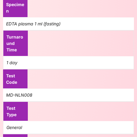
Specime
n
EDTA plasma 1 ml (fasting)
Turnaro
und
Time
1 day
Test
Code
MD-NLN008
Test
Type
General