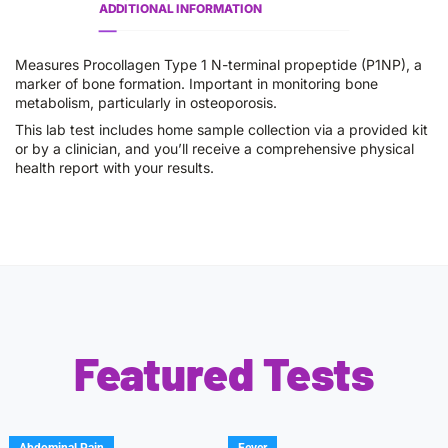
ADDITIONAL INFORMATION
Measures Procollagen Type 1 N-terminal propeptide (P1NP), a
marker of bone formation. Important in monitoring bone
metabolism, particularly in osteoporosis.
This lab test includes home sample collection via a provided kit
or by a clinician, and you’ll receive a comprehensive physical
health report with your results.
Featured Tests
Abdominal Pain
Fever