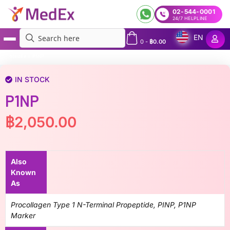
02-544-0001
24/7 HELPLINE
EN
0
-
฿
0.00
MedEx
»
P1NP
IN STOCK
P1NP
฿
2,050.00
Also
Known
As
Procollagen Type 1 N-Terminal Propeptide, PINP, P1NP
Marker