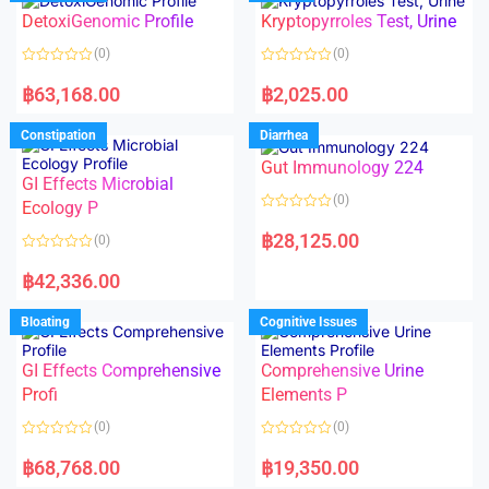
o
o
DetoxiGenomic Profile
Kryptopyrroles Test, Urine
u
u
t
t
o
o
(0)
(0)
f
f
5
5
R
R
a
a
฿
63,168.00
฿
2,025.00
t
t
e
e
d
d
Constipation
Diarrhea
0
0
o
o
Gut Immunology 224
u
u
t
t
GI Effects Microbial
o
o
(0)
f
Ecology P
f
5
5
R
a
฿
28,125.00
(0)
t
e
R
d
a
฿
42,336.00
0
t
o
e
u
d
Bloating
Cognitive Issues
t
0
o
o
f
u
5
t
GI Effects Comprehensive
Comprehensive Urine
o
f
Profi
Elements P
5
(0)
(0)
R
R
a
a
฿
68,768.00
฿
19,350.00
t
t
e
e