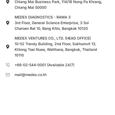
Chiang Mai Business Park, 114/18 Nong Pa Khrang,
Chiang Mai 50000
MEDEX DIAGNOSTICS - RAMA 3
3rd Floor, General Science Enterprise, 3 Soi
Charoen Rat 10, Bang Khlo, Bangkok 10120
MEDEX VENTURES CO., LTD. (HEAD OFFICE)
10-52 Trendy Building, 2nd Floor, Sukhumvit 13,
Khlong Toei Nuea, Watthana, Bangkok, Thailand
10110
+66-02-544-0001 (Available 24/7)
mail@medex.co.th