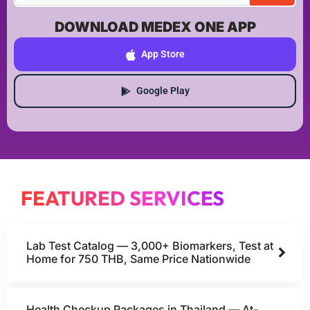
DOWNLOAD MEDEX ONE APP
App Store
Google Play
FEATURED SERVICES
Lab Test Catalog — 3,000+ Biomarkers, Test at
Home for 750 THB, Same Price Nationwide
Health Checkup Packages in Thailand — At-