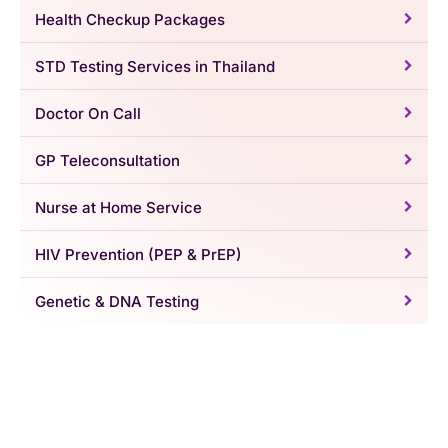
Health Checkup Packages
STD Testing Services in Thailand
Doctor On Call
GP Teleconsultation
Nurse at Home Service
HIV Prevention (PEP & PrEP)
Genetic & DNA Testing