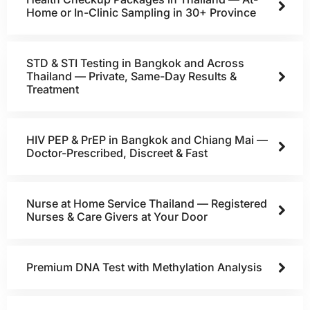
Home or In-Clinic Sampling in 30+ Province
STD & STI Testing in Bangkok and Across
Thailand — Private, Same-Day Results &
Treatment
HIV PEP & PrEP in Bangkok and Chiang Mai —
Doctor-Prescribed, Discreet & Fast
Nurse at Home Service Thailand — Registered
Nurses & Care Givers at Your Door
Premium DNA Test with Methylation Analysis