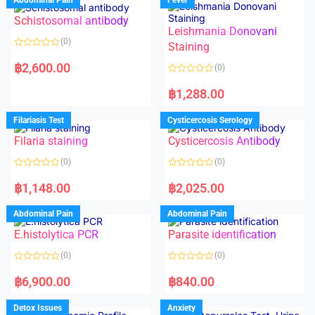
Schistosomal antibody
Leishmania Donovani
(0)
Staining
R
a
฿
2,600.00
(0)
t
e
R
d
a
฿
1,288.00
0
t
o
e
u
d
Filariasis Test
Cysticercosis Serology
t
0
o
o
f
Filaria staining
Cysticercosis Antibody
u
5
t
o
(0)
(0)
f
5
R
R
a
a
฿
1,148.00
฿
2,025.00
t
t
e
e
d
d
Abdominal Pain
Abdominal Pain
0
0
o
o
E.histolytica PCR
Parasite identification
u
u
t
t
o
o
(0)
(0)
f
f
5
5
R
R
a
a
฿
6,900.00
฿
840.00
t
t
e
e
d
d
Detox Issues
Anxiety
0
0