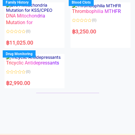
Family History
Blood Clots
0
0
o
o
Thrombophilia MTHFR
u
u
t
t
DNA Mitochondria
o
o
(0)
f
Mutation for
f
5
5
R
a
฿
3,250.00
(0)
t
e
R
d
a
฿
11,025.00
0
t
o
e
u
d
Drug Monitoring
t
0
o
o
Tricyclic Antidepressants
f
u
5
t
o
(0)
f
5
R
a
฿
2,990.00
t
e
d
0
o
u
t
o
f
5