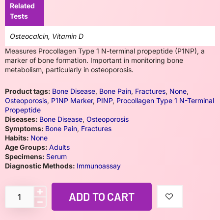
Related
Tests
Osteocalcin, Vitamin D
Measures Procollagen Type 1 N-terminal propeptide (P1NP), a
marker of bone formation. Important in monitoring bone
metabolism, particularly in osteoporosis.
Product tags:
Bone Disease
,
Bone Pain
,
Fractures
,
None
,
Osteoporosis
,
P1NP Marker
,
PINP
,
Procollagen Type 1 N-Terminal
Propeptide
Diseases:
Bone Disease
,
Osteoporosis
Symptoms:
Bone Pain
,
Fractures
Habits:
None
Age Groups:
Adults
Specimens:
Serum
Diagnostic Methods:
Immunoassay
ADD TO CART