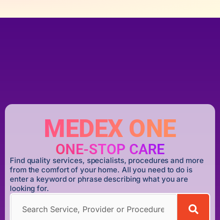
MEDEX ONE
ONE-STOP CARE
Find quality services, specialists, procedures and more
from the comfort of your home. All you need to do is
enter a keyword or phrase describing what you are
looking for.