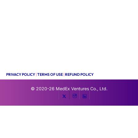
PRIVACY POLICY
|
TERMS OF USE
|
REFUND POLICY
© 2020-26
MedEx Ventures Co., Ltd.