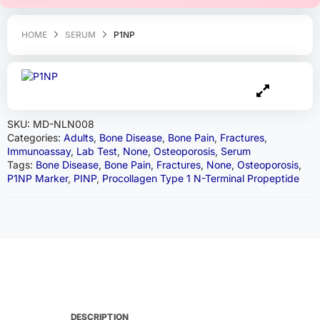
HOME
SERUM
P1NP
SKU:
MD-NLN008
Categories:
Adults
,
Bone Disease
,
Bone Pain
,
Fractures
,
Immunoassay
,
Lab Test
,
None
,
Osteoporosis
,
Serum
Tags:
Bone Disease
,
Bone Pain
,
Fractures
,
None
,
Osteoporosis
,
P1NP Marker
,
PINP
,
Procollagen Type 1 N-Terminal Propeptide
DESCRIPTION