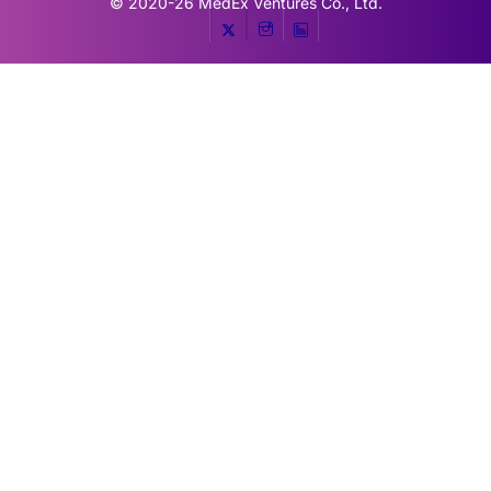
© 2020-26
MedEx Ventures Co., Ltd.