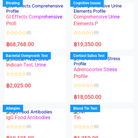
d
Bloating
Cognitive Issues
t
0
o
o
f
u
5
t
GI Effects Comprehensive
Comprehensive Urine
o
f
Profi
Elements P
5
(0)
(0)
R
R
a
a
฿
68,768.00
฿
19,350.00
t
t
e
e
d
d
Bacterial Overgrowth Test
Cortisol Saliva Test
0
0
o
o
Indican Test, Urine
u
u
t
t
Adrenocortex Stress
o
o
(0)
f
f
Profile
5
5
R
a
฿
2,025.00
(0)
t
e
R
d
a
฿
18,050.00
0
t
o
e
u
d
Allergies
Blood Tin Test
t
0
o
o
f
IgG Food Antibodies
Tin
u
5
t
o
(0)
(0)
f
5
R
R
a
a