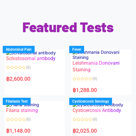
Featured Tests
Abdominal Pain
Fever
Schistosomal antibody
Leishmania Donovani
(0)
Staining
R
a
฿
2,600.00
(0)
t
e
R
d
a
฿
1,288.00
0
t
o
e
u
d
Filariasis Test
Cysticercosis Serology
t
0
o
o
f
Filaria staining
Cysticercosis Antibody
u
5
t
o
(0)
(0)
f
5
R
R
a
a
฿
1,148.00
฿
2,025.00
t
t
e
e