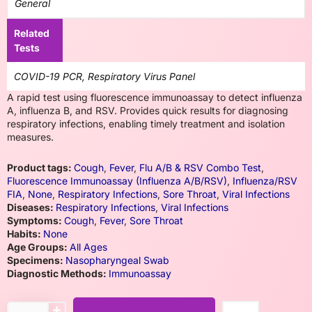
General
Related
Tests
COVID-19 PCR, Respiratory Virus Panel
A rapid test using fluorescence immunoassay to detect influenza
A, influenza B, and RSV. Provides quick results for diagnosing
respiratory infections, enabling timely treatment and isolation
measures.
Product tags:
Cough
,
Fever
,
Flu A/B & RSV Combo Test
,
Fluorescence Immunoassay (Influenza A/B/RSV)
,
Influenza/RSV
FIA
,
None
,
Respiratory Infections
,
Sore Throat
,
Viral Infections
Diseases:
Respiratory Infections
,
Viral Infections
Symptoms:
Cough
,
Fever
,
Sore Throat
Habits:
None
Age Groups:
All Ages
Specimens:
Nasopharyngeal Swab
Diagnostic Methods:
Immunoassay