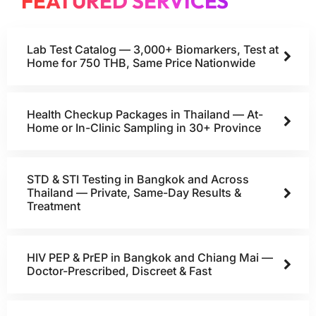
FEATURED SERVICES
Lab Test Catalog — 3,000+ Biomarkers, Test at
Home for 750 THB, Same Price Nationwide
Health Checkup Packages in Thailand — At-
Home or In-Clinic Sampling in 30+ Province
STD & STI Testing in Bangkok and Across
Thailand — Private, Same-Day Results &
Treatment
HIV PEP & PrEP in Bangkok and Chiang Mai —
Doctor-Prescribed, Discreet & Fast