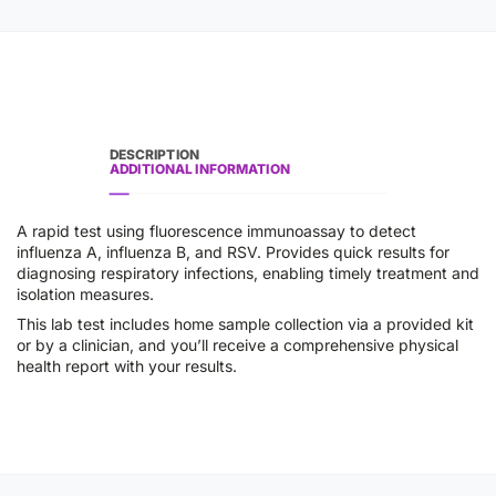
DESCRIPTION
ADDITIONAL INFORMATION
A rapid test using fluorescence immunoassay to detect
influenza A, influenza B, and RSV. Provides quick results for
diagnosing respiratory infections, enabling timely treatment and
isolation measures.
This lab test includes home sample collection via a provided kit
or by a clinician, and you’ll receive a comprehensive physical
health report with your results.