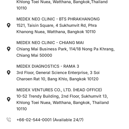
Khlong Toei Nuea, Watthana, Bangkok,Thailand
10110
MEDEX NEO CLINIC - BTS PHRAKHANONG
1521, Taisin Square, 4 Sukhumvit Rd, Phra
Khanong Nuea, Watthana, Bangkok 10110
MEDEX NEO CLINIC - CHIANG MAI
Chiang Mai Business Park, 114/18 Nong Pa Khrang,
Chiang Mai 50000
MEDEX DIAGNOSTICS - RAMA 3
3rd Floor, General Science Enterprise, 3 Soi
Charoen Rat 10, Bang Khlo, Bangkok 10120
MEDEX VENTURES CO., LTD. (HEAD OFFICE)
10-52 Trendy Building, 2nd Floor, Sukhumvit 13,
Khlong Toei Nuea, Watthana, Bangkok, Thailand
10110
+66-02-544-0001 (Available 24/7)