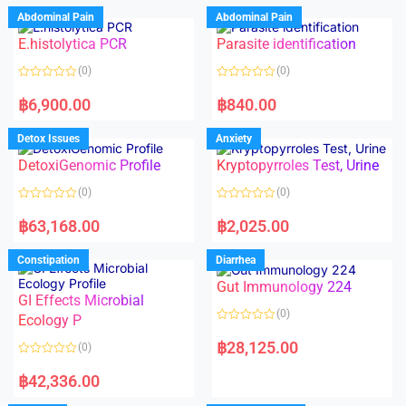
d
d
Abdominal Pain
Abdominal Pain
0
0
o
o
E.histolytica PCR
Parasite identification
u
u
t
t
o
o
(0)
(0)
f
f
5
5
R
R
a
a
฿
6,900.00
฿
840.00
t
t
e
e
d
d
Detox Issues
Anxiety
0
0
o
o
DetoxiGenomic Profile
Kryptopyrroles Test, Urine
u
u
t
t
o
o
(0)
(0)
f
f
5
5
R
R
a
a
฿
63,168.00
฿
2,025.00
t
t
e
e
d
d
Constipation
Diarrhea
0
0
o
o
Gut Immunology 224
u
u
t
t
GI Effects Microbial
o
o
(0)
f
Ecology P
f
5
5
R
a
฿
28,125.00
(0)
t
e
R
d
a
฿
42,336.00
0
t
o
e
u