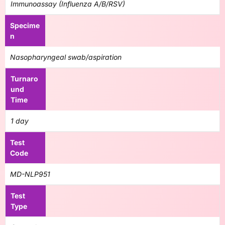
Immunoassay (Influenza A/B/RSV)
Specime
n
Nasopharyngeal swab/aspiration
Turnaro
und
Time
1 day
Test
Code
MD-NLP951
Test
Type