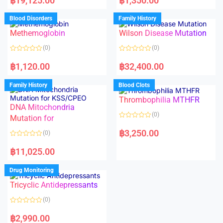
฿
19,125.00
฿
1,350.00
t
t
e
e
d
d
Blood Disorders
Family History
0
0
o
o
Methemoglobin
Wilson Disease Mutation
u
u
t
t
o
o
(0)
(0)
f
f
5
5
R
R
a
a
฿
1,120.00
฿
32,400.00
t
t
e
e
d
d
Family History
Blood Clots
0
0
o
o
Thrombophilia MTHFR
u
u
t
t
DNA Mitochondria
o
o
(0)
f
Mutation for
f
5
5
R
a
฿
3,250.00
(0)
t
e
R
d
a
฿
11,025.00
0
t
o
e
u
d
Drug Monitoring
t
0
o
o
Tricyclic Antidepressants
f
u
5
t
o
(0)
f
5
R
a
฿
2,990.00
t