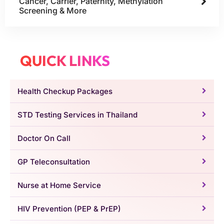
Cancer, Carrier, Paternity, Methylation
Screening & More
QUICK LINKS
Health Checkup Packages
STD Testing Services in Thailand
Doctor On Call
GP Teleconsultation
Nurse at Home Service
HIV Prevention (PEP & PrEP)