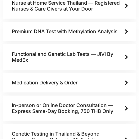
Nurse at Home Service Thailand — Registered
Nurses & Care Givers at Your Door
Premium DNA Test with Methylation Analysis
Functional and Genetic Lab Tests — JIVI By
MedEx
Medication Delivery & Order
In-person or Online Doctor Consultation —
Express Same-Day Booking, 750 THB Only
Genetic Testing in Thailand & Beyond —