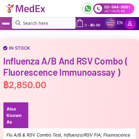
02-544-0001
24/7 HELPLINE
EN
0
-
฿
0.00
MedEx
»
Influenza A/B and RSV combo ( Fluorescence Immunoassay )
IN STOCK
Influenza A/B And RSV Combo (
Fluorescence Immunoassay )
฿
2,850.00
Also
Known
As
Flu A/B & RSV Combo Test, Influenza/RSV FIA, Fluorescence