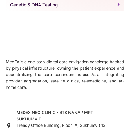
Genetic & DNA Testing
MedEx is a one-stop digital care navigation concierge backed
by physical infrastructure, owning the patient experience and
decentralizing the care continuum across Asia—integrating
provider aggregation, satellite clinics, telemedicine, and at-
home care.
MEDEX NEO CLINIC - BTS NANA / MRT
SUKHUMVIT
Trendy Office Building, Floor 1A, Sukhumvit 13,