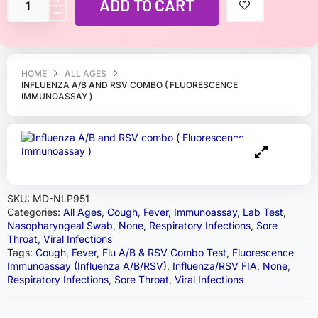
ADD TO CART
HOME
ALL AGES
INFLUENZA A/B AND RSV COMBO ( FLUORESCENCE
IMMUNOASSAY )
SKU:
MD-NLP951
Categories:
All Ages
,
Cough
,
Fever
,
Immunoassay
,
Lab Test
,
Nasopharyngeal Swab
,
None
,
Respiratory Infections
,
Sore
Throat
,
Viral Infections
Tags:
Cough
,
Fever
,
Flu A/B & RSV Combo Test
,
Fluorescence
Immunoassay (Influenza A/B/RSV)
,
Influenza/RSV FIA
,
None
,
Respiratory Infections
,
Sore Throat
,
Viral Infections