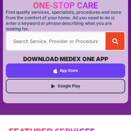
ONE-STOP CARE
Find quality services, specialists, procedures and more
from the comfort of your home. All you need to do is
enter a keyword or phrase describing what you are
looking for.
DOWNLOAD MEDEX ONE APP
App Store
Google Play