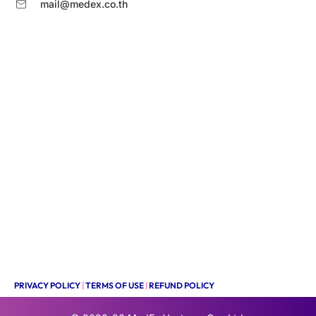
mail@medex.co.th
PRIVACY POLICY
|
TERMS OF USE
|
REFUND POLICY