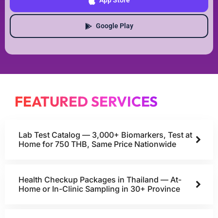
App Store
Google Play
FEATURED SERVICES
Lab Test Catalog — 3,000+ Biomarkers, Test at
Home for 750 THB, Same Price Nationwide
Health Checkup Packages in Thailand — At-
Home or In-Clinic Sampling in 30+ Province