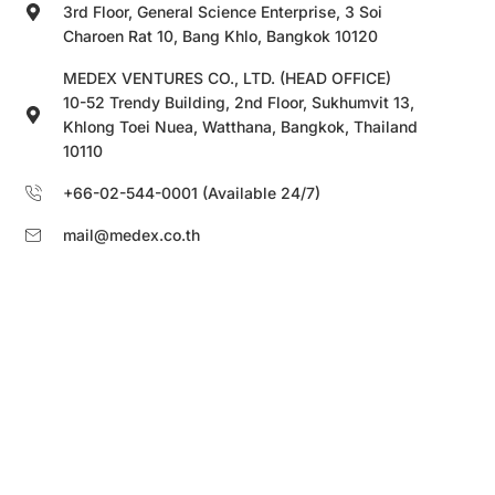
3rd Floor, General Science Enterprise, 3 Soi
Charoen Rat 10, Bang Khlo, Bangkok 10120
MEDEX VENTURES CO., LTD. (HEAD OFFICE)
10-52 Trendy Building, 2nd Floor, Sukhumvit 13,
Khlong Toei Nuea, Watthana, Bangkok, Thailand
10110
+66-02-544-0001 (Available 24/7)
mail@medex.co.th