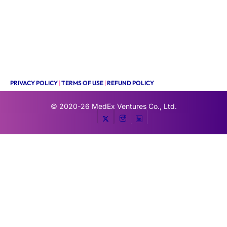
PRIVACY POLICY
|
TERMS OF USE
|
REFUND POLICY
© 2020-26
MedEx Ventures Co., Ltd.