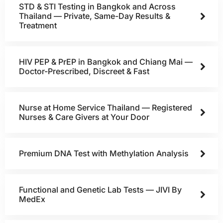
STD & STI Testing in Bangkok and Across
Thailand — Private, Same-Day Results &
Treatment
HIV PEP & PrEP in Bangkok and Chiang Mai —
Doctor-Prescribed, Discreet & Fast
Nurse at Home Service Thailand — Registered
Nurses & Care Givers at Your Door
Premium DNA Test with Methylation Analysis
Functional and Genetic Lab Tests — JIVI By
MedEx