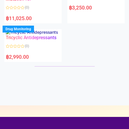
5
5
R
a
฿
3,250.00
(0)
t
e
R
d
a
฿
11,025.00
0
t
o
e
u
d
Drug Monitoring
t
0
o
o
Tricyclic Antidepressants
f
u
5
t
o
(0)
f
5
R
a
฿
2,990.00
t
e
d
0
o
u
t
o
f
5