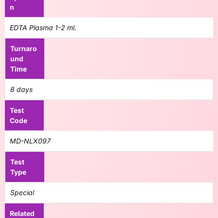
n
EDTA Plasma 1-2 ml.
Turnaro
und
Time
8 days
Test
Code
MD-NLX097
Test
Type
Special
Related