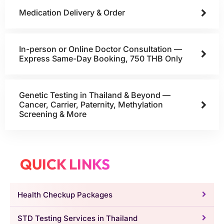
Medication Delivery & Order
In-person or Online Doctor Consultation —
Express Same-Day Booking, 750 THB Only
Genetic Testing in Thailand & Beyond —
Cancer, Carrier, Paternity, Methylation
Screening & More
QUICK LINKS
Health Checkup Packages
STD Testing Services in Thailand