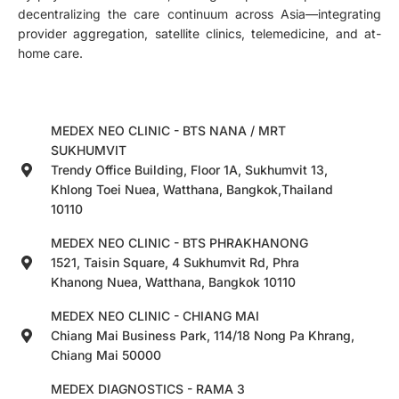
decentralizing the care continuum across Asia—integrating
provider aggregation, satellite clinics, telemedicine, and at-
home care.
MEDEX NEO CLINIC - BTS NANA / MRT
SUKHUMVIT
Trendy Office Building, Floor 1A, Sukhumvit 13,
Khlong Toei Nuea, Watthana, Bangkok,Thailand
10110
MEDEX NEO CLINIC - BTS PHRAKHANONG
1521, Taisin Square, 4 Sukhumvit Rd, Phra
Khanong Nuea, Watthana, Bangkok 10110
MEDEX NEO CLINIC - CHIANG MAI
Chiang Mai Business Park, 114/18 Nong Pa Khrang,
Chiang Mai 50000
MEDEX DIAGNOSTICS - RAMA 3