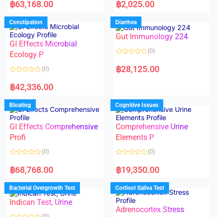
a
a
฿
63,168.00
฿
2,025.00
t
t
e
e
d
d
Constipation
Diarrhea
0
0
o
o
Gut Immunology 224
u
u
t
t
GI Effects Microbial
o
o
(0)
f
Ecology P
f
5
5
R
a
฿
28,125.00
(0)
t
e
R
d
a
฿
42,336.00
0
t
o
e
u
d
Bloating
Cognitive Issues
t
0
o
o
f
u
5
t
GI Effects Comprehensive
Comprehensive Urine
o
f
Profi
Elements P
5
(0)
(0)
R
R
a
a
฿
68,768.00
฿
19,350.00
t
t
e
e
d
d
Bacterial Overgrowth Test
Cortisol Saliva Test
0
0
o
o
Indican Test, Urine
u
u
t
t
Adrenocortex Stress
o
o
(0)