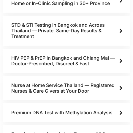
Home or In-Clinic Sampling in 30+ Province
STD & STI Testing in Bangkok and Across
Thailand — Private, Same-Day Results &
Treatment
HIV PEP & PrEP in Bangkok and Chiang Mai —
Doctor-Prescribed, Discreet & Fast
Nurse at Home Service Thailand — Registered
Nurses & Care Givers at Your Door
Premium DNA Test with Methylation Analysis