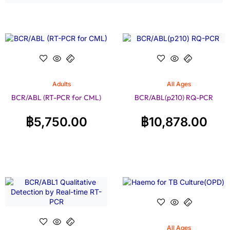
Adults
All Ages
BCR/ABL (RT-PCR for CML)
BCR/ABL(p210) RQ-PCR
฿
5,750.00
฿
10,878.00
All Ages