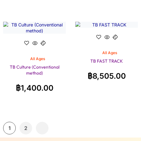
All Ages
All Ages
TB FAST TRACK
TB Culture (Conventional
method)
฿
8,505.00
฿
1,400.00
1
2