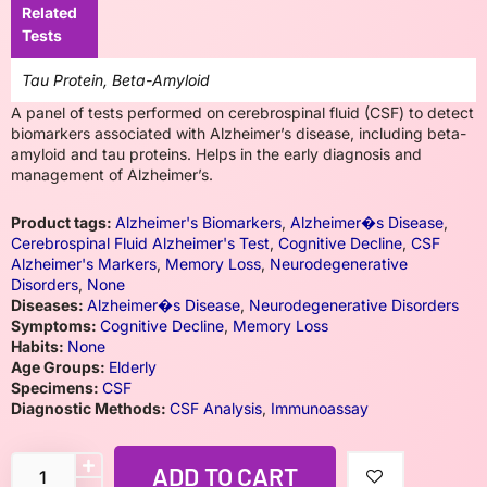
Related
Tests
Tau Protein, Beta-Amyloid
A panel of tests performed on cerebrospinal fluid (CSF) to detect
biomarkers associated with Alzheimer’s disease, including beta-
amyloid and tau proteins. Helps in the early diagnosis and
management of Alzheimer’s.
Product tags:
Alzheimer's Biomarkers
,
Alzheimer�s Disease
,
Cerebrospinal Fluid Alzheimer's Test
,
Cognitive Decline
,
CSF
Alzheimer's Markers
,
Memory Loss
,
Neurodegenerative
Disorders
,
None
Diseases:
Alzheimer�s Disease
,
Neurodegenerative Disorders
Symptoms:
Cognitive Decline
,
Memory Loss
Habits:
None
Age Groups:
Elderly
Specimens:
CSF
Diagnostic Methods:
CSF Analysis
,
Immunoassay
ADD TO CART