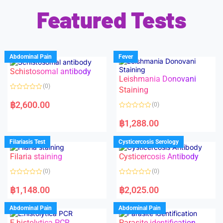
Featured Tests
Abdominal Pain
Fever
Schistosomal antibody
Leishmania Donovani
(0)
Staining
R
a
฿
2,600.00
(0)
t
e
R
d
a
฿
1,288.00
0
t
o
e
u
d
Filariasis Test
Cysticercosis Serology
t
0
o
o
f
Filaria staining
Cysticercosis Antibody
u
5
t
o
(0)
(0)
f
5
R
R
a
a
฿
1,148.00
฿
2,025.00
t
t
e
e
d
d
Abdominal Pain
Abdominal Pain
0
0
o
o
E.histolytica PCR
Parasite identification
u
u