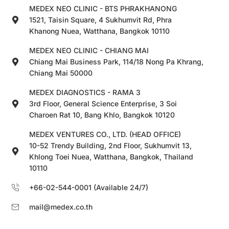
MEDEX NEO CLINIC - BTS PHRAKHANONG
1521, Taisin Square, 4 Sukhumvit Rd, Phra
Khanong Nuea, Watthana, Bangkok 10110
MEDEX NEO CLINIC - CHIANG MAI
Chiang Mai Business Park, 114/18 Nong Pa Khrang,
Chiang Mai 50000
MEDEX DIAGNOSTICS - RAMA 3
3rd Floor, General Science Enterprise, 3 Soi
Charoen Rat 10, Bang Khlo, Bangkok 10120
MEDEX VENTURES CO., LTD. (HEAD OFFICE)
10-52 Trendy Building, 2nd Floor, Sukhumvit 13,
Khlong Toei Nuea, Watthana, Bangkok, Thailand
10110
+66-02-544-0001 (Available 24/7)
mail@medex.co.th