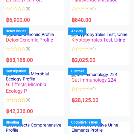
t
t
o
o
(0)
(0)
f
f
5
5
R
R
a
a
฿
6,900.00
฿
840.00
t
t
e
e
d
d
Detox Issues
Anxiety
0
0
o
o
DetoxiGenomic Profile
Kryptopyrroles Test, Urine
u
u
t
t
o
o
(0)
(0)
f
f
5
5
R
R
a
a
฿
63,168.00
฿
2,025.00
t
t
e
e
d
d
Constipation
Diarrhea
0
0
o
o
Gut Immunology 224
u
u
t
t
GI Effects Microbial
o
o
(0)
f
Ecology P
f
5
5
R
a
฿
28,125.00
(0)
t
e
R
d
a
฿
42,336.00
0
t
o
e
u
d
Bloating
Cognitive Issues
t
0
o
o
f
u
5