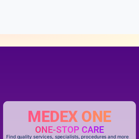
u
t
o
f
5
MEDEX ONE
ONE-STOP CARE
Find quality services, specialists, procedures and more