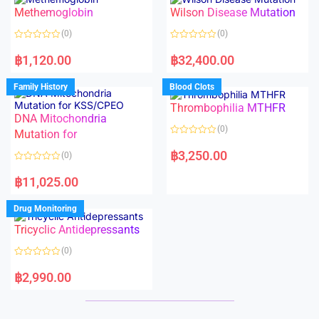
o
o
Methemoglobin
Wilson Disease Mutation
u
u
t
t
o
o
(0)
(0)
f
f
5
5
R
R
a
a
฿
1,120.00
฿
32,400.00
t
t
e
e
d
d
Family History
Blood Clots
0
0
o
o
Thrombophilia MTHFR
u
u
t
t
DNA Mitochondria
o
o
(0)
f
Mutation for
f
5
5
R
a
฿
3,250.00
(0)
t
e
R
d
a
฿
11,025.00
0
t
o
e
u
d
Drug Monitoring
t
0
o
o
Tricyclic Antidepressants
f
u
5
t
o
(0)
f
5
R
a
฿
2,990.00
t
e
d
0
o