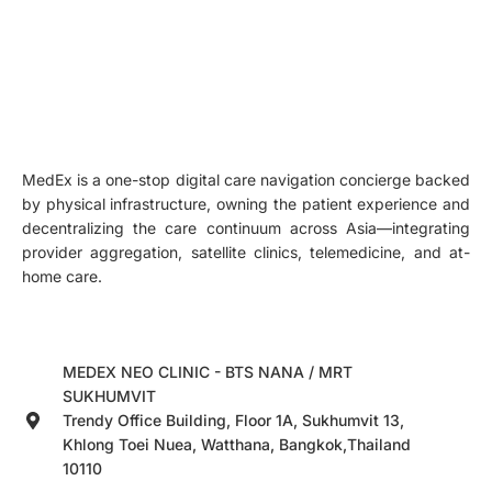
MedEx is a one-stop digital care navigation concierge backed
by physical infrastructure, owning the patient experience and
decentralizing the care continuum across Asia—integrating
provider aggregation, satellite clinics, telemedicine, and at-
home care.
MEDEX NEO CLINIC - BTS NANA / MRT
SUKHUMVIT
Trendy Office Building, Floor 1A, Sukhumvit 13,
Khlong Toei Nuea, Watthana, Bangkok,Thailand
10110