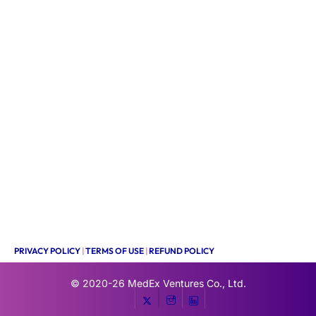
PRIVACY POLICY
|
TERMS OF USE
|
REFUND POLICY
© 2020-26
MedEx Ventures Co., Ltd.