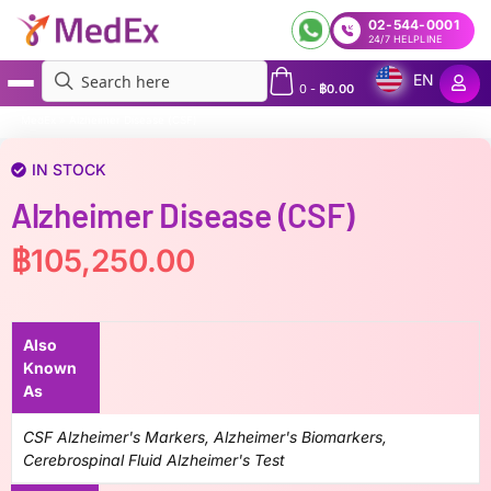
02-544-0001
24/7 HELPLINE
EN
0
-
฿
0.00
MedEx
»
Alzheimer Disease (CSF)
IN STOCK
Alzheimer Disease (CSF)
฿
105,250.00
Also
Known
As
CSF Alzheimer's Markers, Alzheimer's Biomarkers,
Cerebrospinal Fluid Alzheimer's Test