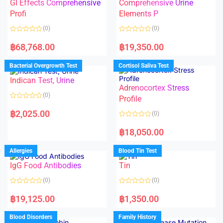
t
GI Effects Comprehensive
Comprehensive Urine
o
f
Profi
Elements P
5
(0)
(0)
R
R
a
a
฿
68,768.00
฿
19,350.00
t
t
e
e
d
d
Bacterial Overgrowth Test
Cortisol Saliva Test
0
0
o
o
Indican Test, Urine
u
u
t
t
Adrenocortex Stress
o
o
(0)
f
f
Profile
5
5
R
a
฿
2,025.00
(0)
t
e
R
d
a
฿
18,050.00
0
t
o
e
u
d
Allergies
Blood Tin Test
t
0
o
o
f
IgG Food Antibodies
Tin
u
5
t
o
(0)
(0)
f
5
R
R
a
a
฿
19,125.00
฿
1,350.00
t
t
e
e
d
d
Blood Disorders
Family History
0
0