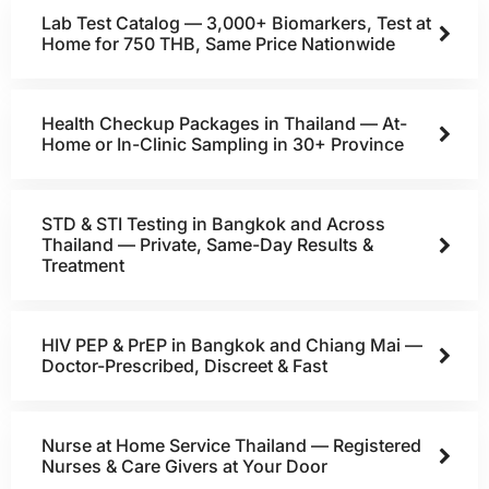
Lab Test Catalog — 3,000+ Biomarkers, Test at
Home for 750 THB, Same Price Nationwide
Health Checkup Packages in Thailand — At-
Home or In-Clinic Sampling in 30+ Province
STD & STI Testing in Bangkok and Across
Thailand — Private, Same-Day Results &
Treatment
HIV PEP & PrEP in Bangkok and Chiang Mai —
Doctor-Prescribed, Discreet & Fast
Nurse at Home Service Thailand — Registered
Nurses & Care Givers at Your Door