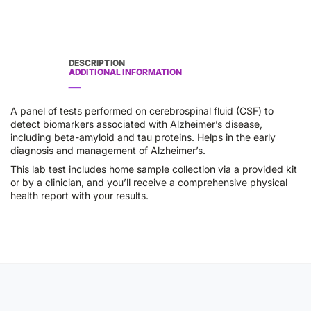
DESCRIPTION
ADDITIONAL INFORMATION
A panel of tests performed on cerebrospinal fluid (CSF) to
detect biomarkers associated with Alzheimer’s disease,
including beta-amyloid and tau proteins. Helps in the early
diagnosis and management of Alzheimer’s.
This lab test includes home sample collection via a provided kit
or by a clinician, and you’ll receive a comprehensive physical
health report with your results.