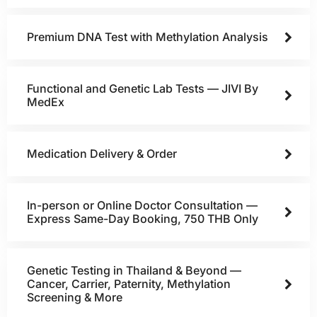
Premium DNA Test with Methylation Analysis
Functional and Genetic Lab Tests — JIVI By
MedEx
Medication Delivery & Order
In-person or Online Doctor Consultation —
Express Same-Day Booking, 750 THB Only
Genetic Testing in Thailand & Beyond —
Cancer, Carrier, Paternity, Methylation
Screening & More