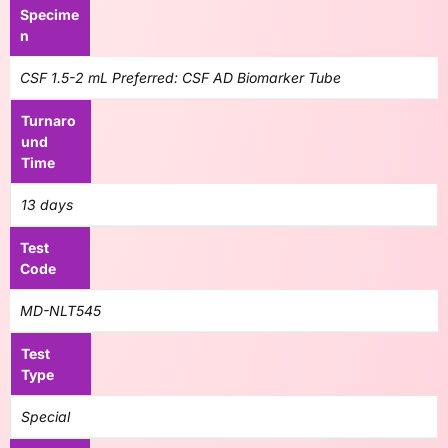
Specime
n
CSF 1.5-2 mL Preferred: CSF AD Biomarker Tube
Turnaro
und
Time
13 days
Test
Code
MD-NLT545
Test
Type
Special