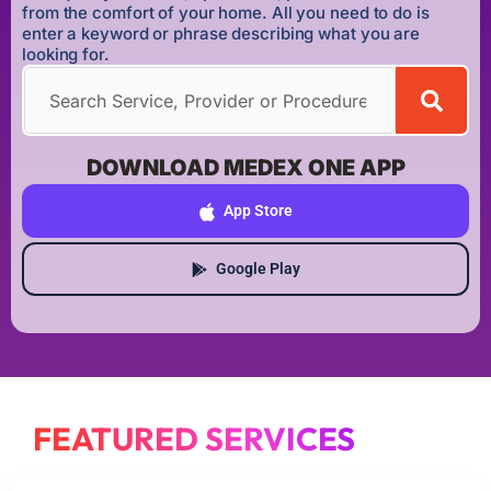
from the comfort of your home. All you need to do is
enter a keyword or phrase describing what you are
looking for.
DOWNLOAD MEDEX ONE APP
App Store
Google Play
FEATURED SERVICES