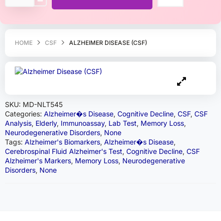
HOME
CSF
ALZHEIMER DISEASE (CSF)
SKU:
MD-NLT545
Categories:
Alzheimer�s Disease
,
Cognitive Decline
,
CSF
,
CSF
Analysis
,
Elderly
,
Immunoassay
,
Lab Test
,
Memory Loss
,
Neurodegenerative Disorders
,
None
Tags:
Alzheimer's Biomarkers
,
Alzheimer�s Disease
,
Cerebrospinal Fluid Alzheimer's Test
,
Cognitive Decline
,
CSF
Alzheimer's Markers
,
Memory Loss
,
Neurodegenerative
Disorders
,
None