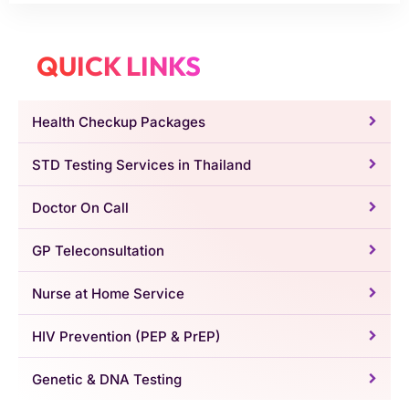
QUICK LINKS
Health Checkup Packages
STD Testing Services in Thailand
Doctor On Call
GP Teleconsultation
Nurse at Home Service
HIV Prevention (PEP & PrEP)
Genetic & DNA Testing