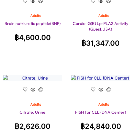
Adults
Adults
Brain natriuretic peptide(BNP)
Cardio IQ(R) Lp-PLA2 Activity
(Quest,USA)
฿
4,600.00
฿
31,347.00
Adults
Adults
Citrate, Urine
FISH for CLL (DNA Center)
฿
2,626.00
฿
24,840.00