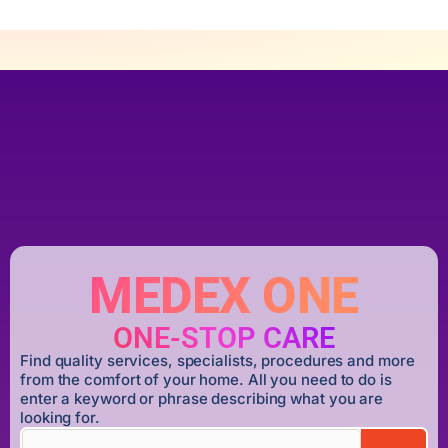
MEDEX ONE
ONE-STOP CARE
Find quality services, specialists, procedures and more
from the comfort of your home. All you need to do is
enter a keyword or phrase describing what you are
looking for.