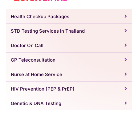
Health Checkup Packages
STD Testing Services in Thailand
Doctor On Call
GP Teleconsultation
Nurse at Home Service
HIV Prevention (PEP & PrEP)
Genetic & DNA Testing