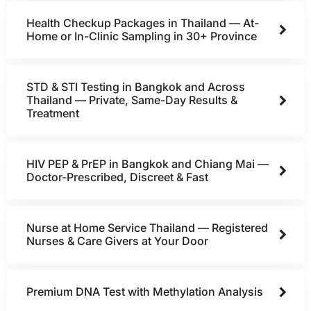
Health Checkup Packages in Thailand — At-
Home or In-Clinic Sampling in 30+ Province
STD & STI Testing in Bangkok and Across
Thailand — Private, Same-Day Results &
Treatment
HIV PEP & PrEP in Bangkok and Chiang Mai —
Doctor-Prescribed, Discreet & Fast
Nurse at Home Service Thailand — Registered
Nurses & Care Givers at Your Door
Premium DNA Test with Methylation Analysis