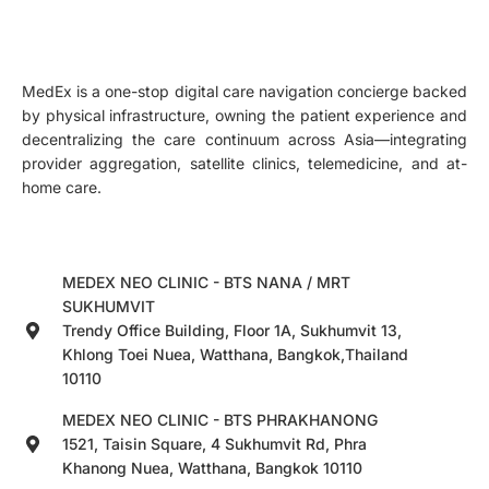
MedEx is a one-stop digital care navigation concierge backed
by physical infrastructure, owning the patient experience and
decentralizing the care continuum across Asia—integrating
provider aggregation, satellite clinics, telemedicine, and at-
home care.
MEDEX NEO CLINIC - BTS NANA / MRT
SUKHUMVIT
Trendy Office Building, Floor 1A, Sukhumvit 13,
Khlong Toei Nuea, Watthana, Bangkok,Thailand
10110
MEDEX NEO CLINIC - BTS PHRAKHANONG
1521, Taisin Square, 4 Sukhumvit Rd, Phra
Khanong Nuea, Watthana, Bangkok 10110