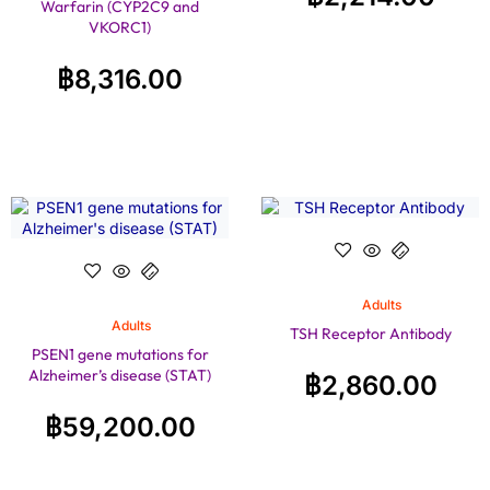
Warfarin (CYP2C9 and
VKORC1)
฿
8,316.00
Adults
Adults
TSH Receptor Antibody
PSEN1 gene mutations for
Alzheimer’s disease (STAT)
฿
2,860.00
฿
59,200.00