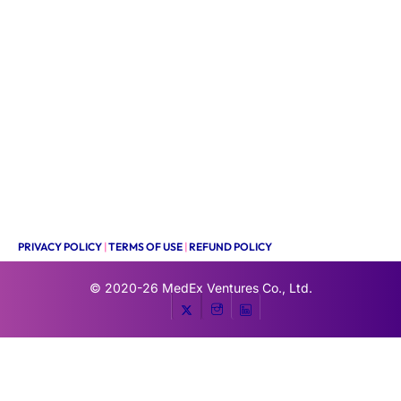
PRIVACY POLICY
|
TERMS OF USE
|
REFUND POLICY
© 2020-26
MedEx Ventures Co., Ltd.