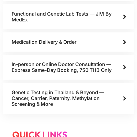
Functional and Genetic Lab Tests — JIVI By
MedEx
Medication Delivery & Order
In-person or Online Doctor Consultation —
Express Same-Day Booking, 750 THB Only
Genetic Testing in Thailand & Beyond —
Cancer, Carrier, Paternity, Methylation
Screening & More
QUICK LINKS