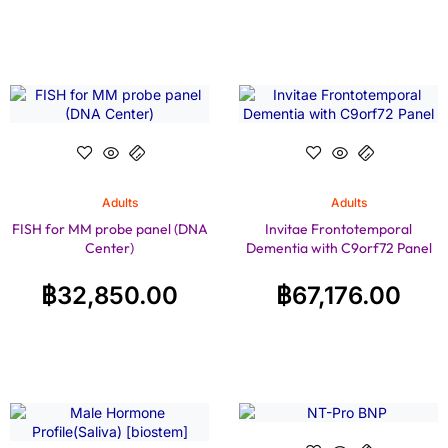
Adults
Adults
FISH for MM probe panel (DNA
Invitae Frontotemporal
Center)
Dementia with C9orf72 Panel
฿
32,850.00
฿
67,176.00