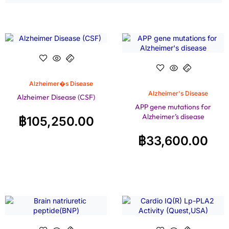
Alzheimer�s Disease
Alzheimer's Disease
Alzheimer Disease (CSF)
APP gene mutations for
Alzheimer’s disease
฿
105,250.00
฿
33,600.00