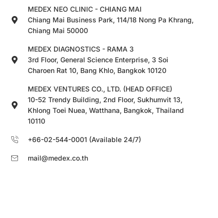
MEDEX NEO CLINIC - CHIANG MAI
Chiang Mai Business Park, 114/18 Nong Pa Khrang,
Chiang Mai 50000
MEDEX DIAGNOSTICS - RAMA 3
3rd Floor, General Science Enterprise, 3 Soi
Charoen Rat 10, Bang Khlo, Bangkok 10120
MEDEX VENTURES CO., LTD. (HEAD OFFICE)
10-52 Trendy Building, 2nd Floor, Sukhumvit 13,
Khlong Toei Nuea, Watthana, Bangkok, Thailand
10110
+66-02-544-0001 (Available 24/7)
mail@medex.co.th