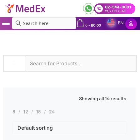
02-544-0001
24/7 HELPLINE
EN
0
-
฿
0.00
MedEx
»
Elderly
Showing all 14 results
8
12
18
24