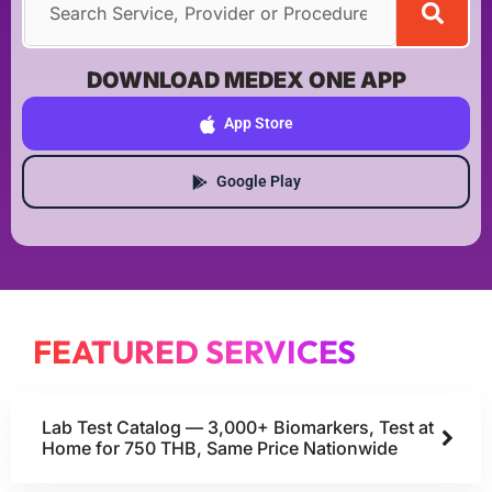
DOWNLOAD MEDEX ONE APP
App Store
Google Play
FEATURED SERVICES
Lab Test Catalog — 3,000+ Biomarkers, Test at
Home for 750 THB, Same Price Nationwide