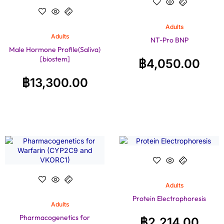
Adults
Adults
NT-Pro BNP
Male Hormone Profile(Saliva)
[biostem]
฿
4,050.00
฿
13,300.00
Adults
Protein Electrophoresis
Adults
Pharmacogenetics for
฿
2,214.00