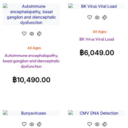
All Ages
BK Virus Viral Load
All Ages
฿
6,049.00
Autoimmune encephalopathy,
basal ganglion and diencephalic
dysfunction
฿
10,490.00