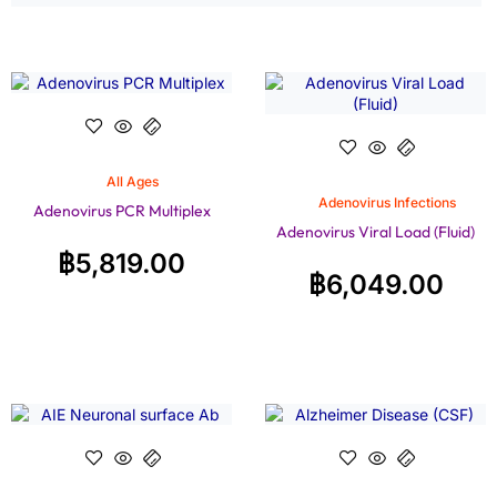
All Ages
Adenovirus Infections
Adenovirus PCR Multiplex
Adenovirus Viral Load (Fluid)
฿
5,819.00
฿
6,049.00