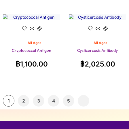
All Ages
All Ages
Cryptococcal Antigen
Cysticercosis Antibody
฿
1,100.00
฿
2,025.00
1
2
3
4
5