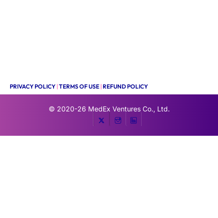
PRIVACY POLICY
|
TERMS OF USE
|
REFUND POLICY
© 2020-26
MedEx Ventures Co., Ltd.