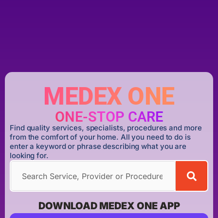
MEDEX ONE
ONE-STOP CARE
Find quality services, specialists, procedures and more
from the comfort of your home. All you need to do is
enter a keyword or phrase describing what you are
looking for.
DOWNLOAD MEDEX ONE APP