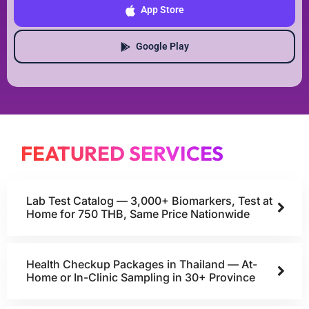
App Store
Google Play
FEATURED SERVICES
Lab Test Catalog — 3,000+ Biomarkers, Test at
Home for 750 THB, Same Price Nationwide
Health Checkup Packages in Thailand — At-
Home or In-Clinic Sampling in 30+ Province