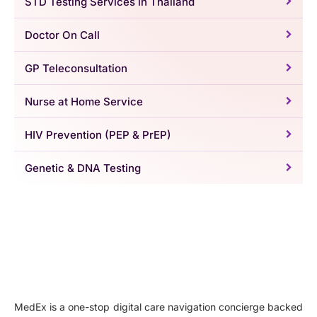
STD Testing Services in Thailand
Doctor On Call
GP Teleconsultation
Nurse at Home Service
HIV Prevention (PEP & PrEP)
Genetic & DNA Testing
MedEx is a one-stop digital care navigation concierge backed