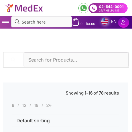
02-544-0001
24/7 HELPLINE
EN
0
-
฿
0.00
MedEx
»
CSF
Showing 1–16 of 78 results
8
12
18
24