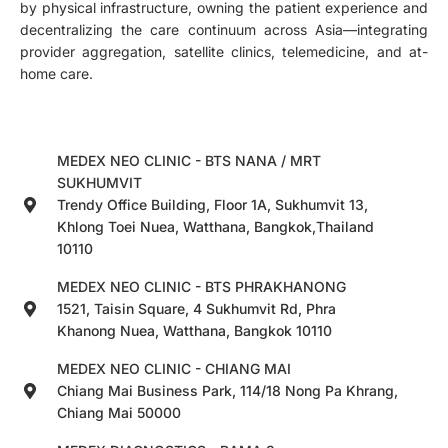
by physical infrastructure, owning the patient experience and
decentralizing the care continuum across Asia—integrating
provider aggregation, satellite clinics, telemedicine, and at-
home care.
MEDEX NEO CLINIC - BTS NANA / MRT
SUKHUMVIT
Trendy Office Building, Floor 1A, Sukhumvit 13,
Khlong Toei Nuea, Watthana, Bangkok,Thailand
10110
MEDEX NEO CLINIC - BTS PHRAKHANONG
1521, Taisin Square, 4 Sukhumvit Rd, Phra
Khanong Nuea, Watthana, Bangkok 10110
MEDEX NEO CLINIC - CHIANG MAI
Chiang Mai Business Park, 114/18 Nong Pa Khrang,
Chiang Mai 50000