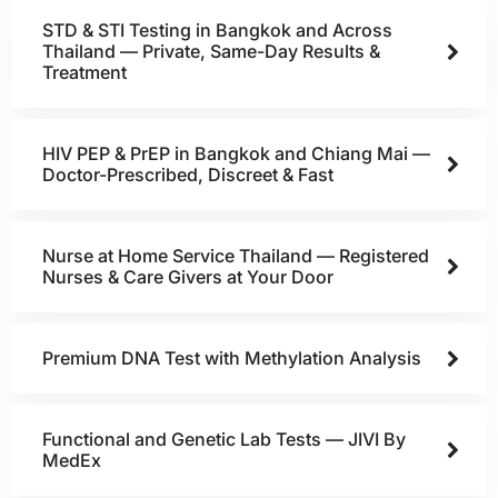
STD & STI Testing in Bangkok and Across
Thailand — Private, Same-Day Results &
Treatment
HIV PEP & PrEP in Bangkok and Chiang Mai —
Doctor-Prescribed, Discreet & Fast
Nurse at Home Service Thailand — Registered
Nurses & Care Givers at Your Door
Premium DNA Test with Methylation Analysis
Functional and Genetic Lab Tests — JIVI By
MedEx