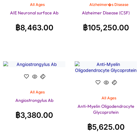
All Ages
Alzheimer�s Disease
AIE Neuronal surface Ab
Alzheimer Disease (CSF)
฿
8,463.00
฿
105,250.00
All Ages
All Ages
Angiostrongylus Ab
Anti-Myelin Oligodendrocyte
Glycoprotein
฿
3,380.00
฿
5,625.00