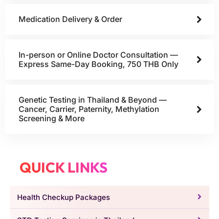
Medication Delivery & Order
In-person or Online Doctor Consultation —
Express Same-Day Booking, 750 THB Only
Genetic Testing in Thailand & Beyond —
Cancer, Carrier, Paternity, Methylation
Screening & More
QUICK LINKS
Health Checkup Packages