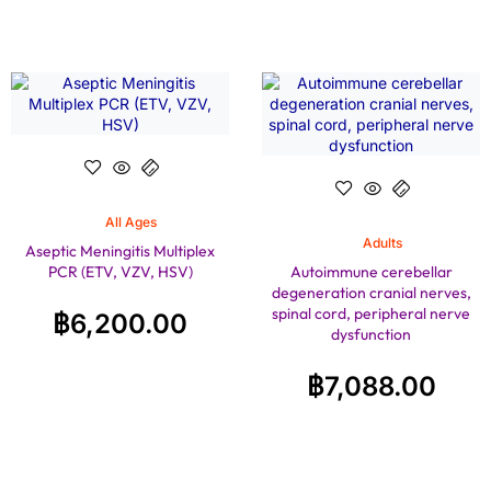
All Ages
Adults
Aseptic Meningitis Multiplex
PCR (ETV, VZV, HSV)
Autoimmune cerebellar
degeneration cranial nerves,
spinal cord, peripheral nerve
฿
6,200.00
dysfunction
฿
7,088.00