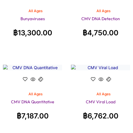
All Ages
All Ages
Bunyaviruses
CMV DNA Detection
฿
13,300.00
฿
4,750.00
All Ages
All Ages
CMV DNA Quantitative
CMV Viral Load
฿
7,187.00
฿
6,762.00