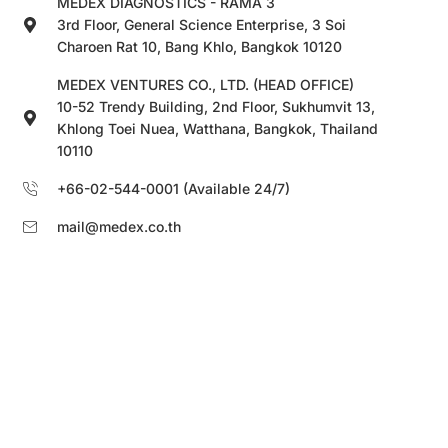
MEDEX DIAGNOSTICS - RAMA 3
3rd Floor, General Science Enterprise, 3 Soi
Charoen Rat 10, Bang Khlo, Bangkok 10120
MEDEX VENTURES CO., LTD. (HEAD OFFICE)
10-52 Trendy Building, 2nd Floor, Sukhumvit 13,
Khlong Toei Nuea, Watthana, Bangkok, Thailand
10110
+66-02-544-0001 (Available 24/7)
mail@medex.co.th