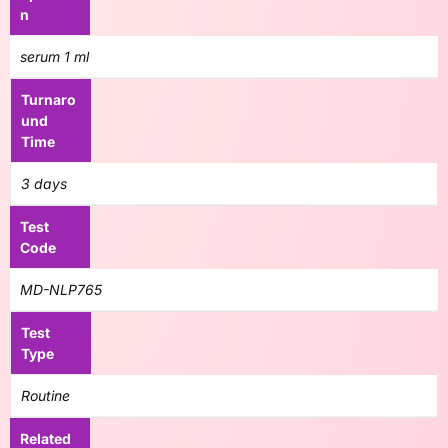
n
serum 1 ml
Turnaro
und
Time
3 days
Test
Code
MD-NLP765
Test
Type
Routine
Related