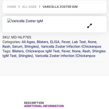
HOME
ALL AGES
VARICELLA ZOSTER IGM
SKU:
MD-NLP765
Categories:
All Ages
,
Blisters
,
ELISA
,
Fever
,
Lab Test
,
None
,
Rash
,
Serum
,
Shingles)
,
Varicella Zoster Infection (Chickenpox
Tags:
Blisters
,
Chickenpox IgM Test
,
Fever
,
None
,
Rash
,
Shingles
IgM Test
,
Shingles)
,
Varicella Zoster Infection (Chickenpox
DESCRIPTION
ADDITIONAL INFORMATION