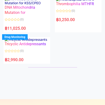
o
o
Thrombophilia MTHFR
u
u
t
t
DNA Mitochondria
o
o
(0)
f
Mutation for
f
5
5
R
a
฿
3,250.00
(0)
t
e
R
d
a
฿
11,025.00
0
t
o
e
u
d
Drug Monitoring
t
0
o
o
Tricyclic Antidepressants
f
u
5
t
o
(0)
f
5
R
a
฿
2,990.00
t
e
d
0
o
u
t
o
f
5