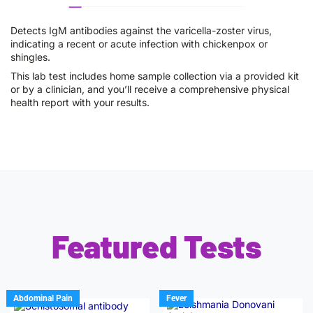
Detects IgM antibodies against the varicella-zoster virus,
indicating a recent or acute infection with chickenpox or
shingles.
This lab test includes home sample collection via a provided kit
or by a clinician, and you’ll receive a comprehensive physical
health report with your results.
Featured Tests
Abdominal Pain
Fever