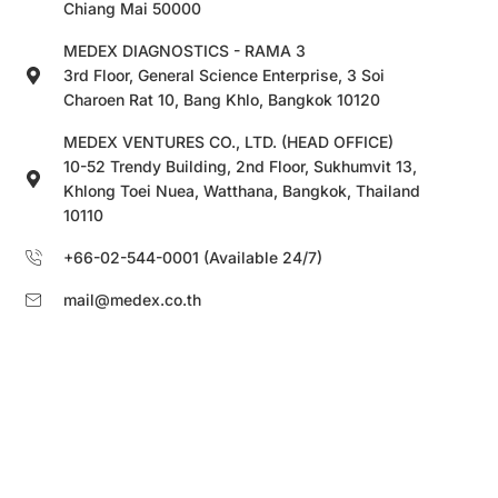
Chiang Mai 50000
MEDEX DIAGNOSTICS - RAMA 3
3rd Floor, General Science Enterprise, 3 Soi
Charoen Rat 10, Bang Khlo, Bangkok 10120
MEDEX VENTURES CO., LTD. (HEAD OFFICE)
10-52 Trendy Building, 2nd Floor, Sukhumvit 13,
Khlong Toei Nuea, Watthana, Bangkok, Thailand
10110
+66-02-544-0001 (Available 24/7)
mail@medex.co.th