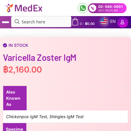
02-544-0001
24/7 HELPLINE
EN
0
-
฿
0.00
MedEx
»
Varicella Zoster IgM
IN STOCK
Varicella Zoster IgM
฿
2,160.00
Also
Known
As
Chickenpox IgM Test, Shingles IgM Test
Specime