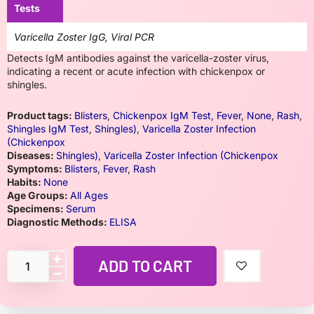
Tests
Varicella Zoster IgG, Viral PCR
Detects IgM antibodies against the varicella-zoster virus,
indicating a recent or acute infection with chickenpox or
shingles.
Product tags:
Blisters
,
Chickenpox IgM Test
,
Fever
,
None
,
Rash
,
Shingles IgM Test
,
Shingles)
,
Varicella Zoster Infection
(Chickenpox
Diseases:
Shingles)
,
Varicella Zoster Infection (Chickenpox
Symptoms:
Blisters
,
Fever
,
Rash
Habits:
None
Age Groups:
All Ages
Specimens:
Serum
Diagnostic Methods:
ELISA
ADD TO CART