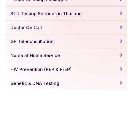
STD Testing Services in Thailand
Doctor On Call
GP Teleconsultation
Nurse at Home Service
HIV Prevention (PEP & PrEP)
Genetic & DNA Testing