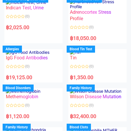
0
0
o
o
Indican Test, Urine
u
u
t
t
Adrenocortex Stress
o
o
(0)
f
f
Profile
5
5
R
a
฿
2,025.00
(0)
t
e
R
d
a
฿
18,050.00
0
t
o
e
u
d
Allergies
Blood Tin Test
t
0
o
o
f
IgG Food Antibodies
Tin
u
5
t
o
(0)
(0)
f
5
R
R
a
a
฿
19,125.00
฿
1,350.00
t
t
e
e
d
d
Blood Disorders
Family History
0
0
o
o
Methemoglobin
Wilson Disease Mutation
u
u
t
t
o
o
(0)
(0)
f
f
5
5
R
R
a
a
฿
1,120.00
฿
32,400.00
t
t
e
e
d
d
Family History
Blood Clots
0
0