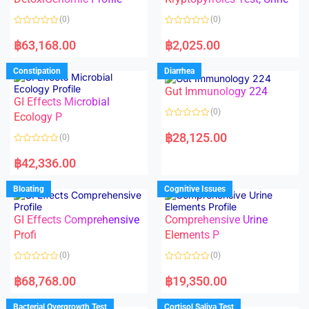
t
t
o
o
(0)
(0)
f
f
5
5
R
R
a
a
฿
63,168.00
฿
2,025.00
t
t
e
e
d
d
Constipation
Diarrhea
0
0
o
o
Gut Immunology 224
u
u
t
t
GI Effects Microbial
o
o
(0)
f
Ecology P
f
5
5
R
a
฿
28,125.00
(0)
t
e
R
d
a
฿
42,336.00
0
t
o
e
u
d
Bloating
Cognitive Issues
t
0
o
o
f
u
5
t
GI Effects Comprehensive
Comprehensive Urine
o
f
Profi
Elements P
5
(0)
(0)
R
R
a
a
฿
68,768.00
฿
19,350.00
t
t
e
e
d
d
Bacterial Overgrowth Test
Cortisol Saliva Test