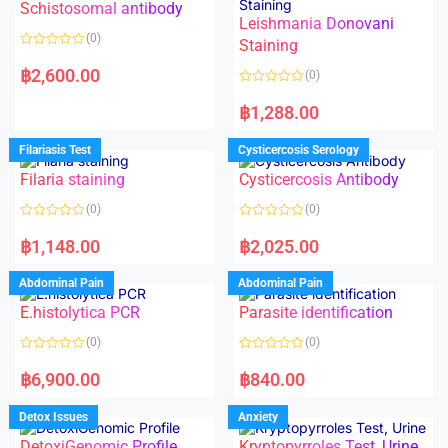
Schistosomal antibody
Leishmania Donovani
(0)
Staining
R
a
฿
2,600.00
(0)
t
e
R
d
a
฿
1,288.00
0
t
o
e
u
d
Filariasis Test
Cysticercosis Serology
t
0
o
o
f
Filaria staining
Cysticercosis Antibody
u
5
t
o
(0)
(0)
f
5
R
R
a
a
฿
1,148.00
฿
2,025.00
t
t
e
e
d
d
Abdominal Pain
Abdominal Pain
0
0
o
o
E.histolytica PCR
Parasite identification
u
u
t
t
o
o
(0)
(0)
f
f
5
5
R
R
a
a
฿
6,900.00
฿
840.00
t
t
e
e
d
d
Detox Issues
Anxiety
0
0
o
o
DetoxiGenomic Profile
Kryptopyrroles Test, Urine
u
u