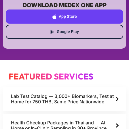
DOWNLOAD MEDEX ONE APP
App Store
Google Play
FEATURED SERVICES
Lab Test Catalog — 3,000+ Biomarkers, Test at
Home for 750 THB, Same Price Nationwide
Health Checkup Packages in Thailand — At-
Home or In-Clinic Sampling in 30+ Province