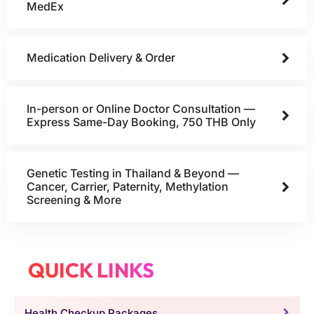
MedEx
Medication Delivery & Order
In-person or Online Doctor Consultation —
Express Same-Day Booking, 750 THB Only
Genetic Testing in Thailand & Beyond —
Cancer, Carrier, Paternity, Methylation
Screening & More
QUICK LINKS
Health Checkup Packages