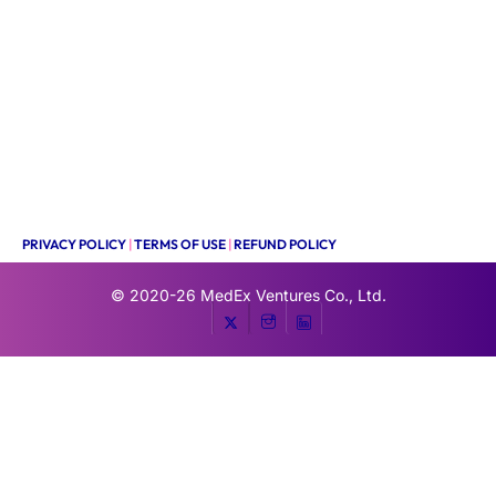
PRIVACY POLICY
|
TERMS OF USE
|
REFUND POLICY
© 2020-26
MedEx Ventures Co., Ltd.