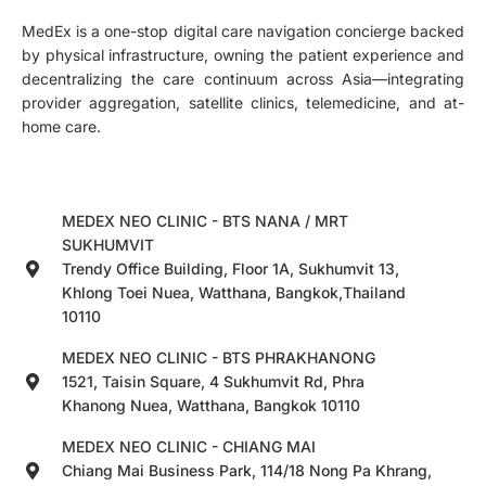
MedEx is a one-stop digital care navigation concierge backed
by physical infrastructure, owning the patient experience and
decentralizing the care continuum across Asia—integrating
provider aggregation, satellite clinics, telemedicine, and at-
home care.
MEDEX NEO CLINIC - BTS NANA / MRT
SUKHUMVIT
Trendy Office Building, Floor 1A, Sukhumvit 13,
Khlong Toei Nuea, Watthana, Bangkok,Thailand
10110
MEDEX NEO CLINIC - BTS PHRAKHANONG
1521, Taisin Square, 4 Sukhumvit Rd, Phra
Khanong Nuea, Watthana, Bangkok 10110
MEDEX NEO CLINIC - CHIANG MAI
Chiang Mai Business Park, 114/18 Nong Pa Khrang,