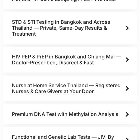
STD & STI Testing in Bangkok and Across
Thailand — Private, Same-Day Results &
Treatment
HIV PEP & PrEP in Bangkok and Chiang Mai —
Doctor-Prescribed, Discreet & Fast
Nurse at Home Service Thailand — Registered
Nurses & Care Givers at Your Door
Premium DNA Test with Methylation Analysis
Functional and Genetic Lab Tests — JIVI By