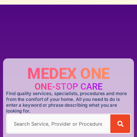
MEDEX ONE
ONE-STOP CARE
Find quality services, specialists, procedures and more
from the comfort of your home. All you need to do is
enter a keyword or phrase describing what you are
looking for.