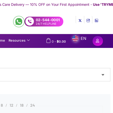
— 10% OFF on Your First Appointment -
Use 'TRYMEDEX' Coupon C
02-544-0001
24/7 HELPLINE
EN
ome
Resources
0
-
฿
0.00
8
12
18
24