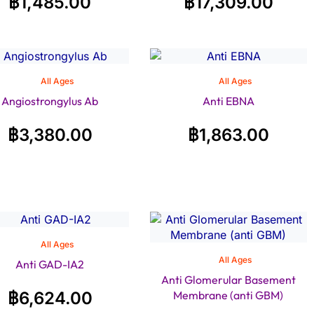
฿
1,485.00
฿
17,309.00
All Ages
All Ages
Angiostrongylus Ab
Anti EBNA
฿
3,380.00
฿
1,863.00
All Ages
All Ages
Anti GAD-IA2
Anti Glomerular Basement
฿
6,624.00
Membrane (anti GBM)