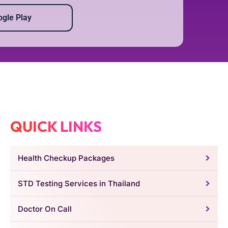
gle Play
QUICK LINKS
Health Checkup Packages
STD Testing Services in Thailand
Doctor On Call