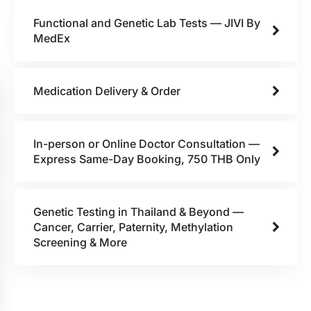
Functional and Genetic Lab Tests — JIVI By
MedEx
Medication Delivery & Order
In-person or Online Doctor Consultation —
Express Same-Day Booking, 750 THB Only
Genetic Testing in Thailand & Beyond —
Cancer, Carrier, Paternity, Methylation
Screening & More