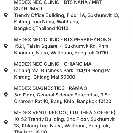
MEDEX NEO CLINIC - BTS NANA / MRT
SUKHUMVIT
Trendy Office Building, Floor 1A, Sukhumvit 13,
Khlong Toei Nuea, Watthana,
Bangkok,Thailand 10110
MEDEX NEO CLINIC - BTS PHRAKHANONG
1521, Taisin Square, 4 Sukhumvit Rd, Phra
Khanong Nuea, Watthana, Bangkok 10110
MEDEX NEO CLINIC - CHIANG MAI
Chiang Mai Business Park, 114/18 Nong Pa
Khrang, Chiang Mai 50000
MEDEX DIAGNOSTICS - RAMA 3
3rd Floor, General Science Enterprise, 3 Soi
Charoen Rat 10, Bang Khlo, Bangkok 10120
MEDEX VENTURES CO., LTD. (HEAD OFFICE)
10-52 Trendy Building, 2nd Floor, Sukhumvit
13, Khlong Toei Nuea, Watthana, Bangkok,
Thailand 10110