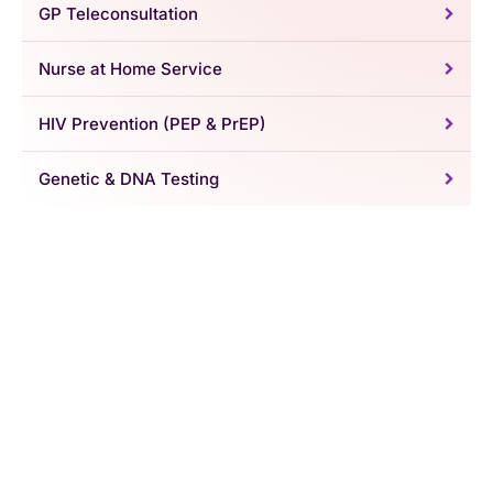
GP Teleconsultation
Nurse at Home Service
HIV Prevention (PEP & PrEP)
Genetic & DNA Testing