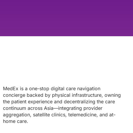
MedEx is a one-stop digital care navigation
concierge backed by physical infrastructure, owning
the patient experience and decentralizing the care
continuum across Asia—integrating provider
aggregation, satellite clinics, telemedicine, and at-
home care.