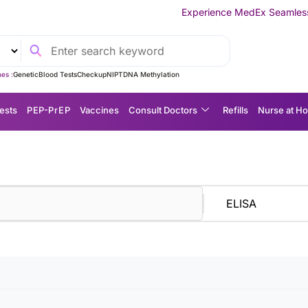
Experience MedEx Seamless Care Delivery 
es :
Genetic
Blood Tests
Checkup
NIPT
DNA Methylation
ests
P EP-P r E P
Vaccines
Consult Doctors
Refills
Nurse at H