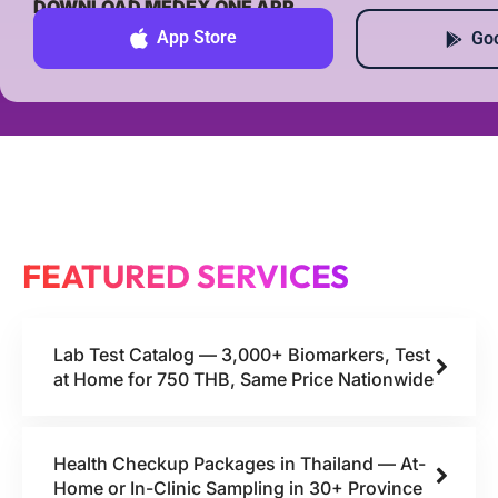
DOWNLOAD MEDEX ONE APP
App Store
Goo
FEATURED SERVICES
Lab Test Catalog — 3,000+ Biomarkers, Test
at Home for 750 THB, Same Price Nationwide
Health Checkup Packages in Thailand — At-
Home or In-Clinic Sampling in 30+ Province