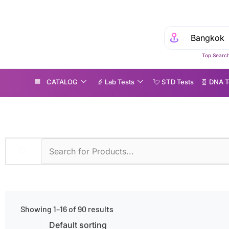
Top Search
CATALOG
🔬 Lab Tests
💘 S‎ T‎ D Tests
🧬 DNA T
LISA
Showing 1–16 of 90 results