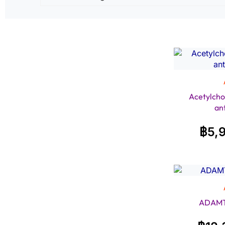
Acetylcho
an
฿
5,
ADAMTS