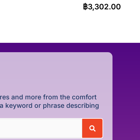
฿
3,302.00
dures and more from the comfort
r a keyword or phrase describing