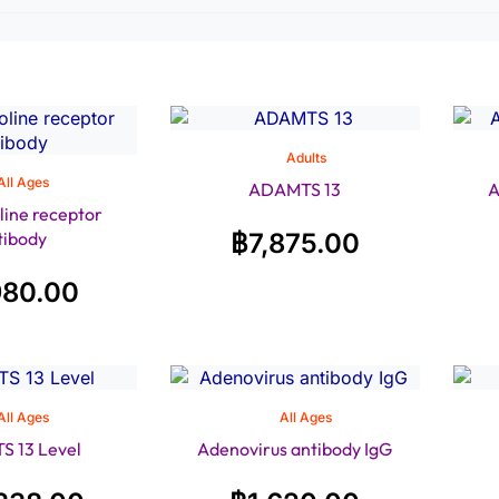
Adults
All Ages
ADAMTS 13
A
line receptor
tibody
฿
7,875.00
980.00
All Ages
All Ages
 13 Level
Adenovirus antibody IgG