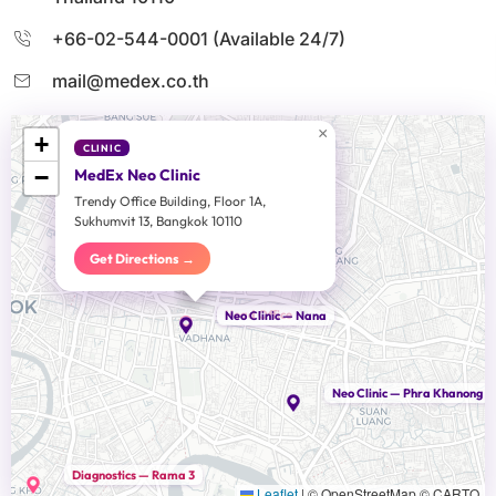
+66-02-544-0001 (Available 24/7)
mail@medex.co.th
×
+
CLINIC
−
MedEx Neo Clinic
Trendy Office Building, Floor 1A,
Sukhumvit 13, Bangkok 10110
Get Directions →
Head Office
Neo Clinic — Nana
Neo Clinic — Phra Khanong
Diagnostics — Rama 3
Leaflet
|
© OpenStreetMap © CARTO