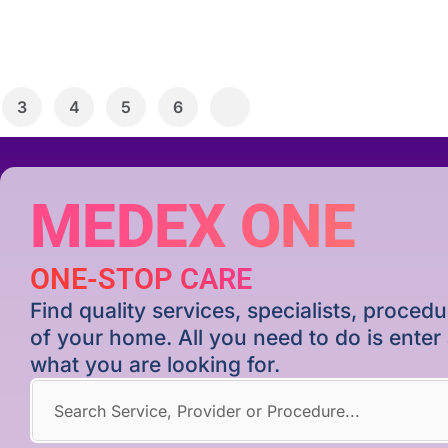
3
4
5
6
MEDEX ONE
ONE-STOP CARE
Find quality services, specialists, proce
of your home. All you need to do is ente
what you are looking for.