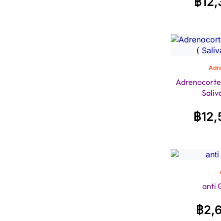
฿
12,
Adre
Adrenocortex 
Saliv
฿
12,
anti
฿
2,