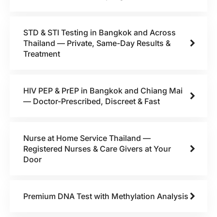
STD & STI Testing in Bangkok and Across
Thailand — Private, Same-Day Results &
Treatment
HIV PEP & PrEP in Bangkok and Chiang Mai
— Doctor-Prescribed, Discreet & Fast
Nurse at Home Service Thailand —
Registered Nurses & Care Givers at Your
Door
Premium DNA Test with Methylation Analysis