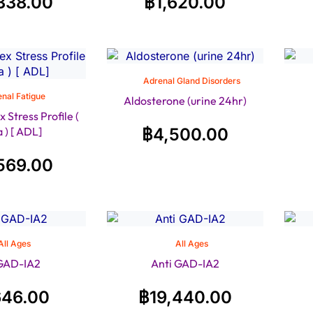
338.00
฿
1,620.00
Adrenal Gland Disorders
nal Fatigue
Aldosterone (urine 24hr)
Stress Profile (
a ) [ ADL]
฿
4,500.00
569.00
All Ages
All Ages
 GAD-IA2
Anti GAD-IA2
646.00
฿
19,440.00