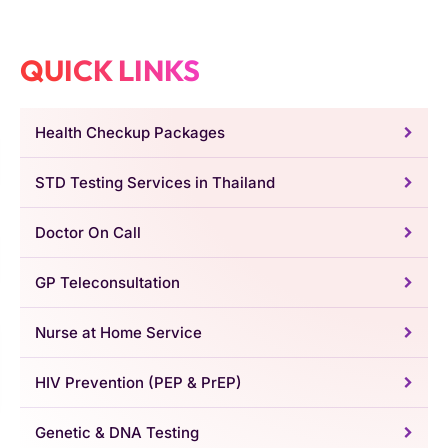
QUICK LINKS
Health Checkup Packages
STD Testing Services in Thailand
Doctor On Call
GP Teleconsultation
Nurse at Home Service
HIV Prevention (PEP & PrEP)
Genetic & DNA Testing