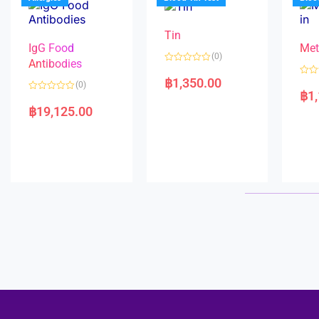
o
5
f
5
Tin
IgG Food
Met
(0)
Antibodies
R
a
฿
1,350.00
R
(0)
t
a
฿
1
e
R
t
d
a
e
฿
19,125.00
0
t
d
o
e
0
u
d
o
t
0
u
o
o
t
f
u
o
5
t
f
o
5
f
5