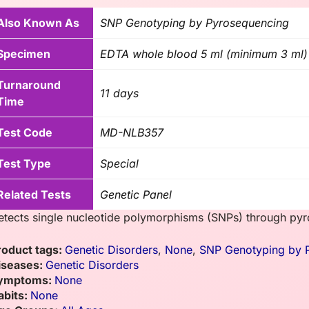
Also Known As
SNP Genotyping by Pyrosequencing
Specimen
EDTA whole blood 5 ml (minimum 3 ml) o
Turnaround
11 days
Time
Test Code
MD-NLB357
Test Type
Special
Related Tests
Genetic Panel
etects single nucleotide polymorphisms (SNPs) through pyro
roduct tags:
Genetic Disorders
,
None
,
SNP Genotyping by 
iseases:
Genetic Disorders
ymptoms:
None
abits:
None