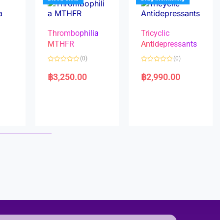
Thrombophilia
Tricyclic
MTHFR
Antidepressants
(0)
(0)
a
R
R
a
a
฿
3,250.00
฿
2,990.00
t
t
e
e
d
d
0
0
o
o
u
u
t
t
o
o
f
f
5
5