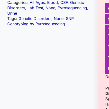
Categories:
All Ages
,
Blood
,
CSF
,
Genetic
Disorders
,
Lab Test
,
None
,
Pyrosequencing
,
Urine
Tags:
Genetic Disorders
,
None
,
SNP
Genotyping by Pyrosequencing
D
P
D
S
H