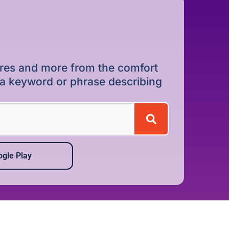
dures and more from the comfort
r a keyword or phrase describing
gle Play