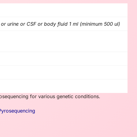
r urine or CSF or body fluid 1 ml (minimum 500 ul)
sequencing for various genetic conditions.
Pyrosequencing