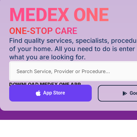
MEDEX ONE
ONE-STOP CARE
Find quality services, specialists, proce
of your home. All you need to do is ente
what you are looking for.
DOWNLOAD MEDEX ONE APP
App Store
Goo