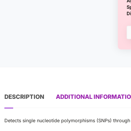
A
S
D
DESCRIPTION
ADDITIONAL INFORMATI
Detects single nucleotide polymorphisms (SNPs) through 