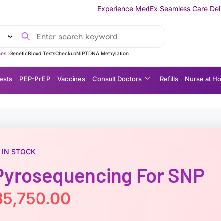
Experience MedEx Seamless Care Delivery — 10% OFF on Y
es :
Genetic
Blood Tests
Checkup
NIPT
DNA Methylation
ests
P EP-P r E P
Vaccines
Consult Doctors
Refills
Nurse at H
IN STOCK
Pyrosequencing For SNP
฿
5,750.00