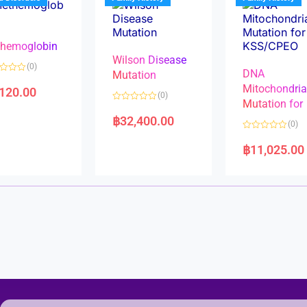
o
o
f
f
5
5
hemoglobin
Wilson Disease
(0)
DNA
Mutation
Mitochondri
,120.00
(0)
Mutation for
R
a
฿
32,400.00
(0)
t
e
R
d
a
฿
11,025.00
0
t
o
e
u
d
t
0
o
o
f
u
5
t
o
f
5