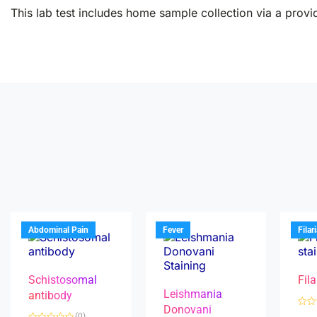
This lab test includes home sample collection via a provid
Abdominal Pain
Fever
Filar
Schistosomal
Fila
Leishmania
antibody
Donovani
R
(0)