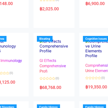
a
,148.00
฿
6,900.00
R
t
a
e
฿
2,025.00
t
d
e
0
d
o
0
u
o
t
u
o
t
f
o
5
f
5
rhea
Bloating
Cognitive Issues
 Immunology
GI Effects
Comprehensi
4
Comprehensive
Urine Elemen
Profi
(0)
(0)
(0)
8,125.00
R
R
a
a
฿
19,350.00
฿
68,768.00
t
t
e
e
d
d
0
0
o
o
u
u
t
t
d Disorders
Family History
Family History