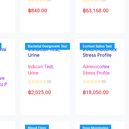
R
R
a
a
฿
840.00
฿
63,168.00
t
t
e
e
d
d
0
0
o
o
u
u
t
t
o
o
f
f
5
5
Bacterial Overgrowth Test
Cortisol Saliva Test
Indican Test,
Adrenocortex
Urine
Stress Profile
ve
(0)
(0)
ts P
R
R
a
a
฿
2,025.00
฿
18,050.00
t
t
e
e
d
d
0
0
o
o
u
u
t
t
o
o
f
f
5
5
Blood Clots
Drug Monitoring