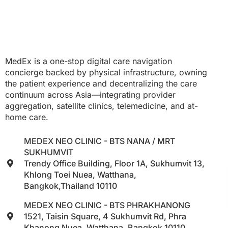
MedEx is a one-stop digital care navigation
concierge backed by physical infrastructure, owning
the patient experience and decentralizing the care
continuum across Asia—integrating provider
aggregation, satellite clinics, telemedicine, and at-
home care.
MEDEX NEO CLINIC - BTS NANA / MRT
SUKHUMVIT
Trendy Office Building, Floor 1A, Sukhumvit 13,
Khlong Toei Nuea, Watthana,
Bangkok,Thailand 10110
MEDEX NEO CLINIC - BTS PHRAKHANONG
1521, Taisin Square, 4 Sukhumvit Rd, Phra
Khanong Nuea, Watthana, Bangkok 10110