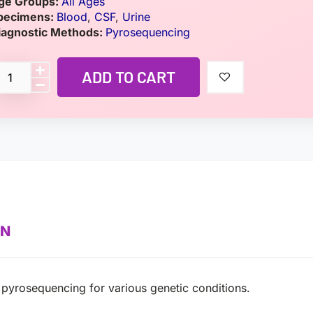
ge Groups:
All Ages
pecimens:
Blood
,
CSF
,
Urine
iagnostic Methods:
Pyrosequencing
ADD TO CART
ON
pyrosequencing for various genetic conditions.