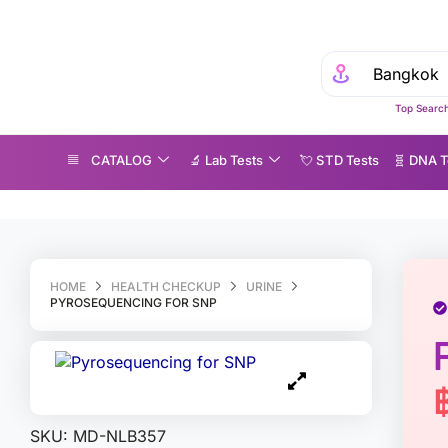
Top Search
CATALOG
🔬 Lab Tests
💘 S‎ T‎ D Tests
🧬 DNA T
yrosequencing for SNP
HOME
HEALTH CHECKUP
URINE
PYROSEQUENCING FOR SNP
SKU:
MD-NLB357