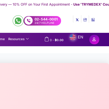
our First Appointment -
Use 'TRYMEDEX' Coupon Code on Check
02-544-0001
24/7 HELPLINE
EN
ome
Resources
0
-
฿
0.00