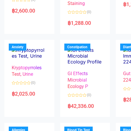
a
Staining
฿
1
R
t
a
e
฿
2,600.00
(0)
t
d
e
0
R
d
o
a
฿
1,288.00
0
u
t
o
t
e
u
o
d
t
f
0
o
5
o
f
u
5
t
Anxiety
Constipation
Diar
o
f
5
Kryptopyrroles
GI Effects
Gut
Test, Urine
Microbial
22
(0)
Ecology P
R
a
฿
2,025.00
R
(0)
t
a
฿
2
e
R
t
d
a
e
฿
42,336.00
0
t
d
o
e
0
u
d
o
t
0
u
o
o
t
f
u
o
5
t
f
Allergies
Blood Tin Test
Bloo