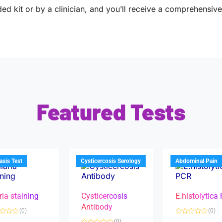
ed kit or by a clinician, and you’ll receive a comprehensive 
Featured Tests
iasis Test
Cysticercosis Serology
Abdominal Pain
ria staining
Cysticercosis
E.histolytica
Antibody
(0)
(0)
R
(0)