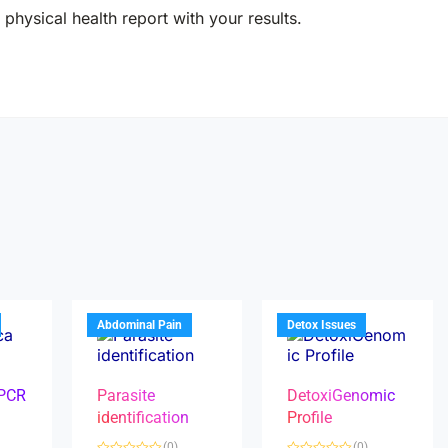
physical health report with your results.
Abdominal Pain
Detox Issues
 PCR
Parasite
DetoxiGenomic
identification
Profile
(0)
(0)