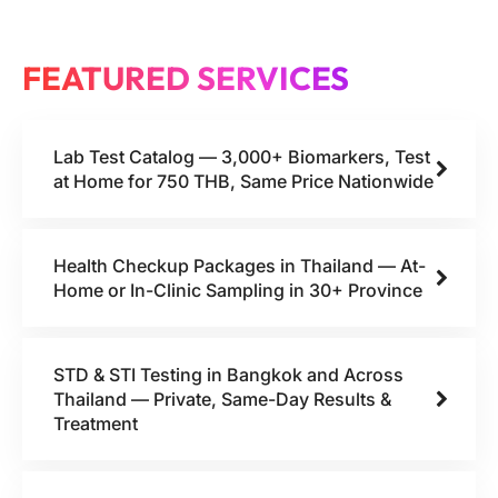
FEATURED SERVICES
Lab Test Catalog — 3,000+ Biomarkers, Test
at Home for 750 THB, Same Price Nationwide
Health Checkup Packages in Thailand — At-
Home or In-Clinic Sampling in 30+ Province
STD & STI Testing in Bangkok and Across
Thailand — Private, Same-Day Results &
Treatment