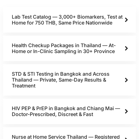
Lab Test Catalog — 3,000+ Biomarkers, Test at
Home for 750 THB, Same Price Nationwide
Health Checkup Packages in Thailand — At-
Home or In-Clinic Sampling in 30+ Province
STD & STI Testing in Bangkok and Across
Thailand — Private, Same-Day Results &
Treatment
HIV PEP & PrEP in Bangkok and Chiang Mai —
Doctor-Prescribed, Discreet & Fast
Nurse at Home Service Thailand — Registered