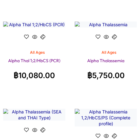
All Ages
All Ages
Alpha Thal 1;2/HbCS (PCR)
Alpha Thalassemia
฿
10,080.00
฿
5,750.00