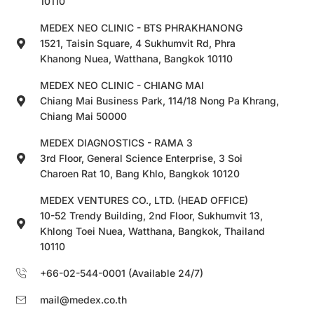
10110
MEDEX NEO CLINIC - BTS PHRAKHANONG
1521, Taisin Square, 4 Sukhumvit Rd, Phra
Khanong Nuea, Watthana, Bangkok 10110
MEDEX NEO CLINIC - CHIANG MAI
Chiang Mai Business Park, 114/18 Nong Pa Khrang,
Chiang Mai 50000
MEDEX DIAGNOSTICS - RAMA 3
3rd Floor, General Science Enterprise, 3 Soi
Charoen Rat 10, Bang Khlo, Bangkok 10120
MEDEX VENTURES CO., LTD. (HEAD OFFICE)
10-52 Trendy Building, 2nd Floor, Sukhumvit 13,
Khlong Toei Nuea, Watthana, Bangkok, Thailand
10110
+66-02-544-0001 (Available 24/7)
mail@medex.co.th