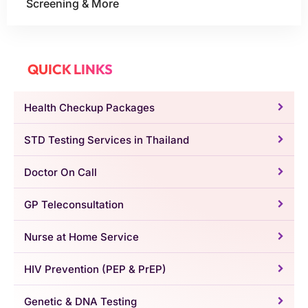
Screening & More
QUICK LINKS
Health Checkup Packages
STD Testing Services in Thailand
Doctor On Call
GP Teleconsultation
Nurse at Home Service
HIV Prevention (PEP & PrEP)
Genetic & DNA Testing