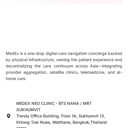
MedEx is a one-stop digital care navigation concierge backed
by physical infrastructure, owning the patient experience and
decentralizing the care continuum across Asia—integrating
provider aggregation, satellite clinics, telemedicine, and at-
home care.
MEDEX NEO CLINIC - BTS NANA / MRT
SUKHUMVIT
Trendy Office Building, Floor 1A, Sukhumvit 13,
Khlong Toei Nuea, Watthana, Bangkok,Thailand