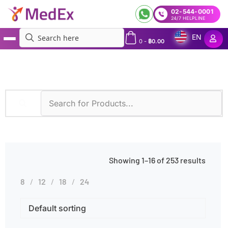
02-544-0001
24/7 HELPLINE
EN
0
-
฿
0.00
MedEx
»
Genetic Disorders
Showing 1–16 of 253 results
8
12
18
24