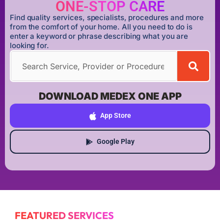
ONE-STOP CARE
Find quality services, specialists, procedures and more
from the comfort of your home. All you need to do is
enter a keyword or phrase describing what you are
looking for.
DOWNLOAD MEDEX ONE APP
App Store
Google Play
FEATURED SERVICES