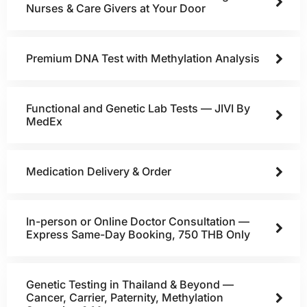
Nurses & Care Givers at Your Door
Premium DNA Test with Methylation Analysis
Functional and Genetic Lab Tests — JIVI By
MedEx
Medication Delivery & Order
In-person or Online Doctor Consultation —
Express Same-Day Booking, 750 THB Only
Genetic Testing in Thailand & Beyond —
Cancer, Carrier, Paternity, Methylation