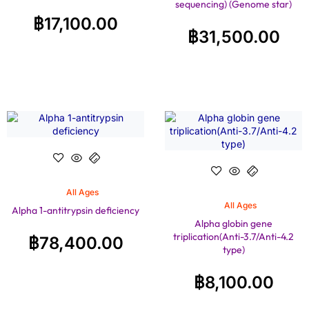
sequencing) (Genome star)
฿
17,100.00
฿
31,500.00
All Ages
All Ages
Alpha 1-antitrypsin deficiency
Alpha globin gene
triplication(Anti-3.7/Anti-4.2
฿
78,400.00
type)
฿
8,100.00