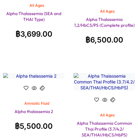
All Ages
All Ages
Alpha Thalassemia (SEA and
THAI Type)
Alpha Thalassemia
1,2/HbCS/PS (Complete profile)
฿
3,699.00
฿
6,500.00
Amniotic Fluid
Alpha thalassemia 2
All Ages
Alpha Thalassemia Common
฿
5,500.00
Thai Profile (3.7/4.2/
SEA/THAI/HbCS/HbPS)