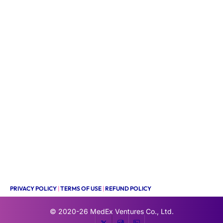
PRIVACY POLICY
|
TERMS OF USE
|
REFUND POLICY
© 2020-26
MedEx Ventures Co., Ltd.