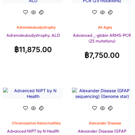
Adrenoleukodystrophy
All Ages
Adrenoleukodystrophy, ALD
Advanced _-globin ARMS-PCR
(25 mutations)
฿
11,875.00
฿
7,750.00
Chromosomal Abnormalities
Alexander Disease
Advanced NIPT by N Health
Alexander Disease (GFAP