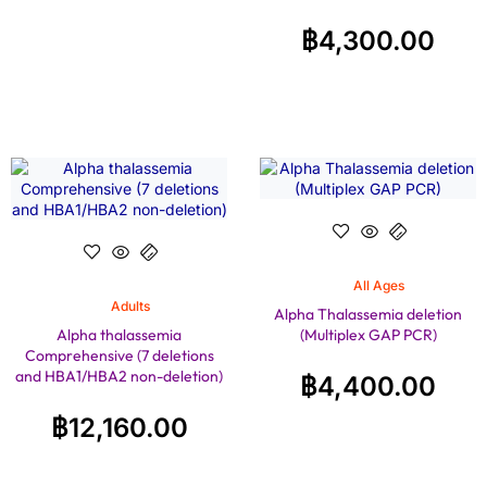
฿
4,300.00
All Ages
Adults
Alpha Thalassemia deletion
Alpha thalassemia
(Multiplex GAP PCR)
Comprehensive (7 deletions
and HBA1/HBA2 non-deletion)
฿
4,400.00
฿
12,160.00