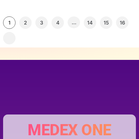
…
1
2
3
4
14
15
16
MEDEX ONE