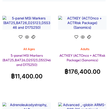
All Ages
Adults
5-panel MSI Markers
ACTKEY (ACTOnco + ACTRisk
(BAT25,BAT26,D2S123,D5S346
Package) (Sanomics)
and D17S250)
฿
176,400.00
฿
11,400.00