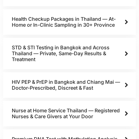
Health Checkup Packages in Thailand — At-
Home or In-Clinic Sampling in 30+ Province
STD & STI Testing in Bangkok and Across
Thailand — Private, Same-Day Results &
Treatment
HIV PEP & PrEP in Bangkok and Chiang Mai —
Doctor-Prescribed, Discreet & Fast
Nurse at Home Service Thailand — Registered
Nurses & Care Givers at Your Door