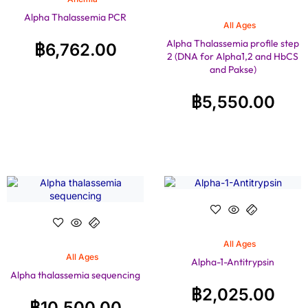
Alpha Thalassemia PCR
All Ages
Alpha Thalassemia profile step
฿
6,762.00
2 (DNA for Alpha1,2 and HbCS
and Pakse)
฿
5,550.00
All Ages
All Ages
Alpha-1-Antitrypsin
Alpha thalassemia sequencing
฿
2,025.00
฿
10,500.00