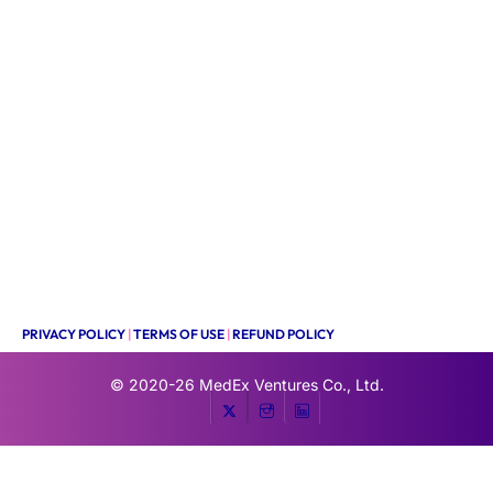
PRIVACY POLICY
|
TERMS OF USE
|
REFUND POLICY
© 2020-26
MedEx Ventures Co., Ltd.