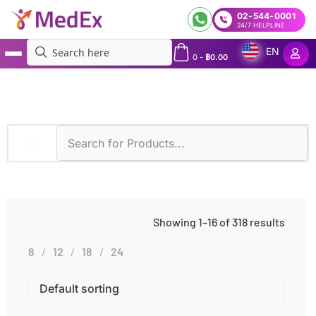
02-544-0001
24/7 HELPLINE
EN
0
-
฿
0.00
MedEx
»
Specimens
»
Blood
Showing 1–16 of 318 results
8
12
18
24