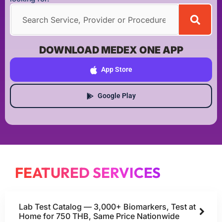
DOWNLOAD MEDEX ONE APP
App Store
Google Play
FEATURED SERVICES
Lab Test Catalog — 3,000+ Biomarkers, Test at
Home for 750 THB, Same Price Nationwide