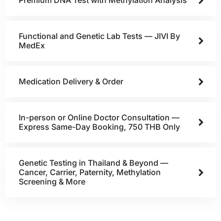
Premium DNA Test with Methylation Analysis
Functional and Genetic Lab Tests — JIVI By
MedEx
Medication Delivery & Order
In-person or Online Doctor Consultation —
Express Same-Day Booking, 750 THB Only
Genetic Testing in Thailand & Beyond —
Cancer, Carrier, Paternity, Methylation
Screening & More