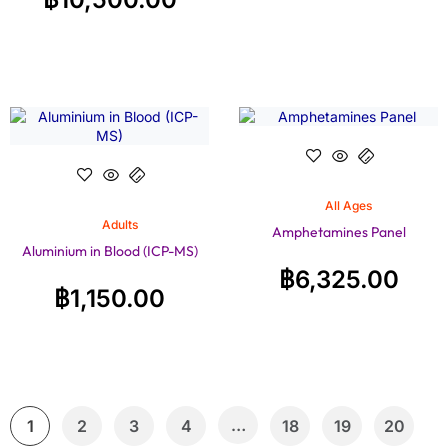
All Ages
Adults
Amphetamines Panel
Aluminium in Blood (ICP-MS)
฿
6,325.00
฿
1,150.00
…
1
2
3
4
18
19
20