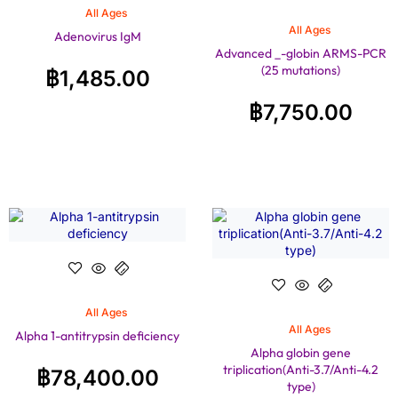
All Ages
All Ages
Adenovirus IgM
Advanced _-globin ARMS-PCR
(25 mutations)
฿
1,485.00
฿
7,750.00
All Ages
All Ages
Alpha 1-antitrypsin deficiency
Alpha globin gene
triplication(Anti-3.7/Anti-4.2
฿
78,400.00
type)