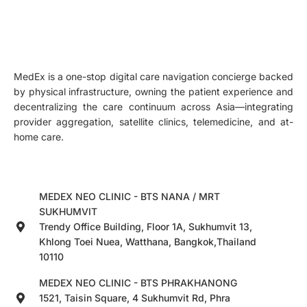
MedEx is a one-stop digital care navigation concierge backed
by physical infrastructure, owning the patient experience and
decentralizing the care continuum across Asia—integrating
provider aggregation, satellite clinics, telemedicine, and at-
home care.
MEDEX NEO CLINIC - BTS NANA / MRT
SUKHUMVIT
Trendy Office Building, Floor 1A, Sukhumvit 13,
Khlong Toei Nuea, Watthana, Bangkok,Thailand
10110
MEDEX NEO CLINIC - BTS PHRAKHANONG
1521, Taisin Square, 4 Sukhumvit Rd, Phra