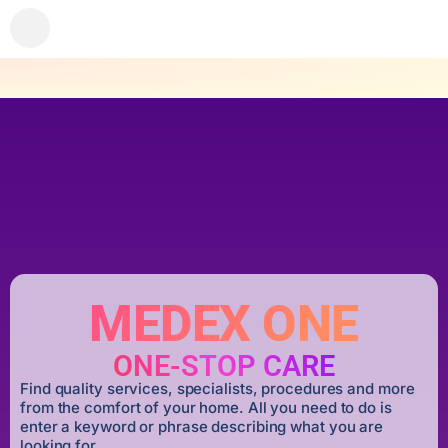
MEDEX ONE
ONE-STOP CARE
Find quality services, specialists, procedures and more
from the comfort of your home. All you need to do is
enter a keyword or phrase describing what you are
looking for.