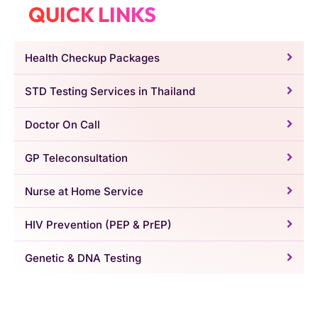
QUICK LINKS
Health Checkup Packages
STD Testing Services in Thailand
Doctor On Call
GP Teleconsultation
Nurse at Home Service
HIV Prevention (PEP & PrEP)
Genetic & DNA Testing