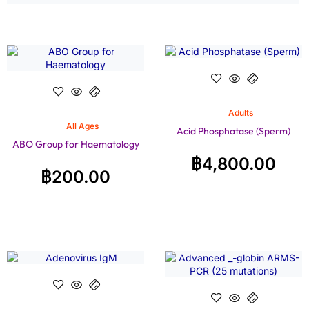
Adults
All Ages
Acid Phosphatase (Sperm)
ABO Group for Haematology
฿
4,800.00
฿
200.00