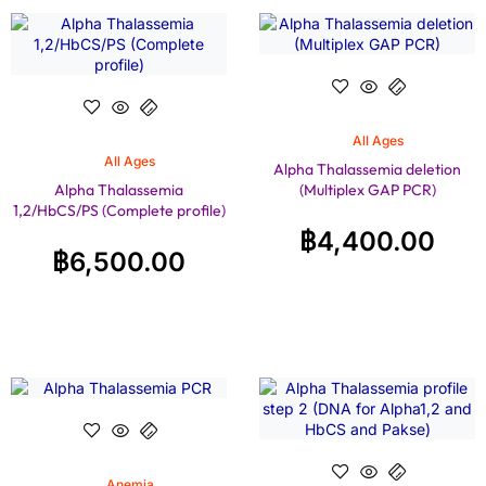
All Ages
All Ages
Alpha Thalassemia deletion
Alpha Thalassemia
(Multiplex GAP PCR)
1,2/HbCS/PS (Complete profile)
฿
4,400.00
฿
6,500.00
Anemia