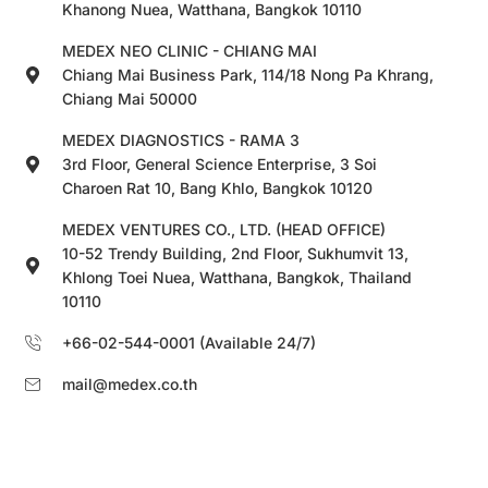
Khanong Nuea, Watthana, Bangkok 10110
MEDEX NEO CLINIC - CHIANG MAI
Chiang Mai Business Park, 114/18 Nong Pa Khrang,
Chiang Mai 50000
MEDEX DIAGNOSTICS - RAMA 3
3rd Floor, General Science Enterprise, 3 Soi
Charoen Rat 10, Bang Khlo, Bangkok 10120
MEDEX VENTURES CO., LTD. (HEAD OFFICE)
10-52 Trendy Building, 2nd Floor, Sukhumvit 13,
Khlong Toei Nuea, Watthana, Bangkok, Thailand
10110
+66-02-544-0001 (Available 24/7)
mail@medex.co.th