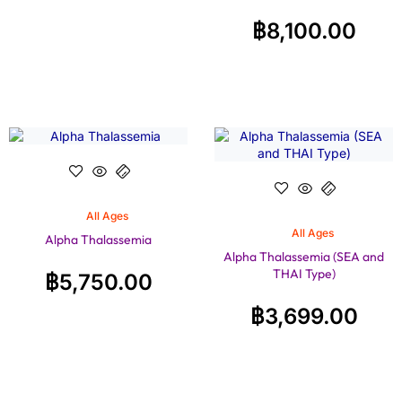
฿
8,100.00
All Ages
All Ages
Alpha Thalassemia
Alpha Thalassemia (SEA and
THAI Type)
฿
5,750.00
฿
3,699.00