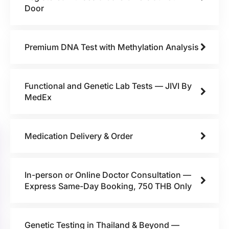
Door
Premium DNA Test with Methylation Analysis
Functional and Genetic Lab Tests — JIVI By
MedEx
Medication Delivery & Order
In-person or Online Doctor Consultation —
Express Same-Day Booking, 750 THB Only
Genetic Testing in Thailand & Beyond —