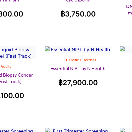
DN
800.00
฿
3,750.00
m
Genetic Disorders
Adults
Essential NIPT by N Health
d Biopsy Cancer
Fast Track)
฿
27,900.00
,100.00