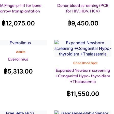
A Fingerprint for bone
Donor blood screening (PCR
arrow transplantation
for HIV, HBV, HCV)
฿
12,075.00
฿
9,450.00
Adults
Everolimus
Dried Blood Spot
฿
5,313.00
Expanded Newborn screening
+Congenital Hypo- thyroidism
+Thalassemia
฿
11,550.00