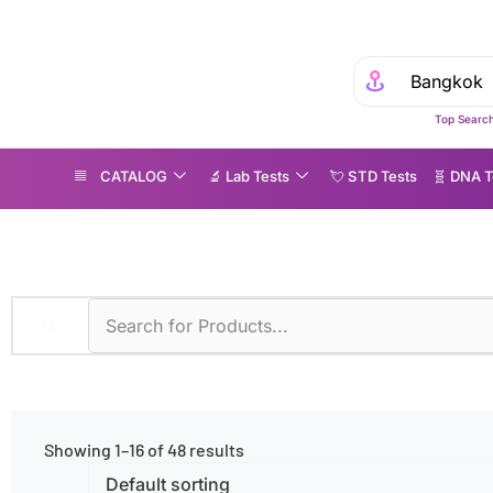
Top Search
CATALOG
🔬 Lab Tests
💘 S‎ T‎ D Tests
🧬 DNA T
ymptoms
»
None
Showing 1–16 of 48 results