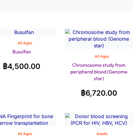
All Ages
Busulfan
All Ages
฿
4,500.00
Chromosome study from
peripheral blood (Genome
star)
฿
6,720.00
All Ages
Adults