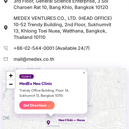
3rd Floor, General Science Enterprise, 3 Soi
Charoen Rat 10, Bang Khlo, Bangkok 10120
MEDEX VENTURES CO., LTD. (HEAD OFFICE)
10-52 Trendy Building, 2nd Floor, Sukhumvit
13, Khlong Toei Nuea, Watthana, Bangkok,
Thailand 10110
+66-02-544-0001 (Available 24/7)
mail@medex.co.th
×
+
CLINIC
−
MedEx Neo Clinic
Trendy Office Building, Floor 1A,
Sukhumvit 13, Bangkok 10110
Get Directions →
Head Office
Neo Clinic — Nana