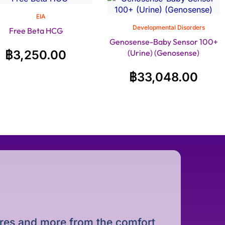
EIA
Developmental Disorders
Free Beta HCG
Genosense-Baby Sensor 100+
฿
3,250.00
(Urine) (Genosense)
฿
33,048.00
dures and more from the comfort