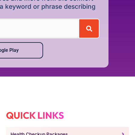
r a keyword or phrase describing
gle Play
QUICK LINKS
Health Checkup Packages