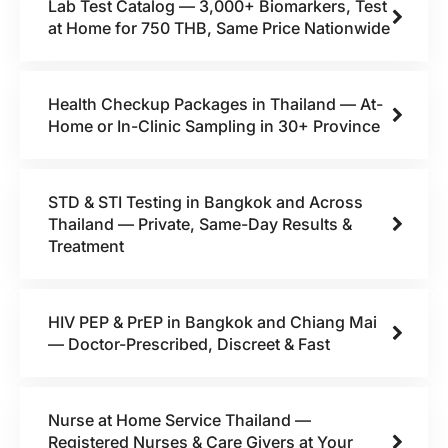
Lab Test Catalog — 3,000+ Biomarkers, Test
at Home for 750 THB, Same Price Nationwide
Health Checkup Packages in Thailand — At-
Home or In-Clinic Sampling in 30+ Province
STD & STI Testing in Bangkok and Across
Thailand — Private, Same-Day Results &
Treatment
HIV PEP & PrEP in Bangkok and Chiang Mai
— Doctor-Prescribed, Discreet & Fast
Nurse at Home Service Thailand —
Registered Nurses & Care Givers at Your