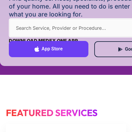
of your home. All you need to do is ente
what you are looking for.
DOWNLOAD MEDEX ONE APP
App Store
Goo
FEATURED SERVICES