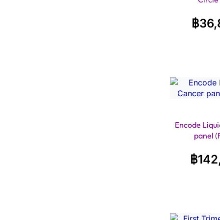
฿
36,
Encode Liqui
panel (
฿
142