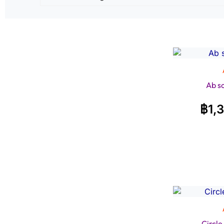
Ab s
฿
1,
Circl