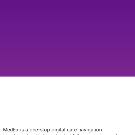
MedEx is a one-stop digital care navigation