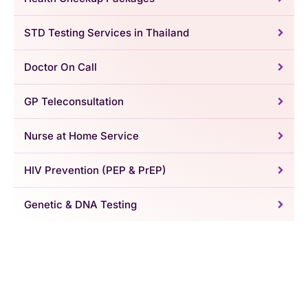
STD Testing Services in Thailand
Doctor On Call
GP Teleconsultation
Nurse at Home Service
HIV Prevention (PEP & PrEP)
Genetic & DNA Testing