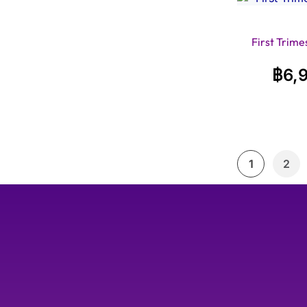
First Trime
฿
6,
1
2