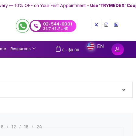
n Your First Appointment -
Use 'TRYMEDEX' Coupon Code on Ch
02-544-0001
24/7 HELPLINE
EN
ome
Resources
0
-
฿
0.00
8
12
18
24