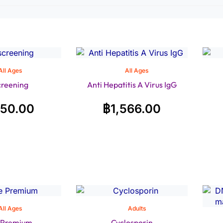
All Ages
All Ages
creening
Anti Hepatitis A Virus IgG
350.00
฿
1,566.00
All Ages
Adults
e Premium
Cyclosporin