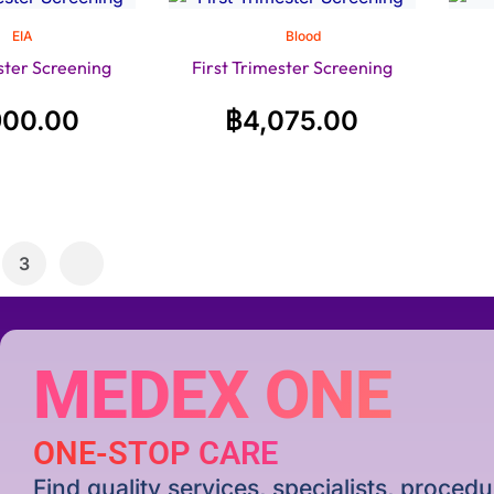
EIA
Blood
ster Screening
First Trimester Screening
900.00
฿
4,075.00
3
MEDEX ONE
ONE-STOP CARE
Find quality services, specialists, proce