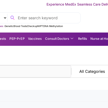
Experience MedEx Seamless Care Delivery — 10% OFF o
es :
Genetic
Blood Tests
Checkup
NIPT
DNA Methylation
ests
P EP-P r E P
Vaccines
Consult Doctors
Refills
Nurse at H