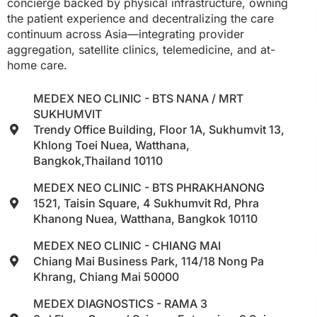
concierge backed by physical infrastructure, owning
the patient experience and decentralizing the care
continuum across Asia—integrating provider
aggregation, satellite clinics, telemedicine, and at-
home care.
MEDEX NEO CLINIC - BTS NANA / MRT
SUKHUMVIT
Trendy Office Building, Floor 1A, Sukhumvit 13,
Khlong Toei Nuea, Watthana,
Bangkok,Thailand 10110
MEDEX NEO CLINIC - BTS PHRAKHANONG
1521, Taisin Square, 4 Sukhumvit Rd, Phra
Khanong Nuea, Watthana, Bangkok 10110
MEDEX NEO CLINIC - CHIANG MAI
Chiang Mai Business Park, 114/18 Nong Pa
Khrang, Chiang Mai 50000
MEDEX DIAGNOSTICS - RAMA 3