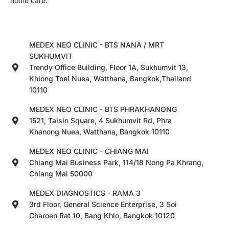
home care.
MEDEX NEO CLINIC - BTS NANA / MRT
SUKHUMVIT
Trendy Office Building, Floor 1A, Sukhumvit 13,
Khlong Toei Nuea, Watthana, Bangkok,Thailand
10110
MEDEX NEO CLINIC - BTS PHRAKHANONG
1521, Taisin Square, 4 Sukhumvit Rd, Phra
Khanong Nuea, Watthana, Bangkok 10110
MEDEX NEO CLINIC - CHIANG MAI
Chiang Mai Business Park, 114/18 Nong Pa Khrang,
Chiang Mai 50000
MEDEX DIAGNOSTICS - RAMA 3
3rd Floor, General Science Enterprise, 3 Soi
Charoen Rat 10, Bang Khlo, Bangkok 10120