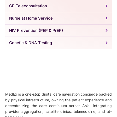
GP Teleconsultation
Nurse at Home Service
HIV Prevention (PEP & PrEP)
Genetic & DNA Testing
MedEx is a one-stop digital care navigation concierge backed
by physical infrastructure, owning the patient experience and
decentralizing the care continuum across Asia—integrating
provider aggregation, satellite clinics, telemedicine, and at-