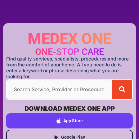
MEDEX ONE
ONE-STOP CARE
Find quality services, specialists, procedures and more
from the comfort of your home. All you need to do is
enter a keyword or phrase describing what you are
looking for.
DOWNLOAD MEDEX ONE APP
App Store
Google Play