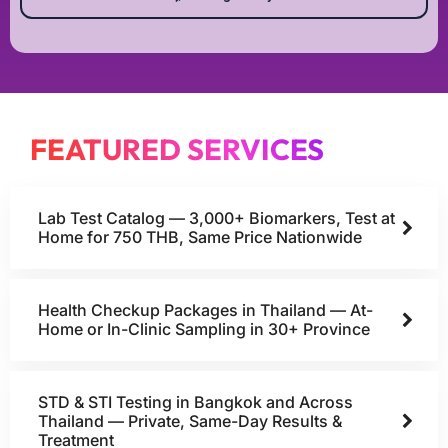
FEATURED SERVICES
Lab Test Catalog — 3,000+ Biomarkers, Test at
Home for 750 THB, Same Price Nationwide
Health Checkup Packages in Thailand — At-
Home or In-Clinic Sampling in 30+ Province
STD & STI Testing in Bangkok and Across
Thailand — Private, Same-Day Results &
Treatment