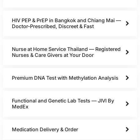
HIV PEP & PrEP in Bangkok and Chiang Mai —
Doctor-Prescribed, Discreet & Fast
Nurse at Home Service Thailand — Registered
Nurses & Care Givers at Your Door
Premium DNA Test with Methylation Analysis
Functional and Genetic Lab Tests — JIVI By
MedEx
Medication Delivery & Order