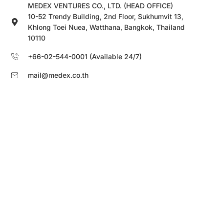
MEDEX VENTURES CO., LTD. (HEAD OFFICE)
10-52 Trendy Building, 2nd Floor, Sukhumvit 13,
Khlong Toei Nuea, Watthana, Bangkok, Thailand
10110
+66-02-544-0001 (Available 24/7)
mail@medex.co.th