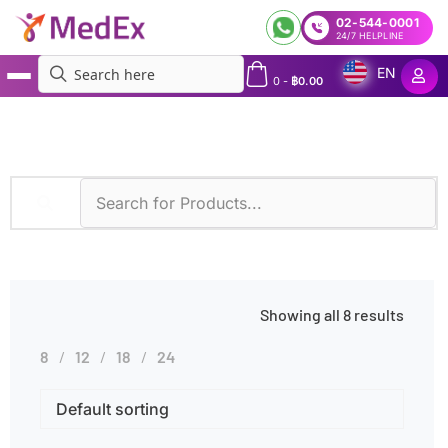
02-544-0001
24/7 HELPLINE
EN
0
-
฿
0.00
MedEx
»
Pyrosequencing
Showing all 8 results
8
12
18
24