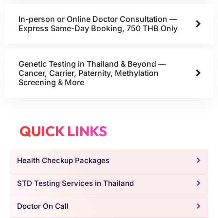
In-person or Online Doctor Consultation —
Express Same-Day Booking, 750 THB Only
Genetic Testing in Thailand & Beyond —
Cancer, Carrier, Paternity, Methylation
Screening & More
QUICK LINKS
Health Checkup Packages
STD Testing Services in Thailand
Doctor On Call