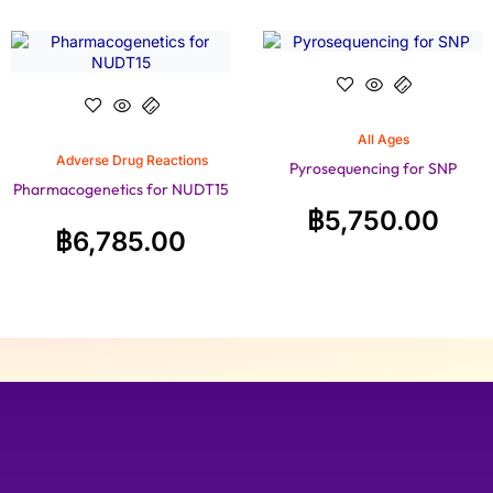
All Ages
Adverse Drug Reactions
Pyrosequencing for SNP
Pharmacogenetics for NUDT15
฿
5,750.00
฿
6,785.00