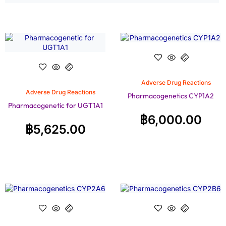
Adverse Drug Reactions
Adverse Drug Reactions
Pharmacogenetics CYP1A2
Pharmacogenetic for UGT1A1
฿
6,000.00
฿
5,625.00