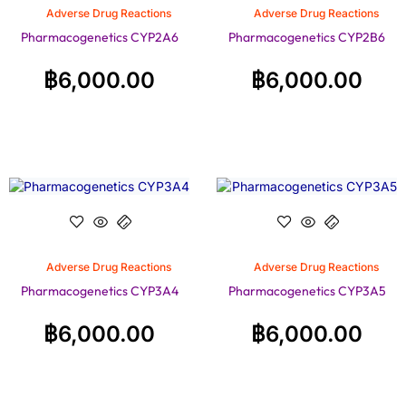
Adverse Drug Reactions
Adverse Drug Reactions
Pharmacogenetics CYP2A6
Pharmacogenetics CYP2B6
฿
6,000.00
฿
6,000.00
Adverse Drug Reactions
Adverse Drug Reactions
Pharmacogenetics CYP3A4
Pharmacogenetics CYP3A5
฿
6,000.00
฿
6,000.00