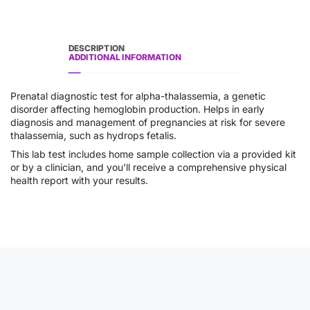
DESCRIPTION
ADDITIONAL INFORMATION
Prenatal diagnostic test for alpha-thalassemia, a genetic
disorder affecting hemoglobin production. Helps in early
diagnosis and management of pregnancies at risk for severe
thalassemia, such as hydrops fetalis.
This lab test includes home sample collection via a provided kit
or by a clinician, and you’ll receive a comprehensive physical
health report with your results.