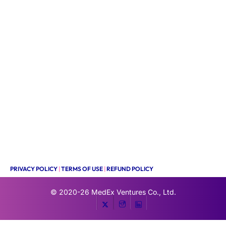
PRIVACY POLICY
|
TERMS OF USE
|
REFUND POLICY
© 2020-26
MedEx Ventures Co., Ltd.