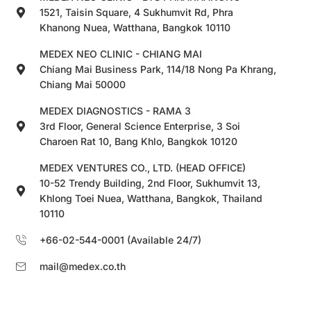
1521, Taisin Square, 4 Sukhumvit Rd, Phra
Khanong Nuea, Watthana, Bangkok 10110
MEDEX NEO CLINIC - CHIANG MAI
Chiang Mai Business Park, 114/18 Nong Pa Khrang,
Chiang Mai 50000
MEDEX DIAGNOSTICS - RAMA 3
3rd Floor, General Science Enterprise, 3 Soi
Charoen Rat 10, Bang Khlo, Bangkok 10120
MEDEX VENTURES CO., LTD. (HEAD OFFICE)
10-52 Trendy Building, 2nd Floor, Sukhumvit 13,
Khlong Toei Nuea, Watthana, Bangkok, Thailand
10110
+66-02-544-0001 (Available 24/7)
mail@medex.co.th