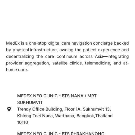
MedEx is a one-stop digital care navigation concierge backed
by physical infrastructure, owning the patient experience and
decentralizing the care continuum across Asia—integrating
provider aggregation, satellite clinics, telemedicine, and at-
home care.
MEDEX NEO CLINIC - BTS NANA / MRT
SUKHUMVIT
Trendy Office Building, Floor 1A, Sukhumvit 13,
Khlong Toei Nuea, Watthana, Bangkok,Thailand
10110
MEDEX NEO CLINIC - BTS PHRAKHANONG