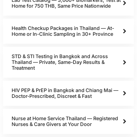
Lab Test Catalog — 3,000+ Biomarkers, Test at
Home for 750 THB, Same Price Nationwide
Health Checkup Packages in Thailand — At-
Home or In-Clinic Sampling in 30+ Province
STD & STI Testing in Bangkok and Across
Thailand — Private, Same-Day Results &
Treatment
HIV PEP & PrEP in Bangkok and Chiang Mai —
Doctor-Prescribed, Discreet & Fast
Nurse at Home Service Thailand — Registered
Nurses & Care Givers at Your Door