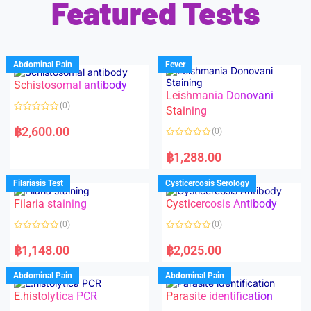
Featured Tests
Abdominal Pain
Fever
Schistosomal antibody
Leishmania Donovani
(0)
Staining
R
a
฿
2,600.00
(0)
t
e
R
d
a
฿
1,288.00
0
t
o
e
u
d
Filariasis Test
Cysticercosis Serology
t
0
o
o
f
Filaria staining
Cysticercosis Antibody
u
5
t
o
(0)
(0)
f
5
R
R
a
a
฿
1,148.00
฿
2,025.00
t
t
e
e
d
d
Abdominal Pain
Abdominal Pain
0
0
o
o
E.histolytica PCR
Parasite identification
u
u
t
t