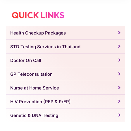
QUICK LINKS
Health Checkup Packages
STD Testing Services in Thailand
Doctor On Call
GP Teleconsultation
Nurse at Home Service
HIV Prevention (PEP & PrEP)
Genetic & DNA Testing