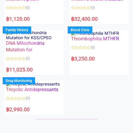
t
t
o
o
(0)
(0)
f
f
5
5
R
R
a
a
฿
1,120.00
฿
32,400.00
t
t
e
e
d
d
Family History
Blood Clots
0
0
o
o
Thrombophilia MTHFR
u
u
t
t
DNA Mitochondria
o
o
(0)
f
Mutation for
f
5
5
R
a
฿
3,250.00
(0)
t
e
R
d
a
฿
11,025.00
0
t
o
e
u
d
Drug Monitoring
t
0
o
o
Tricyclic Antidepressants
f
u
5
t
o
(0)
f
5
R
a
฿
2,990.00
t
e
d
0
o
u
t