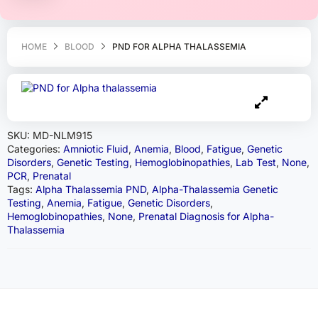
HOME
BLOOD
PND FOR ALPHA THALASSEMIA
SKU:
MD-NLM915
Categories:
Amniotic Fluid
,
Anemia
,
Blood
,
Fatigue
,
Genetic
Disorders
,
Genetic Testing
,
Hemoglobinopathies
,
Lab Test
,
None
,
PCR
,
Prenatal
Tags:
Alpha Thalassemia PND
,
Alpha-Thalassemia Genetic
Testing
,
Anemia
,
Fatigue
,
Genetic Disorders
,
Hemoglobinopathies
,
None
,
Prenatal Diagnosis for Alpha-
Thalassemia