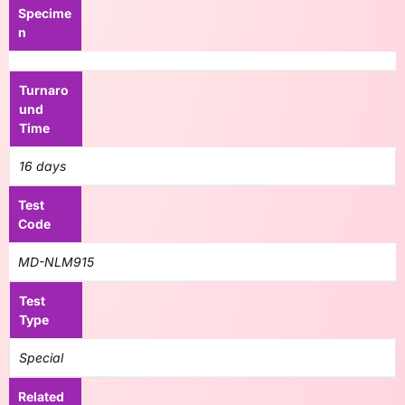
Specime
n
Turnaro
und
Time
16 days
Test
Code
MD-NLM915
Test
Type
Special
Related