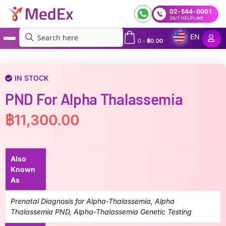
02-544-0001
24/7 HELPLINE
EN
0
-
฿
0.00
MedEx
»
PND for Alpha thalassemia
IN STOCK
PND For Alpha Thalassemia
฿
11,300.00
Also
Known
As
Prenatal Diagnosis for Alpha-Thalassemia, Alpha
Thalassemia PND, Alpha-Thalassemia Genetic Testing