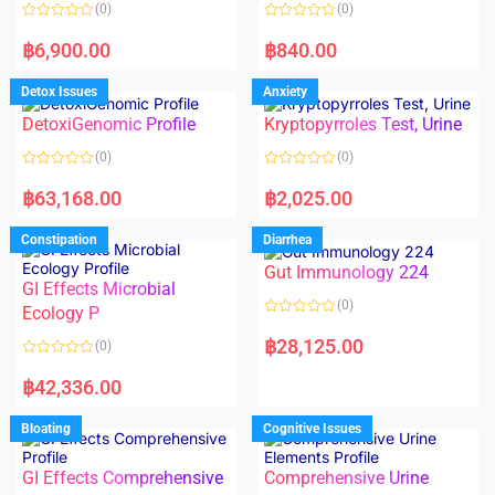
o
o
(0)
(0)
f
f
5
5
R
R
a
a
฿
6,900.00
฿
840.00
t
t
e
e
d
d
Detox Issues
Anxiety
0
0
o
o
DetoxiGenomic Profile
Kryptopyrroles Test, Urine
u
u
t
t
o
o
(0)
(0)
f
f
5
5
R
R
a
a
฿
63,168.00
฿
2,025.00
t
t
e
e
d
d
Constipation
Diarrhea
0
0
o
o
Gut Immunology 224
u
u
t
t
GI Effects Microbial
o
o
(0)
f
Ecology P
f
5
5
R
a
฿
28,125.00
(0)
t
e
R
d
a
฿
42,336.00
0
t
o
e
u
d
Bloating
Cognitive Issues
t
0
o
o
f
u
5
t
GI Effects Comprehensive
Comprehensive Urine
o