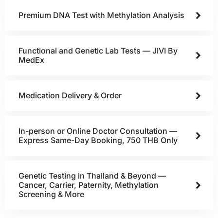
Premium DNA Test with Methylation Analysis
Functional and Genetic Lab Tests — JIVI By
MedEx
Medication Delivery & Order
In-person or Online Doctor Consultation —
Express Same-Day Booking, 750 THB Only
Genetic Testing in Thailand & Beyond —
Cancer, Carrier, Paternity, Methylation
Screening & More