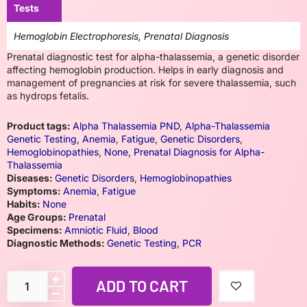
Tests
Hemoglobin Electrophoresis, Prenatal Diagnosis
Prenatal diagnostic test for alpha-thalassemia, a genetic disorder
affecting hemoglobin production. Helps in early diagnosis and
management of pregnancies at risk for severe thalassemia, such
as hydrops fetalis.
Product tags:
Alpha Thalassemia PND
,
Alpha-Thalassemia
Genetic Testing
,
Anemia
,
Fatigue
,
Genetic Disorders
,
Hemoglobinopathies
,
None
,
Prenatal Diagnosis for Alpha-
Thalassemia
Diseases:
Genetic Disorders
,
Hemoglobinopathies
Symptoms:
Anemia
,
Fatigue
Habits:
None
Age Groups:
Prenatal
Specimens:
Amniotic Fluid
,
Blood
Diagnostic Methods:
Genetic Testing
,
PCR
ADD TO CART