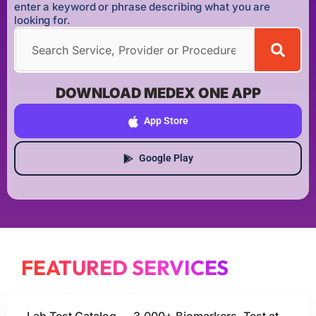
enter a keyword or phrase describing what you are
looking for.
DOWNLOAD MEDEX ONE APP
App Store
Google Play
FEATURED SERVICES