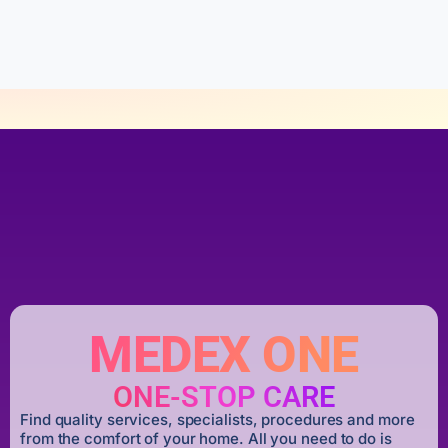
o
f
5
MEDEX ONE
ONE-STOP CARE
Find quality services, specialists, procedures and more
from the comfort of your home. All you need to do is