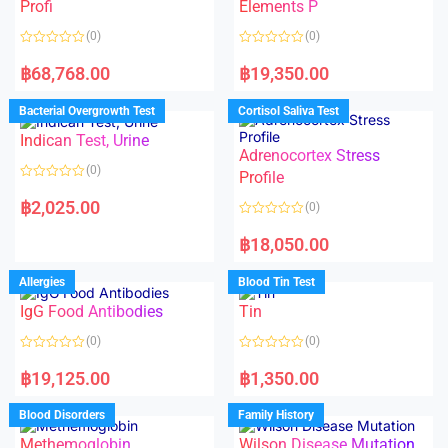
f
Profi
Elements P
5
(0)
(0)
R
R
a
a
฿
68,768.00
฿
19,350.00
t
t
e
e
d
d
Bacterial Overgrowth Test
Cortisol Saliva Test
0
0
o
o
Indican Test, Urine
u
u
t
t
Adrenocortex Stress
o
o
(0)
f
f
Profile
5
5
R
a
฿
2,025.00
(0)
t
e
R
d
a
฿
18,050.00
0
t
o
e
u
d
Allergies
Blood Tin Test
t
0
o
o
f
IgG Food Antibodies
Tin
u
5
t
o
(0)
(0)
f
5
R
R
a
a
฿
19,125.00
฿
1,350.00
t
t
e
e
d
d
Blood Disorders
Family History
0
0
o
o
Methemoglobin
Wilson Disease Mutation
u
u