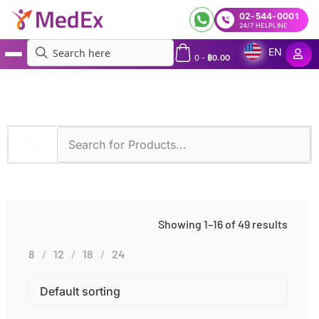
02-544-0001
24/7 HELPLINE
EN
0
-
฿
0.00
MedEx
»
Genetic Testing
Showing 1–16 of 49 results
8
12
18
24