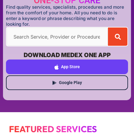
ONE-STOP CARE
Find quality services, specialists, procedures and more
from the comfort of your home. All you need to do is
enter a keyword or phrase describing what you are
looking for.
DOWNLOAD MEDEX ONE APP
App Store
Google Play
FEATURED SERVICES