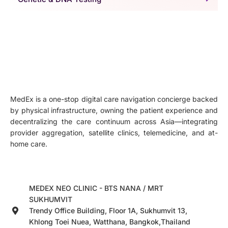
MedEx is a one-stop digital care navigation concierge backed
by physical infrastructure, owning the patient experience and
decentralizing the care continuum across Asia—integrating
provider aggregation, satellite clinics, telemedicine, and at-
home care.
MEDEX NEO CLINIC - BTS NANA / MRT
SUKHUMVIT
Trendy Office Building, Floor 1A, Sukhumvit 13,
Khlong Toei Nuea, Watthana, Bangkok,Thailand