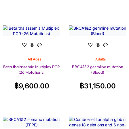
All Ages
Adults
Beta thalassemia Multiplex PCR
BRCA1&2 germline mutation
(26 Mutations)
(Blood)
฿
9,600.00
฿
31,150.00