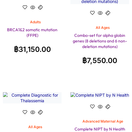
Adults
All Ages
BRCA1&2 somatic mutation
(FFPE)
Combo-set for alpha globin
genes (8 deletions and 6 non-
deletion mutations)
฿
31,150.00
฿
7,550.00
Advanced Maternal Age
All Ages
Complete NIPT by N Health