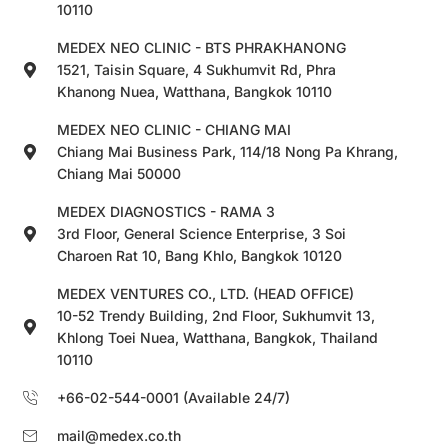
10110
MEDEX NEO CLINIC - BTS PHRAKHANONG
1521, Taisin Square, 4 Sukhumvit Rd, Phra
Khanong Nuea, Watthana, Bangkok 10110
MEDEX NEO CLINIC - CHIANG MAI
Chiang Mai Business Park, 114/18 Nong Pa Khrang,
Chiang Mai 50000
MEDEX DIAGNOSTICS - RAMA 3
3rd Floor, General Science Enterprise, 3 Soi
Charoen Rat 10, Bang Khlo, Bangkok 10120
MEDEX VENTURES CO., LTD. (HEAD OFFICE)
10-52 Trendy Building, 2nd Floor, Sukhumvit 13,
Khlong Toei Nuea, Watthana, Bangkok, Thailand
10110
+66-02-544-0001 (Available 24/7)
mail@medex.co.th