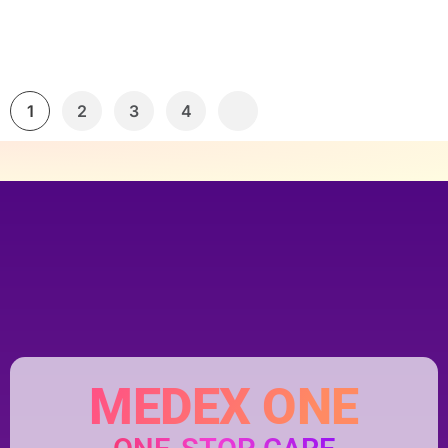
1
2
3
4
MEDEX ONE