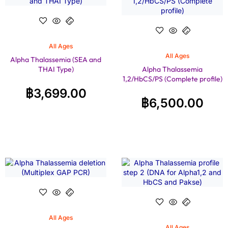
All Ages
All Ages
Alpha Thalassemia (SEA and
THAI Type)
Alpha Thalassemia
1,2/HbCS/PS (Complete profile)
฿
3,699.00
฿
6,500.00
All Ages
All Ages