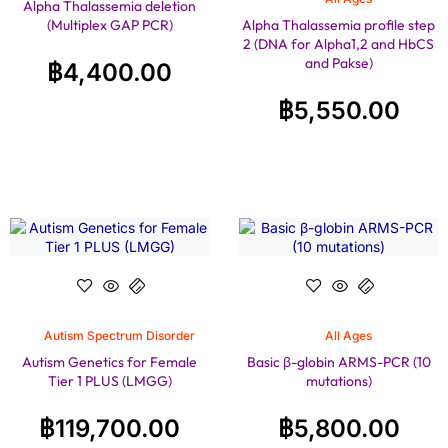
Alpha Thalassemia deletion
(Multiplex GAP PCR)
Alpha Thalassemia profile step
2 (DNA for Alpha1,2 and HbCS
and Pakse)
฿
4,400.00
฿
5,550.00
Autism Spectrum Disorder
All Ages
Autism Genetics for Female
Basic β-globin ARMS-PCR (10
Tier 1 PLUS (LMGG)
mutations)
฿
119,700.00
฿
5,800.00