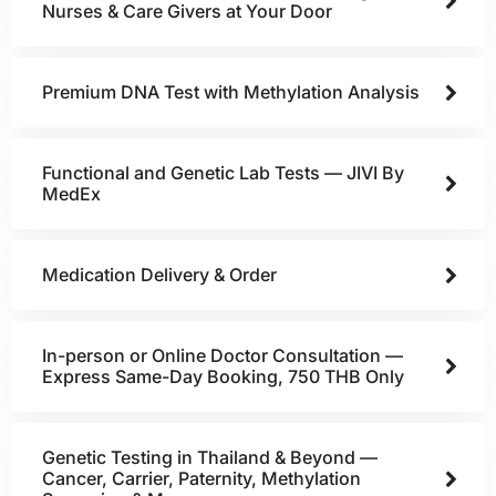
Nurses & Care Givers at Your Door
Premium DNA Test with Methylation Analysis
Functional and Genetic Lab Tests — JIVI By
MedEx
Medication Delivery & Order
In-person or Online Doctor Consultation —
Express Same-Day Booking, 750 THB Only
Genetic Testing in Thailand & Beyond —
Cancer, Carrier, Paternity, Methylation