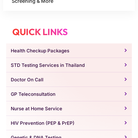
Screening & More
QUICK LINKS
Health Checkup Packages
STD Testing Services in Thailand
Doctor On Call
GP Teleconsultation
Nurse at Home Service
HIV Prevention (PEP & PrEP)
Genetic & DNA Testing