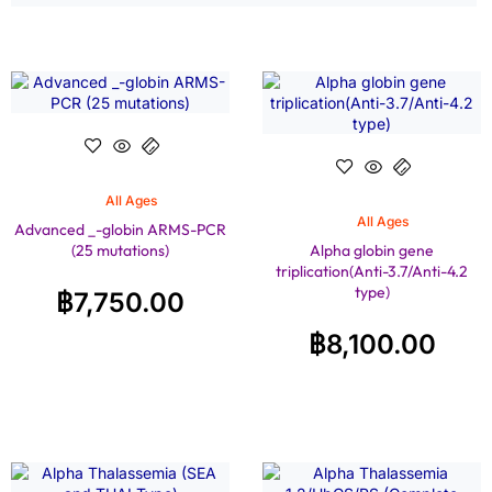
All Ages
All Ages
Advanced _-globin ARMS-PCR
(25 mutations)
Alpha globin gene
triplication(Anti-3.7/Anti-4.2
type)
฿
7,750.00
฿
8,100.00