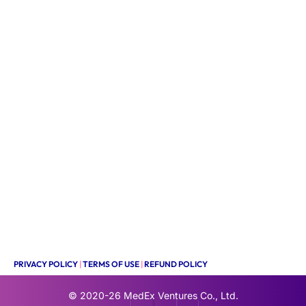
PRIVACY POLICY
|
TERMS OF USE
|
REFUND POLICY
© 2020-26
MedEx Ventures Co., Ltd.