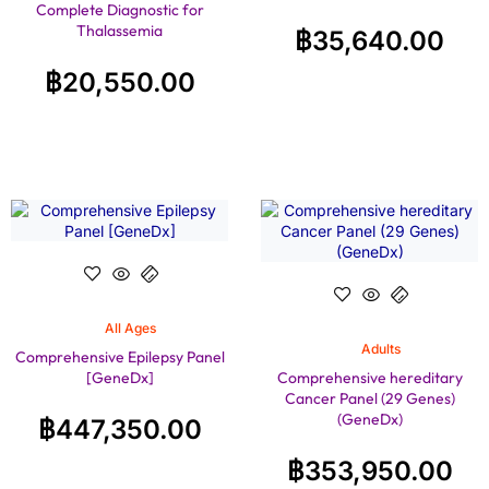
Complete Diagnostic for
Thalassemia
฿
35,640.00
฿
20,550.00
All Ages
Adults
Comprehensive Epilepsy Panel
[GeneDx]
Comprehensive hereditary
Cancer Panel (29 Genes)
(GeneDx)
฿
447,350.00
฿
353,950.00