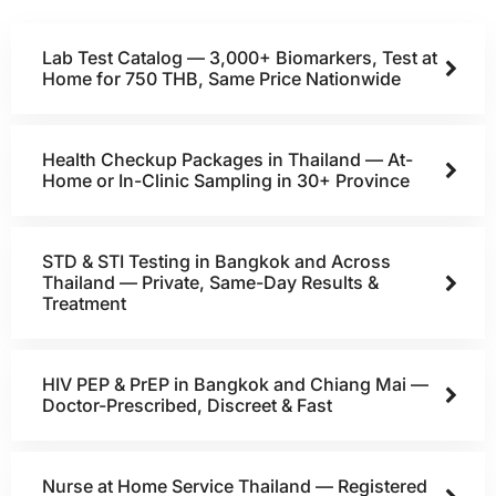
Lab Test Catalog — 3,000+ Biomarkers, Test at
Home for 750 THB, Same Price Nationwide
Health Checkup Packages in Thailand — At-
Home or In-Clinic Sampling in 30+ Province
STD & STI Testing in Bangkok and Across
Thailand — Private, Same-Day Results &
Treatment
HIV PEP & PrEP in Bangkok and Chiang Mai —
Doctor-Prescribed, Discreet & Fast
Nurse at Home Service Thailand — Registered