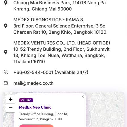
Chiang Mai Business Park, 114/18 Nong Pa
Khrang, Chiang Mai 50000
MEDEX DIAGNOSTICS - RAMA 3
3rd Floor, General Science Enterprise, 3 Soi
Charoen Rat 10, Bang Khlo, Bangkok 10120
MEDEX VENTURES CO., LTD. (HEAD OFFICE)
10-52 Trendy Building, 2nd Floor, Sukhumvit
13, Khlong Toei Nuea, Watthana, Bangkok,
Thailand 10110
+66-02-544-0001 (Available 24/7)
mail@medex.co.th
×
+
CLINIC
−
MedEx Neo Clinic
Trendy Office Building, Floor 1A,
Sukhumvit 13, Bangkok 10110