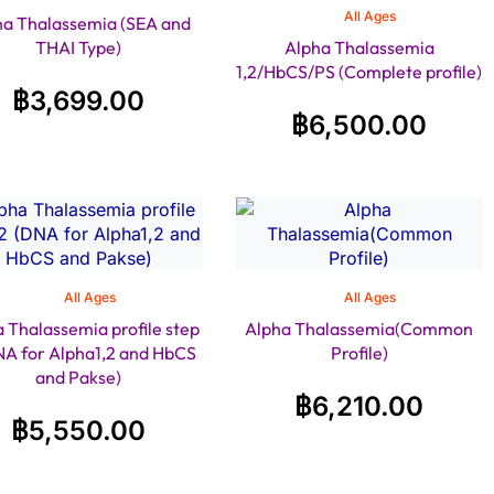
All Ages
ha Thalassemia (SEA and
THAI Type)
Alpha Thalassemia
1,2/HbCS/PS (Complete profile)
฿
3,699.00
฿
6,500.00
All Ages
All Ages
 Thalassemia profile step
Alpha Thalassemia(Common
NA for Alpha1,2 and HbCS
Profile)
and Pakse)
฿
6,210.00
฿
5,550.00