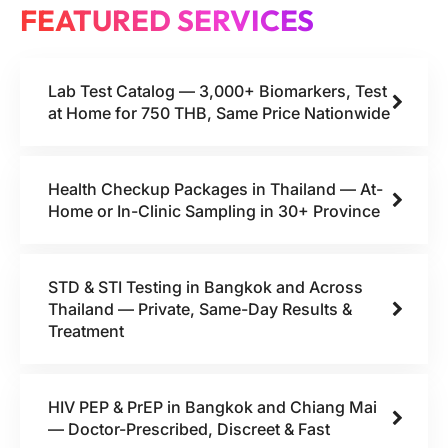
FEATURED SERVICES
Lab Test Catalog — 3,000+ Biomarkers, Test
at Home for 750 THB, Same Price Nationwide
Health Checkup Packages in Thailand — At-
Home or In-Clinic Sampling in 30+ Province
STD & STI Testing in Bangkok and Across
Thailand — Private, Same-Day Results &
Treatment
HIV PEP & PrEP in Bangkok and Chiang Mai
— Doctor-Prescribed, Discreet & Fast