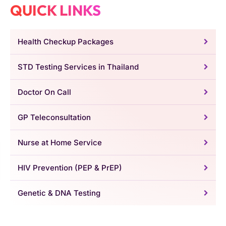
QUICK LINKS
Health Checkup Packages
STD Testing Services in Thailand
Doctor On Call
GP Teleconsultation
Nurse at Home Service
HIV Prevention (PEP & PrEP)
Genetic & DNA Testing