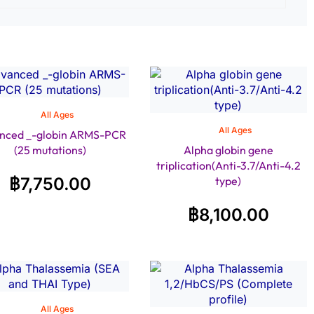
All Ages
All Ages
nced _-globin ARMS-PCR
(25 mutations)
Alpha globin gene
triplication(Anti-3.7/Anti-4.2
฿
7,750.00
type)
฿
8,100.00
All Ages