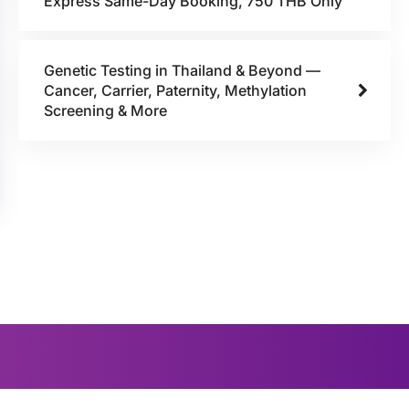
Express Same-Day Booking, 750 THB Only
Genetic Testing in Thailand & Beyond —
Cancer, Carrier, Paternity, Methylation
Screening & More