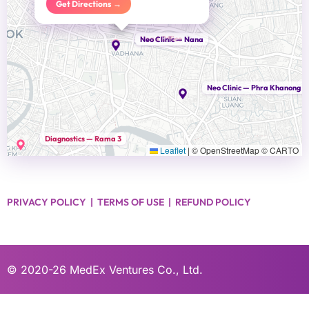
Get Directions →
Head Office
Neo Clinic — Nana
Neo Clinic — Phra Khanong
Diagnostics — Rama 3
Leaflet
|
© OpenStreetMap © CARTO
PRIVACY POLICY
|
TERMS OF USE
|
REFUND POLICY
© 2020-26
MedEx Ventures Co., Ltd.