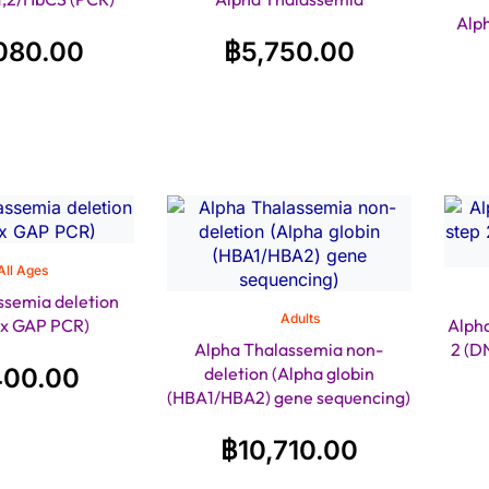
Alp
080.00
฿
5,750.00
All Ages
ssemia deletion
Adults
ex GAP PCR)
Alpha
Alpha Thalassemia non-
2 (D
400.00
deletion (Alpha globin
(HBA1/HBA2) gene sequencing)
฿
10,710.00