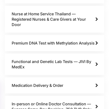
Nurse at Home Service Thailand —
Registered Nurses & Care Givers at Your
Door
Premium DNA Test with Methylation Analysis
Functional and Genetic Lab Tests — JIVI By
MedEx
Medication Delivery & Order
In-person or Online Doctor Consultation —