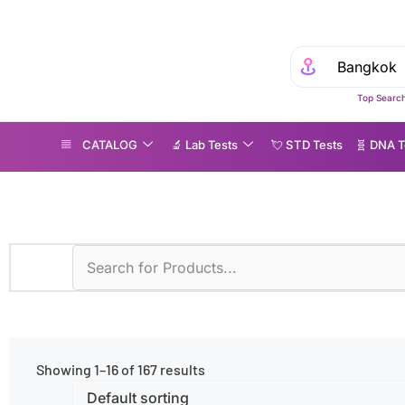
Top Search
CATALOG
🔬 Lab Tests
💘 S‎ T‎ D Tests
🧬 DNA T
CR
Showing 1–16 of 167 results