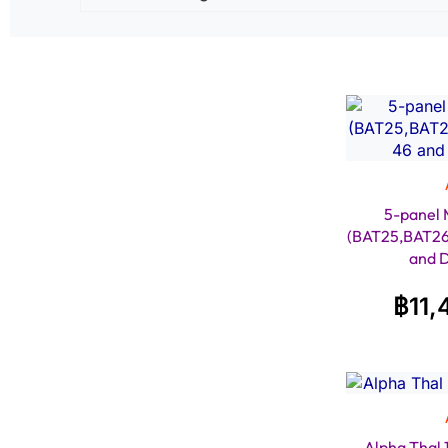
5-panel 
(BAT25,BAT2
and 
฿
11,
Alpha Thal 