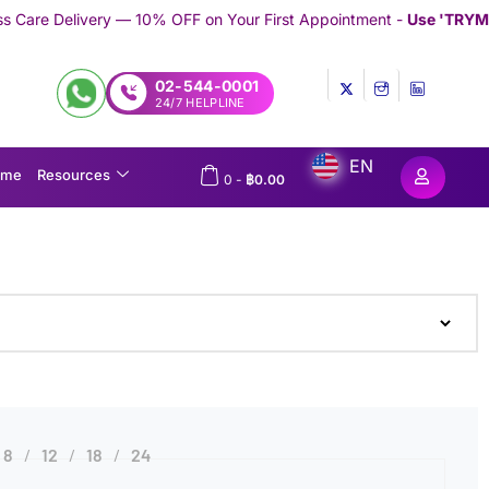
— 10% OFF on Your First Appointment -
Use 'TRYMEDEX' Coupon C
02-544-0001
24/7 HELPLINE
EN
ome
Resources
0
-
฿
0.00
8
12
18
24