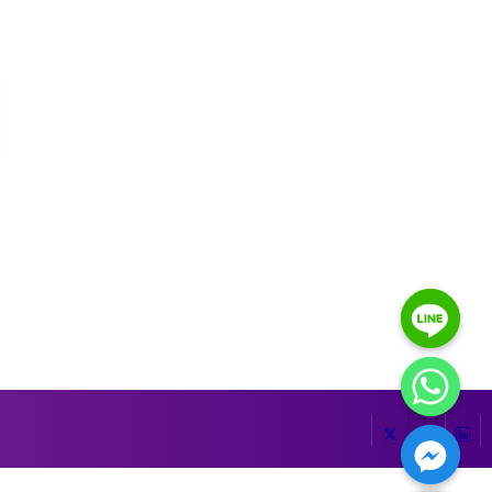
HIDE CHATY