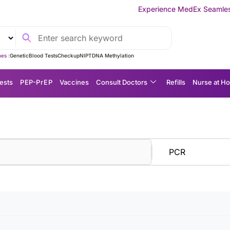
Experience MedEx Seamless Care Delivery 
es :
Genetic
Blood Tests
Checkup
NIPT
DNA Methylation
ests
P EP-P r E P
Vaccines
Consult Doctors
Refills
Nurse at H