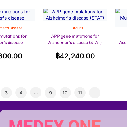
mer's Disease
Adults
mutations for
APP gene mutations for
r’s disease
Alzheimer’s disease (STAT)
Ase
600.00
฿
42,240.00
…
3
4
9
10
11
MEDEX ONE