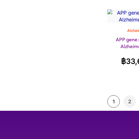
Alzhei
APP gene 
Alzheime
฿
33,
1
2