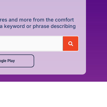
dures and more from the comfort
r a keyword or phrase describing
gle Play