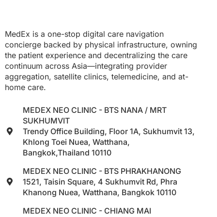
MedEx is a one-stop digital care navigation
concierge backed by physical infrastructure, owning
the patient experience and decentralizing the care
continuum across Asia—integrating provider
aggregation, satellite clinics, telemedicine, and at-
home care.
MEDEX NEO CLINIC - BTS NANA / MRT
SUKHUMVIT
Trendy Office Building, Floor 1A, Sukhumvit 13,
Khlong Toei Nuea, Watthana,
Bangkok,Thailand 10110
MEDEX NEO CLINIC - BTS PHRAKHANONG
1521, Taisin Square, 4 Sukhumvit Rd, Phra
Khanong Nuea, Watthana, Bangkok 10110
MEDEX NEO CLINIC - CHIANG MAI