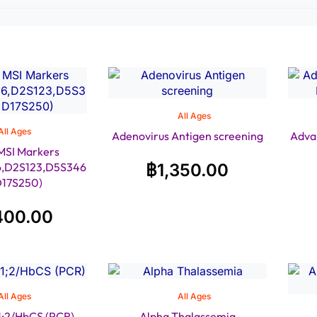
All Ages
All Ages
Adenovirus Antigen screening
Adva
MSI Markers
6,D2S123,D5S346
฿
1,350.00
D17S250)
400.00
All Ages
All Ages
1;2/HbCS (PCR)
Alpha Thalassemia