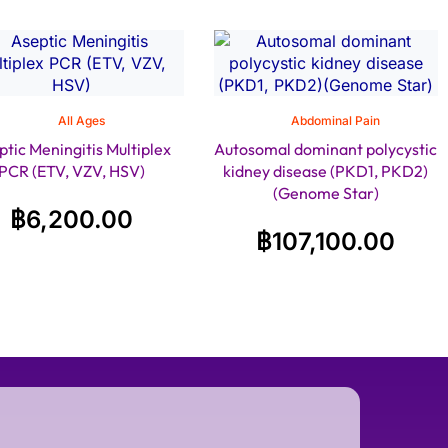
All Ages
Abdominal Pain
ptic Meningitis Multiplex
Autosomal dominant polycystic
PCR (ETV, VZV, HSV)
kidney disease (PKD1, PKD2)
(Genome Star)
฿
6,200.00
฿
107,100.00