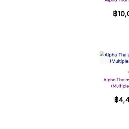
฿
10,
Alpha Thala
(Multipl
฿
4,