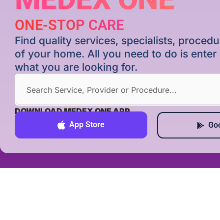
ONE-STOP CARE
Find quality services, specialists, proce
of your home. All you need to do is ente
what you are looking for.
DOWNLOAD MEDEX ONE APP
App Store
Goo