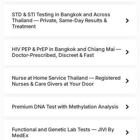
STD & STI Testing in Bangkok and Across
Thailand — Private, Same-Day Results &
Treatment
HIV PEP & PrEP in Bangkok and Chiang Mai —
Doctor-Prescribed, Discreet & Fast
Nurse at Home Service Thailand — Registered
Nurses & Care Givers at Your Door
Premium DNA Test with Methylation Analysis
Functional and Genetic Lab Tests — JIVI By
MedEx