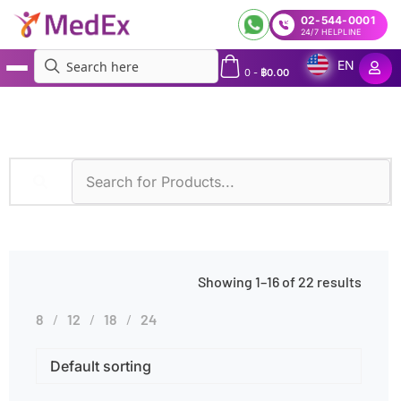
02-544-0001
24/7 HELPLINE
EN
0
-
฿
0.00
MedEx
»
Amniotic Fluid
Showing 1–16 of 22 results
8
12
18
24