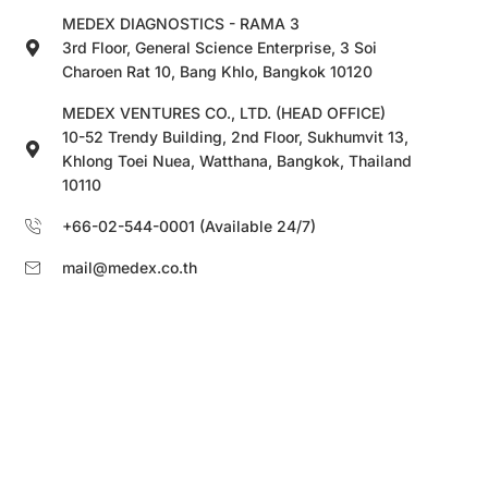
MEDEX DIAGNOSTICS - RAMA 3
3rd Floor, General Science Enterprise, 3 Soi
Charoen Rat 10, Bang Khlo, Bangkok 10120
MEDEX VENTURES CO., LTD. (HEAD OFFICE)
10-52 Trendy Building, 2nd Floor, Sukhumvit 13,
Khlong Toei Nuea, Watthana, Bangkok, Thailand
10110
+66-02-544-0001 (Available 24/7)
mail@medex.co.th