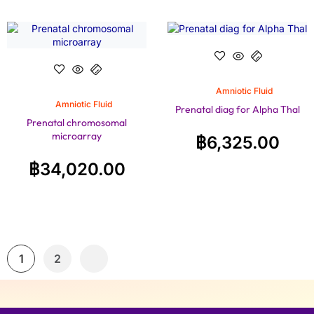
Amniotic Fluid
Amniotic Fluid
Prenatal diag for Alpha Thal
Prenatal chromosomal
microarray
฿
6,325.00
฿
34,020.00
1
2