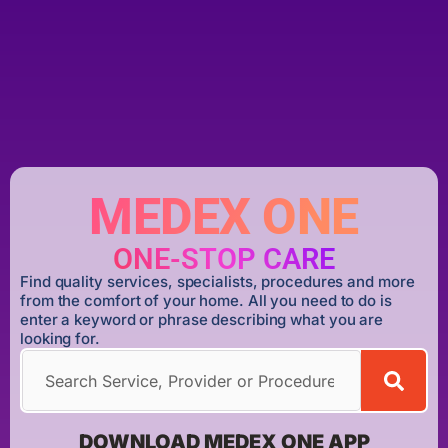
MEDEX ONE
ONE-STOP CARE
Find quality services, specialists, procedures and more
from the comfort of your home. All you need to do is
enter a keyword or phrase describing what you are
looking for.
DOWNLOAD MEDEX ONE APP