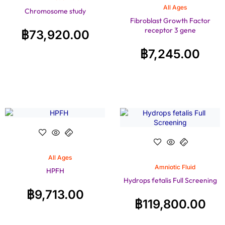
All Ages
Chromosome study
Fibroblast Growth Factor
receptor 3 gene
฿
73,920.00
฿
7,245.00
All Ages
Amniotic Fluid
HPFH
Hydrops fetalis Full Screening
฿
9,713.00
฿
119,800.00