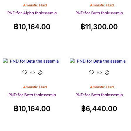
Amniotic Fluid
Amniotic Fluid
PND for Alpha thalassemia
PND for Beta thalassemia
฿
10,164.00
฿
11,300.00
Amniotic Fluid
Amniotic Fluid
PND for Beta thalassemia
PND for Beta thalassemia
฿
10,164.00
฿
6,440.00