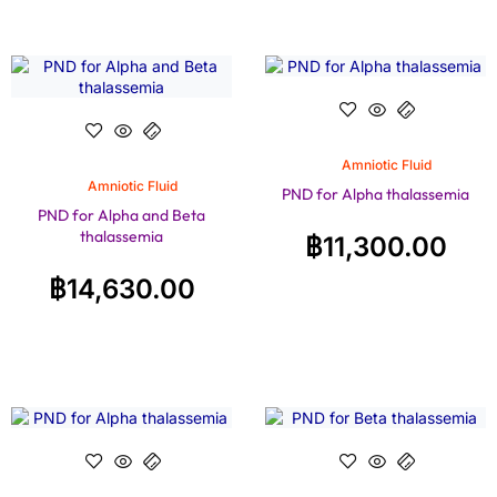
Amniotic Fluid
Amniotic Fluid
PND for Alpha thalassemia
PND for Alpha and Beta
thalassemia
฿
11,300.00
฿
14,630.00