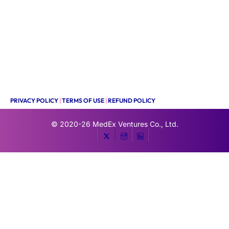
PRIVACY POLICY
|
TERMS OF USE
|
REFUND POLICY
© 2020-26
MedEx Ventures Co., Ltd.