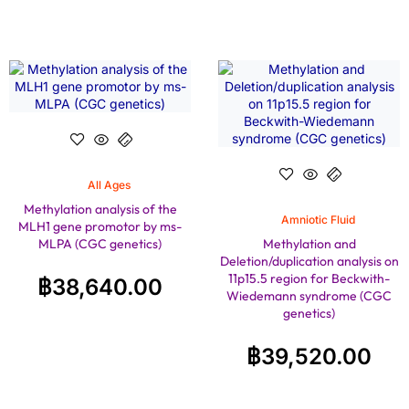
All Ages
Methylation analysis of the
Amniotic Fluid
MLH1 gene promotor by ms-
MLPA (CGC genetics)
Methylation and
Deletion/duplication analysis on
11p15.5 region for Beckwith-
฿
38,640.00
Wiedemann syndrome (CGC
genetics)
฿
39,520.00