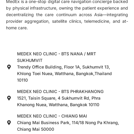
MedEx is a one-stop digital care navigation concierge backed
by physical infrastructure, owning the patient experience and
decentralizing the care continuum across Asia—integrating
provider aggregation, satellite clinics, telemedicine, and at-
home care.
MEDEX NEO CLINIC - BTS NANA / MRT
SUKHUMVIT
Trendy Office Building, Floor 1A, Sukhumvit 13,
Khlong Toei Nuea, Watthana, Bangkok,Thailand
10110
MEDEX NEO CLINIC - BTS PHRAKHANONG
1521, Taisin Square, 4 Sukhumvit Rd, Phra
Khanong Nuea, Watthana, Bangkok 10110
MEDEX NEO CLINIC - CHIANG MAI
Chiang Mai Business Park, 114/18 Nong Pa Khrang,
Chiang Mai 50000