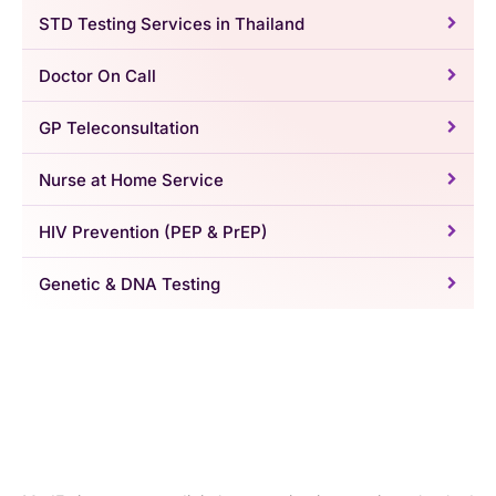
STD Testing Services in Thailand
Doctor On Call
GP Teleconsultation
Nurse at Home Service
HIV Prevention (PEP & PrEP)
Genetic & DNA Testing