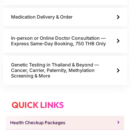
Medication Delivery & Order
In-person or Online Doctor Consultation —
Express Same-Day Booking, 750 THB Only
Genetic Testing in Thailand & Beyond —
Cancer, Carrier, Paternity, Methylation
Screening & More
QUICK LINKS
Health Checkup Packages