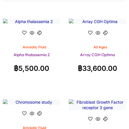
Amniotic Fluid
All Ages
Alpha thalassemia 2
Array CGH Optima
฿
5,500.00
฿
33,600.00
Amniotic Fluid