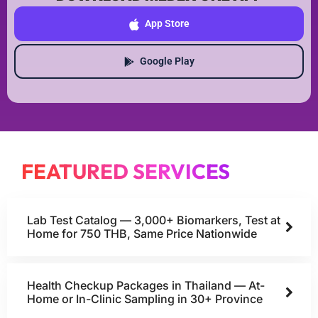
App Store
Google Play
FEATURED SERVICES
Lab Test Catalog — 3,000+ Biomarkers, Test at
Home for 750 THB, Same Price Nationwide
Health Checkup Packages in Thailand — At-
Home or In-Clinic Sampling in 30+ Province