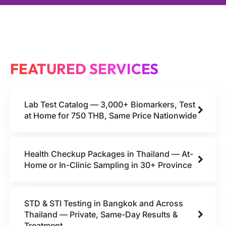
FEATURED SERVICES
Lab Test Catalog — 3,000+ Biomarkers, Test
at Home for 750 THB, Same Price Nationwide
Health Checkup Packages in Thailand — At-
Home or In-Clinic Sampling in 30+ Province
STD & STI Testing in Bangkok and Across
Thailand — Private, Same-Day Results &
Treatment