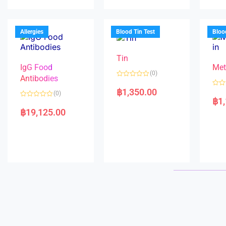
u
d
o
t
0
u
o
o
t
f
u
o
5
t
f
Allergies
Blood Tin Test
Bloo
o
5
f
5
Tin
IgG Food
Met
(0)
Antibodies
R
a
฿
1,350.00
R
(0)
t
a
฿
1
e
R
t
d
a
e
฿
19,125.00
0
t
d
o
e
0
u
d
o
t
0
u
o
o
t
f
u
o
5
t
f
o
5
f
5