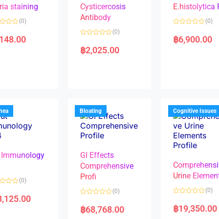
ria staining
Cysticercosis
E.histolytica
Antibody
(0)
(0)
R
(0)
a
,148.00
฿
6,900.00
R
t
a
e
฿
2,025.00
t
d
e
0
d
o
0
u
o
t
u
o
t
f
o
5
f
5
rhea
Bloating
Cognitive Issues
 Immunology
GI Effects
Comprehensi
4
Comprehensive
Urine Elemen
Profi
(0)
(0)
(0)
8,125.00
R
R
a
a
฿
19,350.00
฿
68,768.00
t
t
e
e