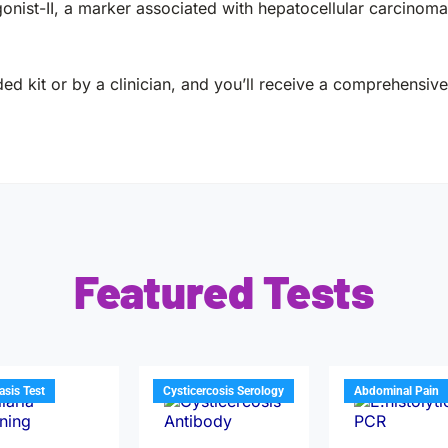
ist-II, a marker associated with hepatocellular carcinoma 
ed kit or by a clinician, and you’ll receive a comprehensive 
Featured Tests
iasis Test
Cysticercosis Serology
Abdominal Pain