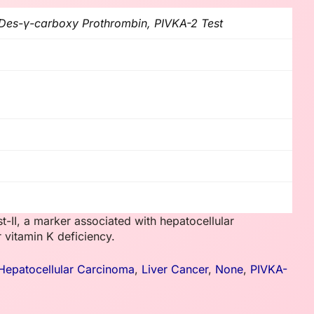
 Des-γ-carboxy Prothrombin, PIVKA-2 Test
-II, a marker associated with hepatocellular
 vitamin K deficiency.
Hepatocellular Carcinoma
,
Liver Cancer
,
None
,
PIVKA-