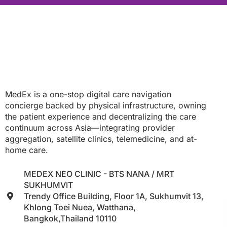
MedEx is a one-stop digital care navigation
concierge backed by physical infrastructure, owning
the patient experience and decentralizing the care
continuum across Asia—integrating provider
aggregation, satellite clinics, telemedicine, and at-
home care.
MEDEX NEO CLINIC - BTS NANA / MRT
SUKHUMVIT
Trendy Office Building, Floor 1A, Sukhumvit 13,
Khlong Toei Nuea, Watthana,
Bangkok,Thailand 10110