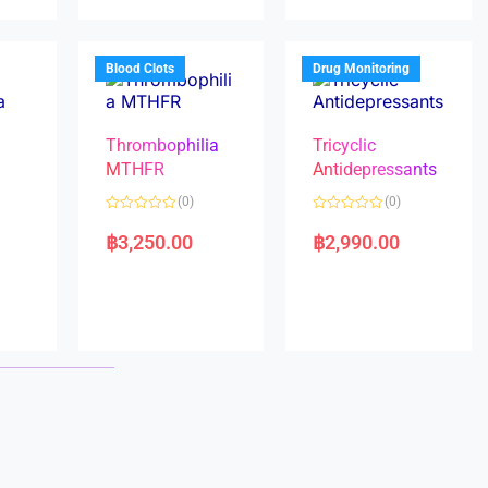
u
u
t
t
o
o
f
f
5
5
Blood Clots
Drug Monitoring
Thrombophilia
Tricyclic
MTHFR
Antidepressants
(0)
(0)
a
R
R
a
a
฿
3,250.00
฿
2,990.00
t
t
e
e
d
d
0
0
o
o
u
u
t
t
o
o
f
f
5
5