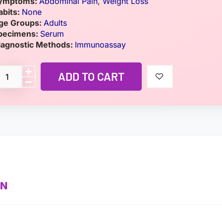
ymptoms:
Abdominal Pain
,
Weight Loss
abits:
None
ge Groups:
Adults
pecimens:
Serum
iagnostic Methods:
Immunoassay
ADD TO CART
ON