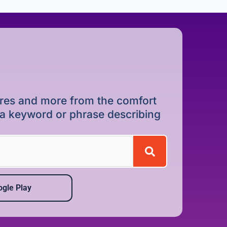
dures and more from the comfort
r a keyword or phrase describing
gle Play