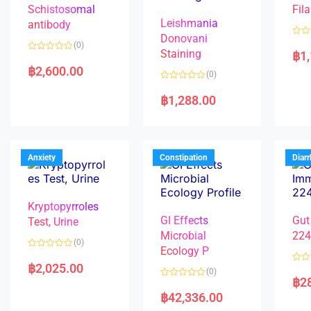
Schistosomal
Fila
Leishmania
antibody
Donovani
R
(0)
a
Staining
฿
1
R
t
a
e
฿
2,600.00
(0)
t
d
e
0
R
d
o
a
฿
1,288.00
0
u
t
o
t
e
u
o
d
t
f
0
o
5
o
f
u
5
t
Anxiety
Constipation
Diar
o
f
5
Kryptopyrroles
GI Effects
Gut
Test, Urine
Microbial
22
(0)
Ecology P
R
a
฿
2,025.00
R
(0)
t
a
฿
2
e
R
t
d
a
e
฿
42,336.00
0
t
d
o
e
0