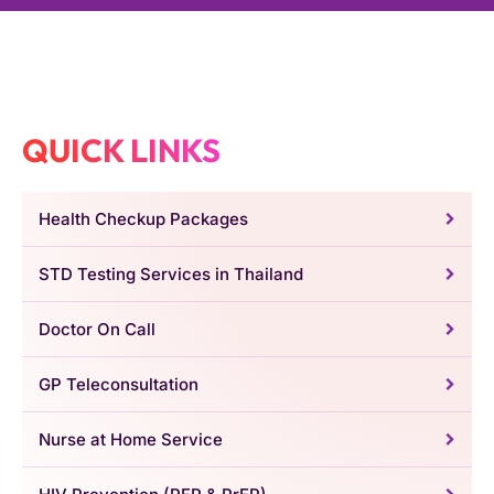
QUICK LINKS
Health Checkup Packages
STD Testing Services in Thailand
Doctor On Call
GP Teleconsultation
Nurse at Home Service