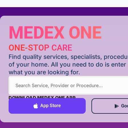
MEDEX ONE
ONE-STOP CARE
Find quality services, specialists, proce
of your home. All you need to do is ente
what you are looking for.
DOWNLOAD MEDEX ONE APP
App Store
Goo