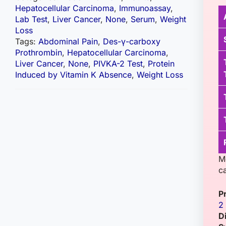
Hepatocellular Carcinoma
,
Immunoassay
,
Lab Test
,
Liver Cancer
,
None
,
Serum
,
Weight
Loss
Tags:
Abdominal Pain
,
Des-γ-carboxy
Prothrombin
,
Hepatocellular Carcinoma
,
Liver Cancer
,
None
,
PIVKA-2 Test
,
Protein
Induced by Vitamin K Absence
,
Weight Loss
M
c
P
2
D