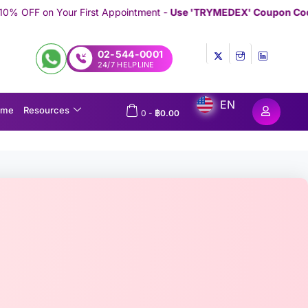
st Appointment -
Use 'TRYMEDEX' Coupon Code on Checkout
//////
02-544-0001
24/7 HELPLINE
EN
ome
Resources
0
-
฿
0.00