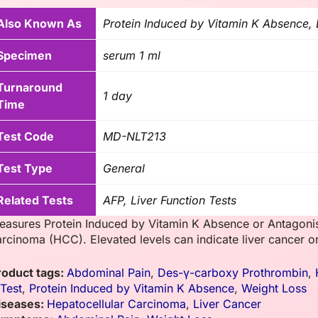
Also Known As
Protein Induced by Vitamin K Absence,
Specimen
serum 1 ml
Turnaround
1 day
Time
Test Code
MD-NLT213
Test Type
General
Related Tests
AFP, Liver Function Tests
easures Protein Induced by Vitamin K Absence or Antagonist
arcinoma (HCC). Elevated levels can indicate liver cancer or
roduct tags:
Abdominal Pain
,
Des-γ-carboxy Prothrombin
,
 Test
,
Protein Induced by Vitamin K Absence
,
Weight Loss
iseases:
Hepatocellular Carcinoma
,
Liver Cancer