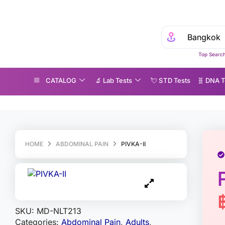
Top Search
CATALOG
🔬 Lab Tests
💘 S‎ T‎ D Tests
🧬 DNA T
IVKA-II
HOME
ABDOMINAL PAIN
PIVKA-II
SKU:
MD-NLT213
Categories:
Abdominal Pain
,
Adults
,