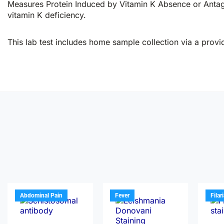
Measures Protein Induced by Vitamin K Absence or Antagon
vitamin K deficiency.
This lab test includes home sample collection via a provid
Abdominal Pain
Fever
Filar