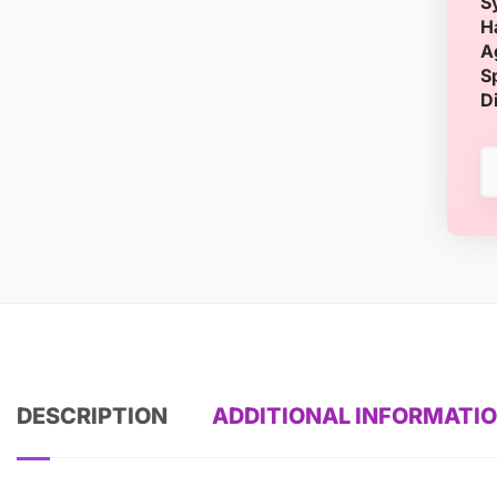
S
H
A
S
D
DESCRIPTION
ADDITIONAL INFORMATI