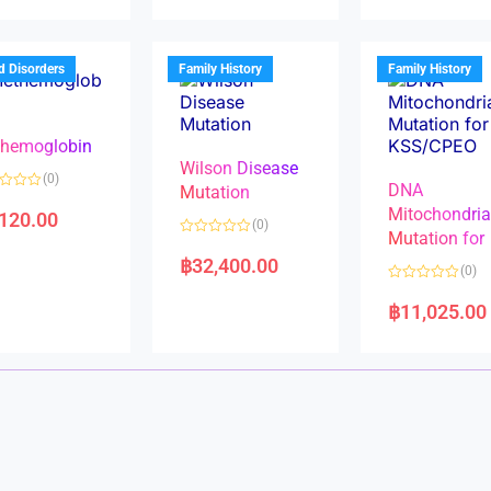
d
d
0
0
o
o
u
u
t
t
d Disorders
Family History
Family History
o
o
f
f
5
5
hemoglobin
Wilson Disease
(0)
DNA
Mutation
Mitochondri
,120.00
(0)
Mutation for
R
a
฿
32,400.00
(0)
t
e
R
d
a
฿
11,025.00
0
t
o
e
u
d
t
0
o
o
f
u
5
t
o
f
5