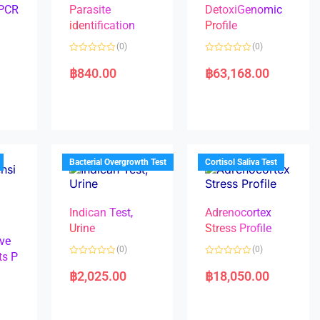
 PCR
Parasite
DetoxiGenomic
identification
Profile
(0)
(0)
R
R
a
a
฿
840.00
฿
63,168.00
t
t
e
e
d
d
0
0
o
o
u
u
t
t
o
o
f
f
5
5
Bacterial Overgrowth Test
Cortisol Saliva Test
Indican Test,
Adrenocortex
Urine
Stress Profile
ve
(0)
(0)
ts P
R
R
a
a
฿
2,025.00
฿
18,050.00
t
t
e
e
d
d
0
0
o
o