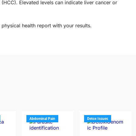
(HCC). Elevated levels can indicate liver cancer or
physical health report with your results.
Abdominal Pain
Detox Issues