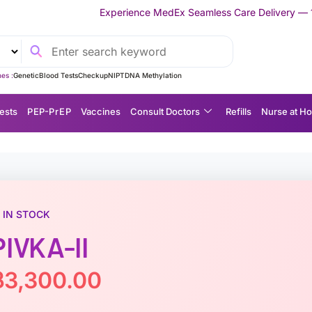
Experience MedEx Seamless Care Delivery — 10% OFF on Your Fir
es :
Genetic
Blood Tests
Checkup
NIPT
DNA Methylation
ests
P EP-P r E P
Vaccines
Consult Doctors
Refills
Nurse at H
IN STOCK
PIVKA-II
฿
3,300.00