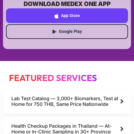
DOWNLOAD MEDEX ONE APP
App Store
Google Play
FEATURED SERVICES
Lab Test Catalog — 3,000+ Biomarkers, Test at
Home for 750 THB, Same Price Nationwide
Health Checkup Packages in Thailand — At-
Home or In-Clinic Sampling in 30+ Province