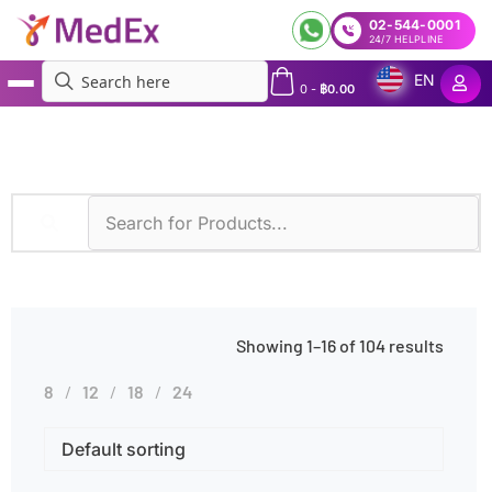
02-544-0001
24/7 HELPLINE
EN
0
-
฿
0.00
MedEx
»
Symptoms
»
Abdominal Pain
Showing 1–16 of 104 results
8
12
18
24