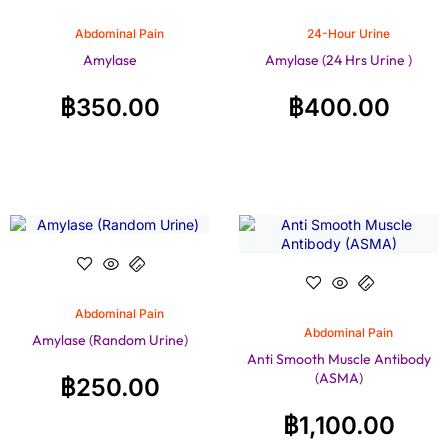
Abdominal Pain
24-Hour Urine
Amylase
Amylase (24 Hrs Urine )
฿
350.00
฿
400.00
Abdominal Pain
Abdominal Pain
Amylase (Random Urine)
Anti Smooth Muscle Antibody
(ASMA)
฿
250.00
฿
1,100.00