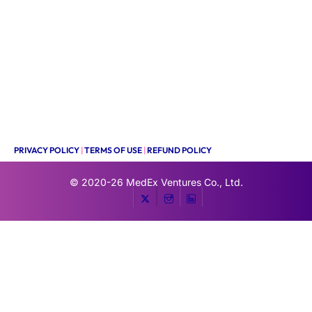
PRIVACY POLICY
|
TERMS OF USE
|
REFUND POLICY
© 2020-26
MedEx Ventures Co., Ltd.