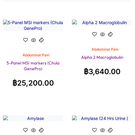
Abdominal Pain
Abdominal Pain
Alpha 2 Macroglobulin
5-Panel MSI markers (Chula
GenePro)
฿
3,640.00
฿
25,200.00