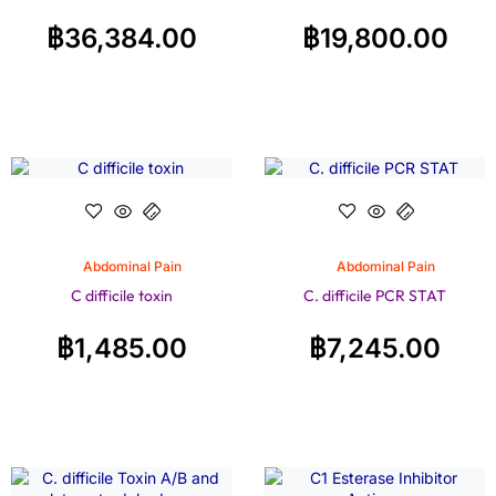
฿
36,384.00
฿
19,800.00
Abdominal Pain
Abdominal Pain
C difficile toxin
C. difficile PCR STAT
฿
1,485.00
฿
7,245.00