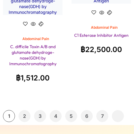
Abdominal Pain
C1 Esterase Inhibitor Antigen
Abdominal Pain
C. difficile Toxin A/B and
฿
22,500.00
glutamate dehydroge-
nase(GDH) by
Immunochromatography
฿
1,512.00
1
2
3
4
5
6
7