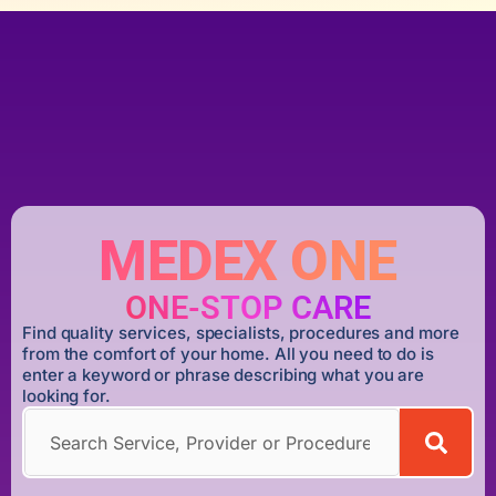
MEDEX ONE
ONE-STOP CARE
Find quality services, specialists, procedures and more
from the comfort of your home. All you need to do is
enter a keyword or phrase describing what you are
looking for.