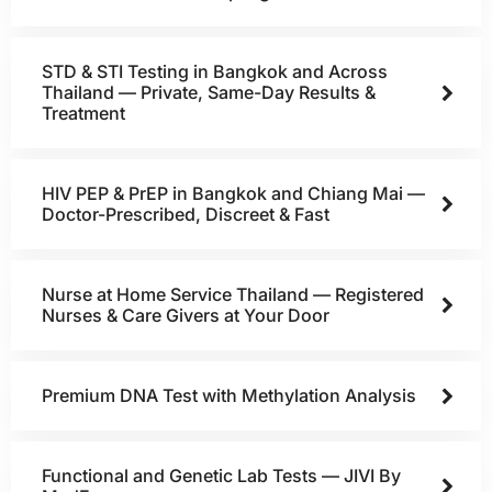
STD & STI Testing in Bangkok and Across
Thailand — Private, Same-Day Results &
Treatment
HIV PEP & PrEP in Bangkok and Chiang Mai —
Doctor-Prescribed, Discreet & Fast
Nurse at Home Service Thailand — Registered
Nurses & Care Givers at Your Door
Premium DNA Test with Methylation Analysis
Functional and Genetic Lab Tests — JIVI By