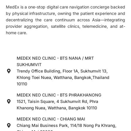
MedEx is a one-stop digital care navigation concierge backed
by physical infrastructure, owning the patient experience and
decentralizing the care continuum across Asia—integrating
provider aggregation, satellite clinics, telemedicine, and at-
home care.
MEDEX NEO CLINIC - BTS NANA / MRT
SUKHUMVIT
Trendy Office Building, Floor 1A, Sukhumvit 13,
Khlong Toei Nuea, Watthana, Bangkok,Thailand
10110
MEDEX NEO CLINIC - BTS PHRAKHANONG
1521, Taisin Square, 4 Sukhumvit Rd, Phra
Khanong Nuea, Watthana, Bangkok 10110
MEDEX NEO CLINIC - CHIANG MAI
Chiang Mai Business Park, 114/18 Nong Pa Khrang,