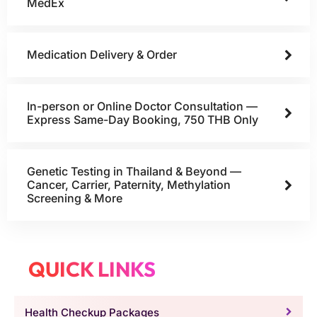
MedEx
Medication Delivery & Order
In-person or Online Doctor Consultation —
Express Same-Day Booking, 750 THB Only
Genetic Testing in Thailand & Beyond —
Cancer, Carrier, Paternity, Methylation
Screening & More
QUICK LINKS
Health Checkup Packages