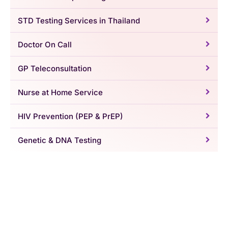
STD Testing Services in Thailand
Doctor On Call
GP Teleconsultation
Nurse at Home Service
HIV Prevention (PEP & PrEP)
Genetic & DNA Testing