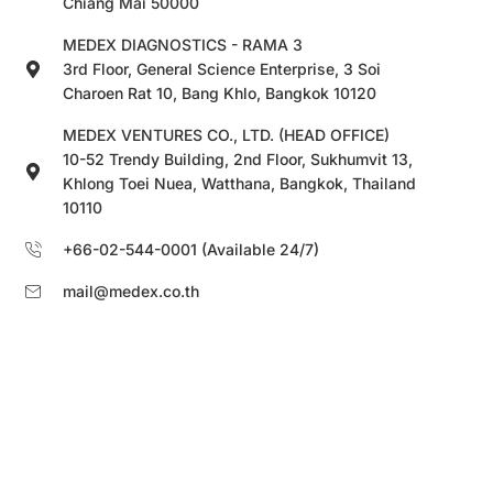
Chiang Mai 50000
MEDEX DIAGNOSTICS - RAMA 3
3rd Floor, General Science Enterprise, 3 Soi
Charoen Rat 10, Bang Khlo, Bangkok 10120
MEDEX VENTURES CO., LTD. (HEAD OFFICE)
10-52 Trendy Building, 2nd Floor, Sukhumvit 13,
Khlong Toei Nuea, Watthana, Bangkok, Thailand
10110
+66-02-544-0001 (Available 24/7)
mail@medex.co.th