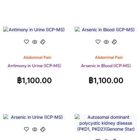
Abdominal Pain
Abdominal Pain
Antimony in Urine (ICP-MS)
Arsenic in Blood (ICP-MS)
฿
1,100.00
฿
1,100.00