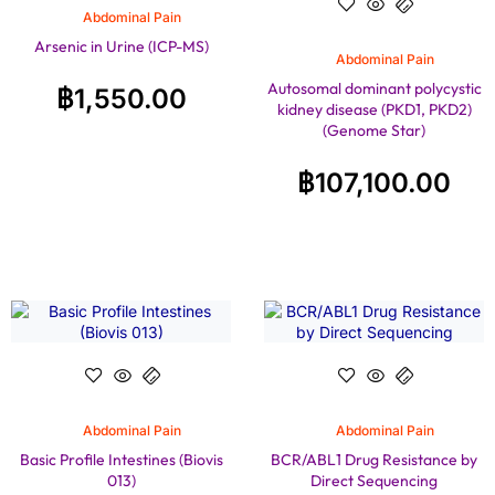
Abdominal Pain
Arsenic in Urine (ICP-MS)
Abdominal Pain
Autosomal dominant polycystic
฿
1,550.00
kidney disease (PKD1, PKD2)
(Genome Star)
฿
107,100.00
Abdominal Pain
Abdominal Pain
Basic Profile Intestines (Biovis
BCR/ABL1 Drug Resistance by
013)
Direct Sequencing