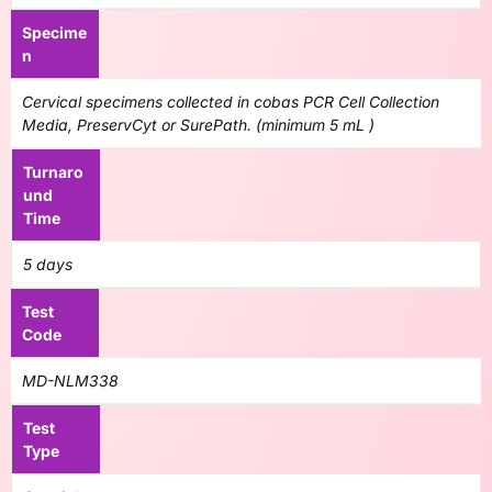
Specime
n
Cervical specimens collected in cobas PCR Cell Collection
Media, PreservCyt or SurePath. (minimum 5 mL )
Turnaro
und
Time
5 days
Test
Code
MD-NLM338
Test
Type