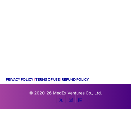
PRIVACY POLICY
|
TERMS OF USE
|
REFUND POLICY
© 2020-26
MedEx Ventures Co., Ltd.