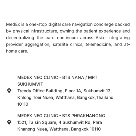
MedEx is a one-stop digital care navigation concierge backed
by physical infrastructure, owning the patient experience and
decentralizing the care continuum across Asia—integrating
provider aggregation, satellite clinics, telemedicine, and at-
home care.
MEDEX NEO CLINIC - BTS NANA / MRT
SUKHUMVIT
Trendy Office Building, Floor 1A, Sukhumvit 13,
Khlong Toei Nuea, Watthana, Bangkok,Thailand
10110
MEDEX NEO CLINIC - BTS PHRAKHANONG
1521, Taisin Square, 4 Sukhumvit Rd, Phra
Khanong Nuea, Watthana, Bangkok 10110