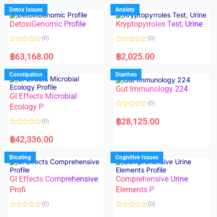
d
d
Detox Issues
Anxiety
0
0
o
o
DetoxiGenomic Profile
Kryptopyrroles Test, Urine
u
u
t
t
o
o
(0)
(0)
f
f
5
5
R
R
a
a
฿
63,168.00
฿
2,025.00
t
t
e
e
d
d
Constipation
Diarrhea
0
0
o
o
Gut Immunology 224
u
u
t
t
GI Effects Microbial
o
o
(0)
f
Ecology P
f
5
5
R
a
฿
28,125.00
(0)
t
e
R
d
a
฿
42,336.00
0
t
o
e
u
d
Bloating
Cognitive Issues
t
0
o
o
f
u
5
t
GI Effects Comprehensive
Comprehensive Urine
o
f
Profi
Elements P
5
(0)
(0)
R
R