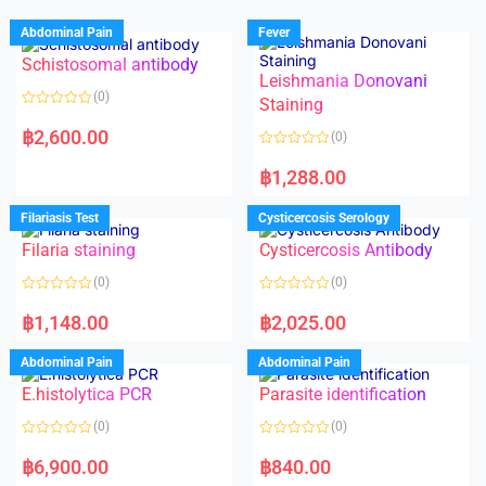
Abdominal Pain
Fever
Schistosomal antibody
Leishmania Donovani
(0)
Staining
R
a
฿
2,600.00
(0)
t
e
R
d
a
฿
1,288.00
0
t
o
e
u
d
Filariasis Test
Cysticercosis Serology
t
0
o
o
f
Filaria staining
Cysticercosis Antibody
u
5
t
o
(0)
(0)
f
5
R
R
a
a
฿
1,148.00
฿
2,025.00
t
t
e
e
d
d
Abdominal Pain
Abdominal Pain
0
0
o
o
E.histolytica PCR
Parasite identification
u
u
t
t
o
o
(0)
(0)
f
f
5
5
R
R
a
a
฿
6,900.00
฿
840.00
t
t
e
e