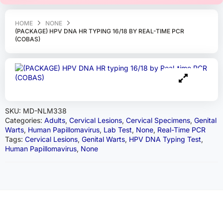
HOME
NONE
(PACKAGE) HPV DNA HR TYPING 16/18 BY REAL-TIME PCR
(COBAS)
SKU:
MD-NLM338
Categories:
Adults
,
Cervical Lesions
,
Cervical Specimens
,
Genital
Warts
,
Human Papillomavirus
,
Lab Test
,
None
,
Real-Time PCR
Tags:
Cervical Lesions
,
Genital Warts
,
HPV DNA Typing Test
,
Human Papillomavirus
,
None