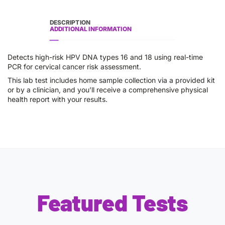
DESCRIPTION
ADDITIONAL INFORMATION
Detects high-risk HPV DNA types 16 and 18 using real-time
PCR for cervical cancer risk assessment.
This lab test includes home sample collection via a provided kit
or by a clinician, and you’ll receive a comprehensive physical
health report with your results.
Featured Tests