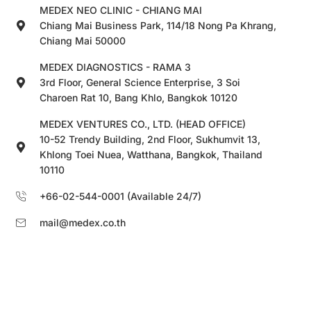
MEDEX NEO CLINIC - CHIANG MAI
Chiang Mai Business Park, 114/18 Nong Pa Khrang,
Chiang Mai 50000
MEDEX DIAGNOSTICS - RAMA 3
3rd Floor, General Science Enterprise, 3 Soi
Charoen Rat 10, Bang Khlo, Bangkok 10120
MEDEX VENTURES CO., LTD. (HEAD OFFICE)
10-52 Trendy Building, 2nd Floor, Sukhumvit 13,
Khlong Toei Nuea, Watthana, Bangkok, Thailand
10110
+66-02-544-0001 (Available 24/7)
mail@medex.co.th