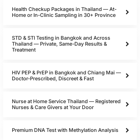
Health Checkup Packages in Thailand — At-
Home or In-Clinic Sampling in 30+ Province
STD & STI Testing in Bangkok and Across
Thailand — Private, Same-Day Results &
Treatment
HIV PEP & PrEP in Bangkok and Chiang Mai —
Doctor-Prescribed, Discreet & Fast
Nurse at Home Service Thailand — Registered
Nurses & Care Givers at Your Door
Premium DNA Test with Methylation Analysis