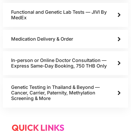
Functional and Genetic Lab Tests — JIVI By
MedEx
Medication Delivery & Order
In-person or Online Doctor Consultation —
Express Same-Day Booking, 750 THB Only
Genetic Testing in Thailand & Beyond —
Cancer, Carrier, Paternity, Methylation
Screening & More
QUICK LINKS