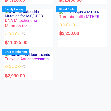
฿
1,120.00
฿
32,400.00
t
t
e
e
d
d
Family History
Blood Clots
0
0
o
o
Thrombophilia MTHFR
u
u
t
t
DNA Mitochondria
o
o
(0)
f
Mutation for
f
5
5
R
a
฿
3,250.00
(0)
t
e
R
d
a
฿
11,025.00
0
t
o
e
u
d
Drug Monitoring
t
0
o
o
Tricyclic Antidepressants
f
u
5
t
o
(0)
f
5
R
a
฿
2,990.00
t
e
d
0
o
u
t
o
f
5