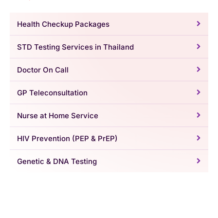
Health Checkup Packages
STD Testing Services in Thailand
Doctor On Call
GP Teleconsultation
Nurse at Home Service
HIV Prevention (PEP & PrEP)
Genetic & DNA Testing