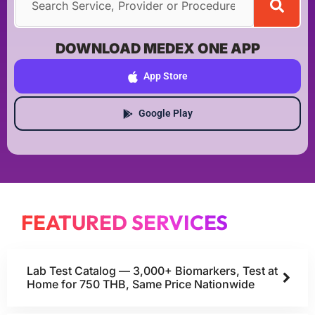
DOWNLOAD MEDEX ONE APP
App Store
Google Play
FEATURED SERVICES
Lab Test Catalog — 3,000+ Biomarkers, Test at
Home for 750 THB, Same Price Nationwide