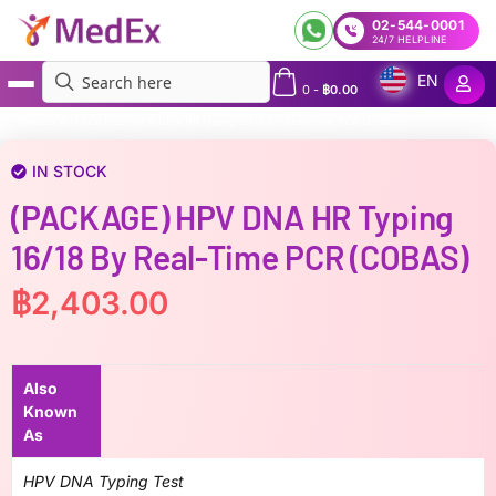
02-544-0001
24/7 HELPLINE
EN
0
-
฿
0.00
MedEx
»
(PACKAGE) HPV DNA HR typing 16/18 by Real-time PCR (COBAS)
IN STOCK
(PACKAGE) HPV DNA HR Typing
16/18 By Real-Time PCR (COBAS)
฿
2,403.00
Also
Known
As
HPV DNA Typing Test