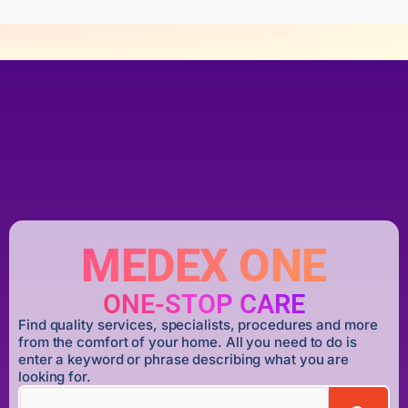
MEDEX ONE
ONE-STOP CARE
Find quality services, specialists, procedures and more
from the comfort of your home. All you need to do is
enter a keyword or phrase describing what you are
looking for.