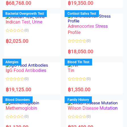
a
a
฿
68,768.00
฿
19,350.00
t
t
e
e
d
d
Bacterial Overgrowth Test
Cortisol Saliva Test
0
0
o
o
Indican Test, Urine
u
u
t
t
Adrenocortex Stress
o
o
(0)
f
f
Profile
5
5
R
a
฿
2,025.00
(0)
t
e
R
d
a
฿
18,050.00
0
t
o
e
u
d
Allergies
Blood Tin Test
t
0
o
o
f
IgG Food Antibodies
Tin
u
5
t
o
(0)
(0)
f
5
R
R
a
a
฿
19,125.00
฿
1,350.00
t
t
e
e
d
d
Blood Disorders
Family History
0
0
o
o
Methemoglobin
Wilson Disease Mutation
u
u
t
t
o
o
(0)
(0)
f
f
5
5
R
R
a
a