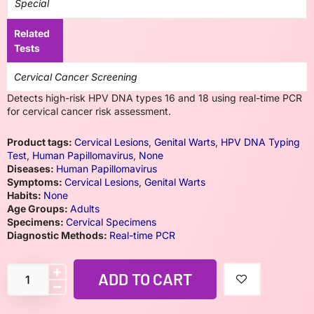
Special
Related
Tests
Cervical Cancer Screening
Detects high-risk HPV DNA types 16 and 18 using real-time PCR
for cervical cancer risk assessment.
Product tags:
Cervical Lesions
,
Genital Warts
,
HPV DNA Typing
Test
,
Human Papillomavirus
,
None
Diseases:
Human Papillomavirus
Symptoms:
Cervical Lesions
,
Genital Warts
Habits:
None
Age Groups:
Adults
Specimens:
Cervical Specimens
Diagnostic Methods:
Real-time PCR
ADD TO CART