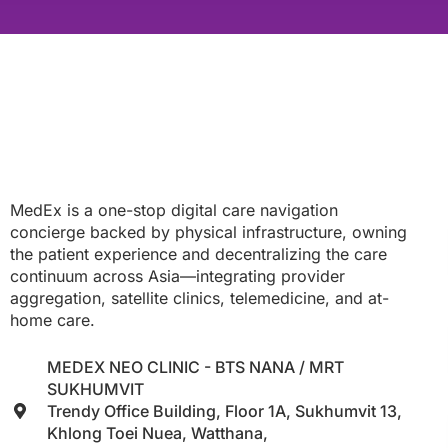
MedEx is a one-stop digital care navigation
concierge backed by physical infrastructure, owning
the patient experience and decentralizing the care
continuum across Asia—integrating provider
aggregation, satellite clinics, telemedicine, and at-
home care.
MEDEX NEO CLINIC - BTS NANA / MRT
SUKHUMVIT
Trendy Office Building, Floor 1A, Sukhumvit 13,
Khlong Toei Nuea, Watthana,