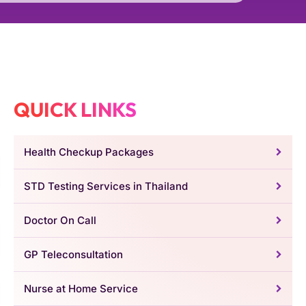
QUICK LINKS
Health Checkup Packages
STD Testing Services in Thailand
Doctor On Call
GP Teleconsultation
Nurse at Home Service