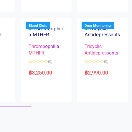
0
0
o
o
u
u
t
t
o
o
f
f
5
5
Blood Clots
Drug Monitoring
Thrombophilia
Tricyclic
MTHFR
Antidepressants
(0)
(0)
a
R
R
a
a
฿
3,250.00
฿
2,990.00
t
t
e
e
d
d
0
0
o
o
u
u
t
t
o
o
f
f
5
5