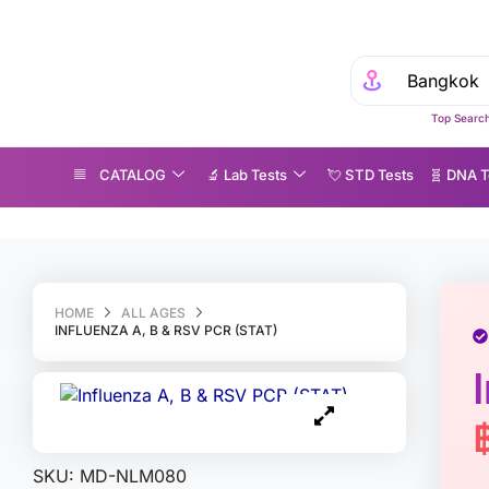
Top Search
CATALOG
🔬 Lab Tests
💘 S‎ T‎ D Tests
🧬 DNA T
nfluenza A, B & RSV PCR (STAT)
HOME
ALL AGES
INFLUENZA A, B & RSV PCR (STAT)
SKU:
MD-NLM080