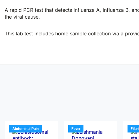
A rapid PCR test that detects influenza A, influenza B, and
the viral cause.
This lab test includes home sample collection via a provid
Abdominal Pain
Fever
Filar