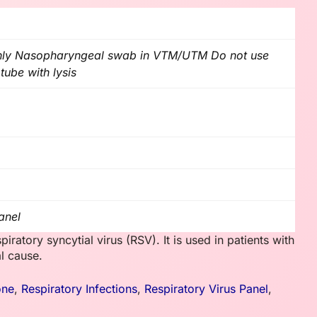
nly Nasopharyngeal swab in VTM/UTM Do not use
tube with lysis
anel
iratory syncytial virus (RSV). It is used in patients with
al cause.
one
,
Respiratory Infections
,
Respiratory Virus Panel
,