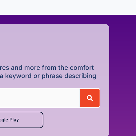
dures and more from the comfort
r a keyword or phrase describing
gle Play