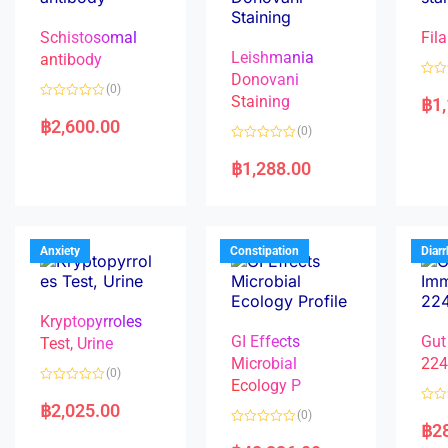
Schistosomal
Fila
Leishmania
antibody
Donovani
R
(0)
a
Staining
฿
1
R
t
a
e
฿
2,600.00
(0)
t
d
e
0
R
d
o
a
฿
1,288.00
0
u
t
o
t
e
u
o
d
t
f
0
o
5
o
f
u
5
t
Anxiety
Constipation
Diar
o
f
5
Kryptopyrroles
GI Effects
Gut
Test, Urine
Microbial
22
(0)
Ecology P
R
a
฿
2,025.00
R
(0)
t
a
฿
2
e
R
t
d
a
e