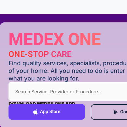
MEDEX ONE
ONE-STOP CARE
Find quality services, specialists, proce
of your home. All you need to do is ente
what you are looking for.
DOWNLOAD MEDEX ONE APP
App Store
Goo