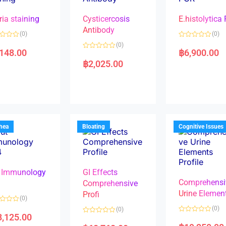
ria staining
Cysticercosis
E.histolytica
Antibody
(0)
(0)
R
(0)
a
,148.00
฿
6,900.00
R
t
a
e
฿
2,025.00
t
d
e
0
d
o
0
u
o
t
u
o
t
f
o
5
f
5
rhea
Bloating
Cognitive Issues
 Immunology
GI Effects
Comprehensi
4
Comprehensive
Urine Elemen
Profi
(0)
(0)
(0)
8,125.00
R
R
a
a