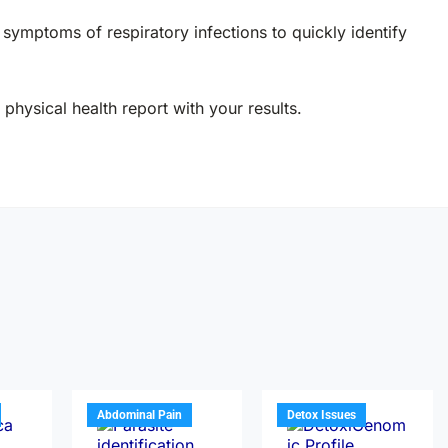
h symptoms of respiratory infections to quickly identify
physical health report with your results.
Abdominal Pain
Detox Issues