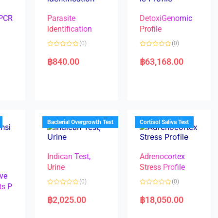
 PCR
Parasite
DetoxiGenomic
identification
Profile
(0)
(0)
R
R
a
a
฿
840.00
฿
63,168.00
t
t
e
e
d
d
0
0
o
o
u
u
t
t
o
o
f
f
5
5
Bacterial Overgrowth Test
Cortisol Saliva Test
Indican Test,
Adrenocortex
Urine
Stress Profile
ve
(0)
(0)
ts P
R
R
a
a
฿
2,025.00
฿
18,050.00
t
t
e
e
d
d