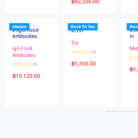
฿
42,336.00
0
t
d
o
e
0
u
d
o
t
0
u
o
o
t
f
u
o
5
t
f
Allergies
Blood Tin Test
Bloo
o
5
f
5
Tin
IgG Food
Met
(0)
Antibodies
R
a
฿
1,350.00
R
(0)
t
a
฿
1
e
R
t
d
a
e
฿
19,125.00
0
t
d
o
e
0
u
d
o
t
0
u
o
o
t
f
u
o
5
t
f
o
5
f
5