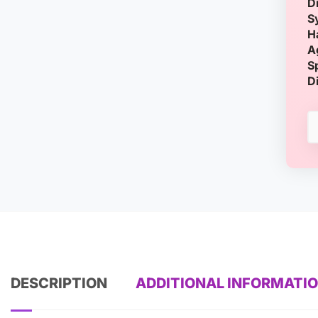
D
S
H
A
S
D
DESCRIPTION
ADDITIONAL INFORMATI