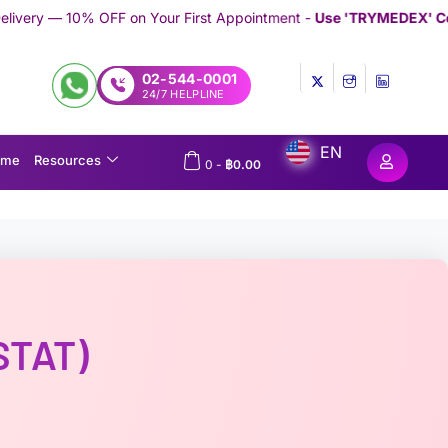
 Your First Appointment -
Use 'TRYMEDEX' Coupon Code on Che
02-544-0001
24/7 HELPLINE
EN
ome
Resources
0
-
฿
0.00
STAT)