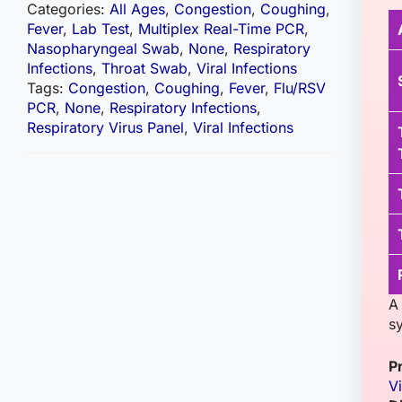
Categories:
All Ages
,
Congestion
,
Coughing
,
Fever
,
Lab Test
,
Multiplex Real-Time PCR
,
Nasopharyngeal Swab
,
None
,
Respiratory
Infections
,
Throat Swab
,
Viral Infections
Tags:
Congestion
,
Coughing
,
Fever
,
Flu/RSV
PCR
,
None
,
Respiratory Infections
,
Respiratory Virus Panel
,
Viral Infections
A 
sy
P
Vi