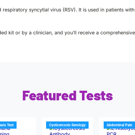
 respiratory syncytial virus (RSV). It is used in patients wit
ed kit or by a clinician, and you’ll receive a comprehensive 
Featured Tests
iasis Test
Cysticercosis Serology
Abdominal Pain