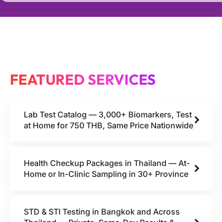
FEATURED SERVICES
Lab Test Catalog — 3,000+ Biomarkers, Test
at Home for 750 THB, Same Price Nationwide
Health Checkup Packages in Thailand — At-
Home or In-Clinic Sampling in 30+ Province
STD & STI Testing in Bangkok and Across