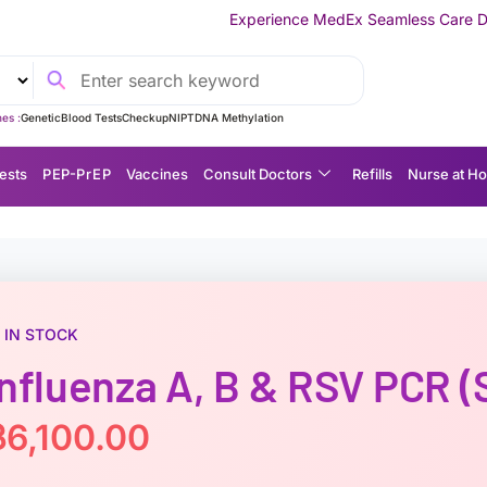
Experience MedEx Seamless Care Delivery — 10% OFF on
es :
Genetic
Blood Tests
Checkup
NIPT
DNA Methylation
ests
P EP-P r E P
Vaccines
Consult Doctors
Refills
Nurse at H
IN STOCK
Influenza A, B & RSV PCR (
฿
6,100.00