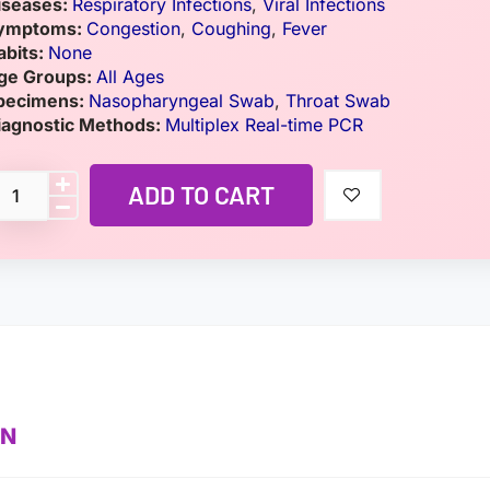
iseases:
Respiratory Infections
,
Viral Infections
ymptoms:
Congestion
,
Coughing
,
Fever
abits:
None
ge Groups:
All Ages
pecimens:
Nasopharyngeal Swab
,
Throat Swab
iagnostic Methods:
Multiplex Real-time PCR
ADD TO CART
ON