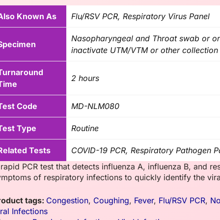
Also Known As
Flu/RSV PCR, Respiratory Virus Panel
Nasopharyngeal and Throat swab or o
Specimen
inactivate UTM/VTM or other collection 
Turnaround
2 hours
Time
Test Code
MD-NLM080
Test Type
Routine
Related Tests
COVID-19 PCR, Respiratory Pathogen P
rapid PCR test that detects influenza A, influenza B, and resp
mptoms of respiratory infections to quickly identify the vir
roduct tags:
Congestion
,
Coughing
,
Fever
,
Flu/RSV PCR
,
N
ral Infections