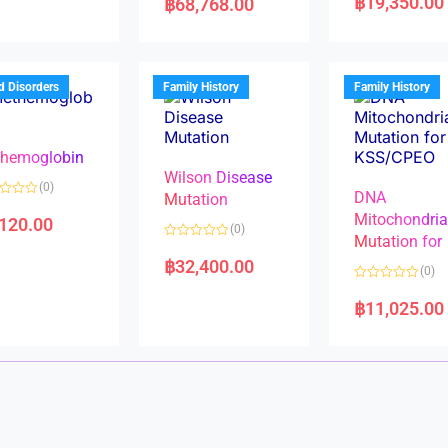
฿
19,350.00
฿
68,768.00
t
t
e
e
d
d
0
0
o
o
u
u
t
t
d Disorders
Family History
Family History
o
o
f
f
5
5
hemoglobin
Wilson Disease
(0)
DNA
Mutation
Mitochondri
,120.00
(0)
Mutation for
R
a
฿
32,400.00
(0)
t
e
R
d
a
฿
11,025.00
0
t
o
e
u
d
t
0
o
o
f
u
5
t
o
f
5