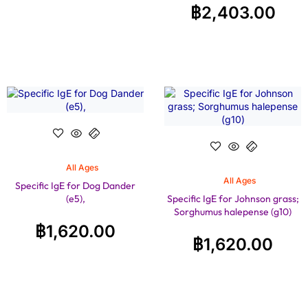
฿
2,403.00
All Ages
All Ages
Specific IgE for Dog Dander
(e5),
Specific IgE for Johnson grass;
Sorghumus halepense (g10)
฿
1,620.00
฿
1,620.00