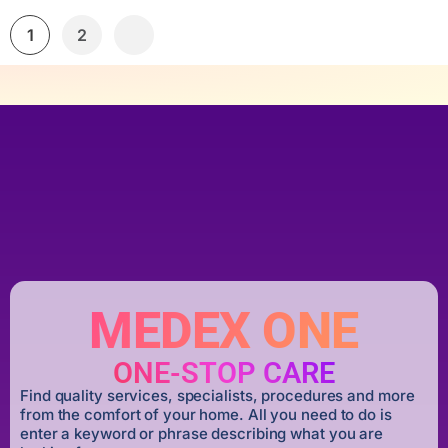
1
2
MEDEX ONE
ONE-STOP CARE
Find quality services, specialists, procedures and more
from the comfort of your home. All you need to do is
enter a keyword or phrase describing what you are