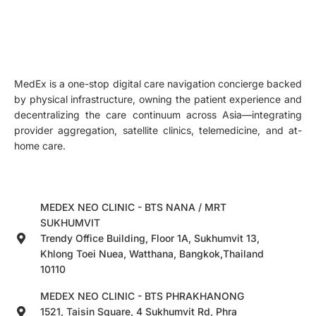
MedEx is a one-stop digital care navigation concierge backed
by physical infrastructure, owning the patient experience and
decentralizing the care continuum across Asia—integrating
provider aggregation, satellite clinics, telemedicine, and at-
home care.
MEDEX NEO CLINIC - BTS NANA / MRT
SUKHUMVIT
Trendy Office Building, Floor 1A, Sukhumvit 13,
Khlong Toei Nuea, Watthana, Bangkok,Thailand
10110
MEDEX NEO CLINIC - BTS PHRAKHANONG
1521, Taisin Square, 4 Sukhumvit Rd, Phra