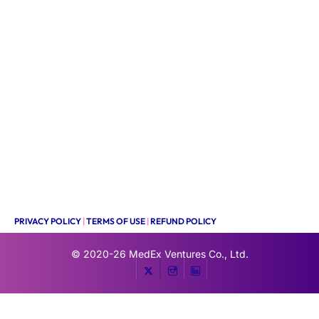
PRIVACY POLICY
|
TERMS OF USE
|
REFUND POLICY
© 2020-26
MedEx Ventures Co., Ltd.