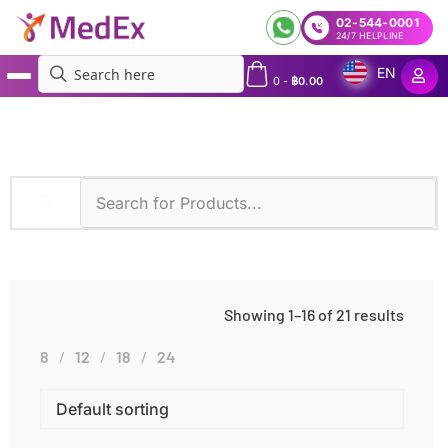
02-544-0001
24/7 HELPLINE
EN
0
-
฿
0.00
MedEx
»
Symptoms
»
Coughing
Showing 1–16 of 21 results
8
12
18
24