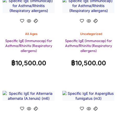
All Ages
Uncategorized
Specific IgE (Immunocap) for
Specific IgE (Immunocap) for
Asthma/Rhinitis (Respiratory
Asthma/Rhinitis (Respiratory
allergens)
allergens)
฿
10,500.00
฿
10,500.00