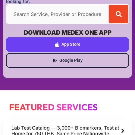
looking for.
DOWNLOAD MEDEX ONE APP
App Store
Google Play
FEATURED SERVICES
Lab Test Catalog — 3,000+ Biomarkers, Test at
Home for 750 THB, Same Price Nationwide