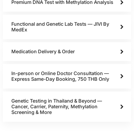
Premium DNA Test with Methylation Analysis
Functional and Genetic Lab Tests — JIVI By
MedEx
Medication Delivery & Order
In-person or Online Doctor Consultation —
Express Same-Day Booking, 750 THB Only
Genetic Testing in Thailand & Beyond —
Cancer, Carrier, Paternity, Methylation
Screening & More