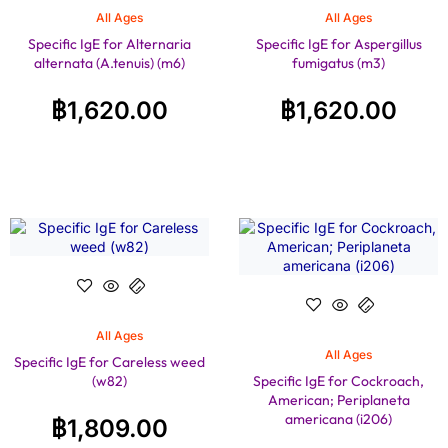
All Ages
All Ages
Specific IgE for Alternaria
Specific IgE for Aspergillus
alternata (A.tenuis) (m6)
fumigatus (m3)
฿
1,620.00
฿
1,620.00
All Ages
All Ages
Specific IgE for Careless weed
(w82)
Specific IgE for Cockroach,
American; Periplaneta
americana (i206)
฿
1,809.00