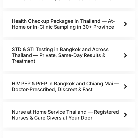
Health Checkup Packages in Thailand — At-
Home or In-Clinic Sampling in 30+ Province
STD & STI Testing in Bangkok and Across
Thailand — Private, Same-Day Results &
Treatment
HIV PEP & PrEP in Bangkok and Chiang Mai —
Doctor-Prescribed, Discreet & Fast
Nurse at Home Service Thailand — Registered
Nurses & Care Givers at Your Door