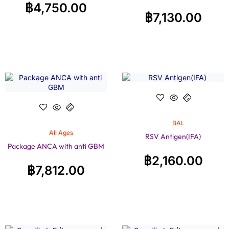
฿
4,750.00
฿
7,130.00
BAL
All Ages
RSV Antigen(IFA)
Package ANCA with anti GBM
฿
2,160.00
฿
7,812.00