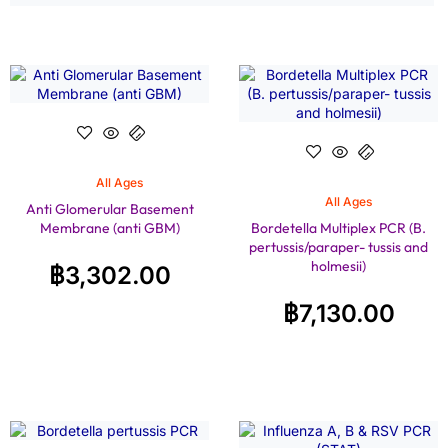
All Ages
All Ages
Anti Glomerular Basement
Membrane (anti GBM)
Bordetella Multiplex PCR (B.
pertussis/paraper- tussis and
holmesii)
฿
3,302.00
฿
7,130.00