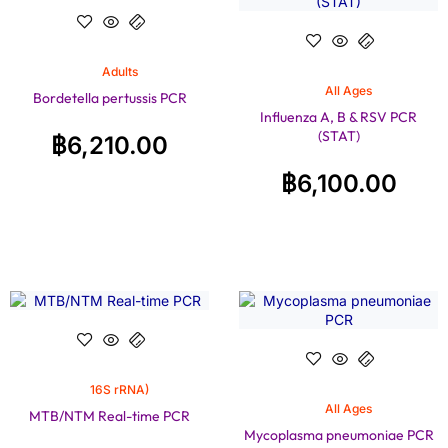
Adults
All Ages
Bordetella pertussis PCR
Influenza A, B & RSV PCR
(STAT)
฿
6,210.00
฿
6,100.00
16S rRNA)
All Ages
MTB/NTM Real-time PCR
Mycoplasma pneumoniae PCR