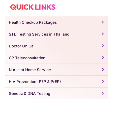
QUICK LINKS
Health Checkup Packages
STD Testing Services in Thailand
Doctor On Call
GP Teleconsultation
Nurse at Home Service
HIV Prevention (PEP & PrEP)
Genetic & DNA Testing