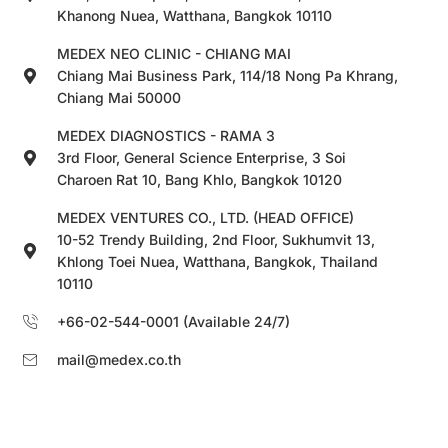
Khanong Nuea, Watthana, Bangkok 10110
MEDEX NEO CLINIC - CHIANG MAI
Chiang Mai Business Park, 114/18 Nong Pa Khrang,
Chiang Mai 50000
MEDEX DIAGNOSTICS - RAMA 3
3rd Floor, General Science Enterprise, 3 Soi
Charoen Rat 10, Bang Khlo, Bangkok 10120
MEDEX VENTURES CO., LTD. (HEAD OFFICE)
10-52 Trendy Building, 2nd Floor, Sukhumvit 13,
Khlong Toei Nuea, Watthana, Bangkok, Thailand
10110
+66-02-544-0001 (Available 24/7)
mail@medex.co.th