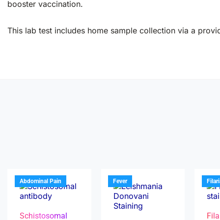
booster vaccination.
This lab test includes home sample collection via a provid
Abdominal Pain
Fever
Filar
Schistosomal
Fila