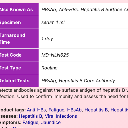
Also Known As
HBsAb, Anti-HBs, Hepatitis B Surface A
Specimen
serum 1 ml
Turnaround
1 day
Time
Test Code
MD-NLN625
Test Type
Routine
Related Tests
HBsAg, Hepatitis B Core Antibody
etects antibodies against the surface antigen of hepatitis B 
nfection. Used to confirm immunity and assess the need for 
roduct tags:
Anti-HBs
,
Fatigue
,
HBsAb
,
Hepatitis B
,
Hepatit
iseases:
Hepatitis B
,
Viral Infections
ymptoms:
Fatigue
,
Jaundice