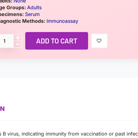
abits:
None
ge Groups:
Adults
pecimens:
Serum
iagnostic Methods:
Immunoassay
ADD TO CART
ON
is B virus, indicating immunity from vaccination or past inf