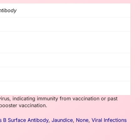
ntibody
virus, indicating immunity from vaccination or past
booster vaccination.
is B Surface Antibody
,
Jaundice
,
None
,
Viral Infections