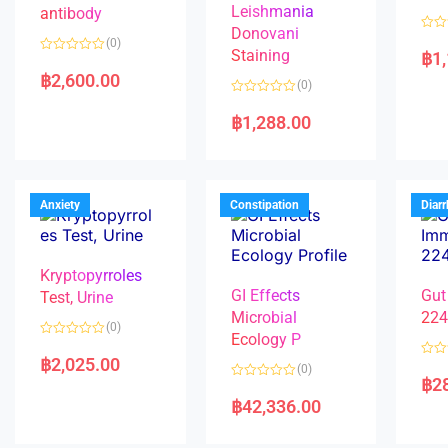
Leishmania
antibody
Donovani
R
(0)
a
Staining
฿
1
R
t
a
e
฿
2,600.00
(0)
t
d
e
0
R
d
o
a
฿
1,288.00
0
u
t
o
t
e
u
o
d
t
f
0
o
5
o
f
u
5
t
Anxiety
Constipation
Diar
o
f
5
Kryptopyrroles
GI Effects
Gut
Test, Urine
Microbial
22
(0)
Ecology P
R
a
฿
2,025.00
R
(0)
t
a
฿
2
e
R
t
d
a
e
฿
42,336.00
0
t
d
o
e
0
u
d
o
t
0