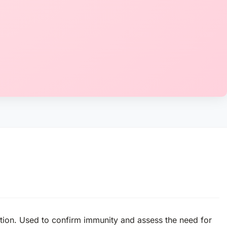
ection. Used to confirm immunity and assess the need for