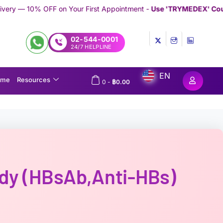
our First Appointment -
Use 'TRYMEDEX' Coupon Code on Check
02-544-0001
24/7 HELPLINE
EN
ome
Resources
0
-
฿
0.00
ody (HBsAb,Anti-HBs)