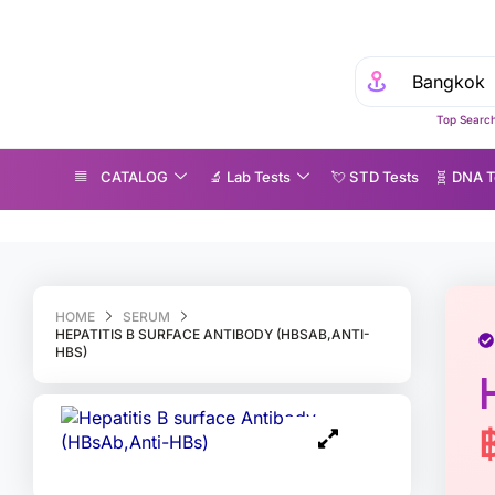
Top Search
CATALOG
🔬 Lab Tests
💘 S‎ T‎ D Tests
🧬 DNA T
epatitis B surface Antibody (HBsAb,Anti-HBs)
HOME
SERUM
HEPATITIS B SURFACE ANTIBODY (HBSAB,ANTI-
HBS)