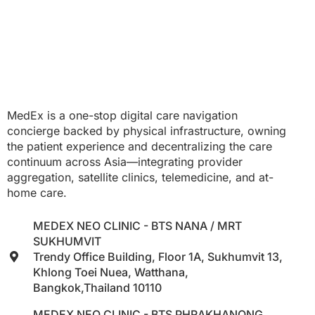
MedEx is a one-stop digital care navigation
concierge backed by physical infrastructure, owning
the patient experience and decentralizing the care
continuum across Asia—integrating provider
aggregation, satellite clinics, telemedicine, and at-
home care.
MEDEX NEO CLINIC - BTS NANA / MRT
SUKHUMVIT
Trendy Office Building, Floor 1A, Sukhumvit 13,
Khlong Toei Nuea, Watthana,
Bangkok,Thailand 10110
MEDEX NEO CLINIC - BTS PHRAKHANONG