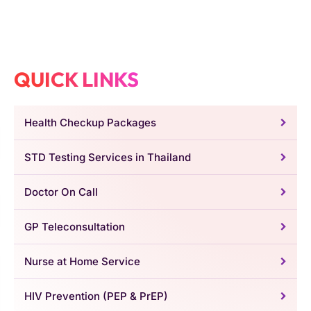
QUICK LINKS
Health Checkup Packages
STD Testing Services in Thailand
Doctor On Call
GP Teleconsultation
Nurse at Home Service
HIV Prevention (PEP & PrEP)