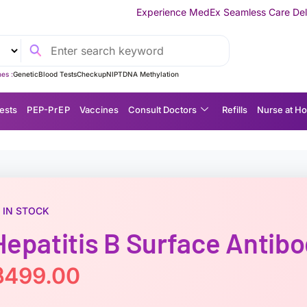
Experience MedEx Seamless Care Delivery — 10% OFF on Y
es :
Genetic
Blood Tests
Checkup
NIPT
DNA Methylation
ests
P EP-P r E P
Vaccines
Consult Doctors
Refills
Nurse at H
IN STOCK
Hepatitis B Surface Antib
฿
499.00