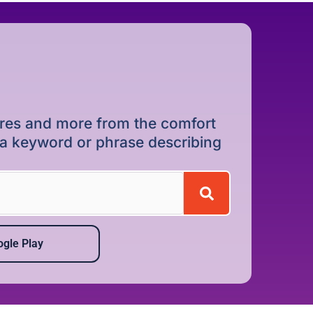
dures and more from the comfort
r a keyword or phrase describing
gle Play