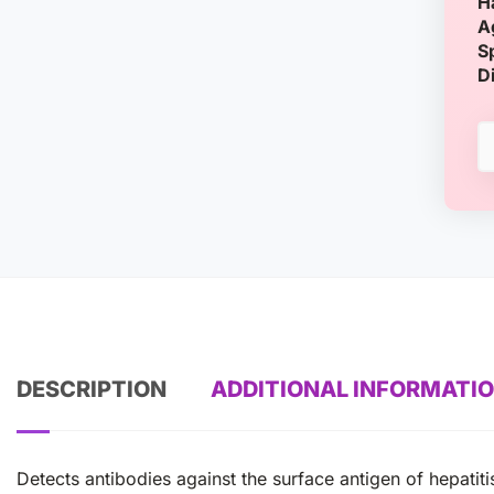
H
A
S
D
DESCRIPTION
ADDITIONAL INFORMATI
Detects antibodies against the surface antigen of hepatit