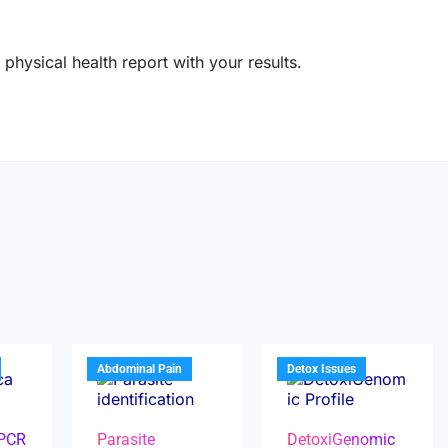
physical health report with your results.
Abdominal Pain
Detox Issues
 PCR
Parasite
DetoxiGenomic