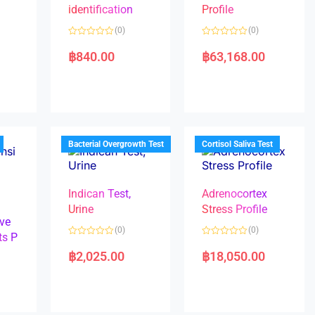
identification
Profile
(0)
(0)
R
R
a
a
฿
840.00
฿
63,168.00
t
t
e
e
d
d
0
0
o
o
u
u
t
t
o
o
f
f
5
5
Bacterial Overgrowth Test
Cortisol Saliva Test
Indican Test,
Adrenocortex
Urine
Stress Profile
ve
(0)
(0)
ts P
R
R
a
a
฿
2,025.00
฿
18,050.00
t
t
e
e
d
d
0
0
o
o
u
u
t
t