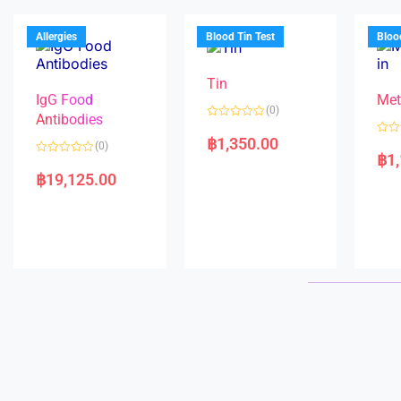
u
o
o
t
f
u
o
5
t
f
Allergies
Blood Tin Test
Bloo
o
5
f
5
Tin
IgG Food
Met
(0)
Antibodies
R
a
฿
1,350.00
R
(0)
t
a
฿
1
e
R
t
d
a
e
฿
19,125.00
0
t
d
o
e
0
u
d
o
t
0
u
o
o
t
f
u
o
5
t
f
o
5
f
5