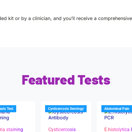
ed kit or by a clinician, and you’ll receive a comprehensive 
Featured Tests
iasis Test
Cysticercosis Serology
Abdominal Pain
ria staining
Cysticercosis
E.histolytica