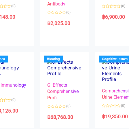
Antibody
(0)
(0)
R
(0)
a
,148.00
฿
6,900.00
R
t
a
e
฿
2,025.00
t
d
e
0
d
o
0
u
o
t
u
o
t
f
o
5
f
5
rhea
Bloating
Cognitive Issues
 Immunology
GI Effects
Comprehensi
4
Comprehensive
Urine Elemen
Profi
(0)
(0)
(0)
8,125.00
R
R
a
a
฿
19,350.00
฿
68,768.00
t
t
e
e
d
d
0
0