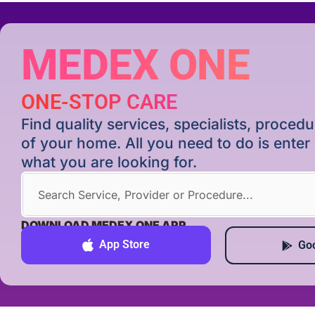
MEDEX ONE
ONE-STOP CARE
Find quality services, specialists, proce
of your home. All you need to do is ente
what you are looking for.
DOWNLOAD MEDEX ONE APP
App Store
Goo