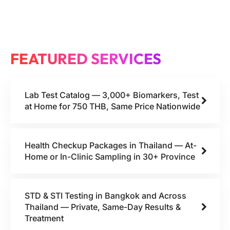
FEATURED SERVICES
Lab Test Catalog — 3,000+ Biomarkers, Test
at Home for 750 THB, Same Price Nationwide
Health Checkup Packages in Thailand — At-
Home or In-Clinic Sampling in 30+ Province
STD & STI Testing in Bangkok and Across
Thailand — Private, Same-Day Results &
Treatment