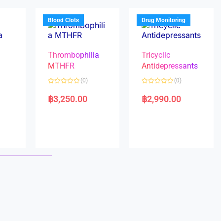
o
o
f
f
5
5
Blood Clots
Drug Monitoring
Thrombophilia
Tricyclic
MTHFR
Antidepressants
(0)
(0)
a
R
R
a
a
฿
3,250.00
฿
2,990.00
t
t
e
e
d
d
0
0
o
o
u
u
t
t
o
o
f
f
5
5