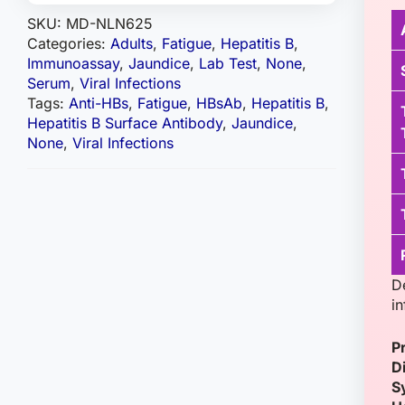
SKU:
MD-NLN625
Categories:
Adults
,
Fatigue
,
Hepatitis B
,
Immunoassay
,
Jaundice
,
Lab Test
,
None
,
Serum
,
Viral Infections
Tags:
Anti-HBs
,
Fatigue
,
HBsAb
,
Hepatitis B
,
Hepatitis B Surface Antibody
,
Jaundice
,
None
,
Viral Infections
D
i
P
D
S