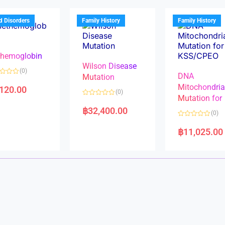
o
o
u
u
t
t
d Disorders
Family History
Family History
o
o
f
f
5
5
hemoglobin
Wilson Disease
(0)
DNA
Mutation
Mitochondri
,120.00
(0)
Mutation for
R
a
฿
32,400.00
(0)
t
e
R
d
a
฿
11,025.00
0
t
o
e
u
d
t
0
o
o
f
u
5
t
o
f
5